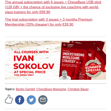
The annual subscription with 6 issues + ChessBase USB stick
(128 GB) + the chance of exclusive live coaching with world-
class trainers for only €99.90
The trial subscription with 3 issues + 3 months Premium
Membership (33% cheaper) for only €39.90
Topics:
Benko Gambit
,
ChessBase Magazine
,
Christian Bauer