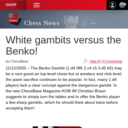
SHOP
TOGGLE
NAVIGATION
Chess News
White gambits versus the
Benko!
by ChessBase
I like it!
|
0 Comments
11/12/2020 – The Benko Gambit (1.d4 Nf6 2.c4 c5 3.d5 b5) may
be a rare guest an top-level chess but at amateur and club level,
the pawn sacrifice continues to be popular. In fact, many 1.d4
players lack a clear concept against the dangerous gambit. In
the new ChessBase Magazine #198 IM Christian Braun
suggests to simply turn the tables and to offer the Benko player
a few sharp gambits, which he should think about twice before
accepting them!