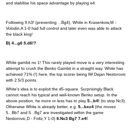
and stabilise his space advantage by playing e4.
Following 9.h3! (preventing ...Bg4), White in Krasenkow,M -
Volodin,A 1-0 had full control and later even was able to attack
the black king!
B) 4...g6 5.d6!?
White gambit no 1! This rarely played move is a very interesting
attempt to crush the Benko Gambit in a straight way. White has
achieved 71% (!) here, the top scorer being IM Dejan Nestorovic
with 2.5/3 points.
White's idea is to exploit the d5-square. Surprisingly Black
cannot reach his typical and well-known Benko setup. In the
above position, he more or less has to play
5...b4!
(to stop Nc3).
Otherwise White is already better, e.g.
5...bxc4
(the moves
5...Bb7 and 5...Bg7 are investigated within the game
Nestorovic,D - Foltz,Y 1-0)
6.Nc3 Bg7 7.e4!
.