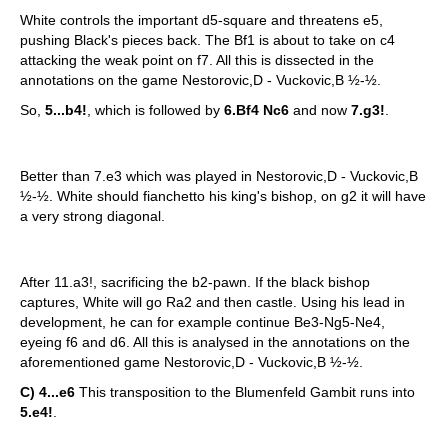
White controls the important d5-square and threatens e5,
pushing Black's pieces back. The Bf1 is about to take on c4
attacking the weak point on f7. All this is dissected in the
annotations on the game Nestorovic,D - Vuckovic,B ½-½.
So,
5...b4!
, which is followed by
6.Bf4 Nc6
and now
7.g3!
.
Better than 7.e3 which was played in Nestorovic,D - Vuckovic,B
½-½. White should fianchetto his king's bishop, on g2 it will have
a very strong diagonal.
After 11.a3!, sacrificing the b2-pawn. If the black bishop
captures, White will go Ra2 and then castle. Using his lead in
development, he can for example continue Be3-Ng5-Ne4,
eyeing f6 and d6. All this is analysed in the annotations on the
aforementioned game Nestorovic,D - Vuckovic,B ½-½.
C) 4...e6
This transposition to the Blumenfeld Gambit runs into
5.e4!
.