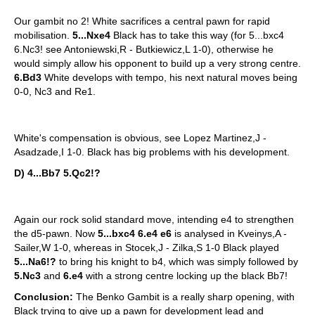
Our gambit no 2! White sacrifices a central pawn for rapid
mobilisation.
5...Nxe4
Black has to take this way (for 5...bxc4
6.Nc3! see Antoniewski,R - Butkiewicz,L 1-0), otherwise he
would simply allow his opponent to build up a very strong centre.
6.Bd3
White develops with tempo, his next natural moves being
0-0, Nc3 and Re1.
White's compensation is obvious, see
Lopez Martinez,J -
Asadzade,I 1-0. Black has big problems with his development.
D) 4...Bb7 5.Qc2!?
Again our rock solid standard move, intending e4 to strengthen
the d5-pawn. Now
5...bxc4 6.e4 e6
is analysed in Kveinys,A -
Sailer,W 1-0, whereas in Stocek,J - Zilka,S 1-0 Black played
5...Na6!?
to bring his knight to b4, which was simply followed by
5.Nc3
and
6.e4
with a strong centre locking up the black Bb7!
Conclusion:
The Benko Gambit is a really sharp opening, with
Black trying to give up a pawn for development lead and