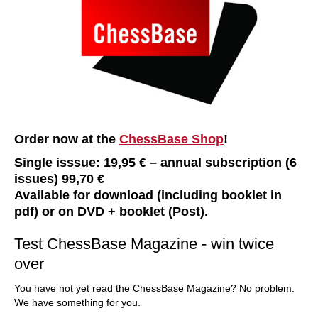
Order now at the
ChessBase Shop
!
Single isssue: 19,95 € – annual subscription (6
issues) 99,70 €
Available for download (including booklet in
pdf) or on DVD + booklet (Post).
Test ChessBase Magazine - win twice
over
You have not yet read the ChessBase Magazine? No problem.
We have something for you.