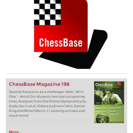
ChessBase Magazine 198
Special: Kasparov as a challenger. New: “All in
One” – Anish Giri dissects two topical opening
lines. Analyses from the Online Olympiad by So,
Duda, Sarin et al. Videos by Erwin l’Ami, Daniel
King and Mihail Marin. 11 opening articles and
much more!
More...