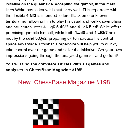
initiative on the queenside. Accepting the gambit, in the main
lines White has to know his stuff very well. This repertoire with
the flexible
4.Nf3
is intended to lure Black onto unknown
territory, not allowing him to play his usual and well-known plans
and structures. After
4....g6 5.d6!?
and
4...e6 5.e4!
White offers
promising gambits himself, while both
4...d6
and
4...Bb7
are
met by the solid
5.Qc2
, preparing e4 to increase his central
space advantage. I think this repertoire will help you to quickly
take control over the game and seize the initiative. Get your own
impressions going through the analysed games - and go for it!
You will find the complete articles with all games and
analyses in ChessBsae Magazine #198!
New: ChessBase Magazine #198