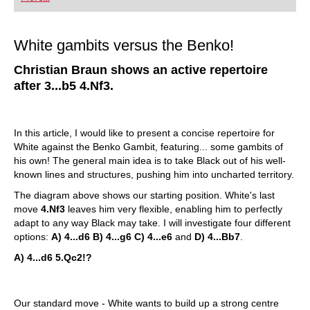
White gambits versus the Benko!
Christian Braun shows an active repertoire
after 3...b5 4.Nf3.
In this article, I would like to present a concise repertoire for
White against the Benko Gambit, featuring... some gambits of
his own!
The general main idea is to take Black out of his well-
known lines and structures, pushing him into uncharted territory.
The diagram above shows our starting position. White's last
move
4.Nf3
leaves him very flexible, enabling him to perfectly
adapt to any way Black may take. I will investigate four different
options:
A) 4...d6 B) 4...g6 C) 4...e6
and
D) 4...Bb7
.
A) 4...d6
5.Qc2!?
Our standard move - White wants to build up a strong centre