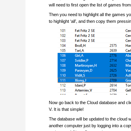
will need to first open the list of games fr
Then you need to highlight all the games 
to highlight ‘all’, and then copy them pressi
Now go back to the Cloud database and clic
V. It is that simple!
The database will be updated to the cloud 
another computer just by logging into a c