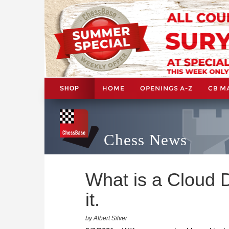
HOME
OPENINGS A-Z
CB M
SHOP
Chess News
What is a Cloud 
it.
by Albert Silver