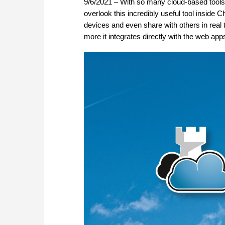
9/6/2021 – With so many cloud-based tools a
overlook this incredibly useful tool insid
devices and even share with others in real 
more it integrates directly with the web a