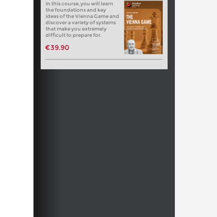
In this course, you will learn
the foundations and key
ideas of the Vienna Game and
discover a variety of systems
that make you extremely
difficult to prepare for.
€39.90