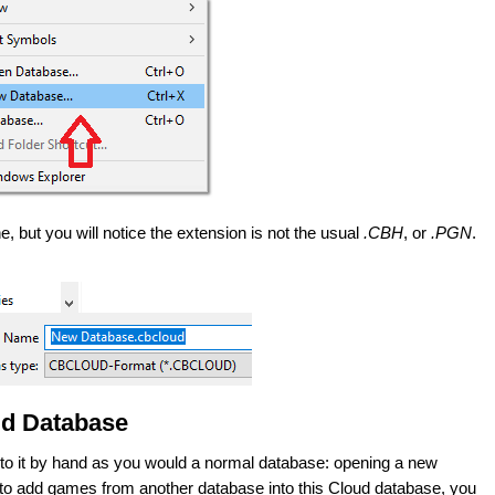
, but you will notice the extension is not the usual
.CBH
, or
.PGN
.
ud Database
 to it by hand as you would a normal database: opening a new
 to add games from another database into this Cloud database, you