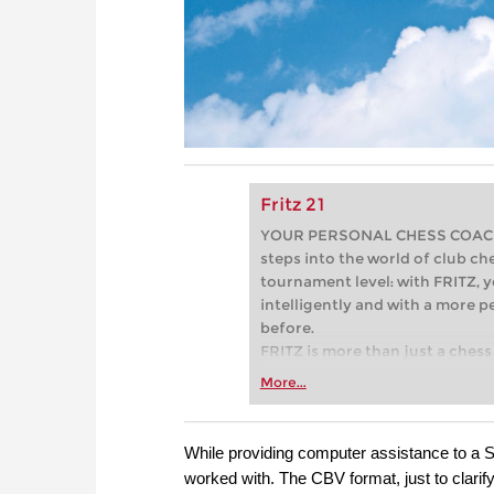
Fritz 21
YOUR PERSONAL CHESS COACH - 
steps into the world of club che
tournament level: with FRITZ, y
intelligently and with a more 
before.
FRITZ is more than just a chess 
Whether you’re taking your firs
More...
or already playing at a tournam
more efficiently, intelligently
approach than ever before.
While providing computer assistance to a S
worked with. The CBV format, just to clarify, 