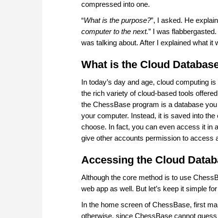
compressed into one.
“
What is the purpose?
”, I asked. He explain
computer to the next.
” I was flabbergasted. 
was talking about. After I explained what i
What is the Cloud Databas
In today’s day and age, cloud computing is 
the rich variety of cloud-based tools offer
the ChessBase program is a database you cre
your computer. Instead, it is saved into th
choose. In fact, you can even access it in 
give other accounts permission to access as
Accessing the Cloud Data
Although the core method is to use ChessBa
web app as well. But let’s keep it simple fo
In the home screen of ChessBase, first mak
otherwise, since ChessBase cannot guess w