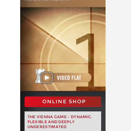
ONLINE SHOP
THE VIENNA GAME – DYNAMIC,
FLEXIBLE AND DEEPLY
UNDERESTIMATED