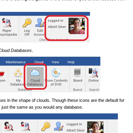
Cloud Databases
.
es in the shape of clouds. Though these icons are the default for
 just the same as you would any database.