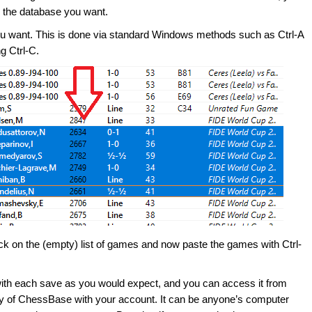
om the database you want.
you want. This is done via standard Windows methods such as Ctrl-A
ng Ctrl-C.
k on the (empty) list of games and now paste the games with Ctrl-
with each save as you would expect, and you can access it from
opy of ChessBase with your account. It can be anyone’s computer