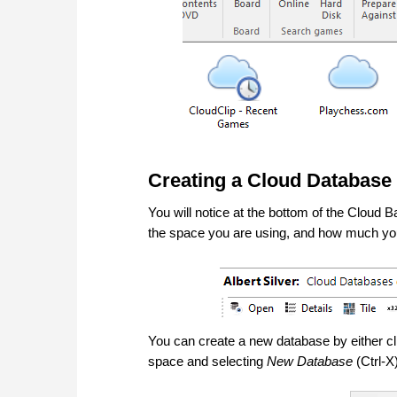
Creating a Cloud Database
You will notice at the bottom of the Cloud
the space you are using, and how much you 
You can create a new database by either cl
space and selecting
New Database
(Ctrl-X)