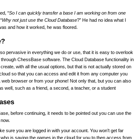
ed, “
So I can quickly transfer a base I am working on from one
“
Why not just use the Cloud Database
?” He had no idea what I
t was and how it worked, he was floored.
e?
so pervasive in everything we do or use, that it is easy to overlook
ed through ChessBase software. The Cloud Database functionality in
ate, with all the usual options, but that is not actually stored on
e cloud so that you can access and edit it from any computer you
a web browser or from your phone! Not only that, but you can also
 well, such as a friend, a second, a teacher, or a student
bases
se, before continuing, it needs to be pointed out you can use the
r now.
e sure you are logged in with your account. You won’t get far
ho is saving the games in the cloud for you to then access from