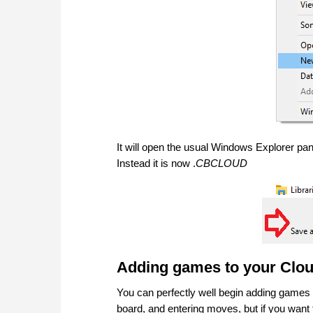
It will open the usual Windows Explorer pane
Instead it is now .
CBCLOUD
Adding games to your Clo
You can perfectly well begin adding games
board, and entering moves, but if you want