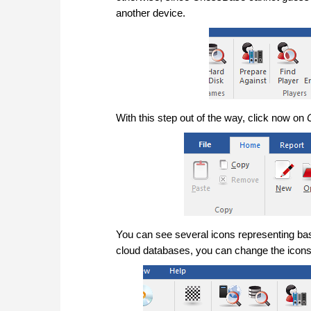
another device.
With this step out of the way, click now on
You can see several icons representing bas
cloud databases, you can change the icons