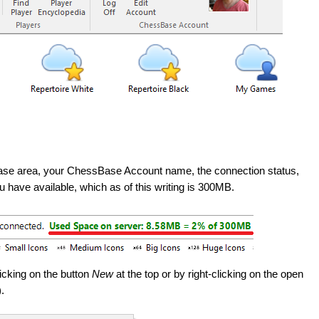
 Base area, your ChessBase Account name, the connection status,
have available, which as of this writing is 300MB.
icking on the button
New
at the top or by right-clicking on the open
.