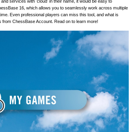
nd services with 'cloud' in their name, it would be easy to
e ChessBase 16, which allows you to seamlessly work across multiple
time. Even professional players can miss this tool, and what is
pps from ChessBase Account. Read on to learn more!