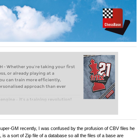
Whether you’re taking your first
ss, or already playing at a
ou can train more efficiently,
personalised approach than ever
engine – it’s a training revolution!
t steps into the world of club chess,
ent level: with FRITZ, you can train
 and with a more personalised
uper-GM recently, I was confused by the profusion of CBV files he
is a sort of Zip file of a database so all the files of a base are