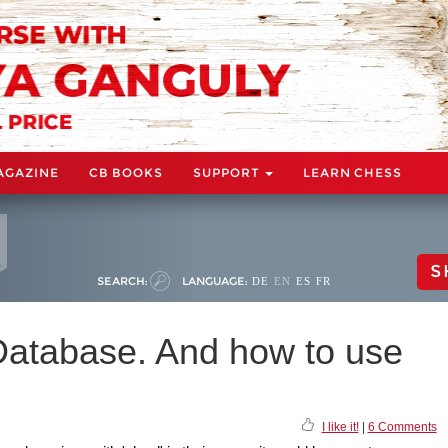
AGAZINE
CB BOOKS
SUPPORT
LEARN CHESS
S
SEARCH:
LANGUAGE:
DE
EN
ES
FR
Database. And how to use
I like it!
|
6 Comments