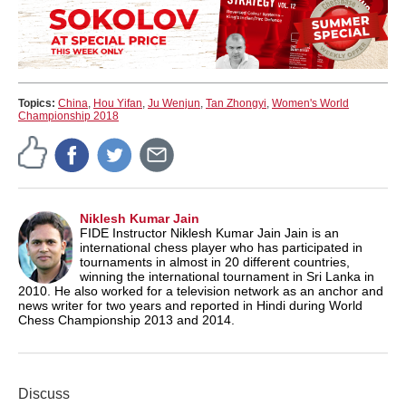
Topics:
China
,
Hou Yifan
,
Ju Wenjun
,
Tan Zhongyi
,
Women's World
Championship 2018
Niklesh Kumar Jain
FIDE Instructor Niklesh Kumar Jain Jain is an
international chess player who has participated in
tournaments in almost in 20 different countries,
winning the international tournament in Sri Lanka in
2010. He also worked for a television network as an anchor and
news writer for two years and reported in Hindi during World
Chess Championship 2013 and 2014.
Discuss