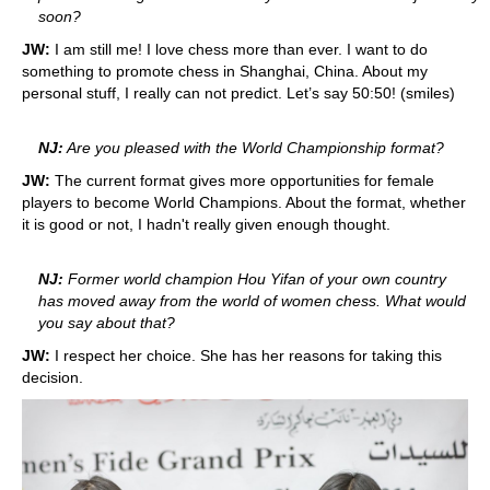
soon?
JW:
I am still me! I love chess more than ever. I want to do
something to promote chess in Shanghai, China. About my
personal stuff, I really can not predict. Let’s say 50:50! (smiles)
NJ:
Are you pleased with the World Championship format?
JW:
The current format gives more opportunities for female
players to become World Champions. About the format, whether
it is good or not, I hadn't really given enough thought.
NJ:
Former world champion Hou Yifan of your own country
has moved away from the world of women chess. What would
you say about that?
JW:
I respect her choice. She has her reasons for taking this
decision.