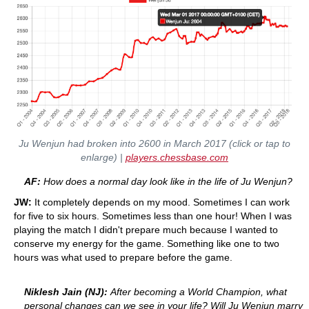
Ju Wenjun had broken into 2600 in March 2017 (click or tap to
enlarge) |
players.chessbase.com
AF:
How does a normal day look like in the life of Ju Wenjun?
JW:
It completely depends on my mood. Sometimes I can work
for five to six hours. Sometimes less than one hour! When I was
playing the match I didn't prepare much because I wanted to
conserve my energy for the game. Something like one to two
hours was what used to prepare before the game.
Niklesh Jain (NJ):
After becoming a World Champion, what
personal changes can we see in your life? Will Ju Wenjun marry