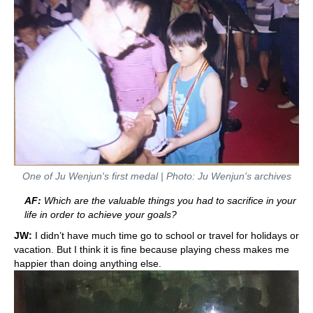
One of Ju Wenjun's first medal | Photo: Ju Wenjun's archives
AF:
Which are the valuable things you had to sacrifice in your
life in order to achieve your goals?
JW:
I didn’t have much time go to school or travel for holidays or
vacation. But I think it is fine because playing chess makes me
happier than doing anything else.