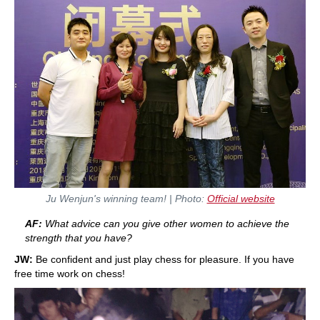
Ju Wenjun's winning team! | Photo:
Official website
AF:
What advice can you give other women to achieve the
strength that you have?
JW:
Be confident and just play chess for pleasure. If you have
free time work on chess!