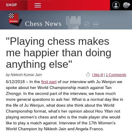
SHOP
TOGGLE
NAVIGATION
Chess News
"Playing chess makes
me happier than doing
anything else"
by Niklesh Kumar Jain
I like it!
|
1 Comments
6/12/2018 – In the
first part
of our interview with Ju Wenjun we
spoke about her World Championship match against Tan
Zhongyi. In the second part of the interview, we have much
more general questions to ask her. What is a normal day like in
the life of Ju Wenjun, what does she think about the World
Championship format, what's her opinion about Hou Yifan not
playing women's chess and who is the male player she would
like to play a match against. Interview of the 17th Women's
World Champion by Niklesh Jain and Angela Franco.