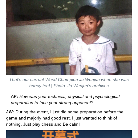
That's our current World Champion Ju Wenjun when she was
barely ten! | Photo: Ju Wenjun's archives
AF:
How was your technical, physical and psychological
preparation to face your strong opponent?
JW:
During the event, I just did some preparation before the
game and majorly had good rest. I just wanted to think of
nothing. Just play chess and Be calm!