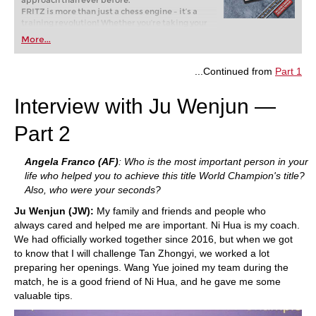
approach than ever before.
FRITZ is more than just a chess engine – it’s a
training revolution! Whether you’re taking your
first steps into the world of club chess, or already
More...
playing at a tournament level: with FRITZ, you can
train more efficiently, intelligently and with a
more personalised approach than ever before.
...Continued from
Part 1
Interview with Ju Wenjun —
Part 2
Angela
Franco (AF)
: Who is the most important person in your
life who helped you to achieve this title World Champion's title?
Also, who were your seconds?
Ju Wenjun (JW):
My family and friends and people who
always cared and helped me are important. Ni Hua is my coach.
We had officially worked together since 2016, but when we got
to know that I will challenge Tan Zhongyi, we worked a lot
preparing her openings. Wang Yue joined my team during the
match, he is a good friend of Ni Hua, and he gave me some
valuable tips.