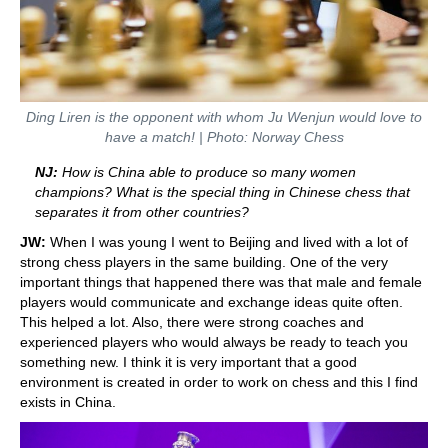
Ding Liren is the opponent with whom Ju Wenjun would love to
have a match! | Photo: Norway Chess
NJ:
How is China able to produce so many women
champions? What is the special thing in Chinese chess that
separates it from other countries?
JW:
When I was young I went to Beijing and lived with a lot of
strong chess players in the same building. One of the very
important things that happened there was that male and female
players would communicate and exchange ideas quite often.
This helped a lot. Also, there were strong coaches and
experienced players who would always be ready to teach you
something new. I think it is very important that a good
environment is created in order to work on chess and this I find
exists in China.