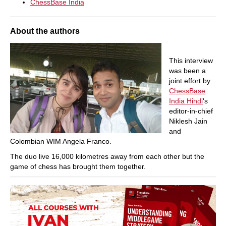
ChessBase India
About the authors
This interview
was been a
joint effort by
ChessBase
India Hindi
's
editor-in-chief
Niklesh Jain
and
Colombian WIM Angela Franco.
The duo live 16,000 kilometres away from each other but the
game of chess has brought them together.