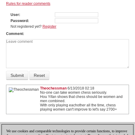
Rules for reader comments
User
Password
Not registered yet?
Register
Comment
Theochessman
6/13/2018 02:18
No-one can take women chess seriously.
Hou Yifan shows that chess should be women and
men combined.
With only playing eachother all the time, chess
playing women can't improve to let's say 2700+
1
We use cookies and comparable technologies to provide certain functions, to improve