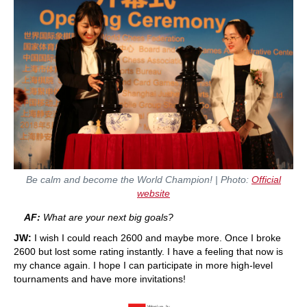
Be calm and become the World Champion!
| Photo:
Official
website
AF:
What are your next big goals?
JW:
I wish I could reach 2600 and maybe more. Once I broke
2600 but lost some rating instantly. I have a feeling that now is
my chance again. I hope I can participate in more high-level
tournaments and have more invitations!