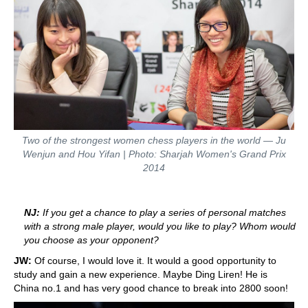
Two of the strongest women chess players in the world — Ju
Wenjun and Hou Yifan | Photo: Sharjah Women's Grand Prix
2014
NJ:
If you get a chance to play a series of personal matches
with a strong male player, would you like to play? Whom would
you choose as your opponent?
JW:
Of course, I would love it. It would a good opportunity to
study and gain a new experience. Maybe Ding Liren! He is
China no.1 and has very good chance to break into 2800 soon!