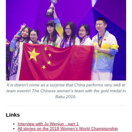
It is doesn't come as a surprise that China performs very well at
team events! The Chinese women's team with the gold medal in
Baku 2016.
Links
Interview with Ju Wenjun - part 1
All stories on the 2018 Women's World Championship