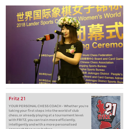
Fritz 21
YOUR PERSONAL CHESS COACH - Whether you’re
taking your first steps into the world of club
chess, or already playing at a tournament level:
with FRITZ, you can train more efficiently,
intelligently and with a more personalised