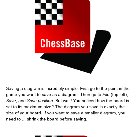
Saving a diagram is incredibly simple. First go to the point in the
game you want to save as a diagram. Then go to
File
(top left),
Save
, and
Save position
. But wait! You noticed how the board is
set to its maximum size? The diagram you save is exactly the
size of your board. If you want to save a smaller diagram, you
need to ... shrink the board before saving.