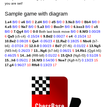
you are set!
Sample game with diagram
1.e4
B/0
0
e6
B/0
0
2.d4
B/0
0
d5
B/0
0
3.Nc3
B/0
0
Bb4
B/0
0
4.e5
B/0
0
Ne7
B/0
0
5.a3
B/0
0
Bxc3+
B/0
0
6.bxc3
B/0
0
c5
B/0
0
7.Qg4
B/0
0
0-0
Both last book move
B/0
0
8.Nf3
0.00/28
6
Qa5
(c5-c4)
-0.15/24
6
9.Bd2
0.00/27
4
c4
-0.15/24
12
10.Be2
0.08/28
6
Qa4
-0.05/23
4
11.Ra2
0.18/25
6
Nbc6
(b7-
b6)
-0.07/24
20
12.0-0
0.00/23
4
Bd7
(f7-f6)
-0.01/22
4
13.Ng5
(Nf3-h4)
0.26/23
7
13...Ng6
(b7-b6)
0.06/21
5
14.Rb1
(Qg4-h5)
0.46/25
5
14...b6
(Rf8-b8)
0.01/22
6
15.Qh3
(Ng5-f3)
0.51/28
5
15...h6
0.05/21
2
16.Nf3
0.54/30
5
Nce7
(Kg8-h7)
0.13/23
15
17.g4
0.96/27
10
Rfb8
0.13/23
17