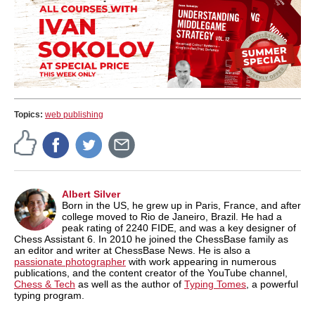
Topics:
web publishing
Albert Silver
Born in the US, he grew up in Paris, France, and after
college moved to Rio de Janeiro, Brazil. He had a
peak rating of 2240 FIDE, and was a key designer of
Chess Assistant 6. In 2010 he joined the ChessBase family as
an editor and writer at ChessBase News. He is also a
passionate photographer
with work appearing in numerous
publications, and the content creator of the YouTube channel,
Chess & Tech
as well as the author of
Typing Tomes
, a powerful
typing program.