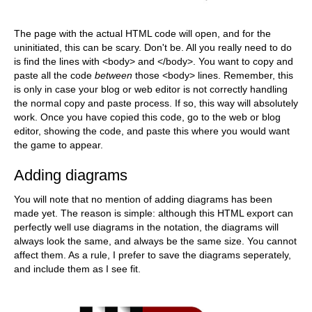
The page with the actual HTML code will open, and for the
uninitiated, this can be scary. Don't be. All you really need to do
is find the lines with <body> and </body>. You want to copy and
paste all the code
between
those <body> lines. Remember, this
is only in case your blog or web editor is not correctly handling
the normal copy and paste process. If so, this way will absolutely
work. Once you have copied this code, go to the web or blog
editor, showing the code, and paste this where you would want
the game to appear.
Adding diagrams
You will note that no mention of adding diagrams has been
made yet. The reason is simple: although this HTML export can
perfectly well use diagrams in the notation, the diagrams will
always look the same, and always be the same size. You cannot
affect them. As a rule, I prefer to save the diagrams seperately,
and include them as I see fit.