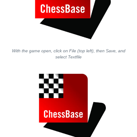
With the game open, click on File (top left), then Save, and
select Textfile