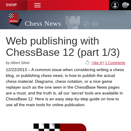
SHOP
TOGGLE
NAVIGATION
Chess News
Web publishing with
ChessBase 12 (part 1/3)
by Albert Silver
I like it!
|
1 Comments
12/22/2013 – A common issue when considering writing a chess
blog, or publishing chess news, is how to publish the actual
chess material. Diagrams, chess notation, or a nice game
replayer such as the one seen in the ChessBase News pages
are a must, and the truth is, all our ‘secret’ tools are available in
ChessBase 12. Here is an easy step-by-step guide on how to
use all the main tools for online publication.