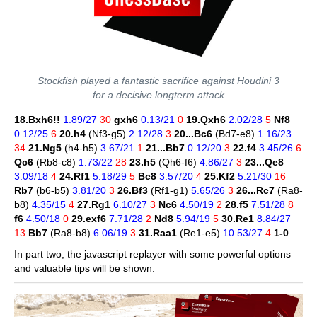
Stockfish played a fantastic sacrifice against Houdini 3
for a decisive longterm attack
18.Bxh6!!
1.89/27
30
gxh6
0.13/21
0
19.Qxh6
2.02/28
5
Nf8
0.12/25
6
20.h4
(Nf3-g5)
2.12/28
3
20...Bc6
(Bd7-e8)
1.16/23
34
21.Ng5
(h4-h5)
3.67/21
1
21...Bb7
0.12/20
3
22.f4
3.45/26
6
Qc6
(Rb8-c8)
1.73/22
28
23.h5
(Qh6-f6)
4.86/27
3
23...Qe8
3.09/18
4
24.Rf1
5.18/29
5
Bc8
3.57/20
4
25.Kf2
5.21/30
16
Rb7
(b6-b5)
3.81/20
3
26.Bf3
(Rf1-g1)
5.65/26
3
26...Rc7
(Ra8-
b8)
4.35/15
4
27.Rg1
6.10/27
3
Nc6
4.50/19
2
28.f5
7.51/28
8
f6
4.50/18
0
29.exf6
7.71/28
2
Nd8
5.94/19
5
30.Re1
8.84/27
13
Bb7
(Ra8-b8)
6.06/19
3
31.Raa1
(Re1-e5)
10.53/27
4
1-0
In part two, the javascript replayer with some powerful options
and valuable tips will be shown.