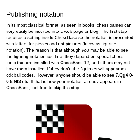
train more efficiently, intelligently and with a
more personalised approach than ever before.
Publishing notation
In its most classical format, as seen in books, chess games can
very easily be inserted into a web page or blog. The first step
requires a setting inside ChessBase so the notation is presented
with letters for pieces and not pictures (know as figurine
notation). The reason is that although
you
may be able to see
the figuring notation just fine, they depend on special chess
fonts that are installed with ChessBase 12, and others may not
have them installed. If they don't, the figuirnes will appear as
oddball codes. However, anyone should be able to see
7.Qg4 0-
0 8.Nf3
etc. If that is how your notation already appears in
ChessBase, feel free to skip this step.