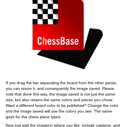
If you drag the bar separating the board from the other panes
you can resize it, and consequently the image saved. Please
note that done this way, the image saved is not just the same
size, but also retains the same colors and pieces you chose.
Want a different board color to be published? Change the color
and the image saved will use the colors you see. The same
goes for the chess piece types.
Now just add the image(s) where you like, include captions, and