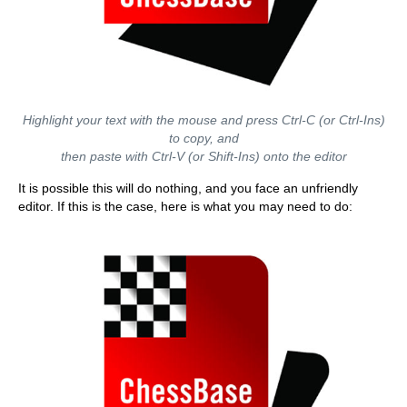
Highlight your text with the mouse and press Ctrl-C (or Ctrl-Ins)
to copy, and
then paste with Ctrl-V (or Shift-Ins) onto the editor
It is possible this will do nothing, and you face an unfriendly
editor. If this is the case, here is what you may need to do: