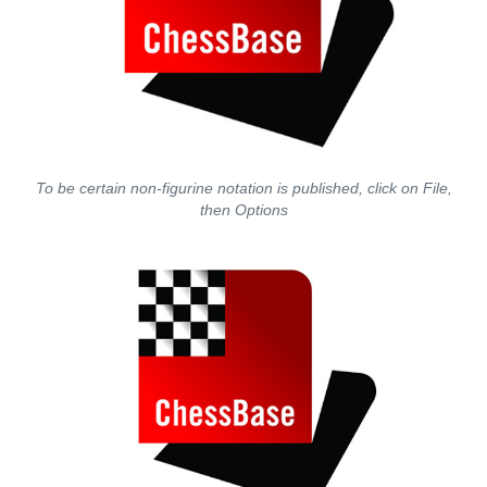
To be certain non-figurine notation is published, click on File,
then Options