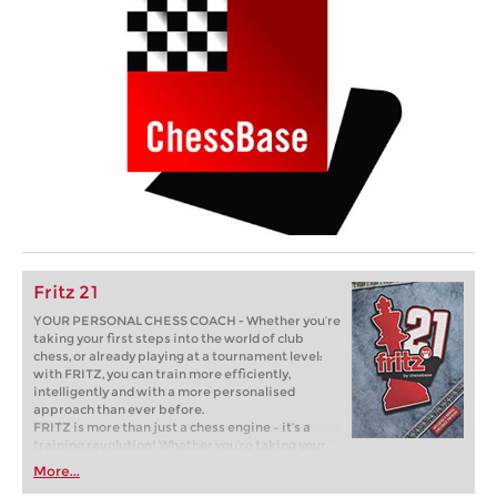
Fritz 21
YOUR PERSONAL CHESS COACH - Whether you’re
taking your first steps into the world of club
chess, or already playing at a tournament level:
with FRITZ, you can train more efficiently,
intelligently and with a more personalised
approach than ever before.
FRITZ is more than just a chess engine – it’s a
training revolution! Whether you’re taking your
first steps into the world of club chess, or already
More...
playing at a tournament level: with FRITZ, you can