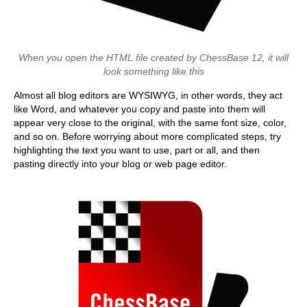
When you open the HTML file created by ChessBase 12, it will
look something like this
Almost all blog editors are WYSIWYG, in other words, they act
like Word, and whatever you copy and paste into them will
appear very close to the original, with the same font size, color,
and so on. Before worrying about more complicated steps, try
highlighting the text you want to use, part or all, and then
pasting directly into your blog or web page editor.