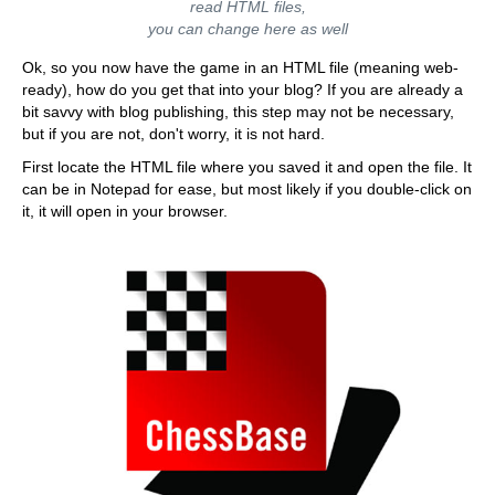
read HTML files,
you can change here as well
Ok, so you now have the game in an HTML file (meaning web-
ready), how do you get that into your blog? If you are already a
bit savvy with blog publishing, this step may not be necessary,
but if you are not, don't worry, it is not hard.
First locate the HTML file where you saved it and open the file. It
can be in Notepad for ease, but most likely if you double-click on
it, it will open in your browser.