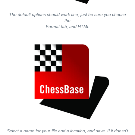
The default options should work fine, just be sure you choose
the
Format tab, and HTML
Select a name for your file and a location, and save. If it doesn't