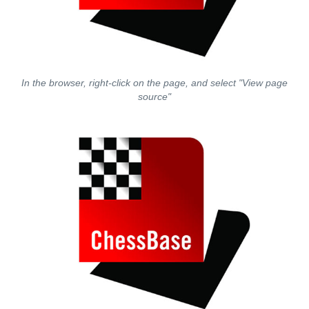
In the browser, right-click on the page, and select "View page
source"