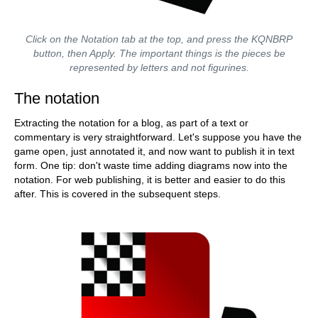
Click on the Notation tab at the top, and press the KQNBRP
button, then Apply. The important things is the pieces be
represented by letters and not figurines.
The notation
Extracting the notation for a blog, as part of a text or
commentary is very straightforward. Let's suppose you have the
game open, just annotated it, and now want to publish it in text
form. One tip: don't waste time adding diagrams now into the
notation. For web publishing, it is better and easier to do this
after. This is covered in the subsequent steps.