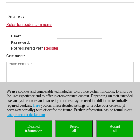
Discuss
Rules for reader comments
User
Password
Not registered yet?
Register
Comment
We use cookies and comparable technologies to provide certain functions, to improve
the user experience and to offer interest-oriented content. Depending on their intended
use, analysis cookies and marketing cookies may be used in addition to technically
required cookies.
Here
you can make detailed settings or revoke your consent (if
necessary partially) with effect for the future. Further information can be found in our
data protection declaration
.
Privacy policy
|
Imprint
|
Contact
|
Cookies Management
|
Licenses
|
Detailed
Reject
Accept
Compliance Hotline
|
Home
information
all
all
© 2017 ChessBase GmbH | Osterbekstraße 90a | 22083 Hamburg | Germany
coldest news