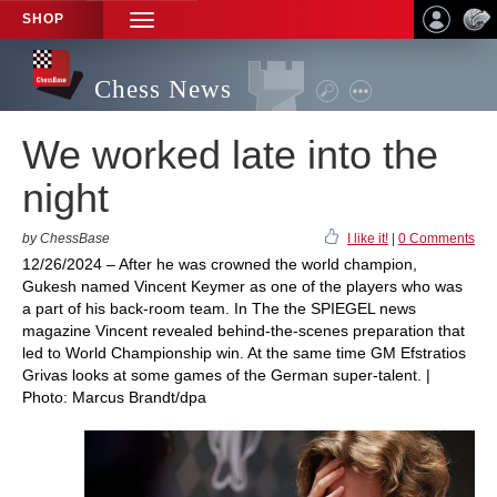
SHOP
TOGGLE
NAVIGATION
Chess News
We worked late into the
night
by ChessBase
I like it!
|
0 Comments
12/26/2024 – After he was crowned the world champion,
Gukesh named Vincent Keymer as one of the players who was
a part of his back-room team. In The the SPIEGEL news
magazine Vincent revealed behind-the-scenes preparation that
led to World Championship win. At the same time GM Efstratios
Grivas looks at some games of the German super-talent. |
Photo: Marcus Brandt/dpa