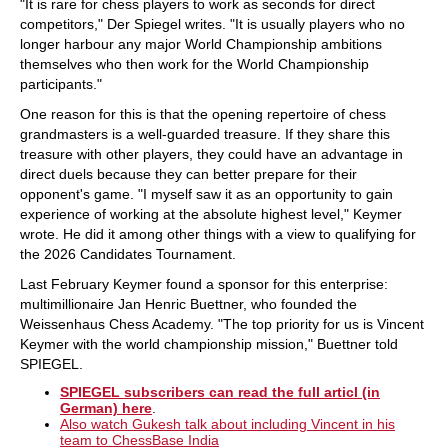
"It is rare for chess players to work as seconds for direct
competitors," Der Spiegel writes. "It is usually players who no
longer harbour any major World Championship ambitions
themselves who then work for the World Championship
participants."
One reason for this is that the opening repertoire of chess
grandmasters is a well-guarded treasure. If they share this
treasure with other players, they could have an advantage in
direct duels because they can better prepare for their
opponent's game. "I myself saw it as an opportunity to gain
experience of working at the absolute highest level," Keymer
wrote. He did it among other things with a view to qualifying for
the 2026 Candidates Tournament.
Last February Keymer found a sponsor for this enterprise:
multimillionaire Jan Henric Buettner, who founded the
Weissenhaus Chess Academy. "The top priority for us is Vincent
Keymer with the world championship mission," Buettner told
SPIEGEL.
SPIEGEL subscribers can read the full articl (in
German) here
.
Also watch Gukesh talk about including Vincent in his
team to ChessBase India