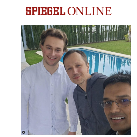
train more efficiently, intelligently and with a
more personalised approach than ever before.