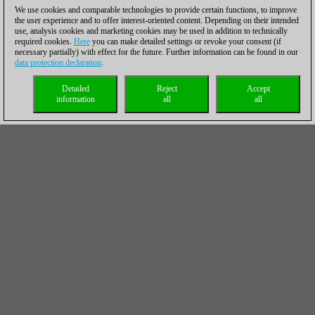
We use cookies and comparable technologies to provide certain functions, to improve
the user experience and to offer interest-oriented content. Depending on their intended
use, analysis cookies and marketing cookies may be used in addition to technically
required cookies.
Here
you can make detailed settings or revoke your consent (if
necessary partially) with effect for the future. Further information can be found in our
data protection declaration
.
Detailed
Reject
Accept
information
all
all