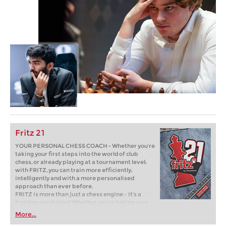
Fritz 21
YOUR PERSONAL CHESS COACH - Whether you’re
taking your first steps into the world of club
chess, or already playing at a tournament level:
with FRITZ, you can train more efficiently,
intelligently and with a more personalised
approach than ever before.
FRITZ is more than just a chess engine – it’s a
training revolution! Whether you’re taking your
first steps into the world of club chess, or already
More...
playing at a tournament level: with FRITZ, you can