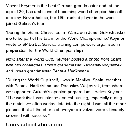
Vincent Keymer is the best German grandmaster and, at the
age of 20, has ambitions of becoming world champion himself
one day. Nevertheless, the 19th-ranked player in the world
joined Gukesh's team.
‘During the Grand Chess Tour in Warsaw in June, Gukesh asked
me to be part of his team for the World Championship,’ Keymer
wrote to SPIEGEL. Several training camps were organised in
preparation for the World Championships.
Now, after the World Cup, Keymer posted a photo from Spain
with two colleagues, Polish grandmaster Radosław Wojtaszek
and Indian grandmaster Pentala Harikrishna.
"During the World Cup itself, I was in Manilva, Spain, together
with Pentala Harikrishna and Radoslaw Wojtaszek, from where
we supported Gukesh's opening preparations," writes Keymer:
"The work itself was intense and exhausting, especially during
the match we often worked late into the night. I was all the more
pleased that all the efforts of everyone involved were ultimately
crowned with success."
Unusual collaboration