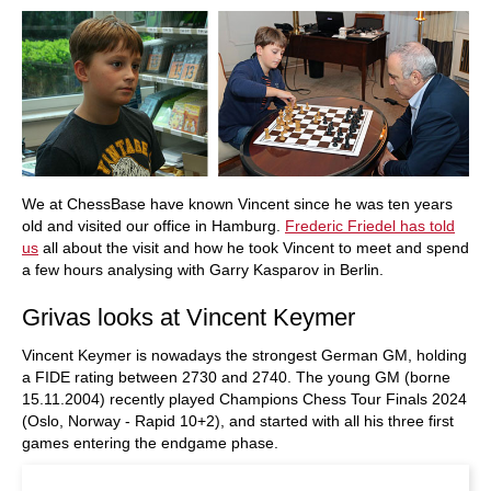
We at ChessBase have known Vincent since he was ten years
old and visited our office in Hamburg.
Frederic Friedel has told
us
all about the visit and how he took Vincent to meet and spend
a few hours analysing with Garry Kasparov in Berlin.
Grivas looks at Vincent Keymer
Vincent Keymer is nowadays the strongest German GM, holding
a FIDE rating between 2730 and 2740. The young GM (borne
15.11.2004) recently played Champions Chess Tour Finals 2024
(Oslo, Norway - Rapid 10+2), and started with all his three first
games entering the endgame phase.