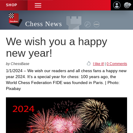
SHOP
TOGGLE
NAVIGATION
Chess News
We wish you a happy
new year!
by ChessBase
I like it!
|
0 Comments
1/1/2024 – We wish our readers and all chess fans a happy new
year 2024. It's a special year for chess: 100 years ago, the
World Chess Federation FIDE was founded in Paris. | Photo:
Pixabay