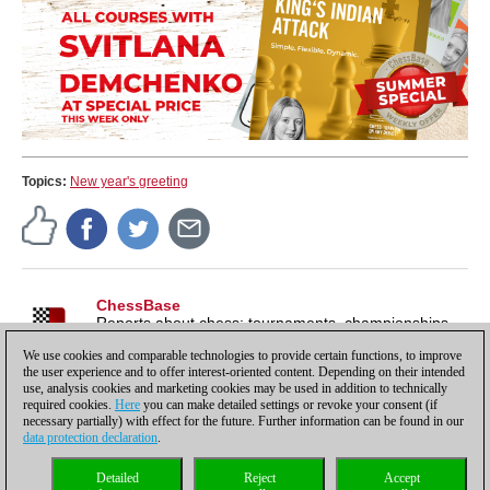
Topics:
New year's greeting
ChessBase
Reports about chess: tournaments, championships,
portraits, interviews, World Championships, product
We use cookies and comparable technologies to provide certain functions, to improve
launches and more.
the user experience and to offer interest-oriented content. Depending on their intended
use, analysis cookies and marketing cookies may be used in addition to technically
required cookies.
Here
you can make detailed settings or revoke your consent (if
necessary partially) with effect for the future. Further information can be found in our
data protection declaration
.
Privacy policy
|
Imprint
|
Contact
|
Cookies Management
|
Licenses
|
Detailed
Reject
Accept