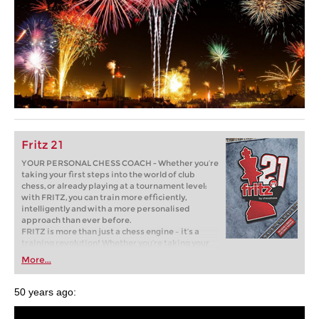
Fritz 21
YOUR PERSONAL CHESS COACH - Whether you’re
taking your first steps into the world of club
chess, or already playing at a tournament level:
with FRITZ, you can train more efficiently,
intelligently and with a more personalised
approach than ever before.
FRITZ is more than just a chess engine – it’s a
training revolution! Whether you’re taking your
first steps into the world of club chess, or already
More...
playing at a tournament level: with FRITZ, you can
train more efficiently, intelligently and with a
more personalised approach than ever before.
50 years ago: