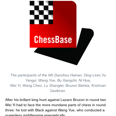
The participants of the 6th Danzhou Hainan: Ding Liren,Yu
Yangyi, Wang Yue, Bu Xiangzhi, Ni Hua,
Wei Yi, Wang Chen, Lu Shanglei, Bruzon Batista, Krishnan
Sasikiran.
After his brillant king hunt against Lazaro Bruzon in round two
Wei Yi had to face the more mundane parts of chess in round
three: he lost with Black against Wang Yue, who conducted a
queenless middlegame energetically.