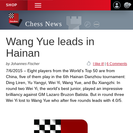
SHOP
TOGGLE
NAVIGATION
Chess News
Wang Yue leads in
Hainan
by Johannes Fischer
I like it!
|
6 Comments
7/6/2015 – Eight players from the World's Top 50 are from
China, five of them play in the 6th Hainan Danzhou tournament:
Ding Liren, Yu Yangyi, Wei Yi, Wang Yue, and Bu Xiangzhi. In
round two Wei Yi, the world's best junior, played an impressive
brilliancy against GM Lazaro Bruzon Batista. But in round three
Wei Yi lost to Wang Yue who after five rounds leads with 4.0/5.