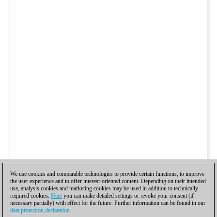
We use cookies and comparable technologies to provide certain functions, to improve
the user experience and to offer interest-oriented content. Depending on their intended
use, analysis cookies and marketing cookies may be used in addition to technically
required cookies.
Here
you can make detailed settings or revoke your consent (if
necessary partially) with effect for the future. Further information can be found in our
data protection declaration
.