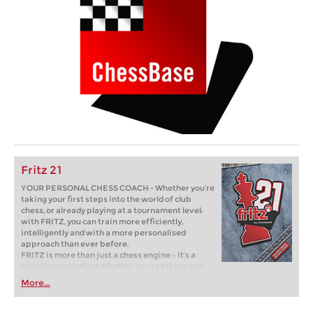
Fritz 21
YOUR PERSONAL CHESS COACH - Whether you’re
taking your first steps into the world of club
chess, or already playing at a tournament level:
with FRITZ, you can train more efficiently,
intelligently and with a more personalised
approach than ever before.
FRITZ is more than just a chess engine – it’s a
training revolution! Whether you’re taking your
first steps into the world of club chess, or already
More...
playing at a tournament level: with FRITZ, you can
train more efficiently, intelligently and with a
more personalised approach than ever before.