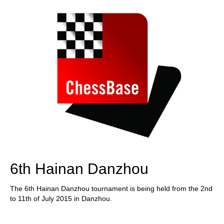
6th Hainan Danzhou
The 6th Hainan Danzhou tournament is being held from the 2nd
to 11th of July 2015 in Danzhou.