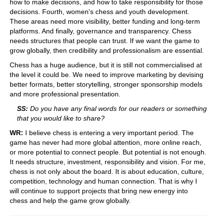
how to make decisions, and how to take responsibility for those
decisions. Fourth, women's chess and youth development.
These areas need more visibility, better funding and long-term
platforms. And finally, governance and transparency. Chess
needs structures that people can trust. If we want the game to
grow globally, then credibility and professionalism are essential.
Chess has a huge audience, but it is still not commercialised at
the level it could be. We need to improve marketing by devising
better formats, better storytelling, stronger sponsorship models
and more professional presentation.
SS:
Do you have any final words for our readers or something
that you would like to share?
WR:
I believe chess is entering a very important period. The
game has never had more global attention, more online reach,
or more potential to connect people. But potential is not enough.
It needs structure, investment, responsibility and vision. For me,
chess is not only about the board. It is about education, culture,
competition, technology and human connection. That is why I
will continue to support projects that bring new energy into
chess and help the game grow globally.