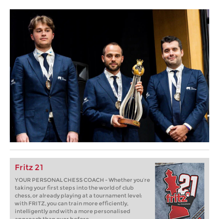
Fritz 21
YOUR PERSONAL CHESS COACH - Whether you’re
taking your first steps into the world of club
chess, or already playing at a tournament level:
with FRITZ, you can train more efficiently,
intelligently and with a more personalised