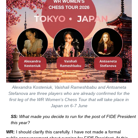
Alexandra Kosteniuk, Vaishali Rameshbabu and Antoaneta
Stefanova are three players who are already confirmed for the
first leg of the WR Women's Chess Tour that will take place in
Japan on 6-7 June
SS:
What made you decide to run for the post of FIDE President
this year?
WR:
I should clarify this carefully. I have not made a formal
public announcement about running for FIDE President. At this