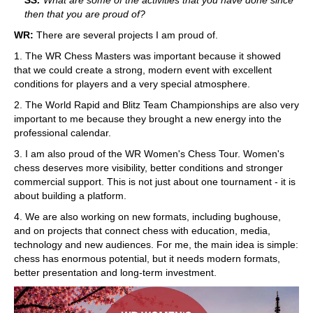
then that you are proud of?
WR:
There are several projects I am proud of.
1. The WR Chess Masters was important because it showed
that we could create a strong, modern event with excellent
conditions for players and a very special atmosphere.
2. The World Rapid and Blitz Team Championships are also very
important to me because they brought a new energy into the
professional calendar.
3. I am also proud of the WR Women's Chess Tour. Women's
chess deserves more visibility, better conditions and stronger
commercial support. This is not just about one tournament - it is
about building a platform.
4. We are also working on new formats, including bughouse,
and on projects that connect chess with education, media,
technology and new audiences. For me, the main idea is simple:
chess has enormous potential, but it needs modern formats,
better presentation and long-term investment.