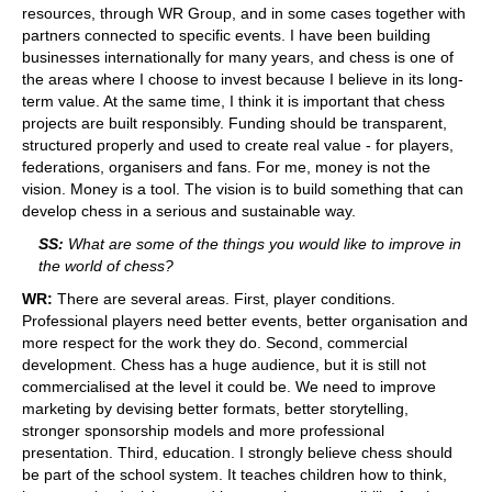
resources, through WR Group, and in some cases together with
partners connected to specific events. I have been building
businesses internationally for many years, and chess is one of
the areas where I choose to invest because I believe in its long-
term value. At the same time, I think it is important that chess
projects are built responsibly. Funding should be transparent,
structured properly and used to create real value - for players,
federations, organisers and fans. For me, money is not the
vision. Money is a tool. The vision is to build something that can
develop chess in a serious and sustainable way.
SS:
What are some of the things you would like to improve in
the world of chess?
WR:
There are several areas. First, player conditions.
Professional players need better events, better organisation and
more respect for the work they do. Second, commercial
development. Chess has a huge audience, but it is still not
commercialised at the level it could be. We need to improve
marketing by devising better formats, better storytelling,
stronger sponsorship models and more professional
presentation. Third, education. I strongly believe chess should
be part of the school system. It teaches children how to think,