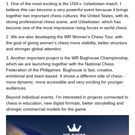
1. One of the most exciting is the USA v. Uzbekistan match. I
believe this can become a very powerful event because it brings
together two important chess cultures: the United States, with its
strong professional chess scene, and Uzbekistan, which has
become one of the most impressive rising forces in world chess.
2. We are also developing the WR Women's Chess Tour, with
the goal of giving women's chess more visibility, better structure
and stronger global attention.
3. Another important project is the WR Bughouse Championship,
which we are launching together with the National Chess
Federation of the Philippines. Bughouse is fast, creative,
emotional and team-based. It shows a different side of chess -
more dynamic, more accessible and very exciting for younger
audiences.
Beyond individual events, I'm interested in projects connected to
chess in education, new digital formats, better storytelling and
stronger commercial models for the game.