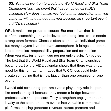
SS:
You then went on to create the World Rapid and Blitz Team
Championships - an event that has remained on FIDE's
calendar. How does it make you feel that an innovation that you
came up with and funded has now become an important event
in FIDE's calendar?
WR:
It makes me proud, of course. But more than that, it
confirms something I have believed for a long time: chess needs
strong team formats. Chess is often seen as an individual game,
but many players love the team atmosphere. It brings a different
kind of emotion, responsibility, preparation and connection.
When you play for a team, you are not only playing for yourself.
The fact that the World Rapid and Blitz Team Championships
became part of the FIDE calendar shows that there was a real
need for this format. I am happy that WR Chess could help
create something that is now bigger than one organiser or one
event.
I would add something: pro-am events play a key role in sports
like tennis and golf because they create a bridge between
professionals and sponsors. They strengthen engagement and
loyalty to the sport, and turn events into valuable commercial
platforms, helping generate revenue, attract partners and