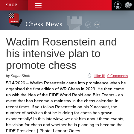
SHOP
TOGGLE
NAVIGATION
Chess News
Wadim Rosenstein and
his intensive plan to
promote chess
by Sagar Shah
I like it!
|
0 Comments
5/14/2026 – Wadim Rosenstein came into prominence when he
organised the first edition of WR Chess in 2023. He then came
up with the idea of the FIDE World Rapid and Blitz Teams - an
event that has become a mainstay in the chess calendar. In
recent times, if you follow Rosenstein on his X account, the
number of activities that he is doing for chess has grown
exponentially! In this interview, we ask him about these events,
his vision for chess and whether he is planning to become the
FIDE President. | Photo: Lennart Ootes