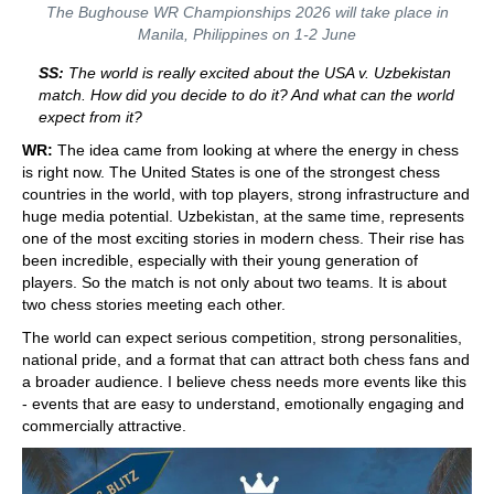
The Bughouse WR Championships 2026 will take place in
Manila, Philippines on 1-2 June
SS:
The world is really excited about the USA v. Uzbekistan
match. How did you decide to do it? And what can the world
expect from it?
WR:
The idea came from looking at where the energy in chess
is right now. The United States is one of the strongest chess
countries in the world, with top players, strong infrastructure and
huge media potential. Uzbekistan, at the same time, represents
one of the most exciting stories in modern chess. Their rise has
been incredible, especially with their young generation of
players. So the match is not only about two teams. It is about
two chess stories meeting each other.
The world can expect serious competition, strong personalities,
national pride, and a format that can attract both chess fans and
a broader audience. I believe chess needs more events like this
- events that are easy to understand, emotionally engaging and
commercially attractive.