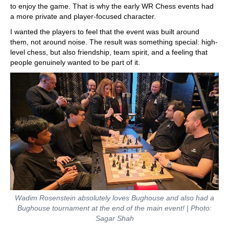
to enjoy the game. That is why the early WR Chess events had
a more private and player-focused character.
I wanted the players to feel that the event was built around
them, not around noise. The result was something special: high-
level chess, but also friendship, team spirit, and a feeling that
people genuinely wanted to be part of it.
Wadim Rosenstein absolutely loves Bughouse and also had a
Bughouse tournament at the end of the main event! | Photo:
Sagar Shah