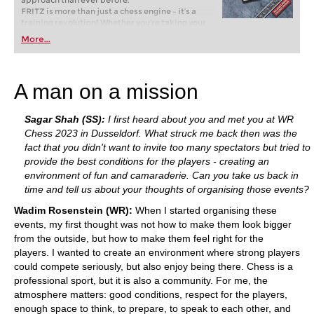
approach than ever before.
FRITZ is more than just a chess engine – it’s a
training revolution! Whether you’re taking your
first steps into the world of club chess, or already
More...
playing at a tournament level: with FRITZ, you can
train more efficiently, intelligently and with a
more personalised approach than ever before.
A man on a mission
Sagar Shah (SS):
I first heard about you and met you at WR
Chess 2023 in Dusseldorf. What struck me back then was the
fact that you didn't want to invite too many spectators but tried to
provide the best conditions for the players - creating an
environment of fun and camaraderie. Can you take us back in
time and tell us about your thoughts of organising those events?
Wadim Rosenstein (WR):
When I started organising these
events, my first thought was not how to make them look bigger
from the outside, but how to make them feel right for the
players. I wanted to create an environment where strong players
could compete seriously, but also enjoy being there. Chess is a
professional sport, but it is also a community. For me, the
atmosphere matters: good conditions, respect for the players,
enough space to think, to prepare, to speak to each other, and