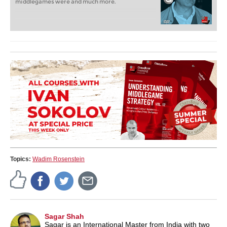
middlegames were and much more.
Topics:
Wadim Rosenstein
Sagar Shah
Sagar is an International Master from India with two