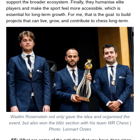
support the broader ecosystem. Finally, they humanise elite
players and make the sport feel more accessible, which is
essential for long-term growth. For me, that is the goal: to build
projects that can live, grow, and contribute to chess long-term.
Wadim Rosenstein not only gave the idea and organised the
event, but also won the blitz section with his team WR Chess |
Photo: Lennart Ootes
SS:
What are some of the activities that you have done since