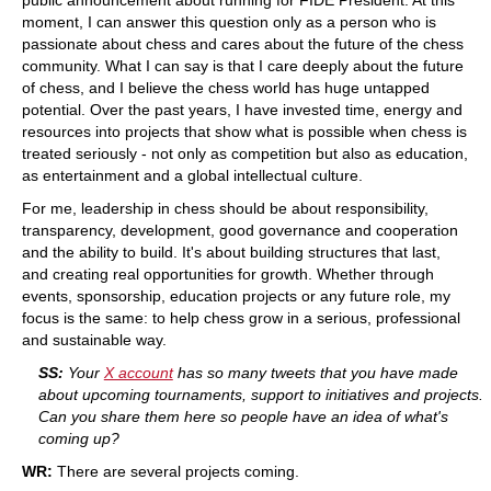
moment, I can answer this question only as a person who is
passionate about chess and cares about the future of the chess
community. What I can say is that I care deeply about the future
of chess, and I believe the chess world has huge untapped
potential. Over the past years, I have invested time, energy and
resources into projects that show what is possible when chess is
treated seriously - not only as competition but also as education,
as entertainment and a global intellectual culture.
For me, leadership in chess should be about responsibility,
transparency, development, good governance and cooperation
and the ability to build. It's about building structures that last,
and creating real opportunities for growth. Whether through
events, sponsorship, education projects or any future role, my
focus is the same: to help chess grow in a serious, professional
and sustainable way.
SS:
Your
X account
has so many tweets that you have made
about upcoming tournaments, support to initiatives and projects.
Can you share them here so people have an idea of what's
coming up?
WR:
There are several projects coming.