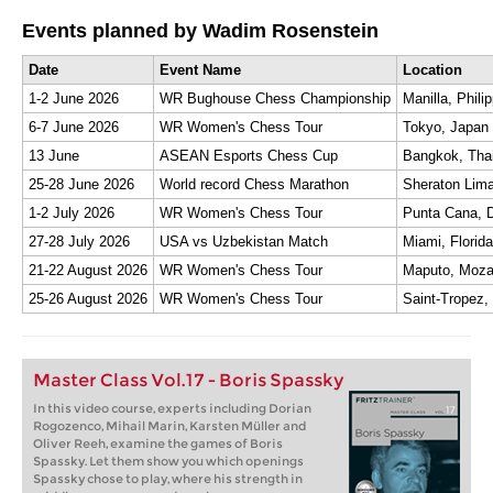
Events planned by Wadim Rosenstein
Date
Event Name
Location
1-2 June 2026
WR Bughouse Chess Championship
Manilla, Phili
6-7 June 2026
WR Women's Chess Tour
Tokyo, Japan
13 June
ASEAN Esports Chess Cup
Bangkok, Tha
25-28 June 2026
World record Chess Marathon
Sheraton Lima
1-2 July 2026
WR Women's Chess Tour
Punta Cana, 
27-28 July 2026
USA vs Uzbekistan Match
Miami, Florida
21-22 August 2026
WR Women's Chess Tour
Maputo, Moz
25-26 August 2026
WR Women's Chess Tour
Saint-Tropez,
Master Class Vol.17 - Boris Spassky
In this video course, experts including Dorian
Rogozenco, Mihail Marin, Karsten Müller and
Oliver Reeh, examine the games of Boris
Spassky. Let them show you which openings
Spassky chose to play, where his strength in