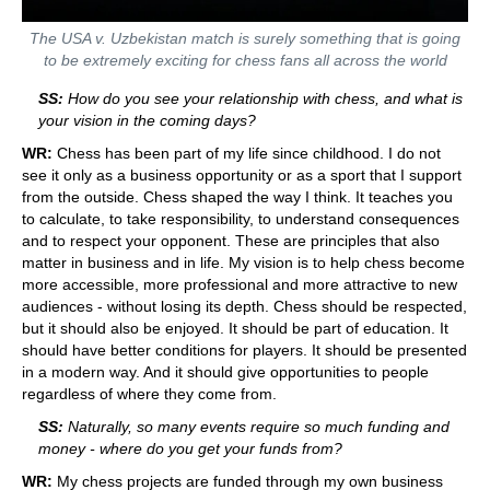
The USA v. Uzbekistan match is surely something that is going
to be extremely exciting for chess fans all across the world
SS:
How do you see your relationship with chess, and what is
your vision in the coming days?
WR:
Chess has been part of my life since childhood. I do not
see it only as a business opportunity or as a sport that I support
from the outside. Chess shaped the way I think. It teaches you
to calculate, to take responsibility, to understand consequences
and to respect your opponent. These are principles that also
matter in business and in life. My vision is to help chess become
more accessible, more professional and more attractive to new
audiences - without losing its depth. Chess should be respected,
but it should also be enjoyed. It should be part of education. It
should have better conditions for players. It should be presented
in a modern way. And it should give opportunities to people
regardless of where they come from.
SS:
Naturally, so many events require so much funding and
money - where do you get your funds from?
WR:
My chess projects are funded through my own business