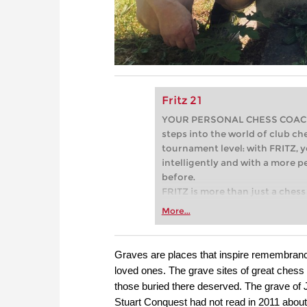
Fritz 21
YOUR PERSONAL CHESS COACH - 
steps into the world of club che
tournament level: with FRITZ, y
intelligently and with a more 
before.
FRITZ is more than just a chess 
Whether you’re taking your firs
More...
or already playing at a tournam
more efficiently, intelligently
approach than ever before.
Graves are places that inspire remembranc
loved ones. The grave sites of great chess
those buried there deserved. The grave of 
Stuart Conquest had not read in 2011 about