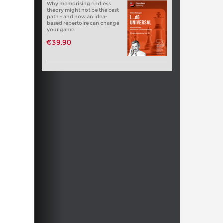
Why memorising endless
theory might not be the best
path - and how an idea-
based repertoire can change
your game.
€39.90