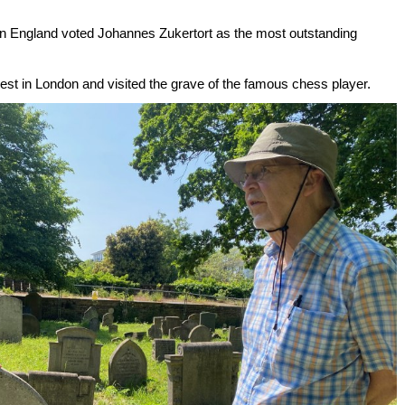
e in England voted Johannes Zukertort as the most outstanding
st in London and visited the grave of the famous chess player.