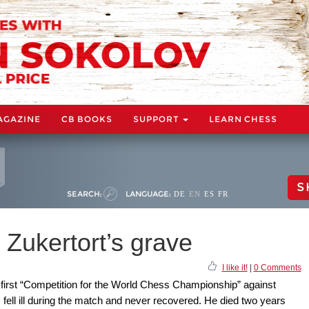
AGAZINE
CB BOOKS
SUPPORT
LEARN CHESS
S
SEARCH:
LANGUAGE:
DE
EN
ES
FR
 Zukertort’s grave
I like it!
|
0 Comments
first “Competition for the World Chess Championship” against
 fell ill during the match and never recovered. He died two years