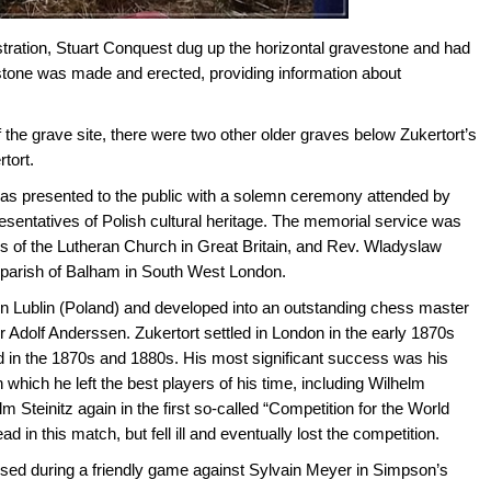
tration, Stuart Conquest dug up the horizontal gravestone and had
vestone was made and erected, providing information about
 the grave site, there were two other older graves below Zukertort’s
tort.
was presented to the public with a solemn ceremony attended by
sentatives of Polish cultural heritage. The memorial service was
s of the Lutheran Church in Great Britain, and Rev. Wladyslaw
 parish of Balham in South West London.
n Lublin (Poland) and developed into an outstanding chess master
r Adolf Anderssen. Zukertort settled in London in the early 1870s
ld in the 1870s and 1880s. His most significant success was his
 which he left the best players of his time, including Wilhelm
lm Steinitz again in the first so-called “Competition for the World
 in this match, but fell ill and eventually lost the competition.
psed during a friendly game against Sylvain Meyer in Simpson’s