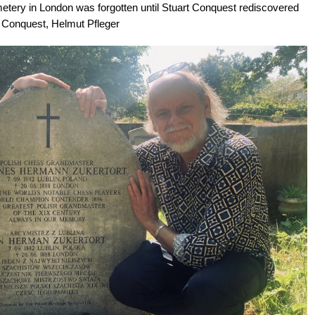
etery in London was forgotten until Stuart Conquest rediscovered
art Conquest, Helmut Pfleger