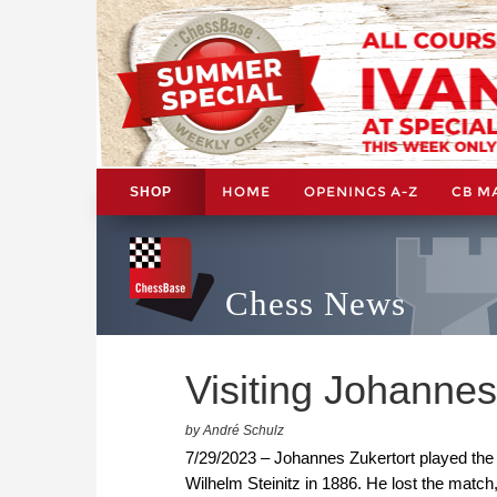
HOME
OPENINGS A-Z
CB M
SHOP
Chess News
Visiting Johannes
by André Schulz
7/29/2023 – Johannes Zukertort played the 
Wilhelm Steinitz in 1886. He lost the match,