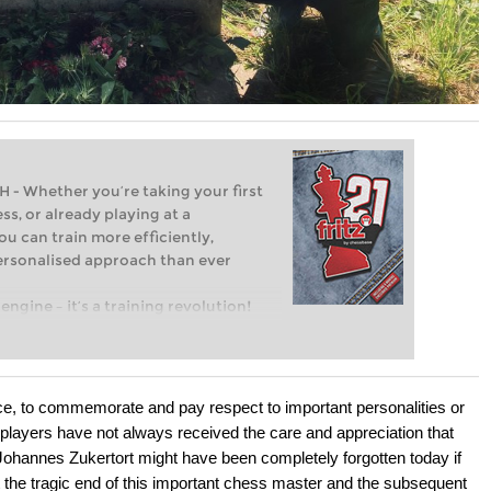
Whether you’re taking your first
ss, or already playing at a
ou can train more efficiently,
personalised approach than ever
engine – it’s a training revolution!
t steps into the world of club chess,
ent level: with FRITZ, you can train
 and with a more personalised
e, to commemorate and pay respect to important personalities or
 players have not always received the care and appreciation that
Johannes Zukertort might have been completely forgotten today if
 the tragic end of this important chess master and the subsequent