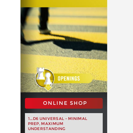
ONLINE SHOP
1...D6 UNIVERSAL - MINIMAL
PREP, MAXIMUM
UNDERSTANDING