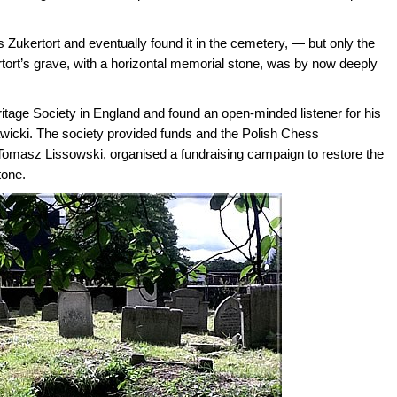
s Zukertort and eventually found it in the cemetery, — but only the
rtort’s grave, with a horizontal memorial stone, was by now deeply
tage Society in England and found an open-minded listener for his
awicki. The society provided funds and the Polish Chess
an Tomasz Lissowski, organised a fundraising campaign to restore the
tone.