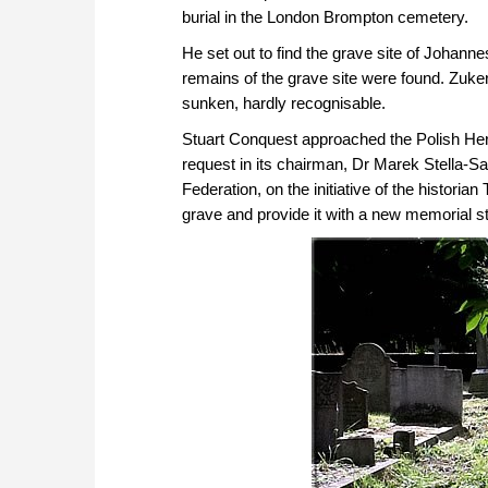
burial in the London Brompton cemetery.
He set out to find the grave site of Johanne
remains of the grave site were found. Zuke
sunken, hardly recognisable.
Stuart Conquest approached the Polish Heri
request in its chairman, Dr Marek Stella-S
Federation, on the initiative of the histori
grave and provide it with a new memorial s