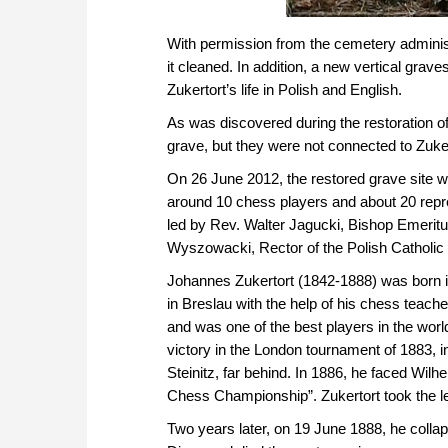
With permission from the cemetery adminis
it cleaned. In addition, a new vertical gra
Zukertort’s life in Polish and English.
As was discovered during the restoration of
grave, but they were not connected to Zuker
On 26 June 2012, the restored grave site 
around 10 chess players and about 20 repre
led by Rev. Walter Jagucki, Bishop Emeritu
Wyszowacki, Rector of the Polish Catholic
Johannes Zukertort (1842-1888) was born i
in Breslau with the help of his chess teache
and was one of the best players in the wor
victory in the London tournament of 1883, in
Steinitz, far behind. In 1886, he faced Wilhe
Chess Championship”. Zukertort took the lead
Two years later, on 19 June 1888, he colla