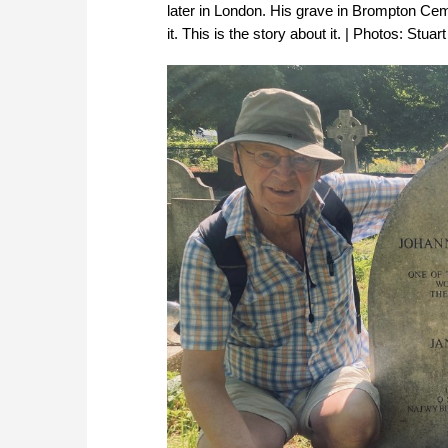
later in London. His grave in Brompton Cem
it. This is the story about it. | Photos: Stu