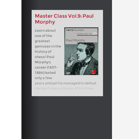
Master Class Vol.9: Paul
Morphy
Learn about
one of the
greatest
geniuses in the
history of
chess! Paul
Morphy's
career (1837-
1884) lasted
only a few
years and yet he managed to defeat
the best chess players of his time.