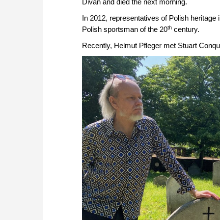
Divan and died the next morning.
In 2012, representatives of Polish heritag
th
Polish sportsman of the 20
century.
Recently, Helmut Pfleger met Stuart Conque