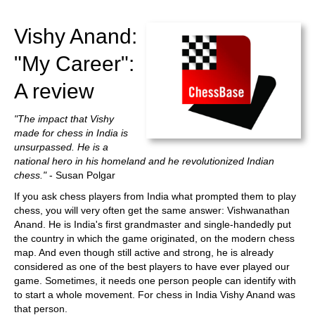
train more efficiently, intelligently and with a
more personalised approach than ever before.
Vishy Anand:
"My Career":
A review
"The impact that Vishy
made for chess in India is
unsurpassed. He is a
national hero in his homeland and he revolutionized Indian
chess."
- Susan Polgar
If you ask chess players from India what prompted them to play
chess, you will very often get the same answer: Vishwanathan
Anand. He is India's first grandmaster and single-handedly put
the country in which the game originated, on the modern chess
map. And even though still active and strong, he is already
considered as one of the best players to have ever played our
game. Sometimes, it needs one person people can identify with
to start a whole movement. For chess in India Vishy Anand was
that person.