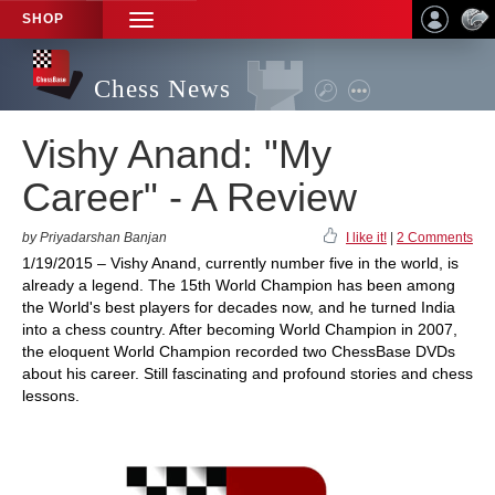
SHOP
TOGGLE
NAVIGATION
Chess News
Vishy Anand: "My
Career" - A Review
by Priyadarshan Banjan
I like it!
|
2 Comments
1/19/2015 – Vishy Anand, currently number five in the world, is
already a legend. The 15th World Champion has been among
the World's best players for decades now, and he turned India
into a chess country. After becoming World Champion in 2007,
the eloquent World Champion recorded two ChessBase DVDs
about his career. Still fascinating and profound stories and chess
lessons.