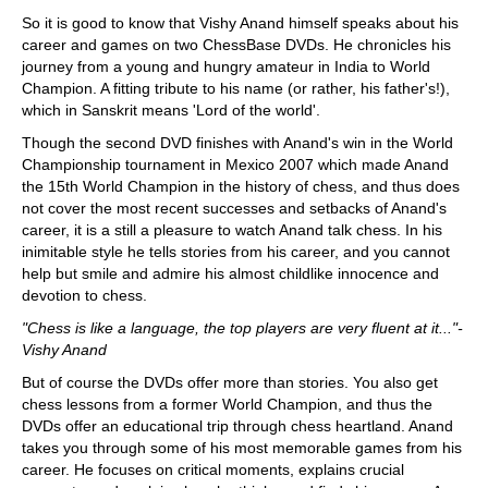
So it is good to know that Vishy Anand himself speaks about his
career and games on two ChessBase DVDs. He chronicles his
journey from a young and hungry amateur in India to World
Champion. A fitting tribute to his name (or rather, his father's!),
which in Sanskrit means 'Lord of the world'.
Though the second DVD finishes with Anand's win in the World
Championship tournament in Mexico 2007 which made Anand
the 15th World Champion in the history of chess, and thus does
not cover the most recent successes and setbacks of Anand's
career, it is a still a pleasure to watch Anand talk chess. In his
inimitable style he tells stories from his career, and you cannot
help but smile and admire his almost childlike innocence and
devotion to chess.
"Chess is like a language, the top players are very fluent at it..."-
Vishy Anand
But of course the DVDs offer more than stories. You also get
chess lessons from a former World Champion, and thus the
DVDs offer an educational trip through chess heartland. Anand
takes you through some of his most memorable games from his
career. He focuses on critical moments, explains crucial