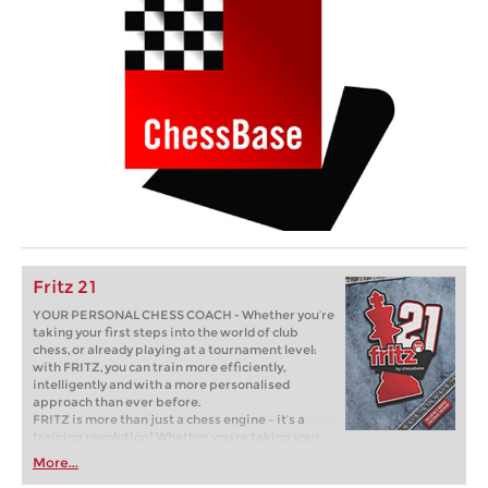
Fritz 21
YOUR PERSONAL CHESS COACH - Whether you’re
taking your first steps into the world of club
chess, or already playing at a tournament level:
with FRITZ, you can train more efficiently,
intelligently and with a more personalised
approach than ever before.
FRITZ is more than just a chess engine – it’s a
training revolution! Whether you’re taking your
first steps into the world of club chess, or already
More...
playing at a tournament level: with FRITZ, you can