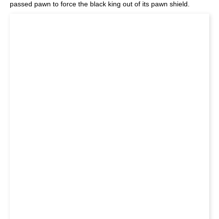
passed pawn to force the black king out of its pawn shield.