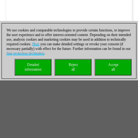
We use cookies and comparable technologies to provide certain functions, to improve
the user experience and to offer interest-oriented content. Depending on their intended
use, analysis cookies and marketing cookies may be used in addition to technically
required cookies.
Here
you can make detailed settings or revoke your consent (if
necessary partially) with effect for the future. Further information can be found in our
data protection declaration
.
Detailed
Reject
Accept
information
all
all