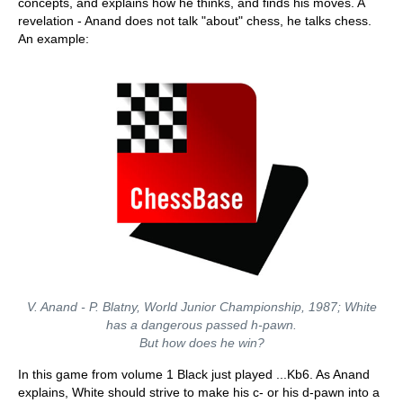
concepts, and explains how he thinks, and finds his moves. A
revelation - Anand does not talk "about" chess, he talks chess.
An example:
V. Anand - P. Blatny, World Junior Championship, 1987; White
has a dangerous passed h-pawn.
But how does he win?
In this game from volume 1 Black just played ...Kb6. As Anand
explains, White should strive to make his c- or his d-pawn into a