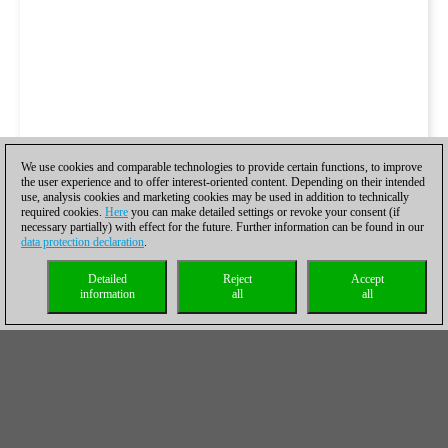
We use cookies and comparable technologies to provide certain functions, to improve
the user experience and to offer interest-oriented content. Depending on their intended
use, analysis cookies and marketing cookies may be used in addition to technically
required cookies.
Here
you can make detailed settings or revoke your consent (if
necessary partially) with effect for the future. Further information can be found in our
data protection declaration
.
Detailed
Reject
Accept
information
all
all