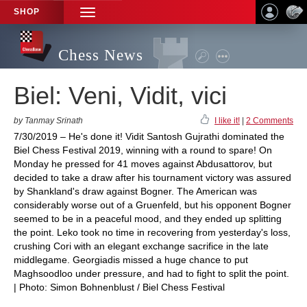
SHOP
TOGGLE
NAVIGATION
Chess News
Biel: Veni, Vidit, vici
by Tanmay Srinath
I like it!
|
2 Comments
7/30/2019 – He's done it! Vidit Santosh Gujrathi dominated the
Biel Chess Festival 2019, winning with a round to spare! On
Monday he pressed for 41 moves against Abdusattorov, but
decided to take a draw after his tournament victory was assured
by Shankland's draw against Bogner. The American was
considerably worse out of a Gruenfeld, but his opponent Bogner
seemed to be in a peaceful mood, and they ended up splitting
the point. Leko took no time in recovering from yesterday's loss,
crushing Cori with an elegant exchange sacrifice in the late
middlegame. Georgiadis missed a huge chance to put
Maghsoodloo under pressure, and had to fight to split the point.
| Photo: Simon Bohnenblust / Biel Chess Festival