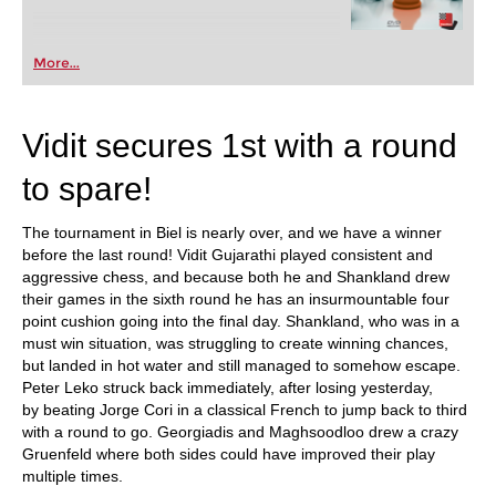
More...
Vidit secures 1st with a round
to spare!
The tournament in Biel is nearly over, and we have a winner
before the last round! Vidit Gujarathi played consistent and
aggressive chess, and because both he and Shankland drew
their games in the sixth round he has an insurmountable four
point cushion going into the final day. Shankland, who was in a
must win situation, was struggling to create winning chances,
but landed in hot water and still managed to somehow escape.
Peter Leko struck back immediately, after losing yesterday,
by beating Jorge Cori in a classical French to jump back to third
with a round to go. Georgiadis and Maghsoodloo drew a crazy
Gruenfeld where both sides could have improved their play
multiple times.