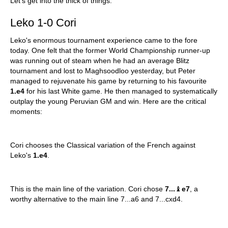
Let's get into the thick of things:
Leko 1-0 Cori
Leko's enormous tournament experience came to the fore
today. One felt that the former World Championship runner-up
was running out of steam when he had an average Blitz
tournament and lost to Maghsoodloo yesterday, but Peter
managed to rejuvenate his game by returning to his favourite
1.e4
for his last White game. He then managed to systematically
outplay the young Peruvian GM and win. Here are the critical
moments:
Cori chooses the Classical variation of the French against
Leko's
1.e4
.
This is the main line of the variation. Cori chose
7...
♝
e7
, a
worthy alternative to the main line 7...a6 and 7...cxd4.