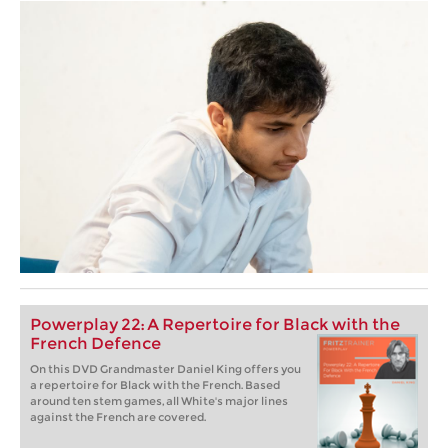
Powerplay 22: A Repertoire for Black with the
French Defence
On this DVD Grandmaster Daniel King offers you
a repertoire for Black with the French. Based
around ten stem games, all White's major lines
against the French are covered.