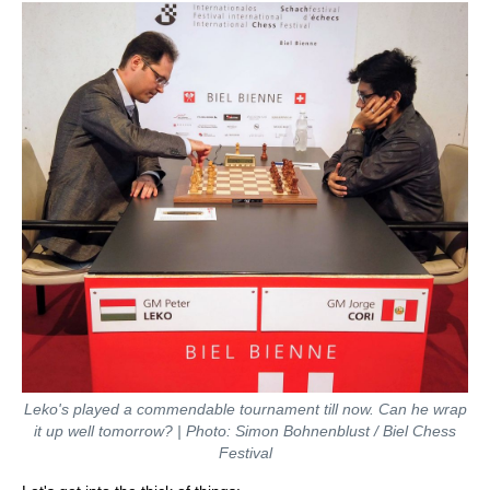
Leko's played a commendable tournament till now. Can he wrap
it up well tomorrow? | Photo: Simon Bohnenblust / Biel Chess
Festival