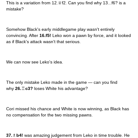
This is a variation from 12.♕f2. Can you find why 13...f6? is a
mistake?
Somehow Black's early middlegame play wasn't entirely
convincing. After
16.f5!
Leko won a pawn by force, and it looked
as if Black's attack wasn't that serious.
We can now see Leko's idea.
The only mistake Leko made in the game — can you find
why
26.
♖
c3?
loses White his advantage?
Cori missed his chance and White is now winning, as Black has
no compensation for the two missing pawns.
37.
♗
b4!
was amazing judgement from Leko in time trouble. He