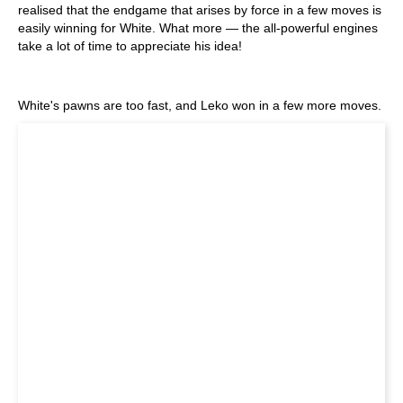
realised that the endgame that arises by force in a few moves is
easily winning for White. What more — the all-powerful engines
take a lot of time to appreciate his idea!
White's pawns are too fast, and Leko won in a few more moves.