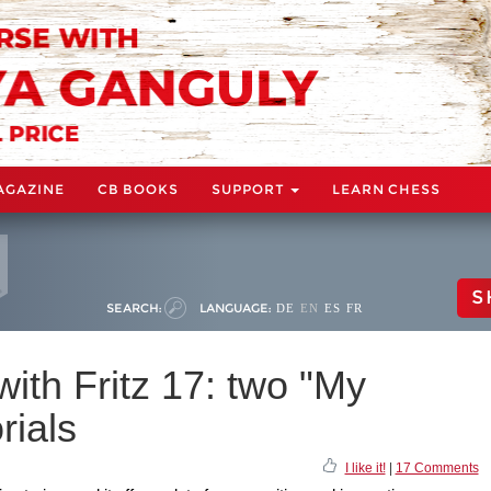
AGAZINE
CB BOOKS
SUPPORT
LEARN CHESS
S
SEARCH:
LANGUAGE:
DE
EN
ES
FR
with Fritz 17: two "My
rials
I like it!
|
17 Comments