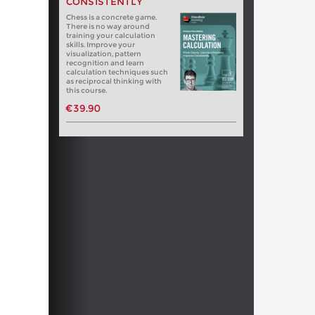
CONSISTENTLY
Chess is a concrete game.
There is no way around
training your calculation
skills. Improve your
visualization, pattern
recognition and learn
calculation techniques such
as reciprocal thinking with
this course.
€39.90