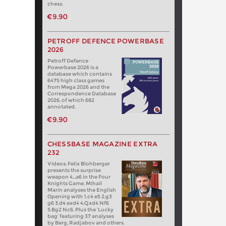
chess.
€9.90
PETROFF DEFENCE POWERBASE
2026
Petroff Defence
Powerbase 2026 is a
database which contains
6475 high class games
from Mega 2026 and the
Correspondence Database
2026, of which 682
annotated.
€9.90
CHESSBASE MAGAZINE EXTRA
232
Videos: Felix Blohberger
presents the surprise
weapon 4…a6 in the Four
Knights Game. Mihail
Marin analyses the English
Opening with 1.c4 e5 2.g3
g6 3.d4 exd4 4.Qxd4 Nf6
5.Bg2 Nc6. Plus the ‘Lucky
bag’ featuring 37 analyses
by Berg, Radjabov and others.