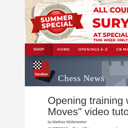
HOME
OPENINGS A-Z
CB M
SHOP
Chess News
Opening training 
Moves" video tuto
by Matthias Wüllenweber