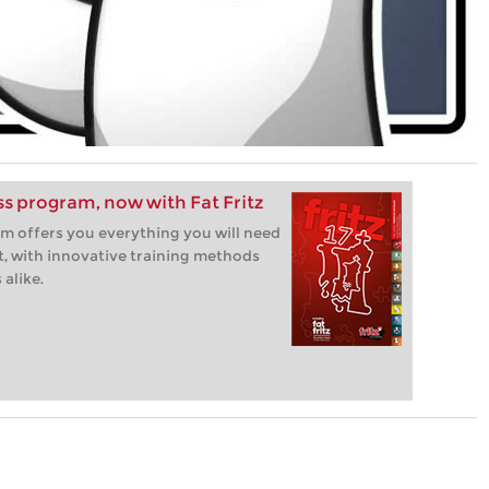
ess program, now with Fat Fritz
m offers you everything you will need
t, with innovative training methods
alike.