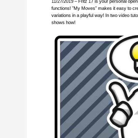
11/27/2019 – Fritz 17 is your personal openin
functions! "My Moves" makes it easy to cr
variations in a playful way! In two video 
shows how!