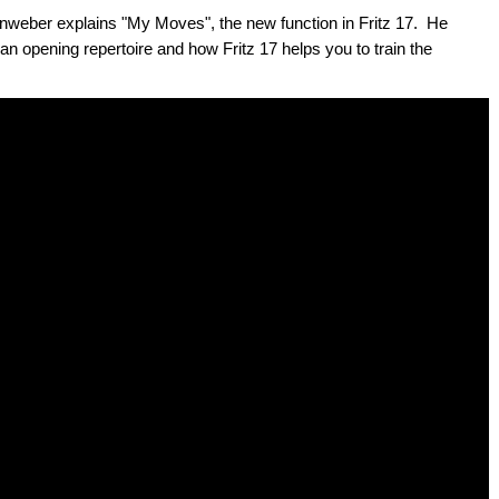
weber explains "My Moves", the new function in Fritz 17. He
 opening repertoire and how Fritz 17 helps you to train the