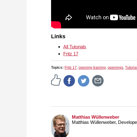
Links
All Tutorials
Fritz 17
Topics:
Fritz 17
,
opening training
,
openings
,
Tutoria
Matthias Wüllenweber
Matthias Wüllenweber, Develop