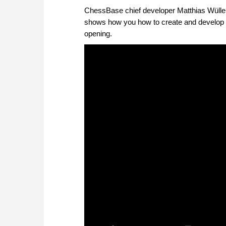
ChessBase chief developer Matthias Wüllen
shows how you how to create and develop an
opening.