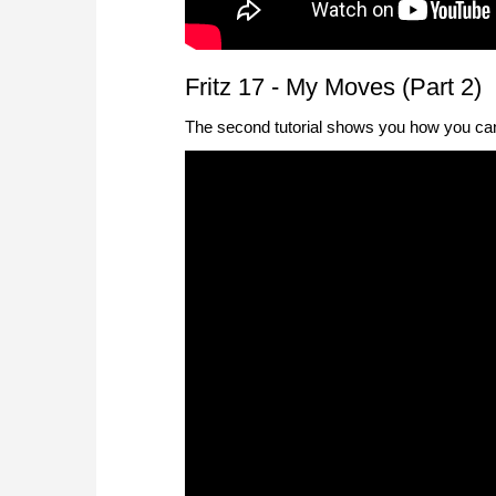
Fritz 17 - My Moves (Part 2)
The second tutorial shows you how you can