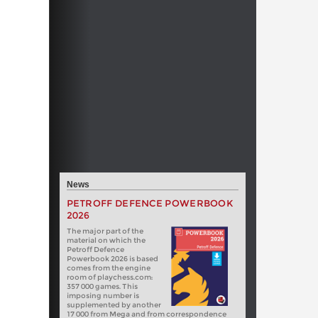
News
PETROFF DEFENCE POWERBOOK
2026
The major part of the
material on which the
Petroff Defence
Powerbook 2026 is based
comes from the engine
room of playchess.com:
357 000 games. This
imposing number is
supplemented by another
17 000 from Mega and from correspondence