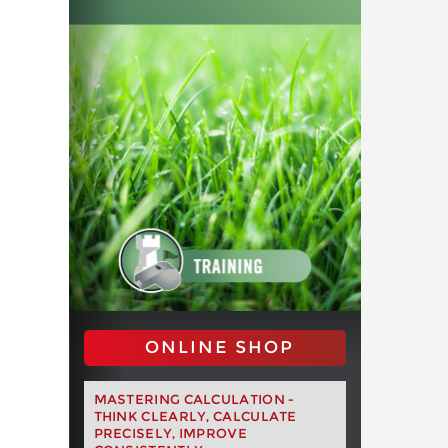
ONLINE SHOP
MASTERING CALCULATION -
THINK CLEARLY, CALCULATE
PRECISELY, IMPROVE