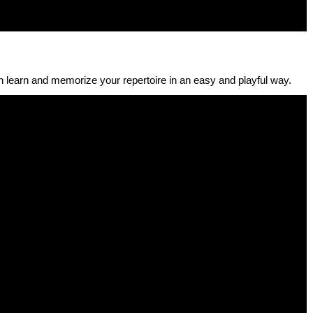
 learn and memorize your repertoire in an easy and playful way.