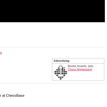
ls
Advertising
Books, boards, sets:
Chess Niggemann
er at ChessBase