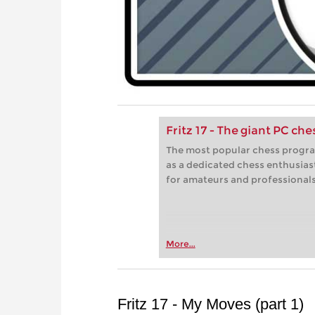
Fritz 17 - The giant PC ch
The most popular chess progra
as a dedicated chess enthusias
for amateurs and professionals 
More...
Fritz 17 - My Moves (part 1)