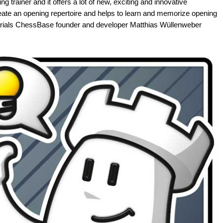
g trainer and it offers a lot of new, exciting and innovative
eate an opening repertoire and helps to learn and memorize opening
tutorials ChessBase founder and developer Matthias Wüllenweber