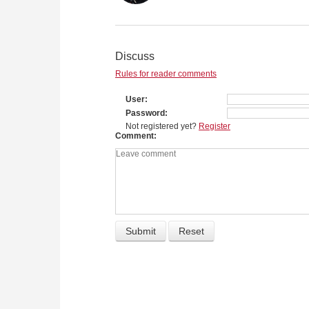
Discuss
Rules for reader comments
User
Password
Not registered yet?
Register
Comment