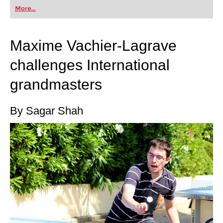
first steps into the world of club chess, or already
More...
playing at a tournament level: with FRITZ, you can
train more efficiently, intelligently and with a
more personalised approach than ever before.
Maxime Vachier-Lagrave
challenges International
grandmasters
By Sagar Shah