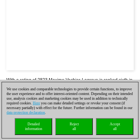
With a rating of 2823 Maxime Vachier-Lagrave is ranked sixth in
the blitz world rankings. A player of his stature is usually seen in
We use cookies and comparable technologies to provide certain functions, to improve
the Paris or Leuven Grand Chess Tour events. Yet, here he was
the user experience and to offer interest-oriented content. Depending on their intended
in a tournament battling out against other 2600+ grandmasters!
use, analysis cookies and marketing cookies may be used in addition to technically
required cookies.
Here
you can make detailed settings or revoke your consent (if
necessary partially) with effect for the future. Further information can be found in our
data protection declaration
.
Detailed
Reject
Accept
information
all
all