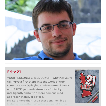
Fritz 21
YOUR PERSONAL CHESS COACH - Whether you’re
taking your first steps into the world of club
chess, or already playing at a tournament level:
with FRITZ, you can train more efficiently,
intelligently and with a more personalised
approach than ever before.
FRITZ is more than just a chess engine – it’s a
training revolution! Whether you’re taking your