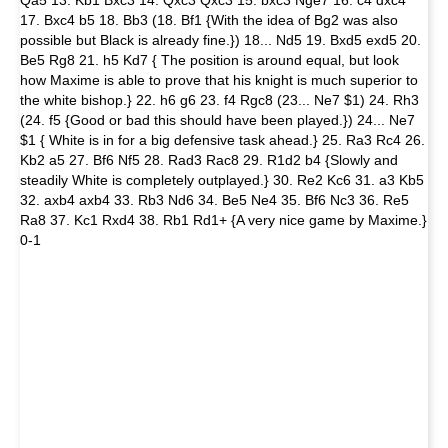
17. Bxc4 b5 18. Bb3 (18. Bf1 {With the idea of Bg2 was also
possible but Black is already fine.}) 18... Nd5 19. Bxd5 exd5 20.
Be5 Rg8 21. h5 Kd7 { The position is around equal, but look
how Maxime is able to prove that his knight is much superior to
the white bishop.} 22. h6 g6 23. f4 Rgc8 (23... Ne7 $1) 24. Rh3
(24. f5 {Good or bad this should have been played.}) 24... Ne7
$1 { White is in for a big defensive task ahead.} 25. Ra3 Rc4 26.
Kb2 a5 27. Bf6 Nf5 28. Rad3 Rac8 29. R1d2 b4 {Slowly and
steadily White is completely outplayed.} 30. Re2 Kc6 31. a3 Kb5
32. axb4 axb4 33. Rb3 Nd6 34. Be5 Ne4 35. Bf6 Nc3 36. Re5
Ra8 37. Kc1 Rxd4 38. Rb1 Rd1+ {A very nice game by Maxime.}
0-1