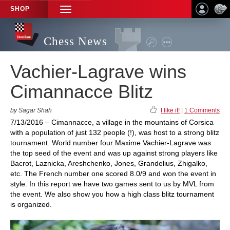
SHOP
TOGGLE
NAVIGATION
Chess News
Vachier-Lagrave wins
Cimannacce Blitz
by Sagar Shah
I like it!
|
1 Comments
7/13/2016 – Cimannacce, a village in the mountains of Corsica
with a population of just 132 people (!), was host to a strong blitz
tournament. World number four Maxime Vachier-Lagrave was
the top seed of the event and was up against strong players like
Bacrot, Laznicka, Areshchenko, Jones, Grandelius, Zhigalko,
etc. The French number one scored 8.0/9 and won the event in
style. In this report we have two games sent to us by MVL from
the event. We also show you how a high class blitz tournament
is organized.