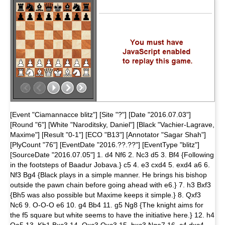
[Event "Ciamannacce blitz"] [Site "?"] [Date "2016.07.03"]
[Round "6"] [White "Naroditsky, Daniel"] [Black "Vachier-Lagrave,
Maxime"] [Result "0-1"] [ECO "B13"] [Annotator "Sagar Shah"]
[PlyCount "76"] [EventDate "2016.??.??"] [EventType "blitz"]
[SourceDate "2016.07.05"] 1. d4 Nf6 2. Nc3 d5 3. Bf4 {Following
in the footsteps of Baadur Jobava.} c5 4. e3 cxd4 5. exd4 a6 6.
Nf3 Bg4 {Black plays in a simple manner. He brings his bishop
outside the pawn chain before going ahead with e6.} 7. h3 Bxf3
{Bh5 was also possible but Maxime keeps it simple.} 8. Qxf3
Nc6 9. O-O-O e6 10. g4 Bb4 11. g5 Ng8 {The knight aims for
the f5 square but white seems to have the initiative here.} 12. h4
Qa5 13. Kb1 Bxc3 14. Qxc3 Qxc3 15. bxc3 Nge7 16. c4 dxc4