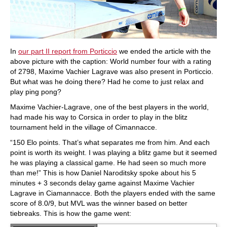
In
our part II report from Porticcio
we ended the article with the
above picture with the caption: World number four with a rating
of 2798, Maxime Vachier Lagrave was also present in Porticcio.
But what was he doing there? Had he come to just relax and
play ping pong?
Maxime Vachier-Lagrave, one of the best players in the world,
had made his way to Corsica in order to play in the blitz
tournament held in the village of Cimannacce.
“150 Elo points. That’s what separates me from him. And each
point is worth its weight. I was playing a blitz game but it seemed
he was playing a classical game. He had seen so much more
than me!” This is how Daniel Naroditsky spoke about his 5
minutes + 3 seconds delay game against Maxime Vachier
Lagrave in Ciamannacce. Both the players ended with the same
score of 8.0/9, but MVL was the winner based on better
tiebreaks. This is how the game went: