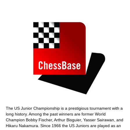
train more efficiently, intelligently and with a
more personalised approach than ever before.
The US Junior Championship is a prestigious tournament with a
long history. Among the past winners are former World
Champion Bobby Fischer, Arthur Bisguier, Yasser Sairawan, and
Hikaru Nakamura. Since 1966 the US Juniors are played as an