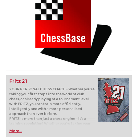
Fritz 21
YOUR PERSONAL CHESS COACH - Whether you’re
taking your first steps into the world of club
chess, or already playing at a tournament level:
with FRITZ, you can train more efficiently,
intelligently and with a more personalised
approach than ever before.
FRITZ is more than just a chess engine – it’s a
training revolution! Whether you’re taking your
first steps into the world of club chess, or already
More...
playing at a tournament level: with FRITZ, you can