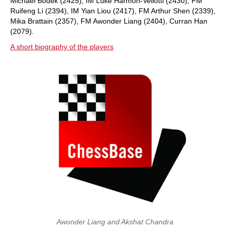
Michael Bodek (2425), IM Luke Harmon-Vellotti (2430), FM
Ruifeng Li (2394), IM Yian Liou (2417), FM Arthur Shen (2339),
Mika Brattain (2357), FM Awonder Liang (2404), Curran Han
(2079).
A short biography of the players
Awonder Liang and Akshat Chandra