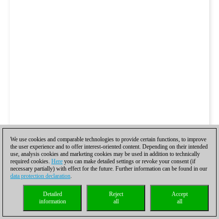
We use cookies and comparable technologies to provide certain functions, to improve
the user experience and to offer interest-oriented content. Depending on their intended
use, analysis cookies and marketing cookies may be used in addition to technically
required cookies.
Here
you can make detailed settings or revoke your consent (if
necessary partially) with effect for the future. Further information can be found in our
data protection declaration
.
Detailed
Reject
Accept
information
all
all