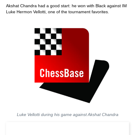
Akshat Chandra had a good start: he won with Black against IM
Luke Hermon Vellotti, one of the tournament favorites.
Luke Vellotti during his game against Akshat Chandra