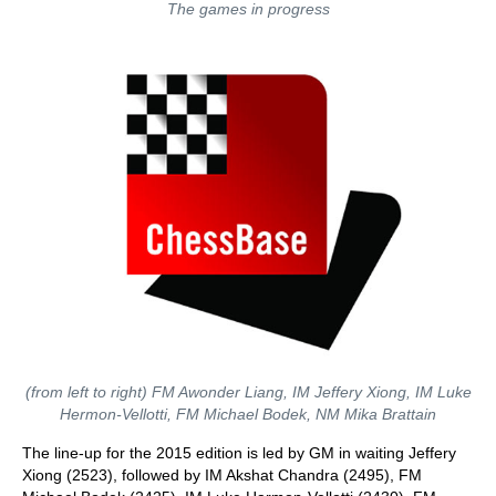
The games in progress
(from left to right) FM Awonder Liang, IM Jeffery Xiong, IM Luke
Hermon-Vellotti, FM Michael Bodek, NM Mika Brattain
The line-up for the 2015 edition is led by GM in waiting Jeffery
Xiong (2523), followed by IM Akshat Chandra (2495), FM