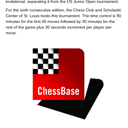
invitational, separating it from the US Junior Open tournament.
For the sixth consecutive edition, the Chess Club and Scholastic
Center of St. Louis hosts this tournament. The time control is 90
minutes for the first 40 moves followed by 30 minutes for the
rest of the game plus 30 seconds increment per player per
move.