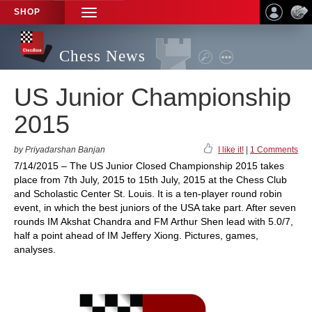
SHOP
TOGGLE
NAVIGATION
Chess News
US Junior Championship
2015
by Priyadarshan Banjan
I like it!
|
1 Comments
7/14/2015 – The US Junior Closed Championship 2015 takes
place from 7th July, 2015 to 15th July, 2015 at the Chess Club
and Scholastic Center St. Louis. It is a ten-player round robin
event, in which the best juniors of the USA take part. After seven
rounds IM Akshat Chandra and FM Arthur Shen lead with 5.0/7,
half a point ahead of IM Jeffery Xiong. Pictures, games,
analyses.