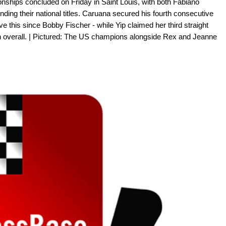
hips concluded on Friday in Saint Louis, with both Fabiano
ing their national titles. Caruana secured his fourth consecutive
e this since Bobby Fischer - while Yip claimed her third straight
overall. | Pictured: The US champions alongside Rex and Jeanne