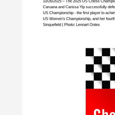
10/26/2025 – The 2025 US Chess Champions
Caruana and Carissa Yip successfully defend
US Championship - the first player to achiev
US Women's Championship, and her fourth 
Sinquefield | Photo: Lennart Ootes