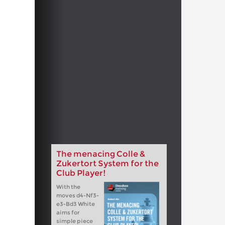
The menacing Colle &
Zukertort System for the
Club Player!
With the
moves d4-Nf3-
e3-Bd3 White
aims for
simple piece