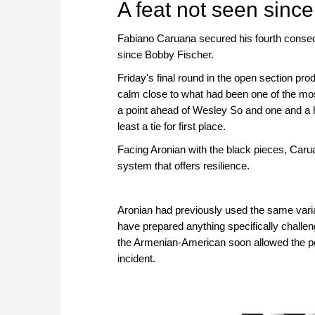
A feat not seen since
Fabiano Caruana secured his fourth consecu
since Bobby Fischer.
Friday's final round in the open section prod
calm close to what had been one of the mos
a point ahead of Wesley So and one and a h
least a tie for first place.
Facing Aronian with the black pieces, Caru
system that offers resilience.
Aronian had previously used the same variati
have prepared anything specifically challeng
the Armenian-American soon allowed the pos
incident.