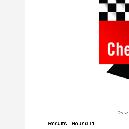
Draw 
Results - Round 11