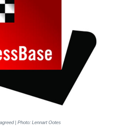
agreed | Photo: Lennart Ootes