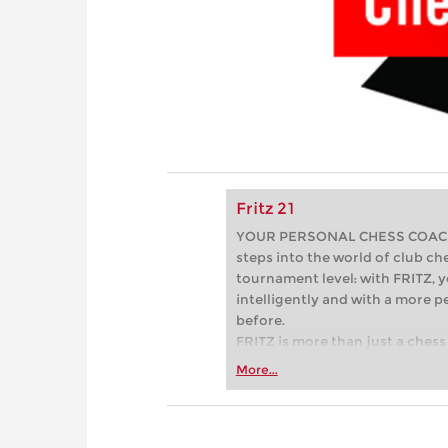
Fritz 21
YOUR PERSONAL CHESS COACH - 
steps into the world of club che
tournament level: with FRITZ, y
intelligently and with a more 
before.
FRITZ is more than just a chess 
Whether you’re taking your firs
More...
or already playing at a tournam
more efficiently, intelligently
approach than ever before.