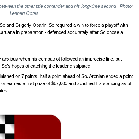
tween the other title contender and his long-time second | Photo:
Lennart Ootes
So and Grigoriy Oparin. So required a win to force a playoff with
aruana in preparation - defended accurately after So chose a
anxious when his compatriot followed an imprecise line, but
So's hopes of catching the leader dissipated.
nished on 7 points, half a point ahead of So. Aronian ended a point
on earned a first prize of $67,000 and solidified his standing as of
ates.