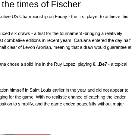
 the times of Fischer
tive US Championship on Friday - the first player to achieve this
uced six draws - a first for the tournament -bringing a relatively
t combative editions in recent years. Caruana entered the day half
alf clear of Levon Aronian, meaning that a draw would guarantee at
ana chose a solid line in the Ruy Lopez, playing
6...Be7
- a topical
on himself in Saint Louis earlier in the year and did not appear to
ing for the game. With no realistic chance of catching the leader,
ition to simplify, and the game ended peacefully without major