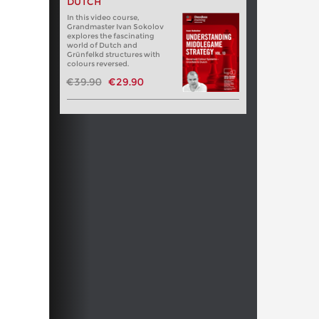
DUTCH
In this video course,
Grandmaster Ivan Sokolov
explores the fascinating
world of Dutch and
Grünfelkd structures with
colours reversed.
€39.90
€29.90