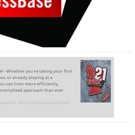
Whether you’re taking your first
ss, or already playing at a
ou can train more efficiently,
personalised approach than ever
engine – it’s a training revolution!
t steps into the world of club chess,
ent level: with FRITZ, you can train
 and with a more personalised