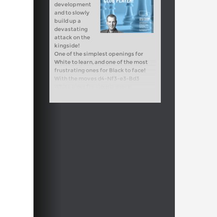
development
and to slowly
build up a
devastating
attack on the
kingside!
One of the simplest openings for
White to learn, and one of the most
frustrating ones for Black to face!
With the moves d4-Nf3-e3-Bd3
White aims for simple piece
development and to slowly build up a
devastating attack on the kingside!
Free sample video:
Introduction
Free sample video:
e4-e5 attacking
ideas