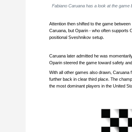
Fabiano Caruana has a look at the game be
Attention then shifted to the game between 
Caruana, but Oparin - who often supports C
positional Sveshnikov setup.
Caruana later admitted he was momentarily 
Oparin steered the game toward safety and 
With all other games also drawn, Caruana fi
further back in clear third place. The champi
the most dominant players in the United St