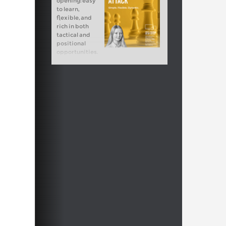
opening: easy
to learn,
flexible, and
rich in both
tactical and
positional
opportunities.