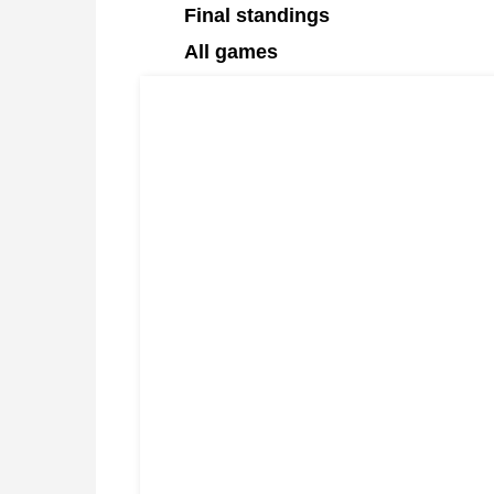
Final standings
All games