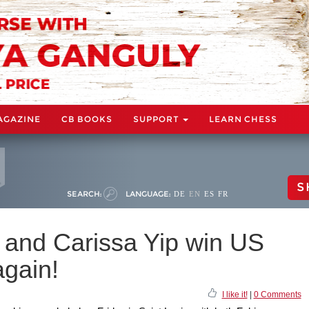
AGAZINE
CB BOOKS
SUPPORT
LEARN CHESS
S
SEARCH:
LANGUAGE:
DE
EN
ES
FR
and Carissa Yip win US
gain!
I like it!
|
0 Comments