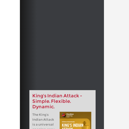
King's Indian Attack -
Simple. Flexible.
Dynamic.
The King‘s
Indian Attack
is a universal