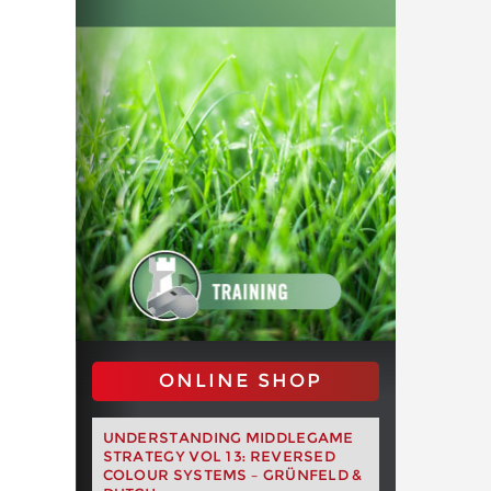
ONLINE SHOP
UNDERSTANDING MIDDLEGAME
STRATEGY VOL 13: REVERSED
COLOUR SYSTEMS – GRÜNFELD &