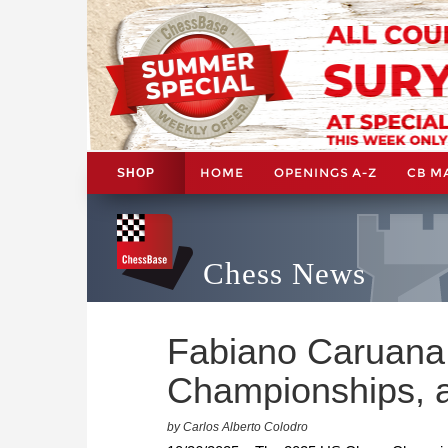
HOME
OPENINGS A-Z
CB M
SHOP
Chess News
Fabiano Caruana 
Championships, a
by Carlos Alberto Colodro