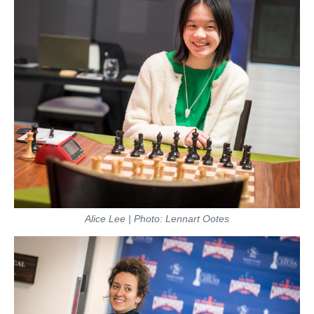
Alice Lee | Photo: Lennart Ootes