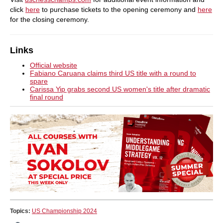
click
here
to purchase tickets to the opening ceremony and
here
for the closing ceremony.
Links
Official website
Fabiano Caruana claims third US title with a round to
spare
Carissa Yip grabs second US women's title after dramatic
final round
Topics:
US Championship 2024