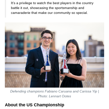
It's a privilege to watch the best players in the country
battle it out, showcasing the sportsmanship and
camaraderie that make our community so special.
Defending champions Fabiano Caruana and Carissa Yip |
Photo: Lennart Ootes
About the US Championship