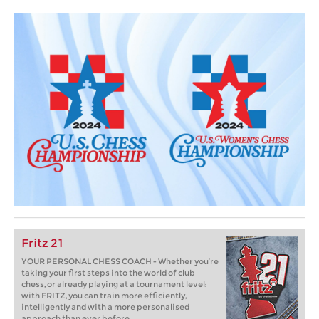
Fritz 21
YOUR PERSONAL CHESS COACH - Whether you’re
taking your first steps into the world of club
chess, or already playing at a tournament level:
with FRITZ, you can train more efficiently,
intelligently and with a more personalised
approach than ever before.