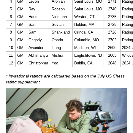
4
GM
Levon
Aronian
Saint Louis, MO
2771
Rating
5
GM
Ray
Robson
Saint Louis, MO
2740
Rating
6
GM
Hans
Niemann
Weston, CT
2735
Rating
7
GM
Sam
Sevian
Holden, MA
2729
Rating
8
GM
Sam
Shankland
Orinda, CA
2728
Rating
9
GM
Grigoriy
Oparin
Columbia, MO
2702
Rating
10
GM
Awonder
Liang
Madison, WI
2690
2024 
11
GM
Abhimanyu
Mishra
Englishtown, NJ
2663
Wildc
12
GM
Christopher
Yoo
Dublin, CA
2648
2024 
* Invitational ratings are calculated based on the July US Chess
rating supplement