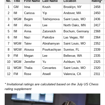
No.
Title
First Name
Last Name
Location
Rating*
1
GM
Irina
Krush
Brooklyn, NY
2458
2
IM
Carissa
Yip
Andover, MA
2450
3
WGM
Begim
Tokhirjonova
Saint Louis, MO
2436
4
IM
Alice
Lee
North Oaks, MN
2417
5
IM
Anna
Zatonskih
Bochum, Germany
2368
6
IM
Nazi
Paikidze
Las Vegas, NV
2364
7
WGM
Tatev
Abrahamyan
Saint Louis, MO
2352
8
WGW
Atousa
Pourkashiyan
Sunrise, FL
2339
9
FM
Megan
Lee
Bellevue, WA
2335
10
WGM
Jennifer
Yu
Ashburn, VA
2325
11
WGM
Thalia
Cervantes
Saint Louis, MO
2320
12
FM
Rose
Atwell
Valencia, CA
2311
* Invitational ratings are calculated based on the July US Chess
rating supplement