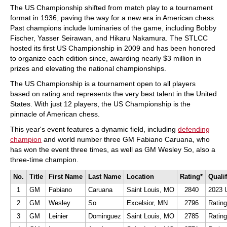
The US Championship shifted from match play to a tournament
format in 1936, paving the way for a new era in American chess.
Past champions include luminaries of the game, including Bobby
Fischer, Yasser Seirawan, and Hikaru Nakamura. The STLCC
hosted its first US Championship in 2009 and has been honored
to organize each edition since, awarding nearly $3 million in
prizes and elevating the national championships.
The US Championship is a tournament open to all players
based on rating and represents the very best talent in the United
States. With just 12 players, the US Championship is the
pinnacle of American chess.
This year's event features a dynamic field, including
defending
champion
and world number three GM Fabiano Caruana, who
has won the event three times, as well as GM Wesley So, also a
three-time champion.
No.
Title
First Name
Last Name
Location
Rating*
Quali
1
GM
Fabiano
Caruana
Saint Louis, MO
2840
2023 
2
GM
Wesley
So
Excelsior, MN
2796
Rating
3
GM
Leinier
Dominguez
Saint Louis, MO
2785
Rating