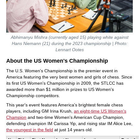
Abhimanyu Mishra (currently aged 15) playing white against
Hans Niemann (21) during the 2023 championship | Photo:
Lennart Ootes
About the US Women's Championship
The U.S. Women's Championship is the premier event in
America featuring the very best women and girls of chess. Since
its first US Women's Championship in 2009, the STLCC has
awarded more than $1 million in prizes to US Women's
Championship competitors.
This year's event features America's brightest female chess
players, including GM Irina Krush,
an eight-time US Women's
Champion
and two-time Women's American Cup Champion,
defending champion IM Carissa Yip, and rising star IM Alice Lee,
the youngest in the field
at just 14 years old.