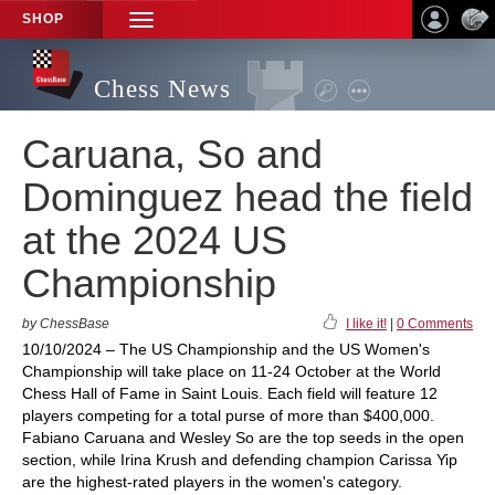
SHOP
TOGGLE
NAVIGATION
Chess News
Caruana, So and
Dominguez head the field
at the 2024 US
Championship
by ChessBase
I like it!
|
0 Comments
10/10/2024 – The US Championship and the US Women's
Championship will take place on 11-24 October at the World
Chess Hall of Fame in Saint Louis. Each field will feature 12
players competing for a total purse of more than $400,000.
Fabiano Caruana and Wesley So are the top seeds in the open
section, while Irina Krush and defending champion Carissa Yip
are the highest-rated players in the women's category.