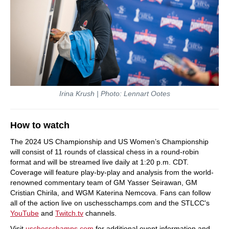
Irina Krush | Photo: Lennart Ootes
How to watch
The 2024 US Championship and US Women’s Championship
will consist of 11 rounds of classical chess in a round-robin
format and will be streamed live daily at 1:20 p.m. CDT.
Coverage will feature play-by-play and analysis from the world-
renowned commentary team of GM Yasser Seirawan, GM
Cristian Chirila, and WGM Katerina Nemcova. Fans can follow
all of the action live on uschesschamps.com and the STLCC's
YouTube
and
Twitch.tv
channels.
Visit
uschesschamps.com
for additional event information and