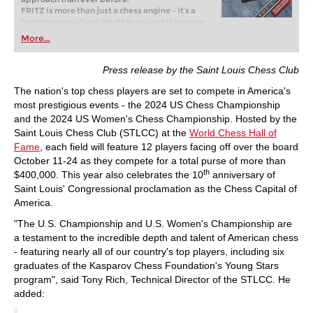
FRITZ is more than just a chess engine – it’s a
training revolution! Whether you’re taking your
first steps into the world of club chess, or already
More...
playing at a tournament level: with FRITZ, you can
train more efficiently, intelligently and with a
more personalised approach than ever before.
Press release by the Saint Louis Chess Club
The nation's top chess players are set to compete in America's
most prestigious events - the 2024 US Chess Championship
and the 2024 US Women's Chess Championship. Hosted by the
Saint Louis Chess Club (STLCC) at the
World Chess Hall of
Fame
, each field will feature 12 players facing off over the board
October 11-24 as they compete for a total purse of more than
th
$400,000. This year also celebrates the 10
anniversary of
Saint Louis' Congressional proclamation as the Chess Capital of
America.
"The U.S. Championship and U.S. Women's Championship are
a testament to the incredible depth and talent of American chess
- featuring nearly all of our country's top players, including six
graduates of the Kasparov Chess Foundation's Young Stars
program", said Tony Rich, Technical Director of the STLCC. He
added: