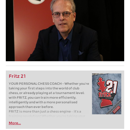
Fritz 21
YOUR PERSONAL CHESS COACH - Whether you’re
taking your first steps into the world of club
chess, or already playing at a tournament level:
with FRITZ, you can train more efficiently,
intelligently and with a more personalised
approach than ever before.
FRITZ is more than just a chess engine – it’s a
training revolution! Whether you’re taking your
first steps into the world of club chess, or already
More...
playing at a tournament level: with FRITZ, you can