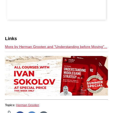
Links
More by Herman Grooten and "Understanding before Moving"...
Topics:
Herman Grooten