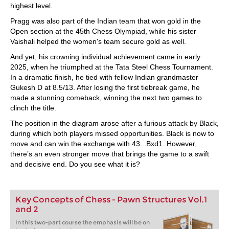
highest level.
Pragg was also part of the Indian team that won gold in the
Open section at the 45th Chess Olympiad, while his sister
Vaishali helped the women's team secure gold as well.
And yet, his crowning individual achievement came in early
2025, when he triumphed at the Tata Steel Chess Tournament.
In a dramatic finish, he tied with fellow Indian grandmaster
Gukesh D at 8.5/13. After losing the first tiebreak game, he
made a stunning comeback, winning the next two games to
clinch the title.
The position in the diagram arose after a furious attack by Black,
during which both players missed opportunities. Black is now to
move and can win the exchange with 43...Bxd1. However,
there’s an even stronger move that brings the game to a swift
and decisive end. Do you see what it is?
Key Concepts of Chess - Pawn Structures Vol.1
and 2
In this two-part course the emphasis will be on