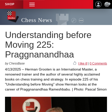
SHOP
TOGGLE
NAVIGATION
Chess News
Understanding before
Moving 225:
Praggnanandhaa
by ChessBase
I like it!
|
0 Comments
4/13/2025 – Herman Grooten is an International Master, a
renowned trainer and the author of several highly acclaimed
books on chess training and strategy. In episode 225 of his
"Understanding before Moving" show Herman looks at the
career of Praggnanandhaa Rameshbabu. | Photo: Pascal Simon