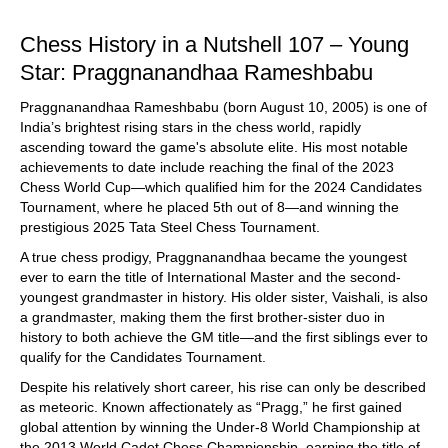
train more efficiently, intelligently and with a
more personalised approach than ever before.
Chess History in a Nutshell 107 – Young
Star: Praggnanandhaa Rameshbabu
Praggnanandhaa Rameshbabu (born August 10, 2005) is one of
India’s brightest rising stars in the chess world, rapidly
ascending toward the game's absolute elite. His most notable
achievements to date include reaching the final of the 2023
Chess World Cup—which qualified him for the 2024 Candidates
Tournament, where he placed 5th out of 8—and winning the
prestigious 2025 Tata Steel Chess Tournament.
A true chess prodigy, Praggnanandhaa became the youngest
ever to earn the title of International Master and the second-
youngest grandmaster in history. His older sister, Vaishali, is also
a grandmaster, making them the first brother-sister duo in
history to both achieve the GM title—and the first siblings ever to
qualify for the Candidates Tournament.
Despite his relatively short career, his rise can only be described
as meteoric. Known affectionately as “Pragg,” he first gained
global attention by winning the Under-8 World Championship at
the 2013 World Cadet Chess Championship, earning the title of