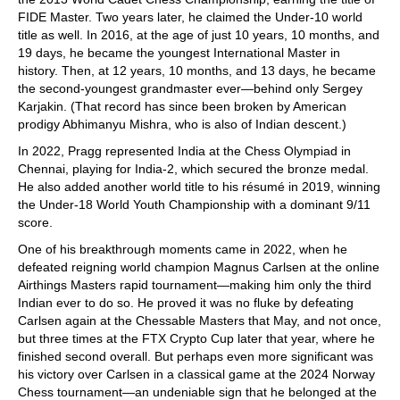
FIDE Master. Two years later, he claimed the Under-10 world
title as well. In 2016, at the age of just 10 years, 10 months, and
19 days, he became the youngest International Master in
history. Then, at 12 years, 10 months, and 13 days, he became
the second-youngest grandmaster ever—behind only Sergey
Karjakin. (That record has since been broken by American
prodigy Abhimanyu Mishra, who is also of Indian descent.)
In 2022, Pragg represented India at the Chess Olympiad in
Chennai, playing for India-2, which secured the bronze medal.
He also added another world title to his résumé in 2019, winning
the Under-18 World Youth Championship with a dominant 9/11
score.
One of his breakthrough moments came in 2022, when he
defeated reigning world champion Magnus Carlsen at the online
Airthings Masters rapid tournament—making him only the third
Indian ever to do so. He proved it was no fluke by defeating
Carlsen again at the Chessable Masters that May, and not once,
but three times at the FTX Crypto Cup later that year, where he
finished second overall. But perhaps even more significant was
his victory over Carlsen in a classical game at the 2024 Norway
Chess tournament—an undeniable sign that he belonged at the