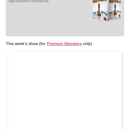
typical pawn-structures.
This week’s show (for
Premium Members
only)