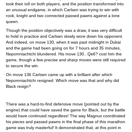
took their toll on both players, and the position transformed into
an unusual endgame, in which Carlsen was trying to win with
rook, knight and two connected passed pawns against a lone
queen.
Though the position objectively was a draw, it was very difficult
to hold in practice and Carlsen slowly wore down his opponent.
And indeed, on move 130, when it was past midnight in Dubai
and the game had been going on for 7 hours and 35 minutes,
Nepomniachtchi blundered. His move 130...Qe6? cost him the
game, though a few precise and sharp moves were still required
to secure the win.
On move 136 Carlsen came up with a brilliant after which
Nepomniachtchi resigned. Which move was that and why did
Black resign?
There was a hard-to-find defensive move (pointed out by the
engine) that could have saved the game for Black, but the battle
would have continued regardless! The way Magnus coordinated
his pieces and passed pawns in the final phase of this marathon
game was truly masterful! It demonstrated that, at this point in