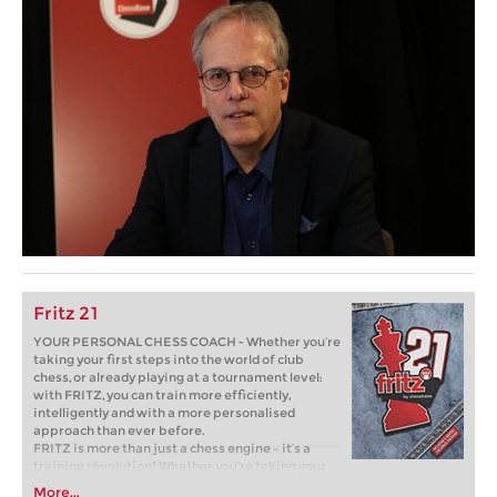
Fritz 21
YOUR PERSONAL CHESS COACH - Whether you’re
taking your first steps into the world of club
chess, or already playing at a tournament level:
with FRITZ, you can train more efficiently,
intelligently and with a more personalised
approach than ever before.
FRITZ is more than just a chess engine – it’s a
training revolution! Whether you’re taking your
first steps into the world of club chess, or already
More...