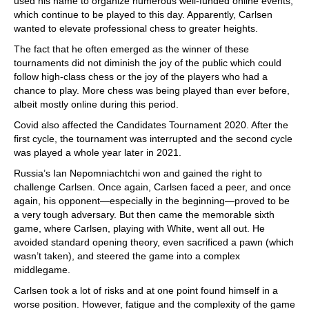
used his name to organize numerous well-funded online events,
which continue to be played to this day. Apparently, Carlsen
wanted to elevate professional chess to greater heights.
The fact that he often emerged as the winner of these
tournaments did not diminish the joy of the public which could
follow high-class chess or the joy of the players who had a
chance to play. More chess was being played than ever before,
albeit mostly online during this period.
Covid also affected the Candidates Tournament 2020. After the
first cycle, the tournament was interrupted and the second cycle
was played a whole year later in 2021.
Russia’s Ian Nepomniachtchi won and gained the right to
challenge Carlsen. Once again, Carlsen faced a peer, and once
again, his opponent—especially in the beginning—proved to be
a very tough adversary. But then came the memorable sixth
game, where Carlsen, playing with White, went all out. He
avoided standard opening theory, even sacrificed a pawn (which
wasn’t taken), and steered the game into a complex
middlegame.
Carlsen took a lot of risks and at one point found himself in a
worse position. However, fatigue and the complexity of the game