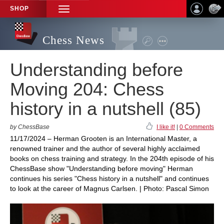
SHOP
TOGGLE
NAVIGATION
Chess News
Understanding before
Moving 204: Chess
history in a nutshell (85)
by ChessBase
I like it!
|
0 Comments
11/17/2024 – Herman Grooten is an International Master, a
renowned trainer and the author of several highly acclaimed
books on chess training and strategy. In the 204th episode of his
ChessBase show "Understanding before moving" Herman
continues his series "Chess history in a nutshell" and continues
to look at the career of Magnus Carlsen. | Photo: Pascal Simon