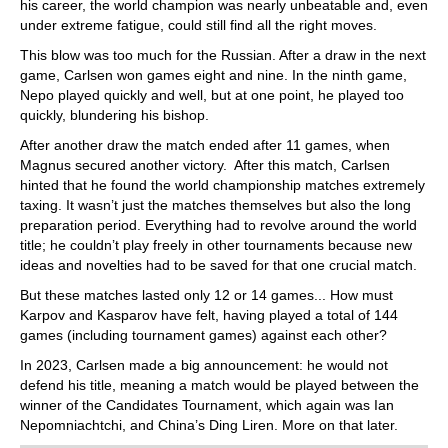
his career, the world champion was nearly unbeatable and, even
under extreme fatigue, could still find all the right moves.
This blow was too much for the Russian. After a draw in the next
game, Carlsen won games eight and nine. In the ninth game,
Nepo played quickly and well, but at one point, he played too
quickly, blundering his bishop.
After another draw the match ended after 11 games, when
Magnus secured another victory. After this match, Carlsen
hinted that he found the world championship matches extremely
taxing. It wasn’t just the matches themselves but also the long
preparation period. Everything had to revolve around the world
title; he couldn’t play freely in other tournaments because new
ideas and novelties had to be saved for that one crucial match.
But these matches lasted only 12 or 14 games... How must
Karpov and Kasparov have felt, having played a total of 144
games (including tournament games) against each other?
In 2023, Carlsen made a big announcement: he would not
defend his title, meaning a match would be played between the
winner of the Candidates Tournament, which again was Ian
Nepomniachtchi, and China’s Ding Liren. More on that later.