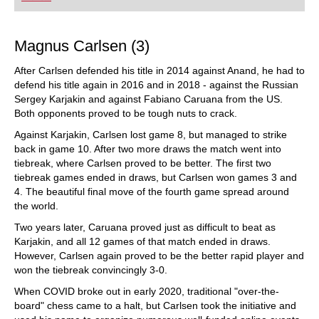
playing at a tournament level: with FRITZ, you can
train more efficiently, intelligently and with a
more personalised approach than ever before.
Magnus Carlsen (3)
After Carlsen defended his title in 2014 against Anand, he had to
defend his title again in 2016 and in 2018 - against the Russian
Sergey Karjakin and against Fabiano Caruana from the US.
Both opponents proved to be tough nuts to crack.
Against Karjakin, Carlsen lost game 8, but managed to strike
back in game 10. After two more draws the match went into
tiebreak, where Carlsen proved to be better. The first two
tiebreak games ended in draws, but Carlsen won games 3 and
4. The beautiful final move of the fourth game spread around
the world.
Two years later, Caruana proved just as difficult to beat as
Karjakin, and all 12 games of that match ended in draws.
However, Carlsen again proved to be the better rapid player and
won the tiebreak convincingly 3-0.
When COVID broke out in early 2020, traditional "over-the-
board" chess came to a halt, but Carlsen took the initiative and