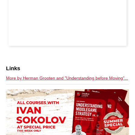
Links
More by Herman Grooten and "Understanding before Moving"...