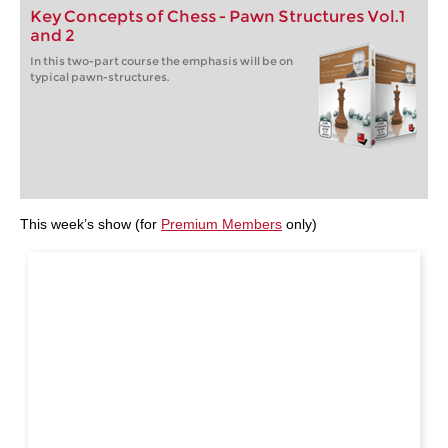
Key Concepts of Chess - Pawn Structures Vol.1
and 2
In this two-part course the emphasis will be on
typical pawn-structures.
This week’s show (for
Premium Members
only)