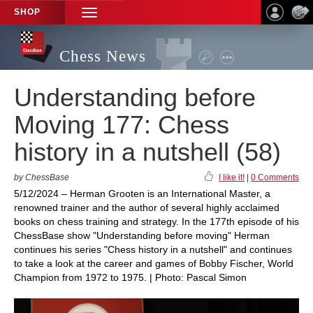
SHOP
TOGGLE
NAVIGATION
Chess News
Understanding before
Moving 177: Chess
history in a nutshell (58)
by ChessBase
I like it!
|
0 Comments
5/12/2024 – Herman Grooten is an International Master, a
renowned trainer and the author of several highly acclaimed
books on chess training and strategy. In the 177th episode of his
ChessBase show "Understanding before moving" Herman
continues his series "Chess history in a nutshell" and continues
to take a look at the career and games of Bobby Fischer, World
Champion from 1972 to 1975. | Photo: Pascal Simon