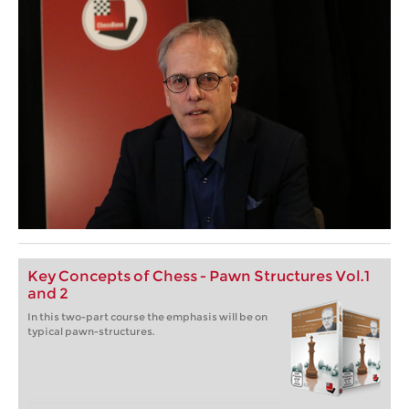
Key Concepts of Chess - Pawn Structures Vol.1
and 2
In this two-part course the emphasis will be on
typical pawn-structures.