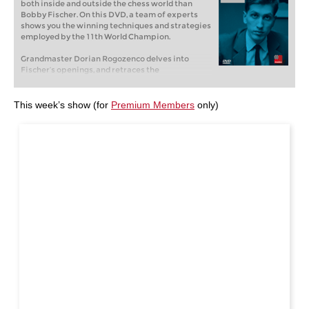
both inside and outside the chess world than
Bobby Fischer. On this DVD, a team of experts
shows you the winning techniques and strategies
employed by the 11th World Champion.
Grandmaster Dorian Rogozenco delves into
Fischer’s openings, and retraces the
development of his repertoire. What variations
did Fischer play, and what sources did he use to
arm himself against the best Soviet players?
This week’s show (for
Premium Members
only)
Mihail Marin explains Fischer’s particular style
and his special strategic talent in annotated
games against Spassky, Taimanov and other
greats. Karsten Müller is not just a leading
international endgame expert, but also a true
Fischer connoisseur.