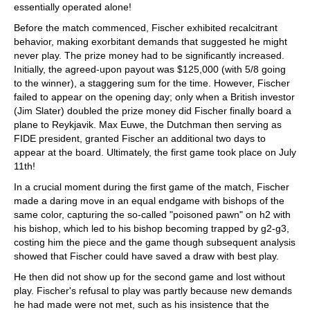
essentially operated alone!
Before the match commenced, Fischer exhibited recalcitrant
behavior, making exorbitant demands that suggested he might
never play. The prize money had to be significantly increased.
Initially, the agreed-upon payout was $125,000 (with 5/8 going
to the winner), a staggering sum for the time. However, Fischer
failed to appear on the opening day; only when a British investor
(Jim Slater) doubled the prize money did Fischer finally board a
plane to Reykjavik. Max Euwe, the Dutchman then serving as
FIDE president, granted Fischer an additional two days to
appear at the board. Ultimately, the first game took place on July
11th!
In a crucial moment during the first game of the match, Fischer
made a daring move in an equal endgame with bishops of the
same color, capturing the so-called "poisoned pawn" on h2 with
his bishop, which led to his bishop becoming trapped by g2-g3,
costing him the piece and the game though subsequent analysis
showed that Fischer could have saved a draw with best play.
He then did not show up for the second game and lost without
play. Fischer's refusal to play was partly because new demands
he had made were not met, such as his insistence that the