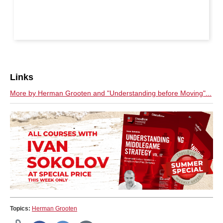
Links
More by Herman Grooten and "Understanding before Moving"...
Topics:
Herman Grooten