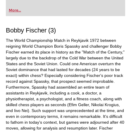
More...
Bobby Fischer (3)
The World Championship Match in Reykjavik 1972 between
reigning World Champion Boris Spassky and challenger Bobby
Fischer earned its place in history as the "Match of the Century,"
largely due to the backdrop of the Cold War between the United
States and the Soviet Union. Could one American overturn the
Soviet dominance that had lasted for decades (24 years to be
exact) within chess? Especially considering Fischer's poor track
record against Spassky, that prospect seemed improbable.
Furthermore, Spassky had assembled an entire team of
assistants in Reykjavik, including a cook, a doctor, a
physiotherapist, a psychologist, and a fitness coach, along with
skilled chess players as seconds (Efim Geller, Nikolai Krogius,
and Iivo Nei). Such support was unprecedented at the time, and
even in contemporary terms, it remains remarkable. It's difficult
to fathom in today's context, but games were adjourned after 40
moves, allowing for analysis and resumption later. Fischer