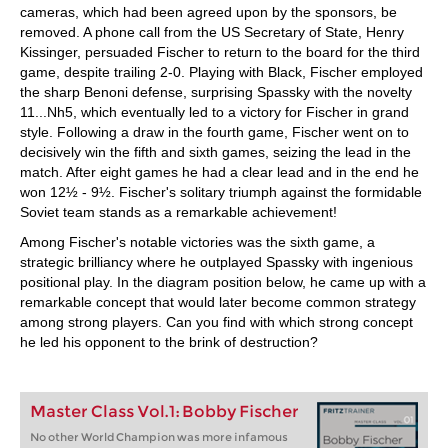
cameras, which had been agreed upon by the sponsors, be
removed. A phone call from the US Secretary of State, Henry
Kissinger, persuaded Fischer to return to the board for the third
game, despite trailing 2-0. Playing with Black, Fischer employed
the sharp Benoni defense, surprising Spassky with the novelty
11...Nh5, which eventually led to a victory for Fischer in grand
style. Following a draw in the fourth game, Fischer went on to
decisively win the fifth and sixth games, seizing the lead in the
match. After eight games he had a clear lead and in the end he
won 12½ - 9½. Fischer's solitary triumph against the formidable
Soviet team stands as a remarkable achievement!
Among Fischer's notable victories was the sixth game, a
strategic brilliancy where he outplayed Spassky with ingenious
positional play. In the diagram position below, he came up with a
remarkable concept that would later become common strategy
among strong players. Can you find with which strong concept
he led his opponent to the brink of destruction?
Master Class Vol.1: Bobby Fischer
No other World Champion was more infamous