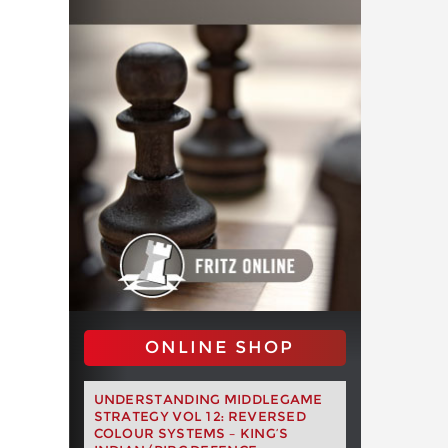
ONLINE SHOP
UNDERSTANDING MIDDLEGAME
STRATEGY VOL 12: REVERSED
COLOUR SYSTEMS – KING’S