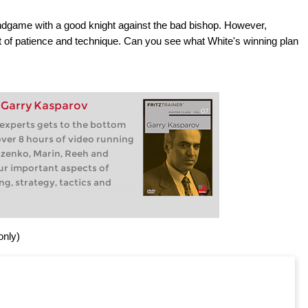
ndgame with a good knight against the bad bishop. However,
ot of patience and technique. Can you see what White's winning plan
: Garry Kasparov
 experts gets to the bottom
 over 8 hours of video running
zenko, Marin, Reeh and
our important aspects of
ng, strategy, tactics and
only)