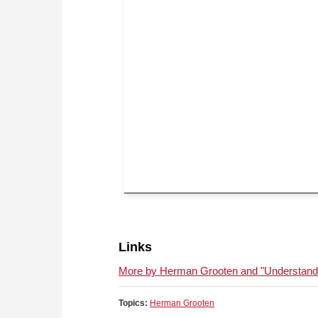
Links
More by Herman Grooten and "Understandin
Topics:
Herman Grooten