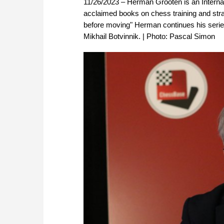
11/26/2023 – Herman Grooten is an Internat
acclaimed books on chess training and str
before moving" Herman continues his series 
Mikhail Botvinnik. | Photo: Pascal Simon