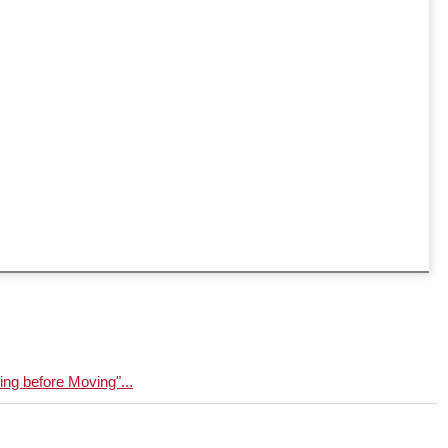
g before Moving"...