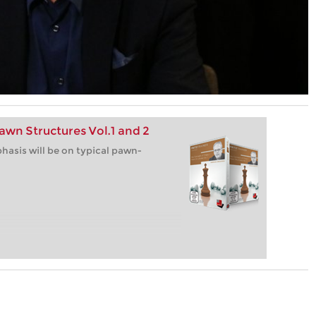
awn Structures Vol.1 and 2
hasis will be on typical pawn-