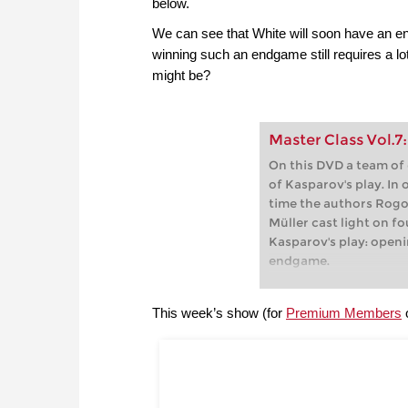
below.
We can see that White will soon have an e
winning such an endgame still requires a l
might be?
Master Class Vol.7
On this DVD a team of
of Kasparov's play. In
time the authors Rogo
Müller cast light on f
Kasparov's play: openi
endgame.
This week’s show (for
Premium Members