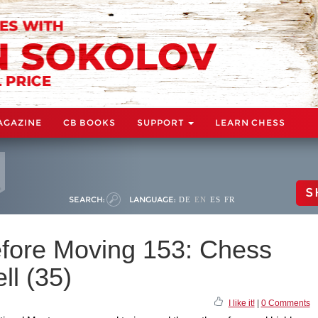
AGAZINE
CB BOOKS
SUPPORT
LEARN CHESS
S
SEARCH:
LANGUAGE:
DE
EN
ES
FR
fore Moving 153: Chess
ll (35)
I like it!
|
0 Comments