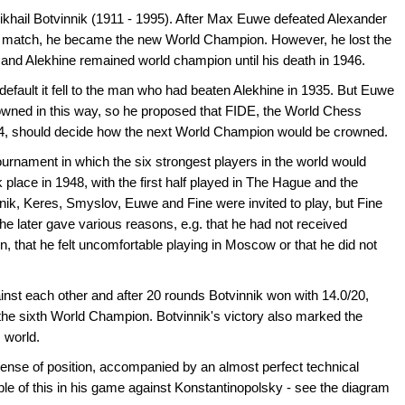
Mikhail Botvinnik (1911 - 1995). After Max Euwe defeated Alexander
p match, he became the new World Champion. However, he lost the
, and Alekhine remained world champion until his death in 1946.
y default it fell to the man who had beaten Alekhine in 1935. But Euwe
owned in this way, so he proposed that FIDE, the World Chess
24, should decide how the next World Champion would be crowned.
ournament in which the six strongest players in the world would
k place in 1948, with the first half played in The Hague and the
ik, Keres, Smyslov, Euwe and Fine were invited to play, but Fine
h he later gave various reasons, e.g. that he had not received
 that he felt uncomfortable playing in Moscow or that he did not
inst each other and after 20 rounds Botvinnik won with 14.0/20,
he sixth World Champion. Botvinnik's victory also marked the
 world.
 sense of position, accompanied by an almost perfect technical
e of this in his game against Konstantinopolsky - see the diagram