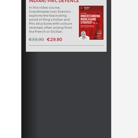
INDIAN/PIRC DEFENCE
In this video course,
Grandmaster Ivan Sokolov
explores the fascinating
world of King’s Indian and
Pirc structures with colours
reversed, often arising from
the French or Sicilian.
€39.90
€29.90