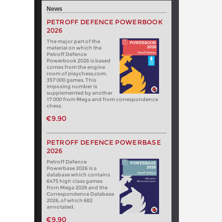
News
PETROFF DEFENCE POWERBOOK
2026
The major part of the
material on which the
Petroff Defence
Powerbook 2026 is based
comes from the engine
room of playchess.com:
357 000 games. This
imposing number is
supplemented by another
17 000 from Mega and from correspondence
chess.
€9.90
PETROFF DEFENCE POWERBASE
2026
Petroff Defence
Powerbase 2026 is a
database which contains
6475 high class games
from Mega 2026 and the
Correspondence Database
2026, of which 682
annotated.
€9.90