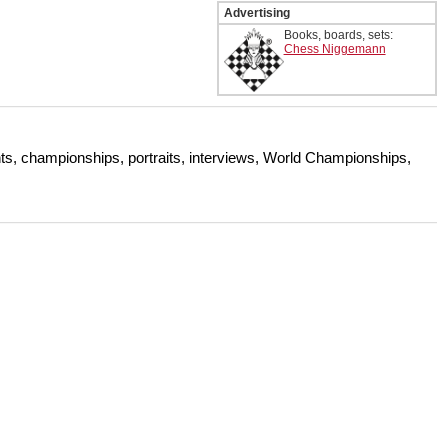
Advertising
Books, boards, sets:
Chess Niggemann
s, championships, portraits, interviews, World Championships,