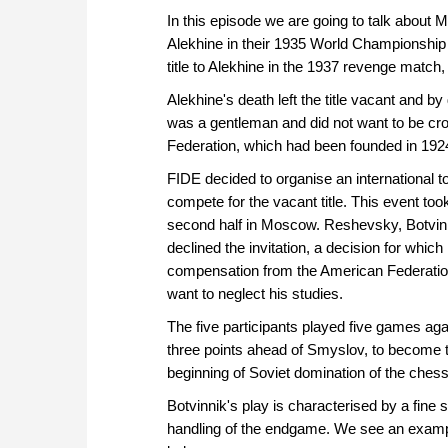
In this episode we are going to talk about 
Alekhine in their 1935 World Championshi
title to Alekhine in the 1937 revenge match
Alekhine's death left the title vacant and b
was a gentleman and did not want to be cr
Federation, which had been founded in 19
FIDE decided to organise an international t
compete for the vacant title. This event too
second half in Moscow. Reshevsky, Botvinn
declined the invitation, a decision for whic
compensation from the American Federation,
want to neglect his studies.
The five participants played five games aga
three points ahead of Smyslov, to become t
beginning of Soviet domination of the chess
Botvinnik's play is characterised by a fine
handling of the endgame. We see an exampl