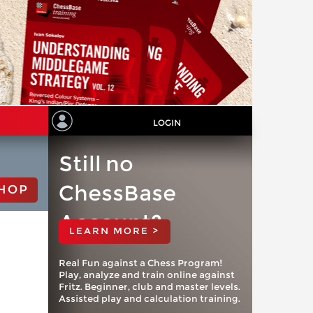
LOGIN
Still no
ChessBase
HOP
Account?
LEARN MORE >
Real Fun against a Chess Program!
Play, analyze and train online against
Fritz. Beginner, club and master levels.
Assisted play and calculation training.