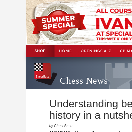
HOME
OPENINGS A-Z
CB M
SHOP
Chess News
Understanding be
history in a nutshe
by ChessBase