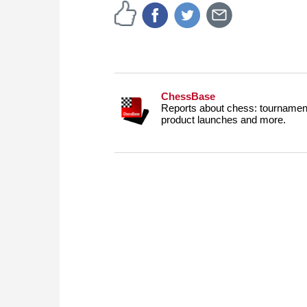
ChessBase
Reports about chess: tournament
product launches and more.