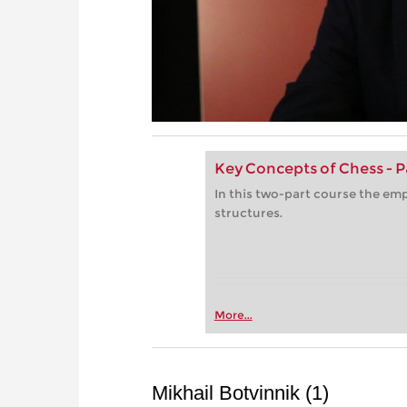
Key Concepts of Chess - P
In this two-part course the emp
structures.
More...
Mikhail Botvinnik (1)