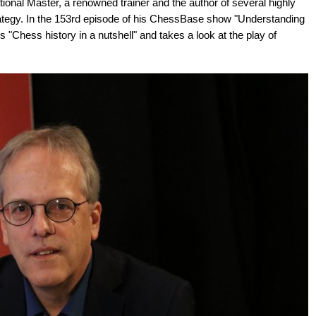
ional Master, a renowned trainer and the author of several highly
ategy. In the 153rd episode of his ChessBase show "Understanding
"Chess history in a nutshell" and takes a look at the play of