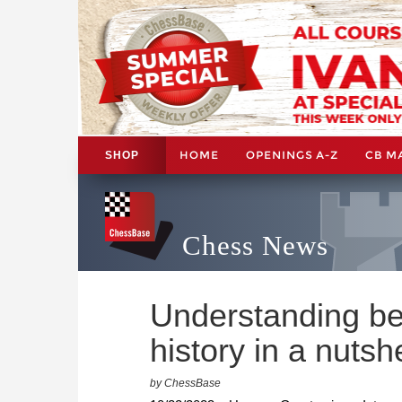
HOME
OPENINGS A-Z
CB M
SHOP
Chess News
Understanding be
history in a nutshe
by ChessBase