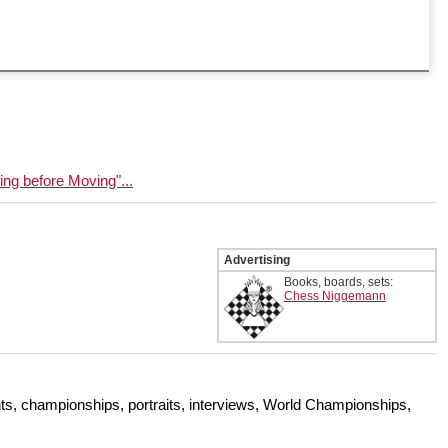
g before Moving"...
Advertising
Books, boards, sets:
Chess Niggemann
s, championships, portraits, interviews, World Championships,