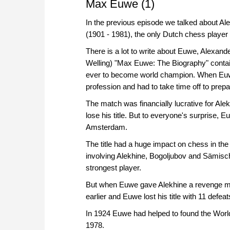
Max Euwe (1)
In the previous episode we talked about Al
(1901 - 1981), the only Dutch chess playe
There is a lot to write about Euwe, Alexande
Welling) "Max Euwe: The Biography" contai
ever to become world champion. When Euwe 
profession and had to take time off to pre
The match was financially lucrative for Alek
lose his title. But to everyone's surprise
Amsterdam.
The title had a huge impact on chess in the
involving Alekhine, Bogoljubov and Sämisch
strongest player.
But when Euwe gave Alekhine a revenge ma
earlier and Euwe lost his title with 11 defeat
In 1924 Euwe had helped to found the Worl
1978.