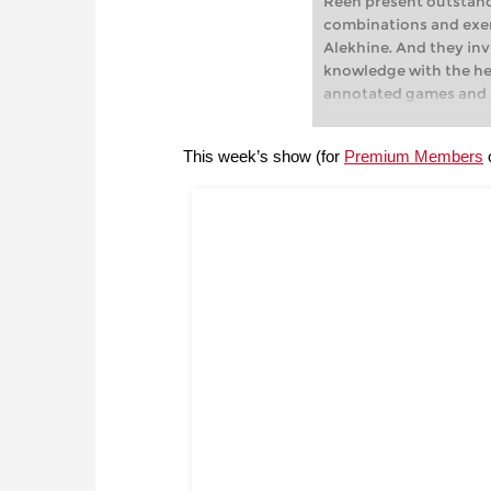
Reeh present outstan
combinations and ex
Alekhine. And they inv
knowledge with the hel
annotated games and i
This week’s show (for
Premium Members