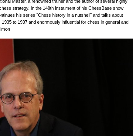
ional Master, a renowned trainer and the author of several highly
chess strategy. In the 148th instalment of his ChessBase show
inues his series "Chess history in a nutshell" and talks about
35 to 1937 and enormously influential for chess in general and
 Simon