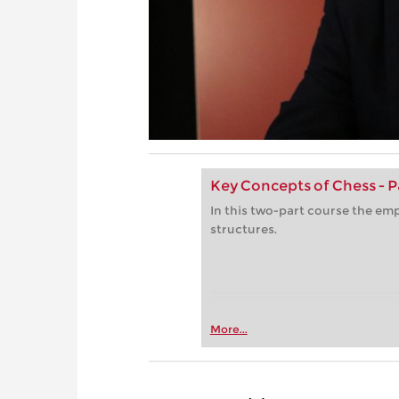
Key Concepts of Chess - P
In this two-part course the emp
structures.
More...