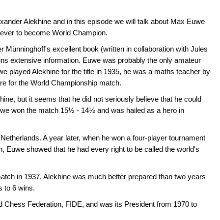
exander Alekhine and in this episode we will talk about Max Euwe
r ever to become World Champion.
r Münninghoff's excellent book (written in collaboration with Jules
ns extensive information. Euwe was probably the only amateur
played Alekhine for the title in 1935, he was a maths teacher by
pare for the World Championship match.
hine, but it seems that he did not seriously believe that he could
, Euwe won the match 15½ - 14½ and was hailed as a hero in
 Netherlands. A year later, when he won a four-player tournament
, Euwe showed that he had every right to be called the world's
tch in 1937, Alekhine was much better prepared than two years
s to 6 wins.
d Chess Federation, FIDE, and was its President from 1970 to