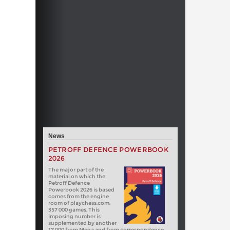
News
PETROFF DEFENCE POWERBOOK
2026
The major part of the
material on which the
Petroff Defence
Powerbook 2026 is based
comes from the engine
room of playchess.com:
357 000 games. This
imposing number is
supplemented by another
17 000 from Mega and from correspondence