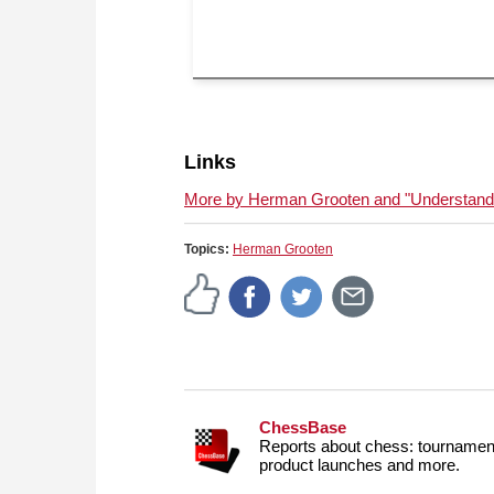
Links
More by Herman Grooten and "Understandin
Topics:
Herman Grooten
ChessBase
Reports about chess: tournament
product launches and more.