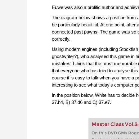
Euwe was also a prolific author and achiev
The diagram below shows a position from a
be particularly beautiful. At one point, aft
connected past pawns. The game was so comp
correctly.
Using modern engines (including Stockfish 
ghostwriter?), who analysed this game in
mistakes. I think that the most memorable 
that everyone who has tried to analyse this 
course it is easy to talk when you have a po
interesting to see what today's computer p
In the position below, White has to decid
37.h4, B) 37.d6 and C) 37.e7.
Master Class Vol.3
On this DVD GMs Rogoz