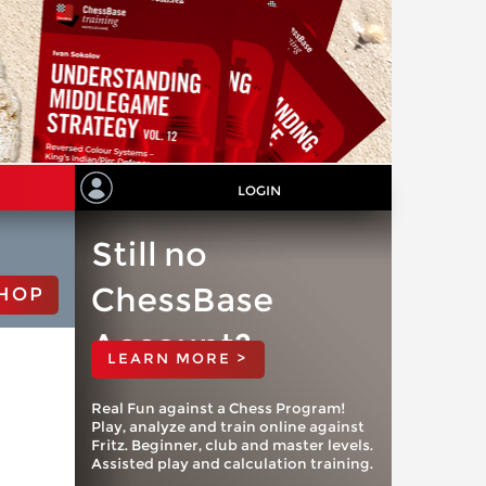
LOGIN
Still no
ChessBase
HOP
Account?
LEARN MORE >
Real Fun against a Chess Program!
Play, analyze and train online against
Fritz. Beginner, club and master levels.
Assisted play and calculation training.