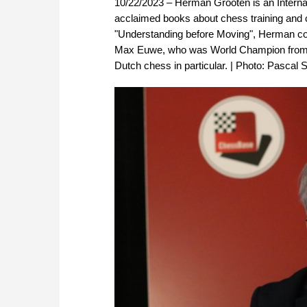
10/22/2023 – Herman Grooten is an Internat
acclaimed books about chess training and 
"Understanding before Moving", Herman cont
Max Euwe, who was World Champion from 19
Dutch chess in particular. | Photo: Pascal