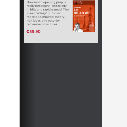
How much opening prep is
really necessary - especially
in blitz and rapid games? The
idea of a “lazy” but smart
repertoire: minimal theory,
rich ideas, and easy-to-
remember structures.
€39.90