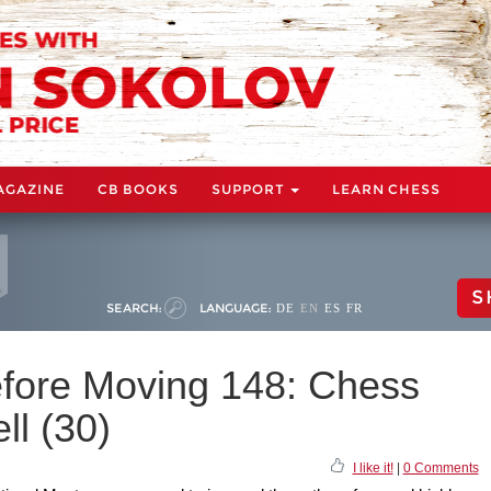
AGAZINE
CB BOOKS
SUPPORT
LEARN CHESS
S
SEARCH:
LANGUAGE:
DE
EN
ES
FR
fore Moving 148: Chess
ll (30)
I like it!
|
0 Comments