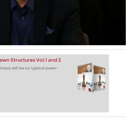
awn Structures Vol.1 and 2
hasis will be on typical pawn-