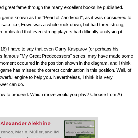
ed great fame through the many excellent books he published.
 game known as the "Pearl of Zandvoort", as it was considered to
er a sacrifice, Euwe was a whole rook down, but had three strong,
licated that even strong players had difficulty analysing it
16) I have to say that even Garry Kasparov (or perhaps his
 his famous "My Great Predecessors" series, may have made some
moment occurred in the position shown in the diagram, and I think
game has missed the correct continuation in this position. Well, of
werful engine to help you. Nevertheless, I think it is very
ower can do.
e how to proceed. Which move would you play? Choose from A)
: Alexander Alekhine
enco, Marin, Müller, and IM