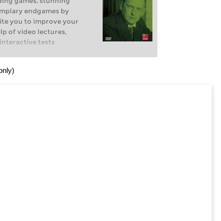
ding games, stunning
emplary endgames by
ite you to improve your
p of video lectures,
nteractive tests
only)