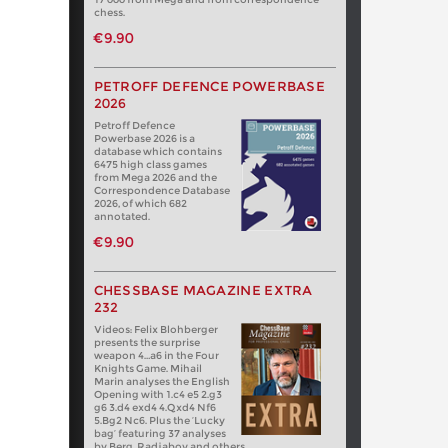
chess.
€9.90
PETROFF DEFENCE POWERBASE
2026
Petroff Defence
Powerbase 2026 is a
database which contains
6475 high class games
from Mega 2026 and the
Correspondence Database
2026, of which 682
annotated.
€9.90
CHESSBASE MAGAZINE EXTRA
232
Videos: Felix Blohberger
presents the surprise
weapon 4…a6 in the Four
Knights Game. Mihail
Marin analyses the English
Opening with 1.c4 e5 2.g3
g6 3.d4 exd4 4.Qxd4 Nf6
5.Bg2 Nc6. Plus the ‘Lucky
bag’ featuring 37 analyses
by Berg, Radjabov and others.