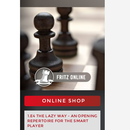
ONLINE SHOP
1.E4 THE LAZY WAY - AN OPENING
REPERTOIRE FOR THE SMART
PLAYER