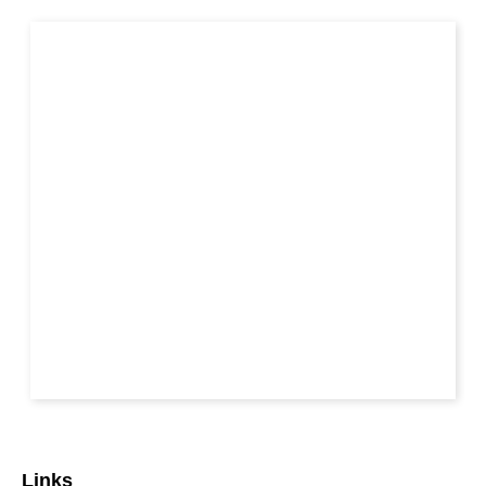
Links