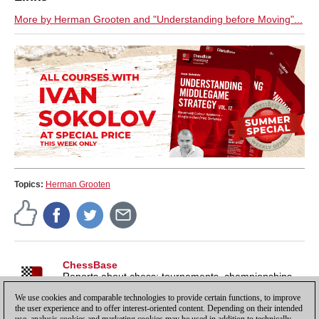
More by Herman Grooten and "Understanding before Moving"...
Topics:
Herman Grooten
ChessBase
Reports about chess: tournaments, championships,
portraits, interviews, World Championships, product
We use cookies and comparable technologies to provide certain functions, to improve
launches and more.
the user experience and to offer interest-oriented content. Depending on their intended