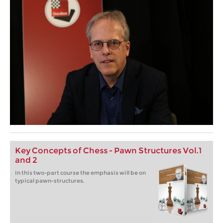
Key Concepts of Chess - Pawn Structures Vol.1
and 2
In this two-part course the emphasis will be on
typical pawn-structures.