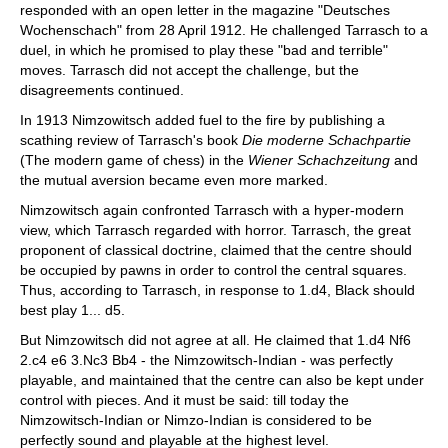
responded with an open letter in the magazine "Deutsches
Wochenschach" from 28 April 1912. He challenged Tarrasch to a
duel, in which he promised to play these "bad and terrible"
moves. Tarrasch did not accept the challenge, but the
disagreements continued.
In 1913 Nimzowitsch added fuel to the fire by publishing a
scathing review of Tarrasch's book
Die moderne Schachpartie
(The modern game of chess) in the
Wiener Schachzeitung
and
the mutual aversion became even more marked.
Nimzowitsch again confronted Tarrasch with a hyper-modern
view, which Tarrasch regarded with horror. Tarrasch, the great
proponent of classical doctrine, claimed that the centre should
be occupied by pawns in order to control the central squares.
Thus, according to Tarrasch, in response to 1.d4, Black should
best play 1... d5.
But Nimzowitsch did not agree at all. He claimed that 1.d4 Nf6
2.c4 e6 3.Nc3 Bb4 - the Nimzowitsch-Indian - was perfectly
playable, and maintained that the centre can also be kept under
control with pieces. And it must be said: till today the
Nimzowitsch-Indian or Nimzo-Indian is considered to be
perfectly sound and playable at the highest level.