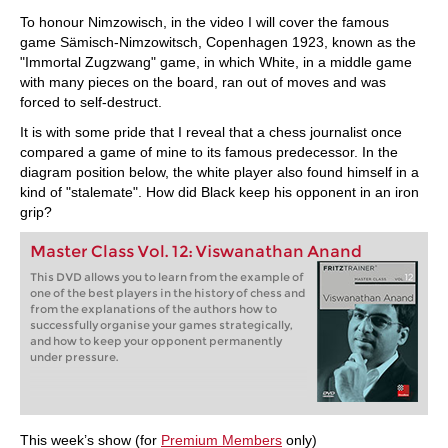
To honour Nimzowisch, in the video I will cover the famous
game Sämisch-Nimzowitsch, Copenhagen 1923, known as the
"Immortal Zugzwang" game, in which White, in a middle game
with many pieces on the board, ran out of moves and was
forced to self-destruct.
It is with some pride that I reveal that a chess journalist once
compared a game of mine to its famous predecessor. In the
diagram position below, the white player also found himself in a
kind of "stalemate". How did Black keep his opponent in an iron
grip?
Master Class Vol. 12: Viswanathan Anand
This DVD allows you to learn from the example of
one of the best players in the history of chess and
from the explanations of the authors how to
successfully organise your games strategically,
and how to keep your opponent permanently
under pressure.
This week’s show (for
Premium Members
only)