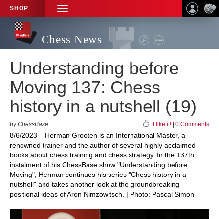
SHOP
TOGGLE
NAVIGATION
Chess News
Understanding before
Moving 137: Chess
history in a nutshell (19)
by ChessBase
I like it!
|
0 Comments
8/6/2023 – Herman Grooten is an International Master, a
renowned trainer and the author of several highly acclaimed
books about chess training and chess strategy. In the 137th
instalment of his ChessBase show "Understanding before
Moving", Herman continues his series "Chess history in a
nutshell" and takes another look at the groundbreaking
positional ideas of Aron Nimzowitsch. | Photo: Pascal Simon