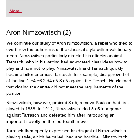
More...
Aron Nimzowitsch (2)
We continue our study of Aron Nimzowitsch, a rebel who tried to
overthrow the adherents of the classical style with revolutionary
ideas. Nimzowitsch particularly directed his attacks against
Tarrasch, who in his writing had advocated clear ideas how to
play and how not to play. Nimzowitsch and Tarrasch quickly
became bitter enemies. Tarrasch, for example, disapproved of
of the line 1.e4 e6 2.d4 d5 3.e5 against the French. He claimed
that closing the centre did not meet the requirements of the
position.
Nimzowitsch, however, praised 3.e5, a move Paulsen had first
played in 1888. In 1912, Nimzowitsch tried 3.e5 in a game
against Tarrasch and defeated him after introducing an
important novelty on the fourteenth move.
Tarrasch then openly expressed his disgust at Nimzowitsch's
playing style, which he called "bad and horrible". Nimzowitsch