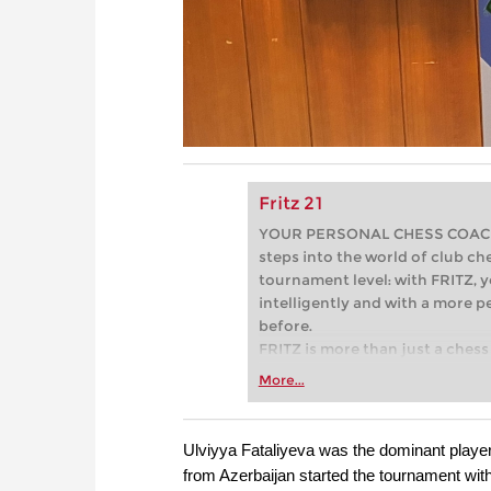
Fritz 21
YOUR PERSONAL CHESS COACH - 
steps into the world of club che
tournament level: with FRITZ, y
intelligently and with a more 
before.
FRITZ is more than just a chess 
Whether you’re taking your firs
More...
or already playing at a tournam
more efficiently, intelligently
approach than ever before.
Ulviyya Fataliyeva was the dominant play
from Azerbaijan started the tournament wi