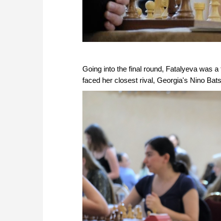
Going into the final round, Fatalyeva was a fu
faced her closest rival, Georgia's Nino Bats