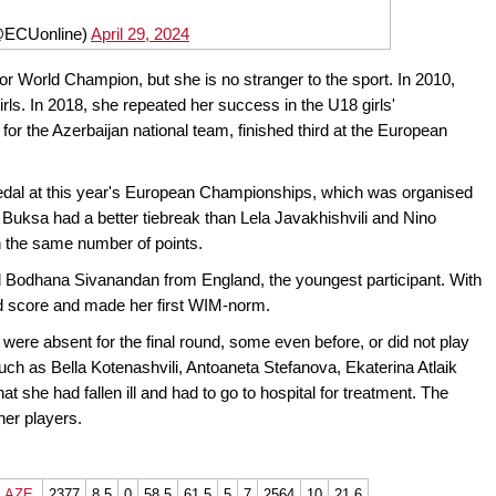
@ECUonline)
April 29, 2024
r World Champion, but she is no stranger to the sport. In 2010,
s. In 2018, she repeated her success in the U18 girls'
for the Azerbaijan national team, finished third at the European
edal at this year's European Championships, which was organised
uksa had a better tiebreak than Lela Javakhishvili and Nino
th the same number of points.
ld Bodhana Sivanandan from England, the youngest participant. With
ed score and made her first WIM-norm.
ere absent for the final round, some even before, or did not play
ch as Bella Kotenashvili, Antoaneta Stefanova, Ekaterina Atlaik
at she had fallen ill and had to go to hospital for treatment. The
her players.
AZE
2377
8,5
0
58,5
61,5
5
7
2564
10
21,6