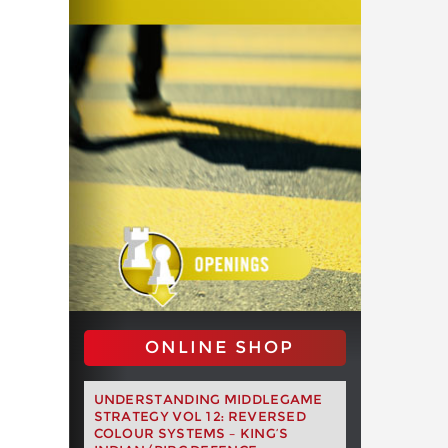
ONLINE SHOP
UNDERSTANDING MIDDLEGAME
STRATEGY VOL 12: REVERSED
COLOUR SYSTEMS – KING’S