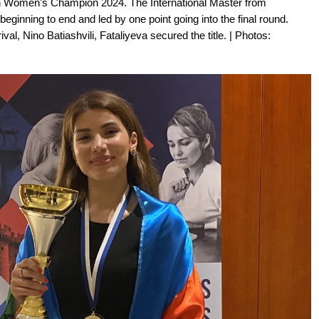
an Women's Champion 2024. The International Master from
ginning to end and led by one point going into the final round.
val, Nino Batiashvili, Fataliyeva secured the title. | Photos: