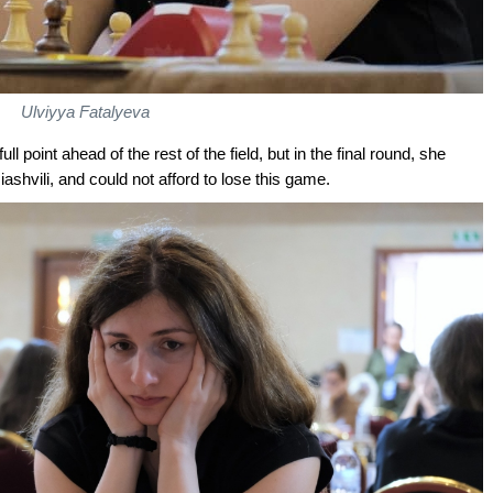
Ulviyya Fatalyeva
ll point ahead of the rest of the field, but in the final round, she
iashvili, and could not afford to lose this game.