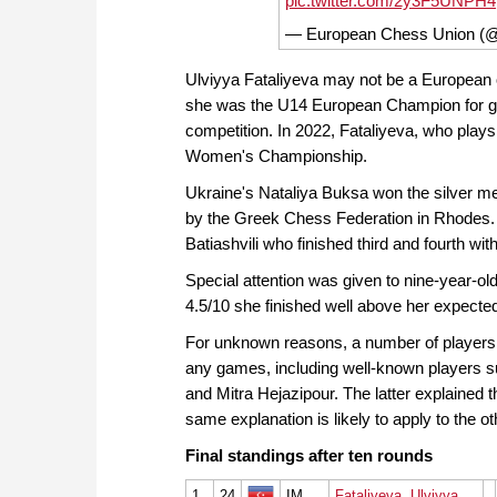
pic.twitter.com/2y3F5UNPH4
— European Chess Union (
Ulviyya Fataliyeva may not be a European o
she was the U14 European Champion for girl
competition. In 2022, Fataliyeva, who plays 
Women's Championship.
Ukraine's Nataliya Buksa won the silver m
by the Greek Chess Federation in Rhodes. B
Batiashvili who finished third and fourth wi
Special attention was given to nine-year-o
4.5/10 she finished well above her expect
For unknown reasons, a number of players w
any games, including well-known players su
and Mitra Hejazipour. The latter explained th
same explanation is likely to apply to the ot
Final standings after ten rounds
1
24
IM
Fataliyeva, Ulviyya