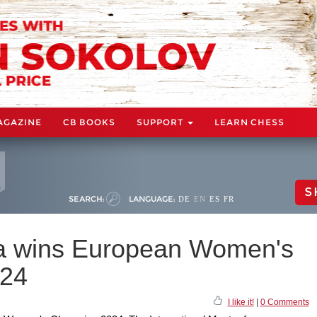
AGAZINE
CB BOOKS
SUPPORT
LEARN CHESS
S
SEARCH:
LANGUAGE:
DE
EN
ES
FR
va wins European Women's
024
I like it!
|
0 Comments