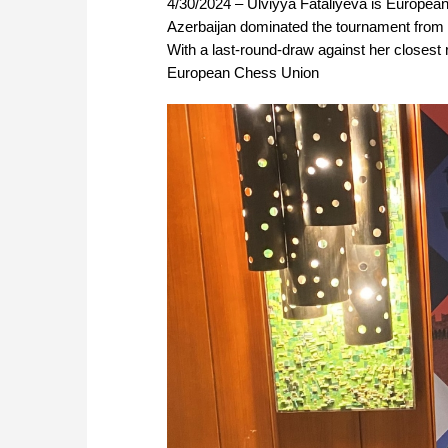
4/30/2024 – Ulviyya Fataliyeva is Europe
Azerbaijan dominated the tournament from be
With a last-round-draw against her closest ri
European Chess Union