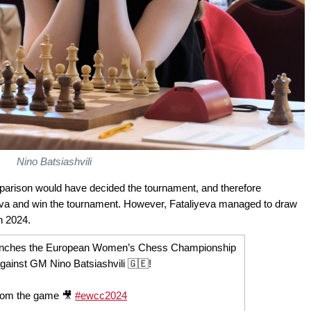
Nino Batsiashvili
 comparison would have decided the tournament, and therefore
yeva and win the tournament. However, Fataliyeva managed to draw
 2024.
clinches the European Women’s Chess Championship
against GM Nino Batsiashvili 🇬🇪!
from the game 🎥
#ewcc2024