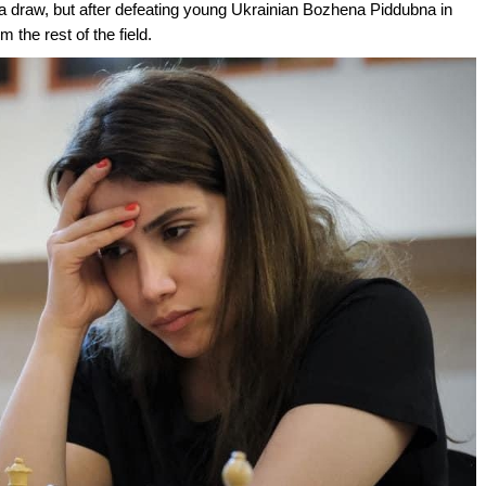
 a draw, but after defeating young Ukrainian Bozhena Piddubna in
 the rest of the field.