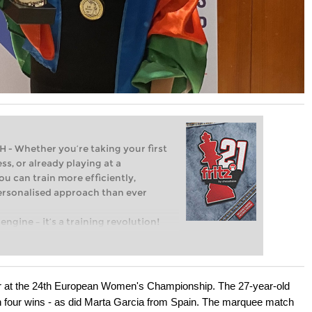
Whether you’re taking your first
ss, or already playing at a
ou can train more efficiently,
personalised approach than ever
engine – it’s a training revolution!
t steps into the world of club chess,
ent level: with FRITZ, you can train
 and with a more personalised
er at the 24th European Women's Championship. The 27-year-old
th four wins - as did Marta Garcia from Spain. The marquee match