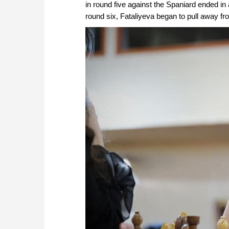
in round five against the Spaniard ended in
round six, Fataliyeva began to pull away from