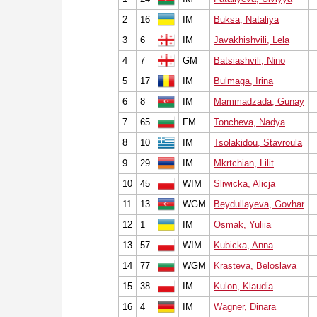
2
16
IM
Buksa, Nataliya
3
6
IM
Javakhishvili, Lela
4
7
GM
Batsiashvili, Nino
5
17
IM
Bulmaga, Irina
6
8
IM
Mammadzada, Gunay
7
65
FM
Toncheva, Nadya
8
10
IM
Tsolakidou, Stavroula
9
29
IM
Mkrtchian, Lilit
10
45
WIM
Sliwicka, Alicja
11
13
WGM
Beydullayeva, Govhar
12
1
IM
Osmak, Yuliia
13
57
WIM
Kubicka, Anna
14
77
WGM
Krasteva, Beloslava
15
38
IM
Kulon, Klaudia
16
4
IM
Wagner, Dinara