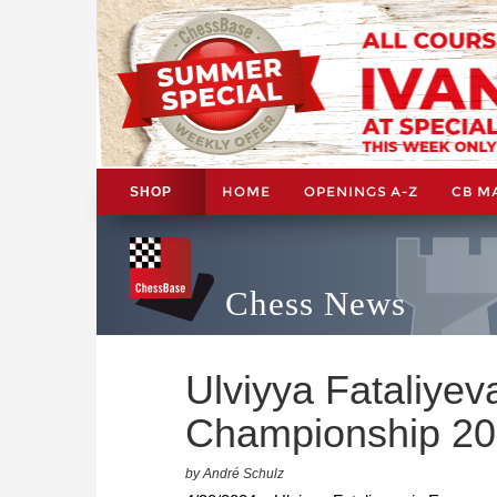
HOME
OPENINGS A-Z
CB M
SHOP
Chess News
Ulviyya Fataliye
Championship 2
by André Schulz