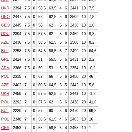
UKR
2394
7,5
0
58,5
63,5
4
6
2441
10
7,5
GEO
2447
7,5
0
58
62,5
5
6
2509
10
7,8
GEO
2445
7,5
0
58
62
5
6
2438
10
1,6
ROU
2394
7,5
0
57,5
62
5
6
2459
10
9,3
AZE
2436
7,5
0
56,5
61,5
5
6
2500
10
8,2
BUL
2258
7,5
0
54,5
58,5
6
7
2499
20
64,6
GRE
2424
7,5
0
51
55,5
5
6
2431
10
2,2
ARM
2366
7,5
0
50
53
5
5
2354
10
-0,2
POL
2315
7
0
62
66
5
6
2480
20
46
AZE
2402
7
0
60,5
64,5
5
5
2442
10
5,6
UKR
2459
7
0
57,5
62,5
5
7
2441
10
-1,2
POL
2292
7
0
57,5
62
5
6
2438
20
41,6
BUL
2220
7
0
57
60
5
6
2470
20
69,2
POL
2348
7
0
56,5
61,5
4
6
2463
10
16
GER
2453
7
0
55
59,5
5
4
2458
10
1