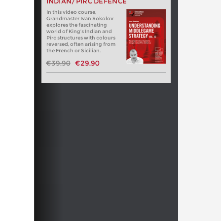
INDIAN/PIRC DEFENCE
In this video course,
Grandmaster Ivan Sokolov
explores the fascinating
world of King’s Indian and
Pirc structures with colours
reversed, often arising from
the French or Sicilian.
€39.90
€29.90