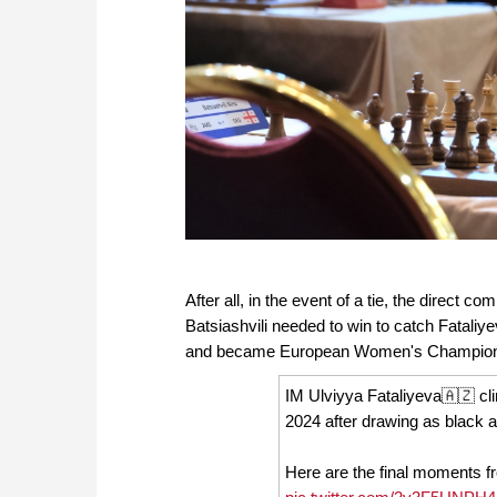
After all, in the event of a tie, the direct
Batsiashvili needed to win to catch Fatali
and became European Women's Champion
IM Ulviyya Fataliyeva🇦🇿 
2024 after drawing as black 
Here are the final moments 