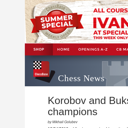
HOME
OPENINGS A-Z
CB M
SHOP
Chess News
Korobov and Buks
champions
by Mikhail Golubev