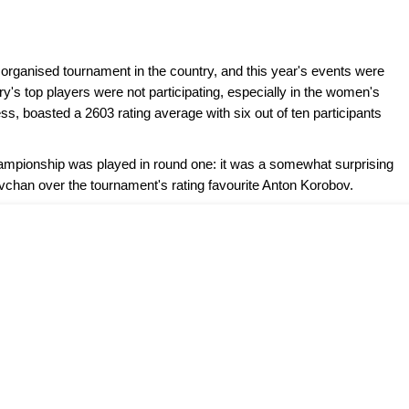
rganised tournament in the country, and this year's events were
ry's top players were not participating, especially in the women's
, boasted a 2603 rating average with six out of ten participants
mpionship was played in round one: it was a somewhat surprising
vchan over the tournament's rating favourite Anton Korobov.