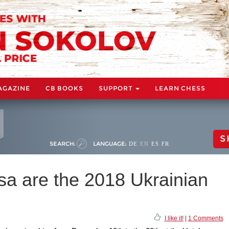
AGAZINE
CB BOOKS
SUPPORT
LEARN CHESS
S
SEARCH:
LANGUAGE:
DE
EN
ES
FR
a are the 2018 Ukrainian
I like it!
|
1 Comments