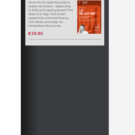
How much opening prep is
really necessary - especially
in blitz and rapid games? The
idea of a “lazy” but smart
repertoire: minimal theory,
rich ideas, and easy-to-
remember structures.
€39.90