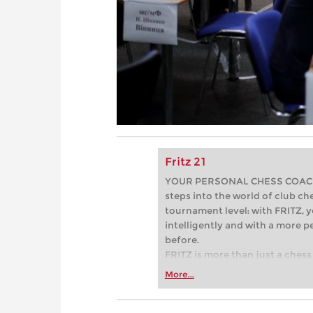
Fritz 21
YOUR PERSONAL CHESS COACH - 
steps into the world of club che
tournament level: with FRITZ, y
intelligently and with a more 
before.
FRITZ is more than just a chess 
Whether you’re taking your firs
More...
or already playing at a tournam
more efficiently, intelligently