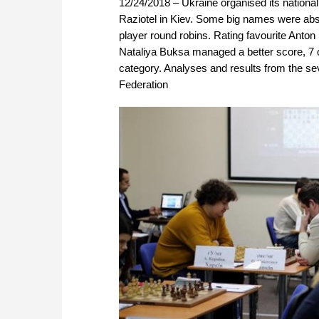
12/24/2018 – Ukraine organised its nationa
Raziotel in Kiev. Some big names were abse
player round robins. Rating favourite Anton 
Nataliya Buksa managed a better score, 7 
category. Analyses and results from the se
Federation