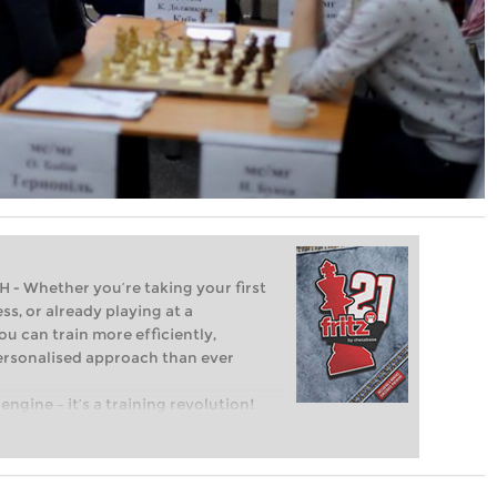
Whether you’re taking your first
ss, or already playing at a
ou can train more efficiently,
personalised approach than ever
engine – it’s a training revolution!
t steps into the world of club chess,
ent level: with FRITZ, you can train
 and with a more personalised