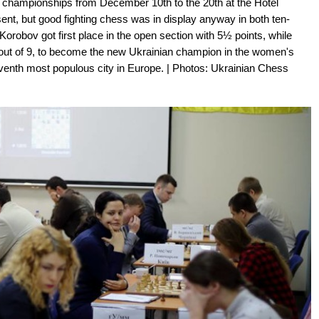
l championships from December 10th to the 20th at the Hotel
nt, but good fighting chess was in display anyway in both ten-
Korobov got first place in the open section with 5½ points, while
out of 9, to become the new Ukrainian champion in the women's
venth most populous city in Europe. | Photos: Ukrainian Chess