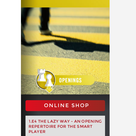
ONLINE SHOP
1.E4 THE LAZY WAY - AN OPENING
REPERTOIRE FOR THE SMART
PLAYER