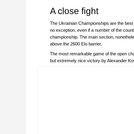
approach than ever before.
A close fight
The Ukrainian Championships are the best o
no exception, even if a number of the count
championship. The main section, nonetheless
above the 2600 Elo barrier.
The most remarkable game of the open cha
but extremely nice victory by Alexander Ko