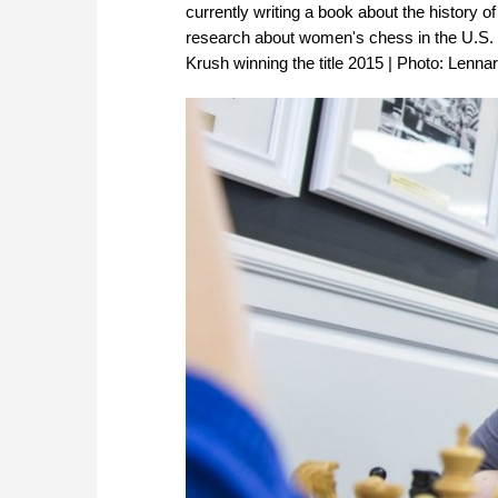
currently writing a book about the history
research about women's chess in the U.S. 
Krush winning the title 2015 | Photo: Lenna