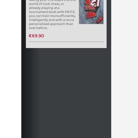
world of club chess, or
already playing at a
tournament level: with FRITZ,
you can train more efficiently,
intelligently and with a more
personalised approach than
ever before.
€69.90