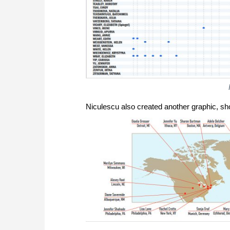
Niculescu also created another graphic, s