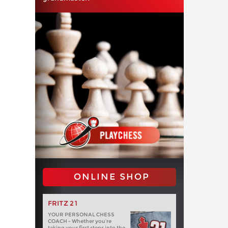
ONLINE SHOP
FRITZ 21
YOUR PERSONAL CHESS
COACH - Whether you’re
taking your first steps into the