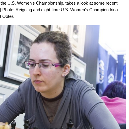
 of the U.S. Women's Championship, takes a look at some recent
| Photo: Reigning and eight-time U.S. Women's Champion Irina
rt Ootes