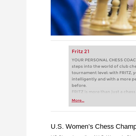
Fritz 21
YOUR PERSONAL CHESS COACH - 
steps into the world of club che
tournament level: with FRITZ, y
intelligently and with a more 
before.
FRITZ is more than just a chess 
Whether you’re taking your firs
More...
or already playing at a tournam
more efficiently, intelligently
approach than ever before.
U.S. Women’s Chess Champi