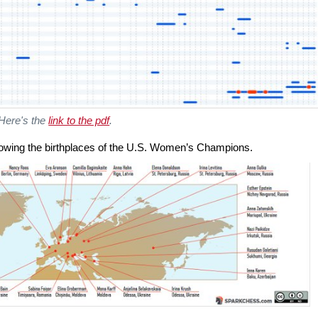
Here's the
link to the pdf
.
howing the birthplaces of the U.S. Women’s Champions.