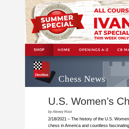
HOME
OPENINGS A-Z
CB M
SHOP
Chess News
U.S. Women’s Ch
by Alexey Root
2/18/2021 – The history of the U.S. Women
chess in America and countless fascinating 