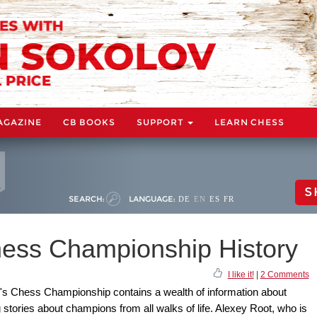
AGAZINE
CB BOOKS
SUPPORT
LEARN CHESS
S
SEARCH:
LANGUAGE:
DE
EN
ES
FR
ess Championship History
I like it!
|
2 Comments
's Chess Championship contains a wealth of information about
stories about champions from all walks of life. Alexey Root, who is