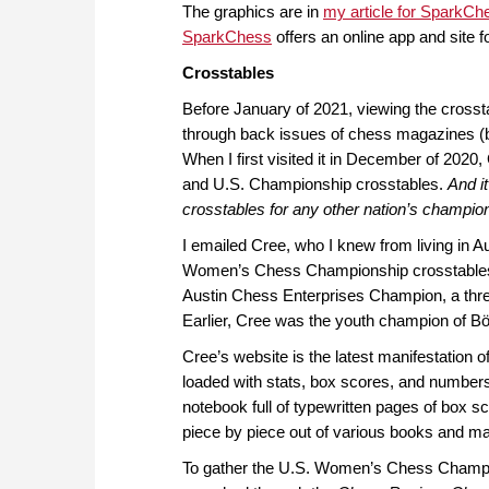
The graphics are in
my article for SparkCh
SparkChess
offers an online app and site 
Crosstables
Before January of 2021, viewing the cros
through back issues of chess magazines (bef
When I first visited it in December of 202
and U.S. Championship crosstables.
And it
crosstables for any other nation’s champion
I emailed Cree, who I knew from living in A
Women’s Chess Championship crosstables. C
Austin Chess Enterprises Champion, a three
Earlier, Cree was the youth champion of 
Cree’s website is the latest manifestation o
loaded with stats, box scores, and numbers
notebook full of typewritten pages of box
piece by piece out of various books and m
To gather the U.S. Women’s Chess Champion