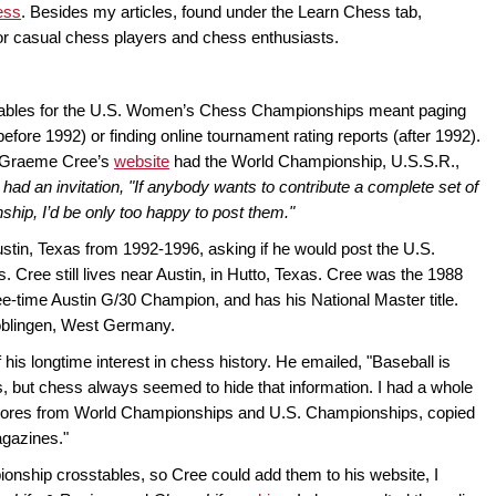
ess
. Besides my articles, found under the Learn Chess tab,
for casual chess players and chess enthusiasts.
stables for the U.S. Women’s Chess Championships meant paging
ore 1992) or finding online tournament rating reports (after 1992).
0, Graeme Cree’s
website
had the World Championship, U.S.S.R.,
 had an invitation, "If anybody wants to contribute a complete set of
ship, I’d be only too happy to post them."
ustin, Texas from 1992-1996, asking if he would post the U.S.
ree still lives near Austin, in Hutto, Texas. Cree was the 1988
-time Austin G/30 Champion, and has his National Master title.
Böblingen, West Germany.
f his longtime interest in chess history. He emailed, "Baseball is
, but chess always seemed to hide that information. I had a whole
 scores from World Championships and U.S. Championships, copied
agazines."
ship crosstables, so Cree could add them to his website, I