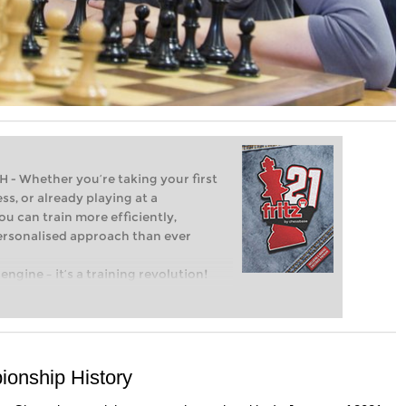
Whether you’re taking your first
ss, or already playing at a
ou can train more efficiently,
personalised approach than ever
engine – it’s a training revolution!
t steps into the world of club chess,
ent level: with FRITZ, you can train
 and with a more personalised
onship History