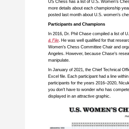
US Chess has a list of U.S. Women’s Chess
more details about each championship yea
posted last month about U.S. women’s ches
Participants and Champions
In 2016, Dr. Phil Chase compiled a list of
& File
. He was well qualified for that resea
Women’s Chess Committee Chair and orga
Angeles. However, because Chase’s research
manipulate.
In January of 2021, the Chief Technical Of
Excel file. Each participant had a line within
participants for the years 2016–2020, Nicule
you don’t have to wonder who has compet
displayed in an attractive graphic.