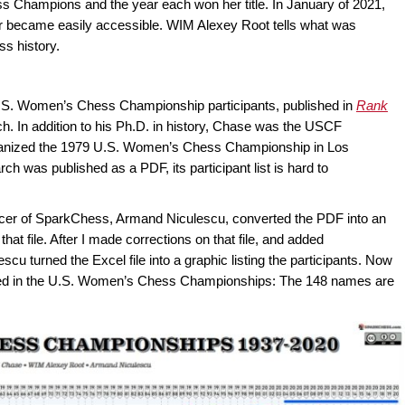
 Champions and the year each won her title. In January of 2021,
r became easily accessible. WIM Alexey Root tells what was
s history.
 U.S. Women’s Chess Championship participants, published in
Rank
rch. In addition to his Ph.D. in history, Chase was the USCF
nized the 1979 U.S. Women’s Chess Championship in Los
 was published as a PDF, its participant list is hard to
ficer of SparkChess, Armand Niculescu, converted the PDF into an
 that file. After I made corrections on that file, and added
scu turned the Excel file into a graphic listing the participants. Now
ed in the U.S. Women’s Chess Championships: The 148 names are