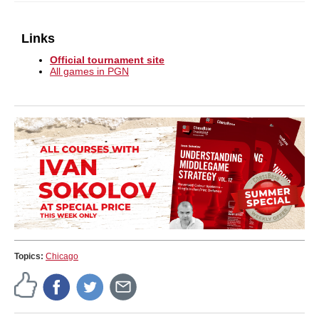
Links
Official tournament site
All games in PGN
Topics:
Chicago