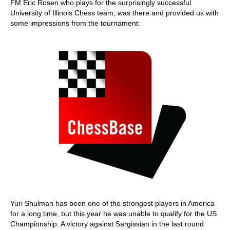
FM Eric Rosen who plays for the surprisingly successful
University of Illinois Chess team, was there and provided us with
some impressions from the tournament:
Yuri Shulman has been one of the strongest players in America
for a long time, but this year he was unable to qualify for the US
Championship. A victory against Sargissian in the last round