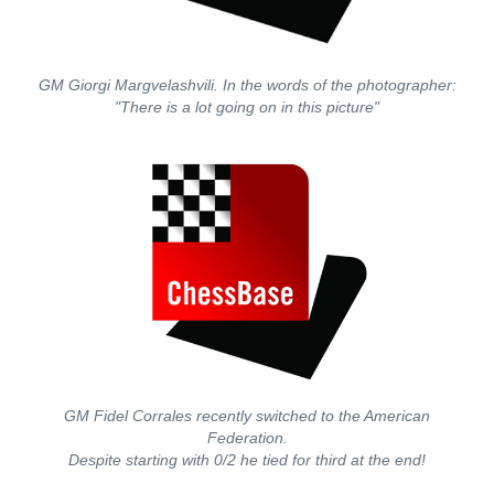
GM Giorgi Margvelashvili. In the words of the photographer:
"There is a lot going on in this picture"
GM Fidel Corrales recently switched to the American
Federation.
Despite starting with 0/2 he tied for third at the end!