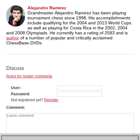
Alejandro Ramirez
Grandmaster Alejandro Ramirez has been playing
tournament chess since 1998. His accomplishments
include qualifying for the 2004 and 2013 World Cups
as well as playing for Costa Rica in the 2002, 2004
and 2008 Olympiads. He currently has a rating of 2583 and is
author
of a number of popular and critically acclaimed
ChessBase-DVDs.
Discuss
Rules for reader comments
User
Password
Not registered yet?
Register
Comment