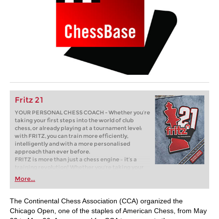
Fritz 21
YOUR PERSONAL CHESS COACH - Whether you’re
taking your first steps into the world of club
chess, or already playing at a tournament level:
with FRITZ, you can train more efficiently,
intelligently and with a more personalised
approach than ever before.
FRITZ is more than just a chess engine – it’s a
training revolution! Whether you’re taking your
first steps into the world of club chess, or already
More...
playing at a tournament level: with FRITZ, you can
train more efficiently, intelligently and with a
more personalised approach than ever before.
The Continental Chess Association (CCA) organized the
Chicago Open, one of the staples of American Chess, from May