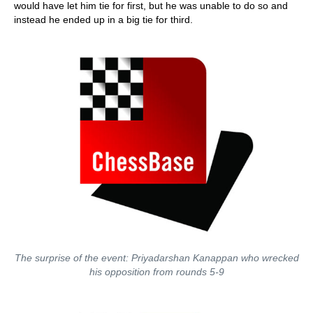
would have let him tie for first, but he was unable to do so and
instead he ended up in a big tie for third.
The surprise of the event: Priyadarshan Kanappan who wrecked
his opposition from rounds 5-9