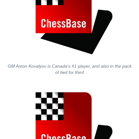
GM Anton Kovalyov is Canada's #1 player, and also in the pack
of tied for third