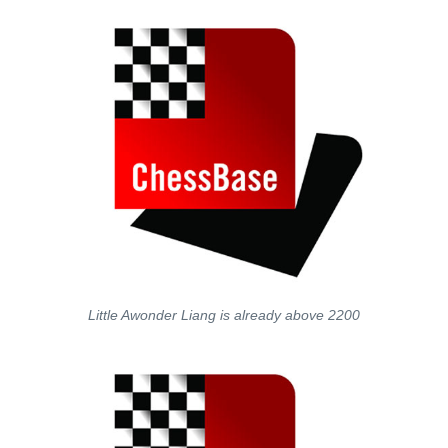
Little Awonder Liang is already above 2200