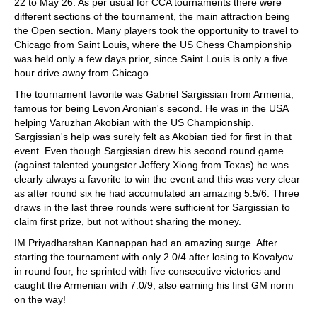
22 to May 26. As per usual for CCA tournaments there were
different sections of the tournament, the main attraction being
the Open section. Many players took the opportunity to travel to
Chicago from Saint Louis, where the US Chess Championship
was held only a few days prior, since Saint Louis is only a five
hour drive away from Chicago.
The tournament favorite was Gabriel Sargissian from Armenia,
famous for being Levon Aronian's second. He was in the USA
helping Varuzhan Akobian with the US Championship.
Sargissian's help was surely felt as Akobian tied for first in that
event. Even though Sargissian drew his second round game
(against talented youngster Jeffery Xiong from Texas) he was
clearly always a favorite to win the event and this was very clear
as after round six he had accumulated an amazing 5.5/6. Three
draws in the last three rounds were sufficient for Sargissian to
claim first prize, but not without sharing the money.
IM Priyadharshan Kannappan had an amazing surge. After
starting the tournament with only 2.0/4 after losing to Kovalyov
in round four, he sprinted with five consecutive victories and
caught the Armenian with 7.0/9, also earning his first GM norm
on the way!