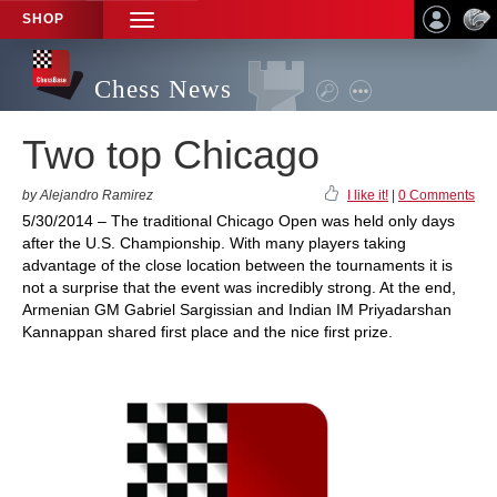
SHOP
TOGGLE
NAVIGATION
Chess News
Two top Chicago
by Alejandro Ramirez
I like it!
|
0 Comments
5/30/2014 – The traditional Chicago Open was held only days
after the U.S. Championship. With many players taking
advantage of the close location between the tournaments it is
not a surprise that the event was incredibly strong. At the end,
Armenian GM Gabriel Sargissian and Indian IM Priyadarshan
Kannappan shared first place and the nice first prize.