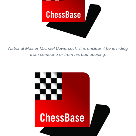
National Master Michael Bowersock. It is unclear if he is hiding
from someone or from his bad opening.