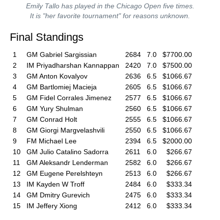
Emily Tallo has played in the Chicago Open five times.
It is "her favorite tournament" for reasons unknown.
Final Standings
1
GM Gabriel Sargissian
2684
7.0
$7700.00
2
IM Priyadharshan Kannappan
2420
7.0
$7500.00
3
GM Anton Kovalyov
2636
6.5
$1066.67
4
GM Bartlomiej Macieja
2605
6.5
$1066.67
5
GM Fidel Corrales Jimenez
2577
6.5
$1066.67
6
GM Yury Shulman
2560
6.5
$1066.67
7
GM Conrad Holt
2555
6.5
$1066.67
8
GM Giorgi Margvelashvili
2550
6.5
$1066.67
9
FM Michael Lee
2394
6.5
$2000.00
10
GM Julio Catalino Sadorra
2611
6.0
$266.67
11
GM Aleksandr Lenderman
2582
6.0
$266.67
12
GM Eugene Perelshteyn
2513
6.0
$266.67
13
IM Kayden W Troff
2484
6.0
$333.34
14
GM Dmitry Gurevich
2475
6.0
$333.34
15
IM Jeffery Xiong
2412
6.0
$333.34