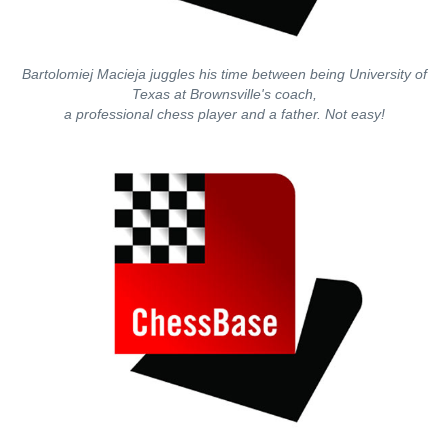
Bartolomiej Macieja juggles his time between being University of
Texas at Brownsville's coach,
a professional chess player and a father. Not easy!