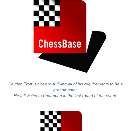
Kayden Troff is close to fulfilling all of his requirements to be a
grandmaster.
He fell victim to Kanappan in the last round of the event.