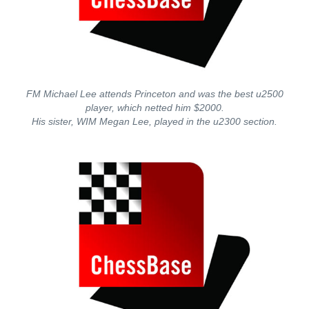
FM Michael Lee attends Princeton and was the best u2500
player, which netted him $2000.
His sister, WIM Megan Lee, played in the u2300 section.