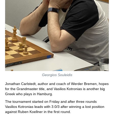
Georgios Souleidis
Jonathan Carlstedt, author and coach of Werder Bremen, hopes
for the Grandmaster title, and Vasilios Kotronias is another big
Greek who plays in Hamburg.
The tournament started on Friday and after three rounds
Vasilios Kotronias leads with 3.0/3 after winning a lost position
against Ruben Koellner in the first round.