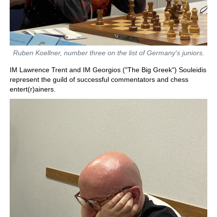
Ruben Koellner, number three on the list of Germany's juniors.
IM Lawrence Trent and IM Georgios ("The Big Greek") Souleidis
represent the guild of successful commentators and chess
entert(r)ainers.