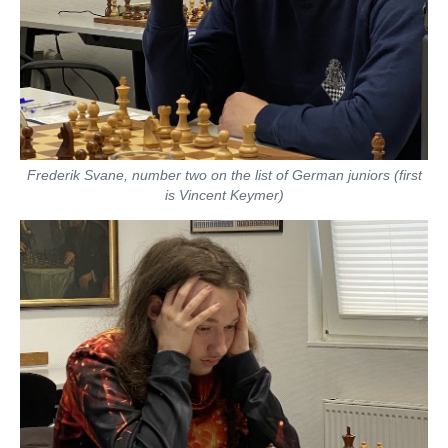
Frederik Svane, number two on the list of German juniors (first
is Vincent Keymer)