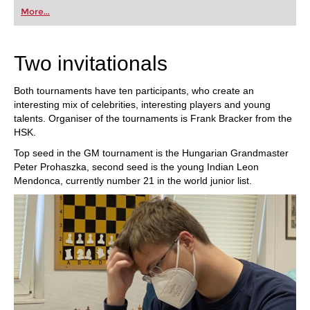
first steps into the world of club chess, or already
More...
playing at a tournament level: with FRITZ, you can
train more efficiently, intelligently and with a
more personalised approach than ever before.
Two invitationals
Both tournaments have ten participants, who create an
interesting mix of celebrities, interesting players and young
talents. Organiser of the tournaments is Frank Bracker from the
HSK.
Top seed in the GM tournament is the Hungarian Grandmaster
Peter Prohaszka, second seed is the young Indian Leon
Mendonca, currently number 21 in the world junior list.