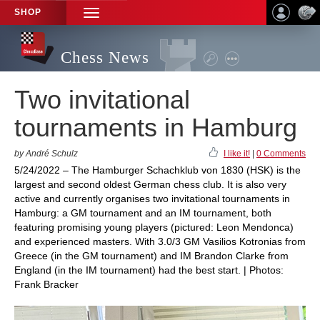
SHOP
TOGGLE
NAVIGATION
Chess News
Two invitational
tournaments in Hamburg
by André Schulz
I like it!
|
0 Comments
5/24/2022 – The Hamburger Schachklub von 1830 (HSK) is the
largest and second oldest German chess club. It is also very
active and currently organises two invitational tournaments in
Hamburg: a GM tournament and an IM tournament, both
featuring promising young players (pictured: Leon Mendonca)
and experienced masters. With 3.0/3 GM Vasilios Kotronias from
Greece (in the GM tournament) and IM Brandon Clarke from
England (in the IM tournament) had the best start. | Photos:
Frank Bracker