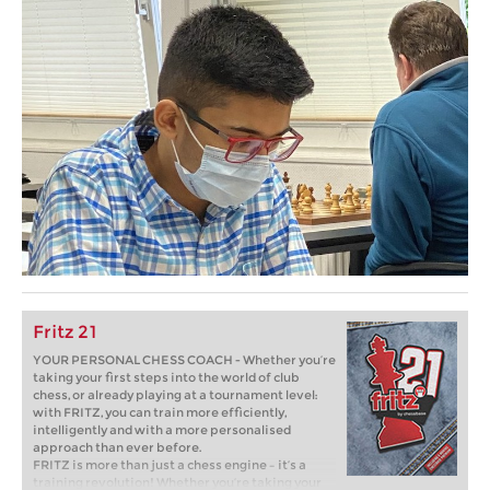
Fritz 21
YOUR PERSONAL CHESS COACH - Whether you’re
taking your first steps into the world of club
chess, or already playing at a tournament level:
with FRITZ, you can train more efficiently,
intelligently and with a more personalised
approach than ever before.
FRITZ is more than just a chess engine – it’s a
training revolution! Whether you’re taking your