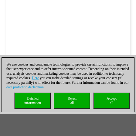
We use cookies and comparable technologies to provide certain functions, to improve
the user experience and to offer interest-oriented content. Depending on their intended
use, analysis cookies and marketing cookies may be used in addition to technically
required cookies.
Here
you can make detailed settings or revoke your consent (if
necessary partially) with effect for the future. Further information can be found in our
data protection declaration
.
Detailed
Reject
Accept
information
all
all