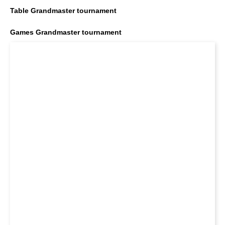
Table Grandmaster tournament
Games Grandmaster tournament