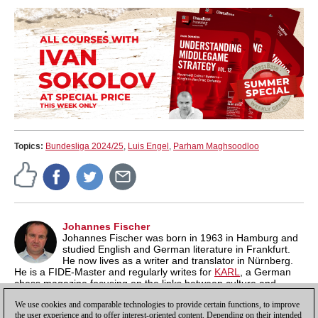
Topics:
Bundesliga 2024/25
,
Luis Engel
,
Parham Maghsoodloo
Johannes Fischer
Johannes Fischer was born in 1963 in Hamburg and
studied English and German literature in Frankfurt.
He now lives as a writer and translator in Nürnberg.
He is a FIDE-Master and regularly writes for
KARL
, a German
chess magazine focusing on the links between culture and
chess. On
his own blog
he regularly publishes notes on "Film,
We use cookies and comparable technologies to provide certain functions, to improve
Literature and Chess".
the user experience and to offer interest-oriented content. Depending on their intended