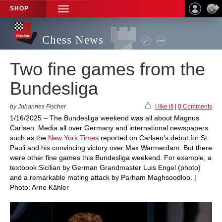
SHOP
TOGGLE
NAVIGATION
Chess News
Two fine games from the
Bundesliga
by Johannes Fischer
I like it!
|
0 Comments
1/16/2025 – The Bundesliga weekend was all about Magnus
Carlsen. Media all over Germany and international newspapers
such as the
New York Times
reported on Carlsen's debut for St.
Pauli and his convincing victory over Max Warmerdam. But there
were other fine games this Bundesliga weekend. For example, a
textbook Sicilian by German Grandmaster Luis Engel (photo)
and a remarkable mating attack by Parham Maghsoodloo. |
Photo: Arne Kähler