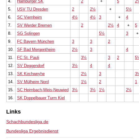
4.
Hamburger SK
2
+
5
2
5.
USV TU Dresden
2
2½
+
5½
6.
SC Viernheim
4½
4½
3
+
4
7.
SV Werder Bremen
2
2½
4
+
5
8.
SG Solingen
5½
3
9.
FC Bayern München
3
3
2
10.
SF Bad Mergentheim
2½
3
4
11.
FC St. Pauli
3½
3
2
5
12.
SV Deggendorf
3½
4
4
13.
SK Kirchweyhe
2½
3
3
14.
SV Mülheim Nord
1½
2
1
15.
SC Heimbach-Weis-Neuwied
3½
3½
1½
2½
16.
SK Doppelbauer Turm Kiel
Links
Schachbundesliga.de
Bundesliga Ergebnisdienst