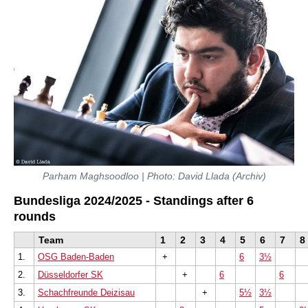
Parham Maghsoodloo | Photo: David Llada (Archiv)
Bundesliga 2024/2025 - Standings after 6
rounds
Team
1
2
3
4
5
6
7
8
1.
OSG Baden-Baden
+
6
3½
2.
Düsseldorfer SK
+
6
6
3.
Schachfreunde Deizisau
+
5½
3½