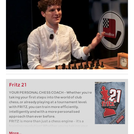
Fritz 21
YOUR PERSONAL CHESS COACH - Whether you’re
taking your first steps into the world of club
chess, or already playing at a tournament level:
with FRITZ, you can train more efficiently,
intelligently and with a more personalised
approach than ever before.
FRITZ is more than just a chess engine – it’s a
training revolution! Whether you’re taking your
first steps into the world of club chess, or already
More...