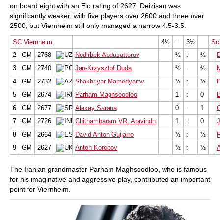
on board eight with an Elo rating of 2627. Deizisau was
significantly weaker, with five players over 2600 and three over
2500, but Viernheim still only managed a narrow 4.5-3.5.
SC Viernheim
4½
−
3½
Sc
2
GM
2768
Nodirbek Abdusattorov
½
:
½
D
3
GM
2740
Jan-Krzysztof Duda
½
:
½
M
4
GM
2732
Shakhriyar Mamedyarov
½
:
½
D
5
GM
2674
Parham Maghsoodloo
1
:
0
B
6
GM
2677
Alexey Sarana
0
:
1
7
GM
2726
Chithambaram VR. Aravindh
1
:
0
J
8
GM
2664
David Anton Guijarro
½
:
½
R
9
GM
2627
Anton Korobov
½
:
½
A
The Iranian grandmaster Parham Maghsoodloo, who is famous
for his imaginative and aggressive play, contributed an important
point for Viernheim.