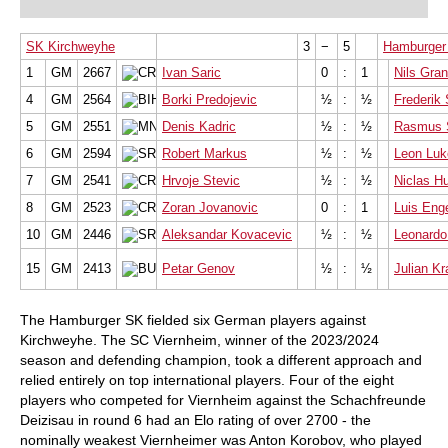
SK Kirchweyhe
3
−
5
Hamburger
1
GM
2667
Ivan Saric
0
:
1
Nils Gran
4
GM
2564
Borki Predojevic
½
:
½
Frederik
5
GM
2551
Denis Kadric
½
:
½
Rasmus 
6
GM
2594
Robert Markus
½
:
½
Leon Lu
7
GM
2541
Hrvoje Stevic
½
:
½
Niclas H
8
GM
2523
Zoran Jovanovic
0
:
1
Luis Eng
10
GM
2446
Aleksandar Kovacevic
½
:
½
Leonardo
15
GM
2413
Petar Genov
½
:
½
Julian K
The Hamburger SK fielded six German players against
Kirchweyhe. The SC Viernheim, winner of the 2023/2024
season and defending champion, took a different approach and
relied entirely on top international players. Four of the eight
players who competed for Viernheim against the Schachfreunde
Deizisau in round 6 had an Elo rating of over 2700 - the
nominally weakest Viernheimer was Anton Korobov, who played