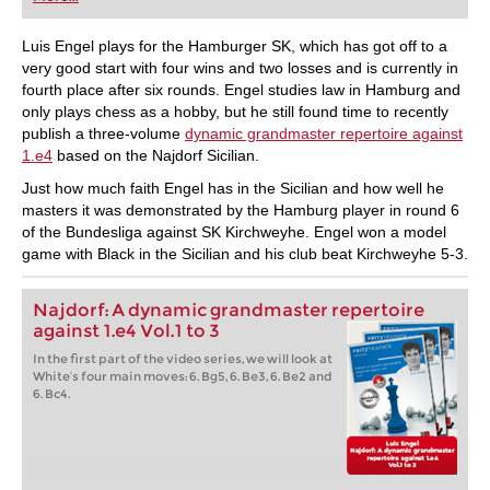
playing at a tournament level: with FRITZ, you can
train more efficiently, intelligently and with a
more personalised approach than ever before.
Luis Engel plays for the Hamburger SK, which has got off to a
very good start with four wins and two losses and is currently in
fourth place after six rounds. Engel studies law in Hamburg and
only plays chess as a hobby, but he still found time to recently
publish a three-volume
dynamic grandmaster repertoire against
1.e4
based on the Najdorf Sicilian.
Just how much faith Engel has in the Sicilian and how well he
masters it was demonstrated by the Hamburg player in round 6
of the Bundesliga against SK Kirchweyhe. Engel won a model
game with Black in the Sicilian and his club beat Kirchweyhe 5-3.
Najdorf: A dynamic grandmaster repertoire
against 1.e4 Vol.1 to 3
In the first part of the video series, we will look at
White’s four main moves: 6. Bg5, 6. Be3, 6. Be2 and
6. Bc4.