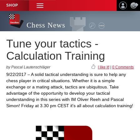
SHOP
TOGGLE
NAVIGATION
Chess News
Tune your tactics -
Calculation Training
by Pascal Lautenschläger
I like it!
|
0 Comments
9/22/2017 – A solid tactical understanding is sure to help any
chess player in critical situations. Whether it is a simple
exchange or a mating attack, tactics are ubiquitous. Take
advantage of the opportunity to develop your tactical
understanding in this series with IM Oliver Reeh and Pascal
Simon! Friday at 3.30 pm CEST it's all about calculation training!