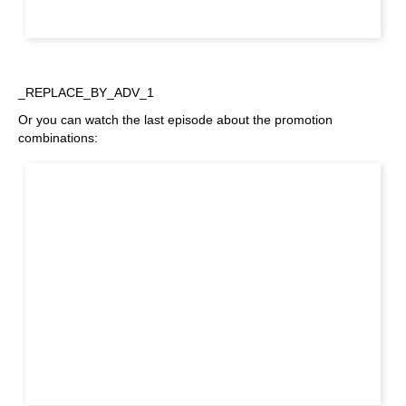
_REPLACE_BY_ADV_1
Or you can watch the last episode about the promotion
combinations: