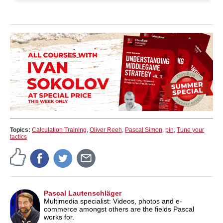
Topics:
Calculation Training
,
Oliver Reeh
,
Pascal Simon
,
pin
,
Tune your
tactics
Pascal Lautenschläger
Multimedia specialist: Videos, photos and e-
commerce amongst others are the fields Pascal
works for.