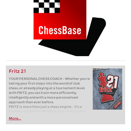
Fritz 21
YOUR PERSONAL CHESS COACH - Whether you’re
taking your first steps into the world of club
chess, or already playing at a tournament level:
with FRITZ, you can train more efficiently,
intelligently and with a more personalised
approach than ever before.
FRITZ is more than just a chess engine – it’s a
training revolution! Whether you’re taking your
first steps into the world of club chess, or already
More...
playing at a tournament level: with FRITZ, you can
train more efficiently, intelligently and with a
more personalised approach than ever before.