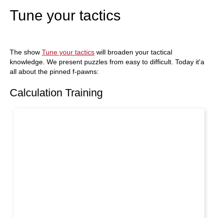
Tune your tactics
The show
Tune your tactics
will broaden your tactical
knowledge. We present puzzles from easy to difficult. Today it'a
all about the pinned f-pawns:
Calculation Training