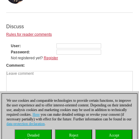
Discuss
Rules for reader comments
User
Password
Not registered yet?
Register
Comment
We use cookies and comparable technologies to provide certain functions, to improve
the user experience and to offer interest-oriented content. Depending on their intended
use, analysis cookies and marketing cookies may be used in addition to technically
required cookies.
Here
you can make detailed settings or revoke your consent (if
necessary partially) with effect for the future. Further information can be found in our
data protection declaration
.
Privacy policy
|
Imprint
|
Contact
|
Cookies Management
|
Licenses
|
Detailed
Reject
Accept