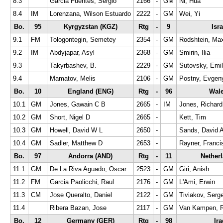
8.3
Garcia Fuentes, Sergio
2166
-
GM
Ni, Hua
8.4
IM
Lorenzana, Wilson Estuardo
2222
-
GM
Wei, Yi
Bo.
95
Kyrgyzstan (KGZ)
Rtg
-
9
Isra
9.1
FM
Tologontegin, Semetey
2354
-
GM
Rodshtein, Ma
9.2
IM
Abdyjapar, Asyl
2368
-
GM
Smirin, Ilia
9.3
Takyrbashev, B.
2229
-
GM
Sutovsky, Emil
9.4
Mamatov, Melis
2106
-
GM
Postny, Evgen
Bo.
10
England (ENG)
Rtg
-
96
Wal
10.1
GM
Jones, Gawain C B
2665
-
IM
Jones, Richard
10.2
GM
Short, Nigel D
2665
-
Kett, Tim
10.3
GM
Howell, David W L
2650
-
Sands, David 
10.4
GM
Sadler, Matthew D
2653
-
Rayner, Franci
Bo.
97
Andorra (AND)
Rtg
-
11
Nether
11.1
GM
De La Riva Aguado, Oscar
2523
-
GM
Giri, Anish
11.2
FM
Garcia Paolicchi, Raul
2176
-
GM
L'Ami, Erwin
11.3
CM
Jose Queralto, Daniel
2122
-
GM
Tiviakov, Serge
11.4
Ribera Bazan, Jose
2117
-
GM
Van Kampen, R
Bo.
12
Germany (GER)
Rtg
-
98
Ira