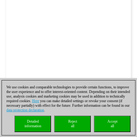
We use cookies and comparable technologies to provide certain functions, to improve
the user experience and to offer interest-oriented content. Depending on their intended
use, analysis cookies and marketing cookies may be used in addition to technically
required cookies.
Here
you can make detailed settings or revoke your consent (if
necessary partially) with effect for the future. Further information can be found in our
data protection declaration
.
Detailed
Reject
Accept
information
all
all