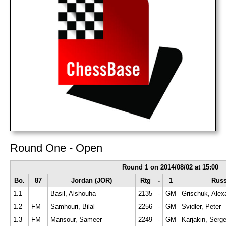
Round One - Open
Round 1 on 2014/08/02 at 15:00
Bo.
87
Jordan (JOR)
Rtg
-
1
Russ
1.1
Basil, Alshouha
2135
-
GM
Grischuk, Alex
1.2
FM
Samhouri, Bilal
2256
-
GM
Svidler, Peter
1.3
FM
Mansour, Sameer
2249
-
GM
Karjakin, Serg