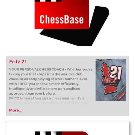
Fritz 21
YOUR PERSONAL CHESS COACH - Whether you’re
taking your first steps into the world of club
chess, or already playing at a tournament level:
with FRITZ, you can train more efficiently,
intelligently and with a more personalised
approach than ever before.
FRITZ is more than just a chess engine – it’s a
training revolution! Whether you’re taking your
first steps into the world of club chess, or already
More...
playing at a tournament level: with FRITZ, you can
train more efficiently, intelligently and with a
more personalised approach than ever before.