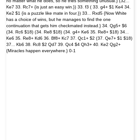
no matter what he does, so he tries something unusual.} (32...
Ke7 33. Rc7+ {is just an easy win.}) 33. f3 ( 33. g4+ $1 Ke4 34.
Ke2 $1 {is a puzzle like mate in four.}) 33... Rxd5 {Now White
has a choice of wins, but he manages to find the one
continuation that gets him checkmated instead.} 34. Qg5+ $6
(34. Rc6 $18) (34. Re8 $18) (34. g4+ Ke6 35. Re8+ $18) 34...
Ke6 35. Re8+ Kd6 36. Bf8+ Kc7 37. Qc1+ $2 (37. Qe7+ $1 $18)
37... Kb6 38. Rc8 $2 Qd7 39. Qc4 $4 Qh3+ 40. Ke2 Qg2+
{Miracles happen everywhere.} 0-1