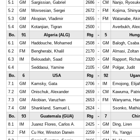
5.1
GM
Sargissian, Gabriel
2686
-
CM
Nanjo, Ryosuk
5.2
GM
Movsesian, Sergei
2672
-
FM
Kojima, Shinya
5.3
GM
Akopian, Vladimir
2655
-
FM
Watanabe, Aki
5.4
GM
Kotanjian, Tigran
2500
-
Averbukh, Alex
Bo.
91
Algeria (ALG)
Rtg
-
5
Hung
6.1
GM
Haddouche, Mohamed
2508
-
GM
Balogh, Csaba
6.2
FM
Bengherabi, Khalil
2170
-
GM
Almasi, Zoltan
6.3
IM
Belouadah, Saad
2320
-
GM
Rapport, Richa
6.4
Seddaoui, Yamine
2105
-
GM
Polgar, Judit
Bo.
6
USA
Rtg
-
92
Ugan
7.1
GM
Kamsky, Gata
2706
-
IM
Emojong, Elija
7.2
GM
Onischuk, Alexander
2659
-
CM
Kawuma, Patri
7.3
GM
Akobian, Varuzhan
2653
-
FM
Wanyama, Har
7.4
GM
Shankland, Samuel L
2624
-
Ssonko, Mathia
Bo.
93
Guatemala (GUA)
Rtg
-
7
Chi
8.1
IM
Juarez Flores, Carlos A.
2425
-
GM
Ding, Liren
8.2
FM
Cu Hor, Winston Darwin
2259
-
GM
Yu, Yangyi