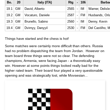
Bo.
20
Italy (ITA)
Rtg
-
106
Barba
19.1
GM
David, Alberto
2565
-
IM
Warner, Delisle
19.2
GM
Vocaturo, Daniele
2587
-
FM
Husbands, Orl
19.3
GM
Brunello, Sabino
2560
-
IM
Denny, Kevin
19.4
GM
Dvirnyy, Danyyil
2530
-
FM
Del Castilho, 
Things have started and the chess is hot!
Some matches were certainly more difficult than others. Russia
had no problem dispatching the team from Jordan. However on
team board three things were not so clear. The defending
champions, Armenia, were facing Japan - a theoretically easy
win. However at some points things looked really bad for the
higher rated team. Their board four played a very questionable
opening and was strategically lost, while Movsesian...