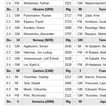
1.4
FM
Mohannad, Farhan
2321
-
GM
Nepomniachtchi
Bo.
2
Ukraine (UKR)
Rtg
-
88
Tuni
2.1
GM
Ponomariov, Ruslan
2717
-
FM
Zaibi, Amir
2.2
GM
Eljanov, Pavel
2723
-
FM
Amdouni, Zoub
2.3
GM
Korobov, Anton
2680
-
FM
Boudriga, Med 
2.4
GM
Moiseenko, Alexander
2707
-
CM
Bouaziz, Mehd
Bo.
14
Norway (NOR)
Rtg
-
100
Yeme
3.1
GM
Agdestein, Simen
2630
-
IM
Al Qudaimi, B
3.2
GM
Hammer, Jon Ludvig
2628
-
FM
Al Badani, Abd
3.3
GM
Johannessen, Leif Erlend
2528
-
Al-Subaihi, Khal
3.4
GM
Lie, Kjetil A.
2528
-
FM
Al-Hadarani, H
Bo.
89
Zambia (ZAM)
Rtg
-
3
Fran
4.1
IM
Chumfwa, Stanley
2317
-
GM
Bacrot, Etienn
4.2
IM
Jere, Daniel
2405
-
GM
Fressinet, Laur
4.3
IM
Mwali, Chitumbo
2250
-
GM
Edouard, Roma
4.4
FM
Phiri, Richmond
2121
-
GM
Tkachiev, Vlad
Bo.
4
Armenia (ARM)
Rtg
-
90
Jap