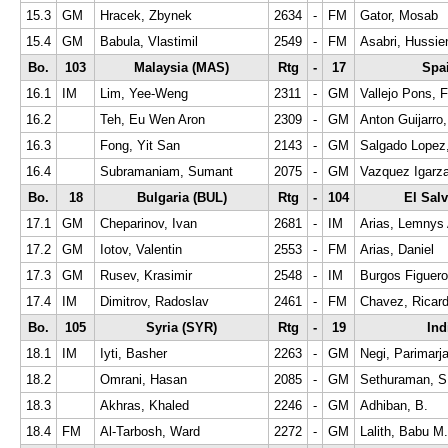
15.3
GM
Hracek, Zbynek
2634
-
FM
Gator, Mosab
15.4
GM
Babula, Vlastimil
2549
-
FM
Asabri, Hussie
Bo.
103
Malaysia (MAS)
Rtg
-
17
Spa
16.1
IM
Lim, Yee-Weng
2311
-
GM
Vallejo Pons, 
16.2
Teh, Eu Wen Aron
2309
-
GM
Anton Guijarro
16.3
Fong, Yit San
2143
-
GM
Salgado Lopez,
16.4
Subramaniam, Sumant
2075
-
GM
Vazquez Igarza
Bo.
18
Bulgaria (BUL)
Rtg
-
104
El Sal
17.1
GM
Cheparinov, Ivan
2681
-
IM
Arias, Lemnys 
17.2
GM
Iotov, Valentin
2553
-
FM
Arias, Daniel
17.3
GM
Rusev, Krasimir
2548
-
IM
Burgos Figuero
17.4
IM
Dimitrov, Radoslav
2461
-
FM
Chavez, Ricar
Bo.
105
Syria (SYR)
Rtg
-
19
Ind
18.1
IM
Iyti, Basher
2263
-
GM
Negi, Parimarj
18.2
Omrani, Hasan
2085
-
GM
Sethuraman, S
18.3
Akhras, Khaled
2246
-
GM
Adhiban, B.
18.4
FM
Al-Tarbosh, Ward
2272
-
GM
Lalith, Babu M