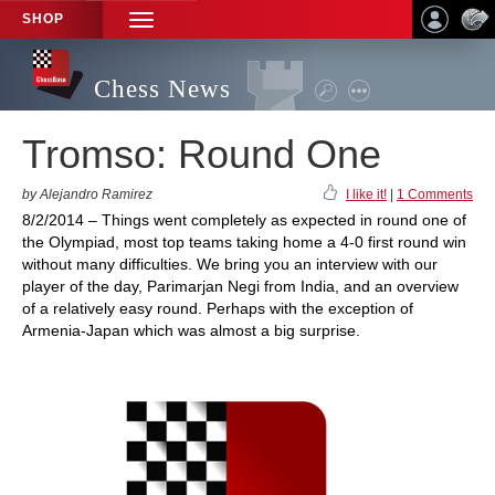
SHOP
TOGGLE
NAVIGATION
Chess News
Tromso: Round One
by Alejandro Ramirez
I like it!
|
1 Comments
8/2/2014 – Things went completely as expected in round one of
the Olympiad, most top teams taking home a 4-0 first round win
without many difficulties. We bring you an interview with our
player of the day, Parimarjan Negi from India, and an overview
of a relatively easy round. Perhaps with the exception of
Armenia-Japan which was almost a big surprise.