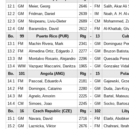
12.1
GM
Meier, Georg
2646
-
FM
Salih, Akar Ali 
12.2
GM
Fridman, Daniel
2639
-
IM
Noah, A .H. Al-
12.3
GM
Nisipeanu, Liviu-Dieter
2689
-
CM
Mohammed, Zo
12.4
GM
Baramidze, David
2612
-
FM
Al-Khattab, Gh
Bo.
99
Puerto Rico (PUR)
Rtg
-
13
Cub
13.1
FM
Machin Rivera, Mark
2341
-
GM
Dominguez Pere
13.2
FM
Almedina Ortiz, Edgardo J.
2277
-
GM
Bruzon Batista
13.3
IM
Montalvo Rosario, Alejandro
2296
-
GM
Quesada Perez
13.4
WIM
Vazquez Maccarini, Danitza
1965
-
GM
Gonzalez Vidal
Bo.
101
Angola (ANG)
Rtg
-
15
Pola
14.1
FM
Pascoal, Eduardo A
2181
-
GM
Gajewski, Grz
14.2
FM
Domingos, Catarino
2280
-
GM
Duda, Jan-Krzy
14.3
IM
Agnelo, Amorim
2225
-
GM
Bartel, Mateus
14.4
CM
Simoes, Joao
2245
-
GM
Socko, Bartos
Bo.
16
Czech Republic (CZE)
Rtg
-
102
Lib
15.1
GM
Navara, David
2716
-
FM
Elarbi, Abobker
15.2
GM
Laznicka, Viktor
2676
-
FM
Chahrani, Ibra