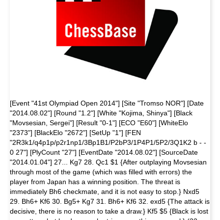
[Event "41st Olympiad Open 2014"] [Site "Tromso NOR"] [Date
"2014.08.02"] [Round "1.2"] [White "Kojima, Shinya"] [Black
"Movsesian, Sergei"] [Result "0-1"] [ECO "E60"] [WhiteElo
"2373"] [BlackElo "2672"] [SetUp "1"] [FEN
"2R3k1/q4p1p/p2r1np1/3Bp1B1/P2bP3/1P4P1/5P2/3Q1K2 b - -
0 27"] [PlyCount "27"] [EventDate "2014.08.02"] [SourceDate
"2014.01.04"] 27... Kg7 28. Qc1 $1 {After outplaying Movsesian
through most of the game (which was filled with errors) the
player from Japan has a winning position. The threat is
immediately Bh6 checkmate, and it is not easy to stop.} Nxd5
29. Bh6+ Kf6 30. Bg5+ Kg7 31. Bh6+ Kf6 32. exd5 {The attack is
decisive, there is no reason to take a draw.} Kf5 $5 {Black is lost