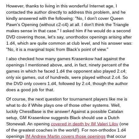
However, thanks to living in this wonderful Internet age, I
contacted the author directly to address this problem, and he
kindly answered with the following: "No, I don't cover Queen
Pawn's Opening (without c2-c4) at all. I don't think the Triangle
makes sense in that case." I asked him if he would do a second
DVD covering those, let's say, unorthodox openings arising after
1.d4, which are quite common at club level, and his answer was:
"No, it is a marginal topic from Black's point of view."
I also checked how many games Krasenkow had against the
openings I mentioned above, and, in fact, ninety percent of the
games in which he faced 1.d4 the opponent also played 2.c4;
only six games, out of hundreds, were played without 2.c4. So
the DVD only covers 1.d4, followed by 2.c4, though the author
does a good job for that.
Of course, the next question for tournament players like me is
what to do if White plays one of those other systems. Well,
luckily ChessBase is the answer! Against a possible Catalan
setup, GM Krasenkow suggests Black should use a Dutch
Stonewall. An opening
covered in depth by IM Valeri Lilov
(one
of the greatest coaches in the world!). For non-orthodox 1.d4
openings
IM Andrew Martin covers those openings
that occur