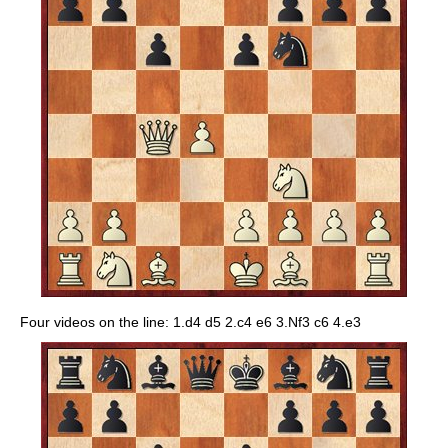
Four videos on the line: 1.d4 d5 2.c4 e6 3.Nf3 c6 4.e3