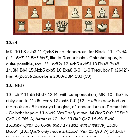
10.e4
MK: 10.b3 cxb3 11.Qxb3 is not dangerous for Black: 11...Qxd4
(
11...Be7 12.Be3 Nd5
, like in Romanishin - Goloshchapov, is
quite possible, too;
11...b4!?
) 12.axb5 axb5! 13.Rxa8 Bxa8
14.Bf4 Bb4 15.Nxb5 cxb5 16.Bxa8 0-0= 1-0 Tregubov,P (2642)-
Fier,A (2653)/Barcelona 2009/CBM 133 (39)
10...Nfd7
10...c5!? 11.d5 Nbd7 12.f4, with compensation; MK: 10...Be7 is
risky due to 11.d5! cxd5 12.exd5 0-0 (
12...exd5
is now bad as
the rook on a8 is always hanging, cf. annotations to Romanishin
- Goloshchapov:
13.Nxd5 Nxd5 only move 14.Bxd5 0-0 15.Be3
Qc7 16.Bf4+/-; better is 12...b4 13.Be3 Qc7 14.d6! Bxd6
15.Bxb7 Qxb7 16.Qxd6 bxc3 17.Rfd1 with initiative
) 13.d6
Bxd6? (
13...Qxd6 only move 14.Bxb7 Ra7 15.Qf3+/-
) 14.Bxb7