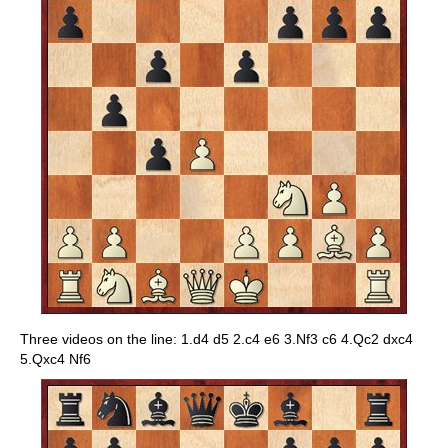
Three videos on the line: 1.d4 d5 2.c4 e6 3.Nf3 c6 4.Qc2 dxc4
5.Qxc4 Nf6