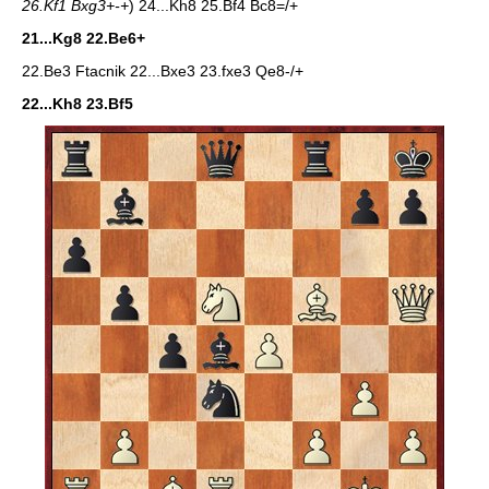
26.Kf1 Bxg3+-+
) 24...Kh8 25.Bf4 Bc8=/+
21...Kg8 22.Be6+
22.Be3 Ftacnik 22...Bxe3 23.fxe3 Qe8-/+
22...Kh8 23.Bf5