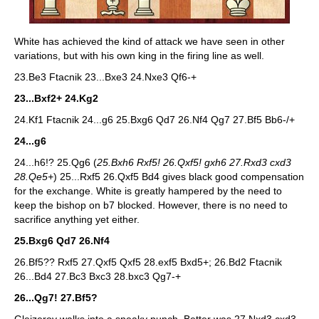
White has achieved the kind of attack we have seen in other
variations, but with his own king in the firing line as well.
23.Be3 Ftacnik 23...Bxe3 24.Nxe3 Qf6-+
23...Bxf2+ 24.Kg2
24.Kf1 Ftacnik 24...g6 25.Bxg6 Qd7 26.Nf4 Qg7 27.Bf5 Bb6-/+
24...g6
24...h6!? 25.Qg6 (
25.Bxh6 Rxf5! 26.Qxf5! gxh6 27.Rxd3 cxd3
28.Qe5+
) 25...Rxf5 26.Qxf5 Bd4 gives black good compensation
for the exchange. White is greatly hampered by the need to
keep the bishop on b7 blocked. However, there is no need to
sacrifice anything yet either.
25.Bxg6 Qd7 26.Nf4
26.Bf5?? Rxf5 27.Qxf5 Qxf5 28.exf5 Bxd5+; 26.Bd2 Ftacnik
26...Bd4 27.Bc3 Bxc3 28.bxc3 Qg7-+
26...Qg7! 27.Bf5?