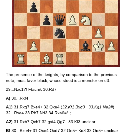
The presence of the knights, by comparison to the previous
note, must favor black, whose steed is a monster on d3.
29...Nxc1?! Ftacnik 30.Rd7
A)
30...Rxf4
A1)
31.Rxg7 Bxe4+ 32.Qxe4 (
32.Kf1 Bxg3+ 33.Kg1 Ne2#
)
32...Rxe4 33.Rb7 Nd3 34.Rxa6=/+;
A2)
31.Rxb7 Qxb7 32.gxf4 Qg7+ 33.Kf3 unclear;
B)
30...Bxe4+ 31.Qxe4 Qxd7 32.Qe5+ Kg8 33.Qg5+ unclear;