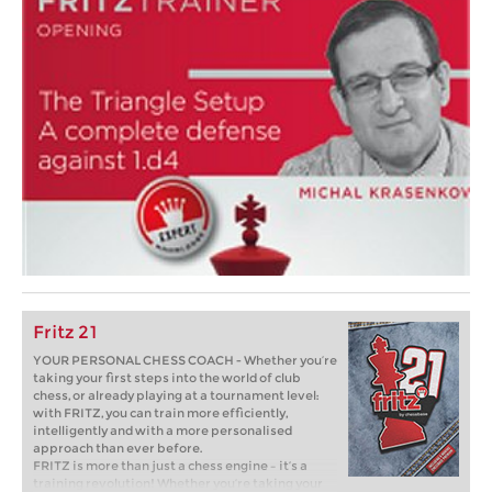
Fritz 21
YOUR PERSONAL CHESS COACH - Whether you’re
taking your first steps into the world of club
chess, or already playing at a tournament level:
with FRITZ, you can train more efficiently,
intelligently and with a more personalised
approach than ever before.
FRITZ is more than just a chess engine – it’s a
training revolution! Whether you’re taking your