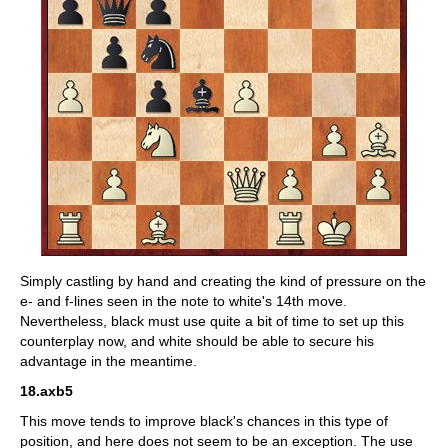
Simply castling by hand and creating the kind of pressure on the
e- and f-lines seen in the note to white's 14th move.
Nevertheless, black must use quite a bit of time to set up this
counterplay now, and white should be able to secure his
advantage in the meantime.
18.axb5
This move tends to improve black's chances in this type of
position, and here does not seem to be an exception. The use