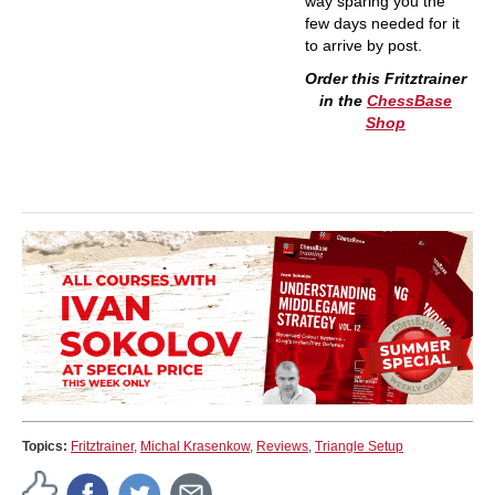
way sparing you the
few days needed for it
to arrive by post.
Order this Fritztrainer
in the
ChessBase
Shop
Topics:
Fritztrainer
,
Michal Krasenkow
,
Reviews
,
Triangle Setup