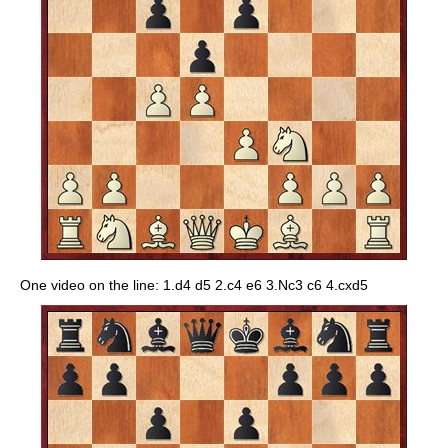
One video on the line: 1.d4 d5 2.c4 e6 3.Nc3 c6 4.cxd5