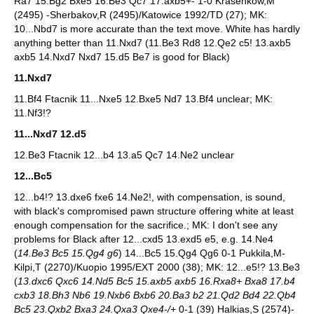
Ra7 15.Bg2 Bxe5 16.Be3 Qc7 17.axb5+- 1-0 Krasenkow,M
(2495) -Sherbakov,R (2495)/Katowice 1992/TD (27); MK:
10...Nbd7 is more accurate than the text move. White has hardly
anything better than 11.Nxd7 (11.Be3 Rd8 12.Qe2 c5! 13.axb5
axb5 14.Nxd7 Nxd7 15.d5 Be7 is good for Black)
11.Nxd7
11.Bf4 Ftacnik 11...Nxe5 12.Bxe5 Nd7 13.Bf4 unclear; MK:
11.Nf3!?
11...Nxd7 12.d5
12.Be3 Ftacnik 12...b4 13.a5 Qc7 14.Ne2 unclear
12...Bc5
12...b4!? 13.dxe6 fxe6 14.Ne2!, with compensation, is sound,
with black's compromised pawn structure offering white at least
enough compensation for the sacrifice.; MK: I don't see any
problems for Black after 12...cxd5 13.exd5 e5, e.g. 14.Ne4
(
14.Be3 Bc5 15.Qg4 g6
) 14...Bc5 15.Qg4 Qg6 0-1 Pukkila,M-
Kilpi,T (2270)/Kuopio 1995/EXT 2000 (38); MK: 12...e5!? 13.Be3
(
13.dxc6 Qxc6 14.Nd5 Bc5 15.axb5 axb5 16.Rxa8+ Bxa8 17.b4
cxb3 18.Bh3 Nb6 19.Nxb6 Bxb6 20.Ba3 b2 21.Qd2 Bd4 22.Qb4
Bc5 23.Qxb2 Bxa3 24.Qxa3 Qxe4-/+
0-1 (39) Halkias,S (2574)-