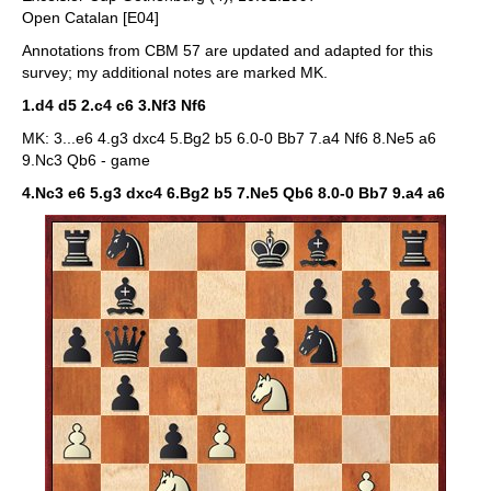
Open Catalan [E04]
Annotations from CBM 57 are updated and adapted for this
survey; my additional notes are marked MK.
1.d4 d5 2.c4 c6 3.Nf3 Nf6
MK: 3...e6 4.g3 dxc4 5.Bg2 b5 6.0-0 Bb7 7.a4 Nf6 8.Ne5 a6
9.Nc3 Qb6 - game
4.Nc3 e6 5.g3 dxc4 6.Bg2 b5 7.Ne5 Qb6 8.0-0 Bb7 9.a4 a6