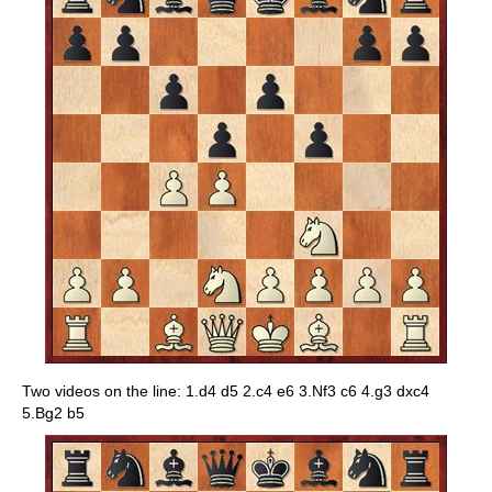
Two videos on the line: 1.d4 d5 2.c4 e6 3.Nf3 c6 4.g3 dxc4
5.Bg2 b5