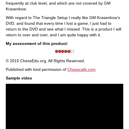
frequently at club level, and which are not covered by GM
Krasenkow.
With regard to The Triangle Setup I really like GM Krasenkow’s
DVD, and found that every time I lost a game, I just had to
return to the DVD and see what I missed. This is a product I will
return to over and over, and I am quite happy with it.
My assessment of this product:
© 2015 ChessEdu.org. All Rights Reserved.
Published with kind permission of
Chesscafé.com
Sample video