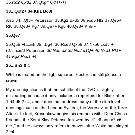
36.Rd2 Qxd2 37.Qxg4 Qd4+-+
)
33...Qxf2+ 34.Kh1 Bc8!
Also 34...Qf3+ Petursson 35.Kg1 Bxd5 36.exd5 Nf2 37.Qe5+
Rf6 38.Qe8+ Kg7 39.Qe7+ Kg6 40.Qe8+ Kh6-+
35.Qe7
35.Qb6 Ftacnik 35...Bg4! 36.Rxd3 Qxb6 37.Nxb6 cxd3-+
(
37...cxd3
Petursson
38.Nd5 d2 39.Ne3 d1Q+ 40.Nxd1 Rf1+
41.Kg2 Rxd1-+
)
35...Bh3 0-1
White is mated on the light squares. Hector can still please a
crowd.
My one objection is that the subtitle of the DVD is slightly
misleading because it only includes a repertoire for Black after
1.d4 d5 2.c4, and it does not address many of the club level
openings such as the London System, the Veresov, or the Torre
Attack. In fact, Krasenkow begins his remarks with "Dear Chess
Friends, the Semi-Slav Defense followed by e7.e6 and c7-c6...
etc.," and he always only refers to moves after White has played
2.c4.