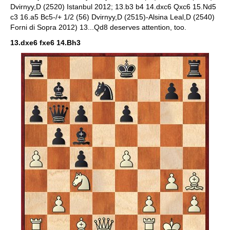
Dvirnyy,D (2520) Istanbul 2012; 13.b3 b4 14.dxc6 Qxc6 15.Nd5
c3 16.a5 Bc5-/+ 1/2 (56) Dvirnyy,D (2515)-Alsina Leal,D (2540)
Forni di Sopra 2012) 13...Qd8 deserves attention, too.
13.dxe6 fxe6 14.Bh3