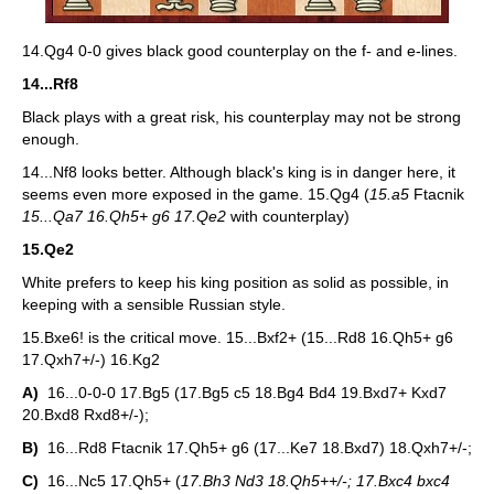
14.Qg4 0-0 gives black good counterplay on the f- and e-lines.
14...Rf8
Black plays with a great risk, his counterplay may not be strong
enough.
14...Nf8 looks better. Although black's king is in danger here, it
seems even more exposed in the game. 15.Qg4 (
15.a5
Ftacnik
15...Qa7 16.Qh5+ g6 17.Qe2
with counterplay)
15.Qe2
White prefers to keep his king position as solid as possible, in
keeping with a sensible Russian style.
15.Bxe6! is the critical move. 15...Bxf2+ (15...Rd8 16.Qh5+ g6
17.Qxh7+/-) 16.Kg2
A)
16...0-0-0 17.Bg5 (17.Bg5 c5 18.Bg4 Bd4 19.Bxd7+ Kxd7
20.Bxd8 Rxd8+/-);
B)
16...Rd8 Ftacnik 17.Qh5+ g6 (17...Ke7 18.Bxd7) 18.Qxh7+/-;
C)
16...Nc5 17.Qh5+ (
17.Bh3 Nd3 18.Qh5++/-; 17.Bxc4 bxc4