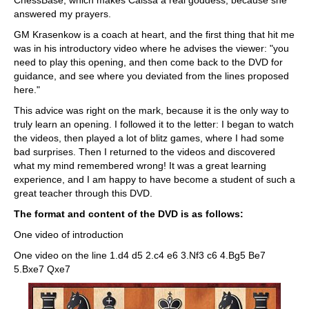
ChessBase; which makes Caissa a real goddess, because she
answered my prayers.
GM Krasenkow is a coach at heart, and the first thing that hit me
was in his introductory video where he advises the viewer: "you
need to play this opening, and then come back to the DVD for
guidance, and see where you deviated from the lines proposed
here."
This advice was right on the mark, because it is the only way to
truly learn an opening. I followed it to the letter: I began to watch
the videos, then played a lot of blitz games, where I had some
bad surprises. Then I returned to the videos and discovered
what my mind remembered wrong! It was a great learning
experience, and I am happy to have become a student of such a
great teacher through this DVD.
The format and content of the DVD is as follows:
One video of introduction
One video on the line 1.d4 d5 2.c4 e6 3.Nf3 c6 4.Bg5 Be7
5.Bxe7 Qxe7