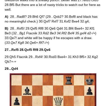
Gleizerov walks into a sneaky punch. Better was 27.Nxd3 cxd3
28.Bf5 But there are a lot of nasty tricks to watch out for here as
well.
A)
28...Rad8? 29.Bh6 Qf7 (29...Qxb2? 30.Bxf8 and black has
no meaningful check.) 30.Qxf7 Rxf7 31.Kxf2 Bxe4 32.g4;
B)
28...Rxf5! 29.Qxf5 Rf8 30.Qe6 Qd4 31.Bf4 Bxe4+ 32.Kf1
Be3 (
32...Bg1
Ftacnik
33.Rd2 Be3 34.Rf2 Bxf4 35.gxf4 d2-/+
)
33.Qe7! and white will be happy if he escapes with a draw.
(
33.Qe7 Kg8 34.Qe6+ Rf7-/+
)
27...Rxf5 28.Qxf5 Rf8 29.Qe6
29.Qh5 Ftacnik 29...Rxf4! 30.Rxd3 Bxe4+ 31.Kh3 Bf5+ 32.Kg2
Qb7+-+
29...Qd4