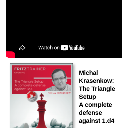
Michal
Krasenkow:
The Triangle
Setup
A complete
defense
against 1.d4