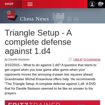
SHOP
TOGGLE
NAVIGATION
Chess News
Triangle Setup - A
complete defense
against 1.d4
by Davide Nastasio
I like it!
|
0 Comments
3/15/2015 – What to do against 1.d4? A question that starts to
get urgent when you lose game after game when your
opponents moves the annoying d-pawn two squares ahead.
Grandmaster Michal Krasenkow offers help. He recommends
"The Triangle Setup: A complete defense against 1.d4. A DVD
that for Davide Nastasio seemed to be like an answer to his
prayers.