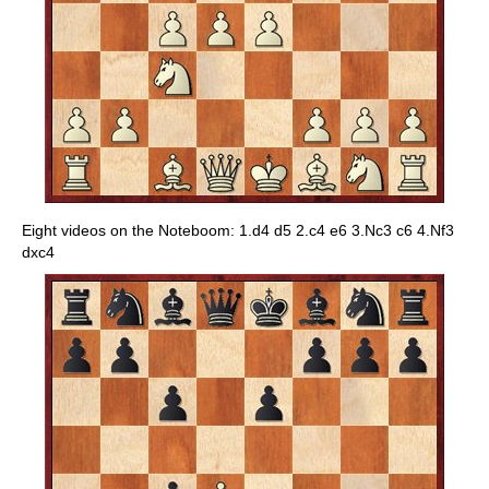
Eight videos on the Noteboom: 1.d4 d5 2.c4 e6 3.Nc3 c6 4.Nf3
dxc4