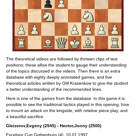
The theoretical videos are followed by thirteen clips of test
positions; these allow the student to gauge their understanding
of the topics discussed in the videos. Then there is an extra
database with eighty deeply annotated games, and five
theoretical articles written by GM Krasenkow to give the student
a better understanding of the recommended lines.
Here is one of the games from the database. In this game it is
possible to see the traditional tactics played in this opening, how
to mount an attack on the kingside, with relative piece play, and
a beautiful sacrifice:
Gleizerov,Evgeny (2545) - Hector,Jonny (2500)
Excelsior Cup Gothenburg (4), 10.01.1997