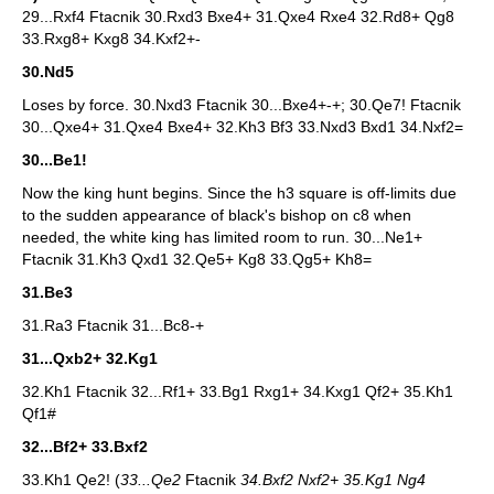
29...Rxf4 Ftacnik 30.Rxd3 Bxe4+ 31.Qxe4 Rxe4 32.Rd8+ Qg8
33.Rxg8+ Kxg8 34.Kxf2+-
30.Nd5
Loses by force. 30.Nxd3 Ftacnik 30...Bxe4+-+; 30.Qe7! Ftacnik
30...Qxe4+ 31.Qxe4 Bxe4+ 32.Kh3 Bf3 33.Nxd3 Bxd1 34.Nxf2=
30...Be1!
Now the king hunt begins. Since the h3 square is off-limits due
to the sudden appearance of black's bishop on c8 when
needed, the white king has limited room to run. 30...Ne1+
Ftacnik 31.Kh3 Qxd1 32.Qe5+ Kg8 33.Qg5+ Kh8=
31.Be3
31.Ra3 Ftacnik 31...Bc8-+
31...Qxb2+ 32.Kg1
32.Kh1 Ftacnik 32...Rf1+ 33.Bg1 Rxg1+ 34.Kxg1 Qf2+ 35.Kh1
Qf1#
32...Bf2+ 33.Bxf2
33.Kh1 Qe2! (
33...Qe2
Ftacnik
34.Bxf2 Nxf2+ 35.Kg1 Ng4