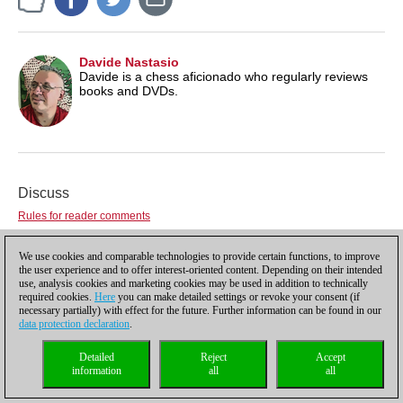
Davide Nastasio
Davide is a chess aficionado who regularly reviews
books and DVDs.
Discuss
Rules for reader comments
User
We use cookies and comparable technologies to provide certain functions, to improve
Password
the user experience and to offer interest-oriented content. Depending on their intended
use, analysis cookies and marketing cookies may be used in addition to technically
Not registered yet?
Register
required cookies.
Here
you can make detailed settings or revoke your consent (if
Comment
necessary partially) with effect for the future. Further information can be found in our
data protection declaration
.
Detailed
Reject
Accept
information
all
all