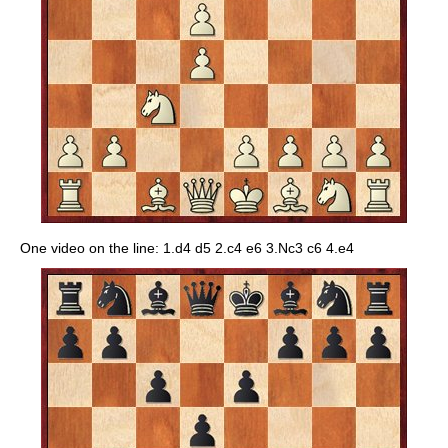
One video on the line: 1.d4 d5 2.c4 e6 3.Nc3 c6 4.e4