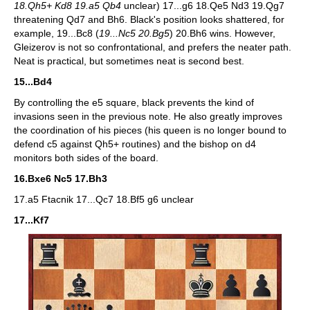
18.Qh5+ Kd8 19.a5 Qb4
unclear) 17...g6 18.Qe5 Nd3 19.Qg7
threatening Qd7 and Bh6. Black's position looks shattered, for
example, 19...Bc8 (
19...Nc5 20.Bg5
) 20.Bh6 wins. However,
Gleizerov is not so confrontational, and prefers the neater path.
Neat is practical, but sometimes neat is second best.
15...Bd4
By controlling the e5 square, black prevents the kind of
invasions seen in the previous note. He also greatly improves
the coordination of his pieces (his queen is no longer bound to
defend c5 against Qh5+ routines) and the bishop on d4
monitors both sides of the board.
16.Bxe6 Nc5 17.Bh3
17.a5 Ftacnik 17...Qc7 18.Bf5 g6 unclear
17...Kf7