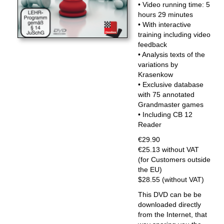
• Video running time: 5
hours 29 minutes
• With interactive
training including video
feedback
• Analysis texts of the
variations by
Krasenkow
• Exclusive database
with 75 annotated
Grandmaster games
• Including CB 12
Reader
€29.90
€25.13 without VAT
(for Customers outside
the EU)
$28.55 (without VAT)
This DVD can be be
downloaded directly
from the Internet, that