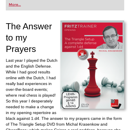
first steps into the world of club chess, or already
More...
playing at a tournament level: with FRITZ, you can
train more efficiently, intelligently and with a
more personalised approach than ever before.
The Answer
to my
Prayers
Last year I played the Dutch
and the English Defense.
While I had good results
online with the Dutch, I had
really bad experiences in
over-the-board events;
where real chess is played!
So this year I desperately
needed to make a change
in my opening repertoire as
black against 1.d4. The answer to my prayers came in the form
of The Triangle Setup DVD from Michal Krasenkow and