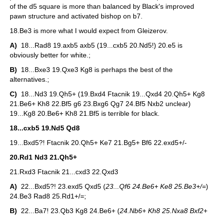
of the d5 square is more than balanced by Black's improved
pawn structure and activated bishop on b7.
18.Be3 is more what I would expect from Gleizerov.
A)
18...Rad8 19.axb5 axb5 (19...cxb5 20.Nd5!) 20.e5 is
obviously better for white.;
B)
18...Bxe3 19.Qxe3 Kg8 is perhaps the best of the
alternatives.;
C)
18...Nd3 19.Qh5+ (19.Bxd4 Ftacnik 19...Qxd4 20.Qh5+ Kg8
21.Be6+ Kh8 22.Bf5 g6 23.Bxg6 Qg7 24.Bf5 Nxb2 unclear)
19...Kg8 20.Be6+ Kh8 21.Bf5 is terrible for black.
18...cxb5 19.Nd5 Qd8
19...Bxd5?! Ftacnik 20.Qh5+ Ke7 21.Bg5+ Bf6 22.exd5+/-
20.Rd1 Nd3 21.Qh5+
21.Rxd3 Ftacnik 21...cxd3 22.Qxd3
A)
22...Bxd5?! 23.exd5 Qxd5 (
23...Qf6 24.Be6+ Ke8 25.Be3+/=
)
24.Be3 Rad8 25.Rd1+/=;
B)
22...Ba7! 23.Qb3 Kg8 24.Be6+ (
24.Nb6+ Kh8 25.Nxa8 Bxf2+