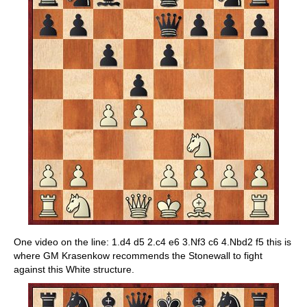
One video on the line: 1.d4 d5 2.c4 e6 3.Nf3 c6 4.Nbd2 f5 this is
where GM Krasenkow recommends the Stonewall to fight
against this White structure.