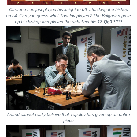
Caruana has just played his knight to b6, attacking the bishop
on c4. Can you guess what Topalov played? The Bulgarian gave
up his bishop and played the unbelievable
13.Qg3!!??!
Anand cannot really believe that Topalov has given up an entire
piece