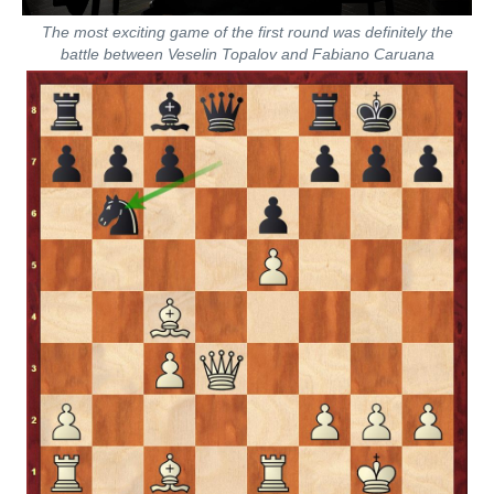
The most exciting game of the first round was definitely the
battle between Veselin Topalov and Fabiano Caruana