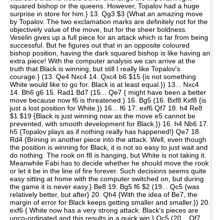
squared bishop or the queens. However, Topalov had a huge
surprise in store for him.} 13. Qg3 $3 {What an amazing move
by Topalov. The two exclamation marks are definitely not for the
objectively value of the move, but for the sheer boldness.
Veselin gives up a full piece for an attack which is far from being
successful. But he figures out that in an opposite coloured
bishop position, having the dark squared bishop is like having an
extra piece! With the computer analysis we can arrive at the
truth that Black is winning, but still I really like Topalov's
courage.} (13. Qe4 Nxc4 14. Qxc4 b6 $15 {is not something
White would like to go for. Black is at least equal.}) 13... Nxc4
14. Bh6 g6 15. Rad1 Bd7 (15... Qe7 { might have been a better
move because now f6 is threatened.} 16. Bg5 (16. Bxf8 Kxf8 {is
just a lost position for White.}) 16... f6 17. exf6 Qf7 18. h4 Re8
$1 $19 {Black is just winning now as the move e5 cannot be
prevented, with smooth development for Black.}) 16. h4 Nb6 17.
h5 {Topalov plays as if nothing really has happened!} Qe7 18.
Rd4 {Brining in another piece into the attack. Well, even though
the position is winning for Black, it is not so easy to just wait and
do nothing. The rook on f8 is hanging, but White is not taking it.
Meanwhile Fabi has to decide whether he should move the rook
or let it be in the line of fire forever. Such decisions seems quite
easy sitting at home with the computer switched on, but during
the game it is never easy.} Be8 19. Bg5 f6 $2 (19... Qc5 {was
relatively better, but after} 20. Qh4 {With the idea of Be7, the
margin of error for Black keeps getting smaller and smaller.}) 20.
exf6 { White now has a very strong attack. Black's pieces are
unco-ordinated and this results in a quick win.} Qc5 (20... Qf7