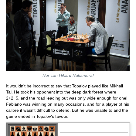
Nor can Hikaru Nakamura!
It wouldn't be incorrect to say that Topalov played like Mikhail
Tal. He took his opponent into the deep dark forest where
2+2=5, and the road leading out was only wide enough for one!
Fabiano was winning on many occasions, and for a player of his
calibre it wasn't difficult to defend. But he was unable to and the
game ended in Topalov's favour.