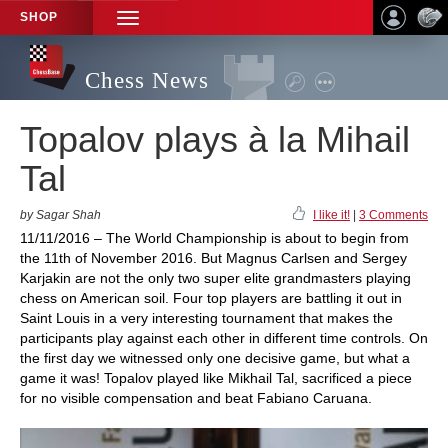
SHOP
TOGGLE
NAVIGATION
Chess News
Topalov plays à la Mihail
Tal
by Sagar Shah
I like it!
|
3 Comments
11/11/2016 – The World Championship is about to begin from
the 11th of November 2016. But Magnus Carlsen and Sergey
Karjakin are not the only two super elite grandmasters playing
chess on American soil. Four top players are battling it out in
Saint Louis in a very interesting tournament that makes the
participants play against each other in different time controls. On
the first day we witnessed only one decisive game, but what a
game it was! Topalov played like Mikhail Tal, sacrificed a piece
for no visible compensation and beat Fabiano Caruana.