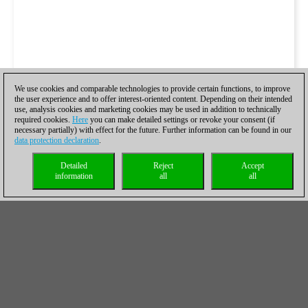
We use cookies and comparable technologies to provide certain functions, to improve
the user experience and to offer interest-oriented content. Depending on their intended
use, analysis cookies and marketing cookies may be used in addition to technically
required cookies.
Here
you can make detailed settings or revoke your consent (if
necessary partially) with effect for the future. Further information can be found in our
data protection declaration
.
Detailed
Reject
Accept
information
all
all