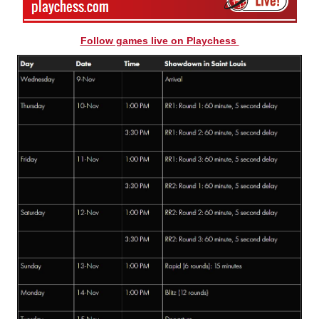
Follow games live on Playchess