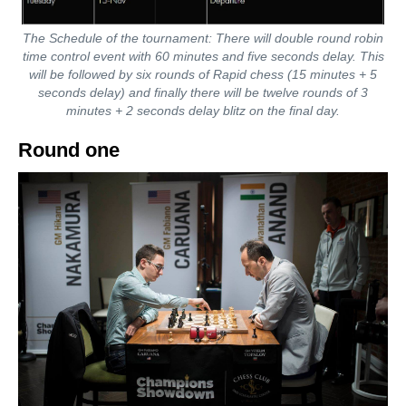
The Schedule of the tournament: There will double round robin
time control event with 60 minutes and five seconds delay. This
will be followed by six rounds of Rapid chess (15 minutes + 5
seconds delay) and finally there will be twelve rounds of 3
minutes + 2 seconds delay blitz on the final day.
Round one