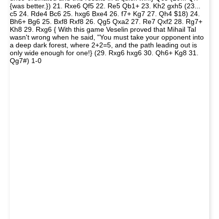
{was better.}) 21. Rxe6 Qf5 22. Re5 Qb1+ 23. Kh2 gxh5 (23...
c5 24. Rde4 Bc6 25. hxg6 Bxe4 26. f7+ Kg7 27. Qh4 $18) 24.
Bh6+ Bg6 25. Bxf8 Rxf8 26. Qg5 Qxa2 27. Re7 Qxf2 28. Rg7+
Kh8 29. Rxg6 { With this game Veselin proved that Mihail Tal
wasn't wrong when he said, "You must take your opponent into
a deep dark forest, where 2+2=5, and the path leading out is
only wide enough for one!} (29. Rxg6 hxg6 30. Qh6+ Kg8 31.
Qg7#) 1-0