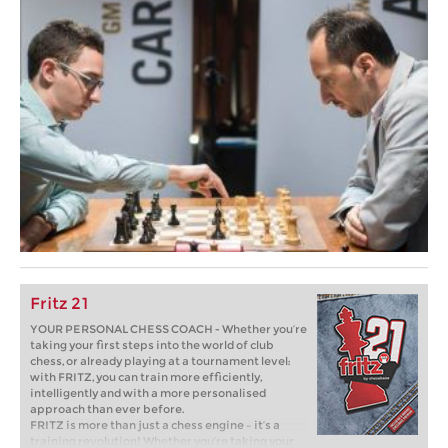
Fritz 21
YOUR PERSONAL CHESS COACH - Whether you’re
taking your first steps into the world of club
chess, or already playing at a tournament level:
with FRITZ, you can train more efficiently,
intelligently and with a more personalised
approach than ever before.
FRITZ is more than just a chess engine – it’s a
training revolution! Whether you’re taking your