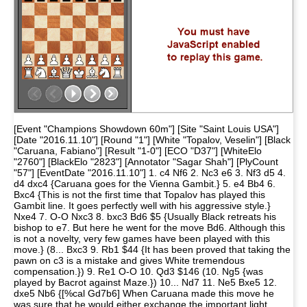
[Event "Champions Showdown 60m"] [Site "Saint Louis USA"]
[Date "2016.11.10"] [Round "1"] [White "Topalov, Veselin"] [Black
"Caruana, Fabiano"] [Result "1-0"] [ECO "D37"] [WhiteElo
"2760"] [BlackElo "2823"] [Annotator "Sagar Shah"] [PlyCount
"57"] [EventDate "2016.11.10"] 1. c4 Nf6 2. Nc3 e6 3. Nf3 d5 4.
d4 dxc4 {Caruana goes for the Vienna Gambit.} 5. e4 Bb4 6.
Bxc4 {This is not the first time that Topalov has played this
Gambit line. It goes perfectly well with his aggressive style.}
Nxe4 7. O-O Nxc3 8. bxc3 Bd6 $5 {Usually Black retreats his
bishop to e7. But here he went for the move Bd6. Although this
is not a novelty, very few games have been played with this
move.} (8... Bxc3 9. Rb1 $44 {It has been proved that taking the
pawn on c3 is a mistake and gives White tremendous
compensation.}) 9. Re1 O-O 10. Qd3 $146 (10. Ng5 {was
played by Bacrot against Maze.}) 10... Nd7 11. Ne5 Bxe5 12.
dxe5 Nb6 {[%cal Gd7b6] When Caruana made this move he
was sure that he would either exchange the important light