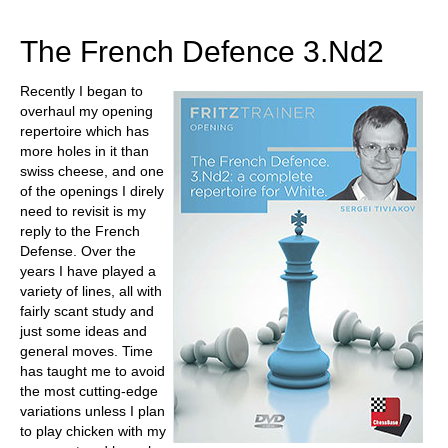
train more efficiently, intelligently and with a
more personalised approach than ever before.
The French Defence 3.Nd2
Recently I began to
overhaul my opening
repertoire which has
more holes in it than
swiss cheese, and one
of the openings I direly
need to revisit is my
reply to the French
Defense. Over the
years I have played a
variety of lines, all with
fairly scant study and
just some ideas and
general moves. Time
has taught me to avoid
the most cutting-edge
variations unless I plan
to play chicken with my