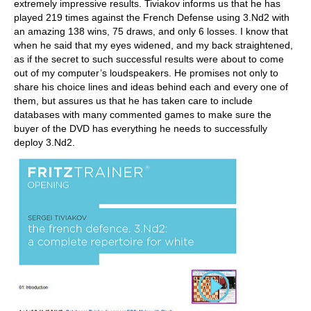
extremely impressive results. Tiviakov informs us that he has
played 219 times against the French Defense using 3.Nd2 with
an amazing 138 wins, 75 draws, and only 6 losses. I know that
when he said that my eyes widened, and my back straightened,
as if the secret to such successful results were about to come
out of my computer’s loudspeakers. He promises not only to
share his choice lines and ideas behind each and every one of
them, but assures us that he has taken care to include
databases with many commented games to make sure the
buyer of the DVD has everything he needs to successfully
deploy 3.Nd2.