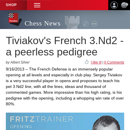
SHOP
TOGGLE
NAVIGATION
Chess News
Tiviakov's French 3.Nd2 -
a peerless pedigree
by Albert Silver
I like it!
|
0 Comments
9/16/2013 – The French Defense is an immensely popular
opening at all levels and especially in club play. Sergey Tiviakov
is a very successful player in opens and proposes to teach his
pet 3.Nd2 line, with all the lines, ideas and thousand of
commented games. More impressive than his high rating, is his
pedigree with the opening, including a whopping win rate of over
80%.