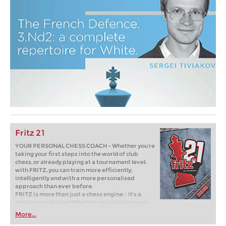
Fritz 21
YOUR PERSONAL CHESS COACH - Whether you’re
taking your first steps into the world of club
chess, or already playing at a tournament level:
with FRITZ, you can train more efficiently,
intelligently and with a more personalised
approach than ever before.
FRITZ is more than just a chess engine – it’s a
training revolution! Whether you’re taking your
first steps into the world of club chess, or already
More...
playing at a tournament level: with FRITZ, you can