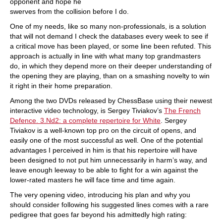
opponent and hope he
swerves from the collision before I do.
One of my needs, like so many non-professionals, is a solution
that will not demand I check the databases every week to see if
a critical move has been played, or some line been refuted. This
approach is actually in line with what many top grandmasters
do, in which they depend more on their deeper understanding of
the opening they are playing, than on a smashing novelty to win
it right in their home preparation.
Among the two DVDs released by ChessBase using their newest
interactive video technology, is Sergey Tiviakov’s
The French
Defence. 3.Nd2: a complete repertoire for White
. Sergey
Tiviakov is a well-known top pro on the circuit of opens, and
easily one of the most successful as well. One of the potential
advantages I perceived in him is that his repertoire will have
been designed to not put him unnecessarily in harm’s way, and
leave enough leeway to be able to fight for a win against the
lower-rated masters he will face time and time again.
The very opening video, introducing his plan and why you
should consider following his suggested lines comes with a rare
pedigree that goes far beyond his admittedly high rating: