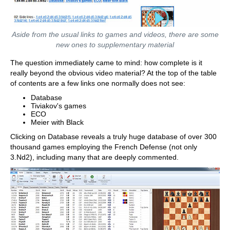
Aside from the usual links to games and videos, there are some
new ones to supplementary material
The question immediately came to mind: how complete is it
really beyond the obvious video material? At the top of the table
of contents are a few links one normally does not see:
Database
Tiviakov's games
ECO
Meier with Black
Clicking on Database reveals a truly huge database of over 300
thousand games employing the French Defense (not only
3.Nd2), including many that are deeply commented.