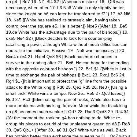
on g4.]} Bd7 16. Nf1 Bf4 $2 {[A serious mistake. 16...Qf6 was
necessary, when after 17. h3 Nh6 White is only slightly better,
since the knight on h6 can later be transferred to f7.]} 17. h3 Nf6
18. Ne5 {[White has realised its strategic aim, having taken
control over the square e5. He is better.]} Nxe5 {[After 18...Be5
19.de White has the advantage due to the pair of bishops.]} 19.
dxe5 Ne4 $2 { [Black decides to look for a counter-play
sacrificing a pawn, although White without much difficulties can
neutralize the initiative. Passive 19...Ne8 was necessary.]} 20.
Bxe4 dxe4 21. Rxe4 Qe8 $6 {[Black has more chances to
survive in the ending after 21...Bc6. He can hope for the ending
with the opposite coloured bishops.]} 22. Bc1 $1 {[White is just in
time to exchange the pair of bishops.]} Bxc1 23. Rxc1 Bc6 24.
Rg4 $1 {[It is important to protect the "g" line from the possible
attack to the White king.]} Rd8 25. Qe1 Rd5 26. Ne3 { [Using a
small trick, White wins a tempo. Now 26...Re5 27.Qc3 loses.]}
Rd3 27. Rc3 {[Eliminating the pair of rooks, White also has no
more problems with his king, forever. Meanwhile the black king
on g8 becomes much weaker.]} Qd7 28. Rxd3 Qxd3 29. Rc4 $1
{[At the moment the rook on g4 has nothing to do. White re-
group his pieces to get rid of the unpleasant queen on d3.]} Rd8
30. Qa5 Qb1+ {[After 30...a6 31.Qc7 White wins as well. Black
has nothing better than exchange the queens by 31...Qd7 with a