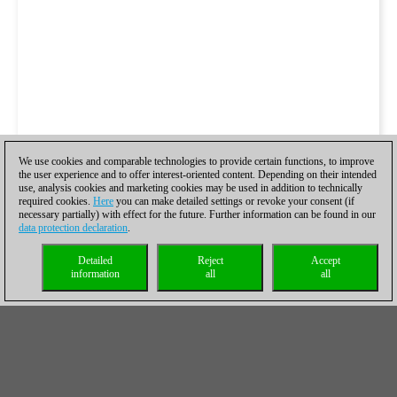
We use cookies and comparable technologies to provide certain functions, to improve
the user experience and to offer interest-oriented content. Depending on their intended
use, analysis cookies and marketing cookies may be used in addition to technically
required cookies.
Here
you can make detailed settings or revoke your consent (if
necessary partially) with effect for the future. Further information can be found in our
data protection declaration
.
Detailed
Reject
Accept
information
all
all