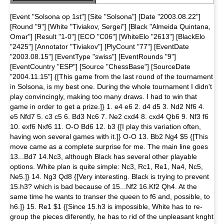
[Event "Solsona op 1st"] [Site "Solsona"] [Date "2003.08.22"]
[Round "9"] [White "Tiviakov, Sergei"] [Black "Almeida Quintana,
Omar"] [Result "1-0"] [ECO "C06"] [WhiteElo "2613"] [BlackElo
"2425"] [Annotator "Tiviakov"] [PlyCount "77"] [EventDate
"2003.08.15"] [EventType "swiss"] [EventRounds "9"]
[EventCountry "ESP"] [Source "ChessBase"] [SourceDate
"2004.11.15"] {[This game from the last round of the tournament
in Solsona, is my best one. During the whole tournament I didn't
play convincingly, making too many draws. I had to win that
game in order to get a prize.]} 1. e4 e6 2. d4 d5 3. Nd2 Nf6 4.
e5 Nfd7 5. c3 c5 6. Bd3 Nc6 7. Ne2 cxd4 8. cxd4 Qb6 9. Nf3 f6
10. exf6 Nxf6 11. O-O Bd6 12. b3 {[I play this variation often,
having won several games with it.]} O-O 13. Bb2 Ng4 $5 {[This
move came as a complete surprise for me. The main line goes
13...Bd7 14.Nc3, although Black has several other playable
options. White plan is quite simple: Nc3, Rc1, Re1, Na4, Nc5,
Ne5.]} 14. Ng3 Qd8 {[Very interesting. Black is trying to prevent
15.h3? which is bad because of 15...Nf2 16.Kf2 Qh4. At the
same time he wants to transer the queen to f6 and, possible, to
h6.]} 15. Re1 $1 {[Since 15.h3 is impossible, White has to re-
group the pieces diferently, he has to rid of the unpleasant knght