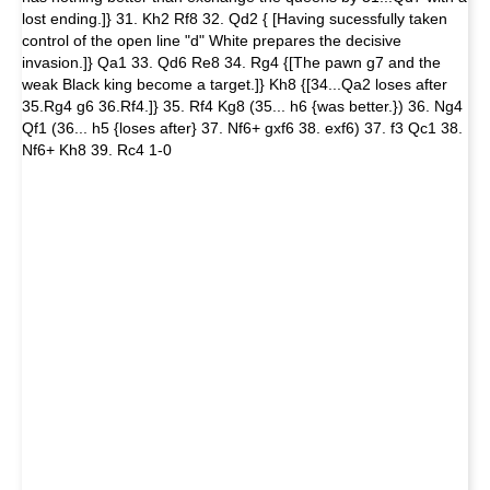
lost ending.]} 31. Kh2 Rf8 32. Qd2 { [Having sucessfully taken
control of the open line "d" White prepares the decisive
invasion.]} Qa1 33. Qd6 Re8 34. Rg4 {[The pawn g7 and the
weak Black king become a target.]} Kh8 {[34...Qa2 loses after
35.Rg4 g6 36.Rf4.]} 35. Rf4 Kg8 (35... h6 {was better.}) 36. Ng4
Qf1 (36... h5 {loses after} 37. Nf6+ gxf6 38. exf6) 37. f3 Qc1 38.
Nf6+ Kh8 39. Rc4 1-0