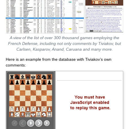
A view of the list of over 300 thousand games employing the
French Defense, including not only comments by Tiviakov, but
Carlsen, Kasparov, Anand, Caruana and many more.
Here is an example from the database with Tiviakov’s own
comments: