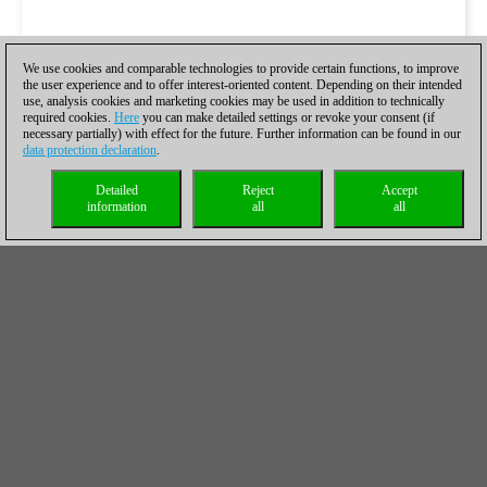
We use cookies and comparable technologies to provide certain functions, to improve
the user experience and to offer interest-oriented content. Depending on their intended
use, analysis cookies and marketing cookies may be used in addition to technically
required cookies.
Here
you can make detailed settings or revoke your consent (if
necessary partially) with effect for the future. Further information can be found in our
data protection declaration
.
Detailed
Reject
Accept
information
all
all