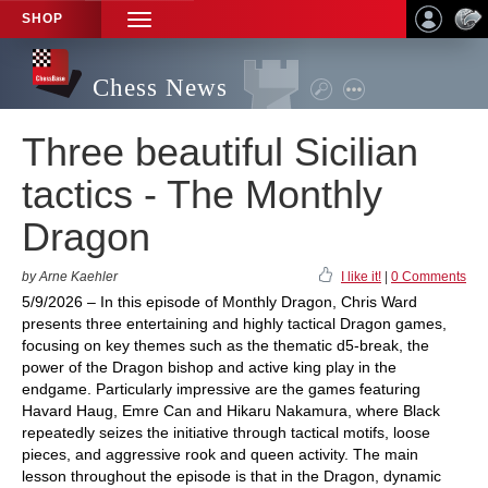
SHOP
TOGGLE
NAVIGATION
Chess News
Three beautiful Sicilian
tactics - The Monthly
Dragon
by Arne Kaehler
I like it!
|
0 Comments
5/9/2026 – In this episode of Monthly Dragon, Chris Ward
presents three entertaining and highly tactical Dragon games,
focusing on key themes such as the thematic d5-break, the
power of the Dragon bishop and active king play in the
endgame. Particularly impressive are the games featuring
Havard Haug, Emre Can and Hikaru Nakamura, where Black
repeatedly seizes the initiative through tactical motifs, loose
pieces, and aggressive rook and queen activity. The main
lesson throughout the episode is that in the Dragon, dynamic