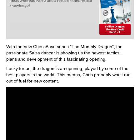
ideas whereas Part 2 and 3 focus on theoretical
knowledge!
With the new ChessBase series "The Monthly Dragon", the
passionate Salsa dancer is showing us the newest tactics,
plans and development of this fascinating opening.
Lucky for us, the dragon is an opening, played by some of the
best players in the world. This means, Chris probably won't run
out of fuel for new content.