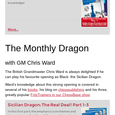
knowledge!
More...
The Monthly Dragon
with GM Chris Ward
The British Grandmaster Chris Ward is always delighted if he
can play his favourite opening as Black: the Sicilian Dragon.
Ward's knowledge about this strong opening is covered in
several of his
books
, his blog on
chesspublishing
and his three,
greatly popular
FritzTrainers in our ChessBase shop
.
Sicilian Dragon: The Real Deal! Part 1-3
In this first part, the emphasis is on themes and