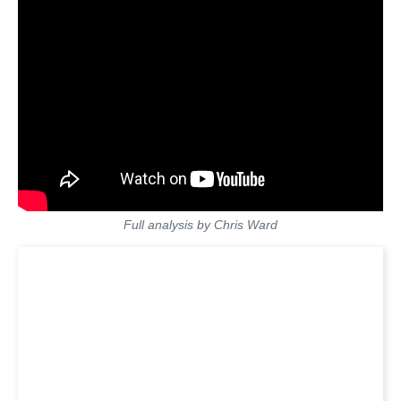
Full analysis by Chris Ward