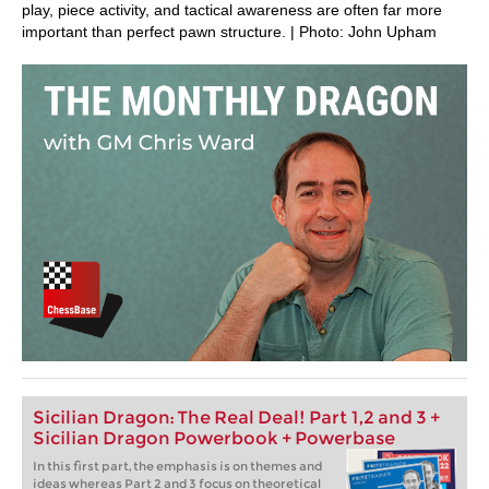
play, piece activity, and tactical awareness are often far more
important than perfect pawn structure. | Photo: John Upham
Sicilian Dragon: The Real Deal! Part 1,2 and 3 +
Sicilian Dragon Powerbook + Powerbase
In this first part, the emphasis is on themes and
ideas whereas Part 2 and 3 focus on theoretical