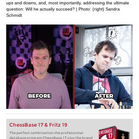
ups and downs, and, most importantly, addressing the ultimate
question: Will he actually succeed? | Photo: (right) Sandra
Schmidt
ChessBase 17 & Fritz 19
The perfect combination: the professional
database program ChessBase 17 plus the brand