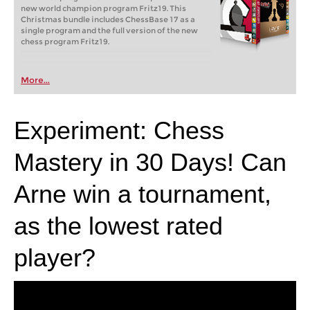
new world champion program Fritz19. This
Christmas bundle includes ChessBase 17 as a
single program and the full version of the new
chess program Fritz19.
More...
Experiment: Chess
Mastery in 30 Days! Can
Arne win a tournament,
as the lowest rated
player?