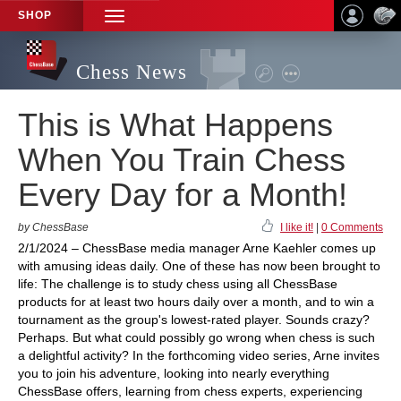
SHOP
TOGGLE
NAVIGATION
Chess News
This is What Happens
When You Train Chess
Every Day for a Month!
by ChessBase
I like it!
|
0 Comments
2/1/2024 – ChessBase media manager Arne Kaehler comes up
with amusing ideas daily. One of these has now been brought to
life: The challenge is to study chess using all ChessBase
products for at least two hours daily over a month, and to win a
tournament as the group's lowest-rated player. Sounds crazy?
Perhaps. But what could possibly go wrong when chess is such
a delightful activity? In the forthcoming video series, Arne invites
you to join his adventure, looking into nearly everything
ChessBase offers, learning from chess experts, experiencing