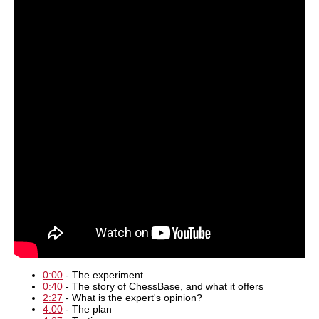
0:00
- The experiment
0:40
- The story of ChessBase, and what it offers
2:27
- What is the expert's opinion?
4:00
- The plan