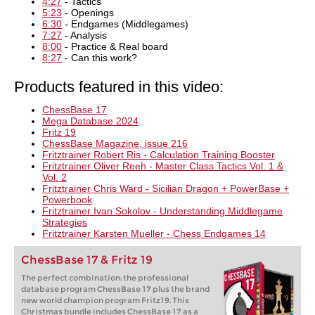
4:27
- Tactics
5:23
- Openings
6:30
- Endgames (Middlegames)
7:27
- Analysis
8:00
- Practice & Real board
8:27
- Can this work?
Products featured in this video:
ChessBase 17
Mega Database 2024
Fritz 19
ChessBase Magazine, issue 216
Fritztrainer Robert Ris - Calculation Training Booster
Fritztrainer Oliver Reeh - Master Class Tactics Vol. 1 &
Vol. 2
Fritztrainer Chris Ward - Sicilian Dragon + PowerBase +
Powerbook
Fritztrainer Ivan Sokolov - Understanding Middlegame
Strategies
Fritztrainer Karsten Mueller - Chess Endgames 14
ChessBase 17 & Fritz 19
The perfect combination: the professional
database program ChessBase 17 plus the brand
new world champion program Fritz19. This
Christmas bundle includes ChessBase 17 as a