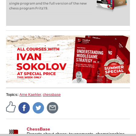
single program and the full version of the new
chess program Fritz19.
Topics:
Arne Kaehler
,
chessbase
ChessBase
Reports about chess: tournaments, championships,