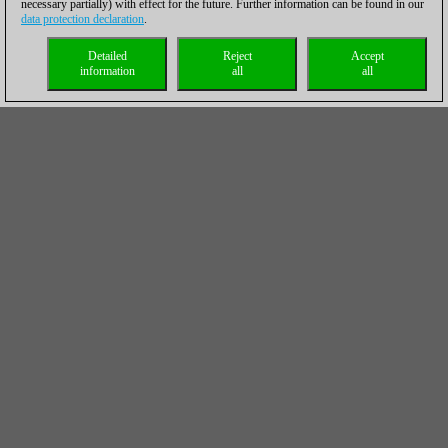
necessary partially) with effect for the future. Further information can be found in our
data protection declaration
.
Detailed
Reject
Accept
information
all
all