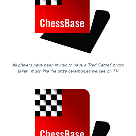
All players have been invited to have a 'Red Carpet' photo
taken, much like the prize ceremonies we see on TV