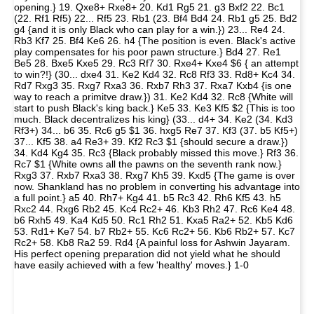
opening.} 19. Qxe8+ Rxe8+ 20. Kd1 Rg5 21. g3 Bxf2 22. Bc1
(22. Rf1 Rf5) 22... Rf5 23. Rb1 (23. Bf4 Bd4 24. Rb1 g5 25. Bd2
g4 {and it is only Black who can play for a win.}) 23... Re4 24.
Rb3 Kf7 25. Bf4 Ke6 26. h4 {The position is even. Black's active
play compensates for his poor pawn structure.} Bd4 27. Re1
Be5 28. Bxe5 Kxe5 29. Rc3 Rf7 30. Rxe4+ Kxe4 $6 { an attempt
to win?!} (30... dxe4 31. Ke2 Kd4 32. Rc8 Rf3 33. Rd8+ Kc4 34.
Rd7 Rxg3 35. Rxg7 Rxa3 36. Rxb7 Rh3 37. Rxa7 Kxb4 {is one
way to reach a primitve draw.}) 31. Ke2 Kd4 32. Rc8 {White will
start to push Black's king back.} Ke5 33. Ke3 Kf5 $2 {This is too
much. Black decentralizes his king} (33... d4+ 34. Ke2 (34. Kd3
Rf3+) 34... b6 35. Rc6 g5 $1 36. hxg5 Re7 37. Kf3 (37. b5 Kf5+)
37... Kf5 38. a4 Re3+ 39. Kf2 Rc3 $1 {should secure a draw.})
34. Kd4 Kg4 35. Rc3 {Black probably missed this move.} Rf3 36.
Rc7 $1 {White owns all the pawns on the seventh rank now.}
Rxg3 37. Rxb7 Rxa3 38. Rxg7 Kh5 39. Kxd5 {The game is over
now. Shankland has no problem in converting his advantage into
a full point.} a5 40. Rh7+ Kg4 41. b5 Rc3 42. Rh6 Kf5 43. h5
Rxc2 44. Rxg6 Rb2 45. Kc4 Rc2+ 46. Kb3 Rh2 47. Rc6 Ke4 48.
b6 Rxh5 49. Ka4 Kd5 50. Rc1 Rh2 51. Kxa5 Ra2+ 52. Kb5 Kd6
53. Rd1+ Ke7 54. b7 Rb2+ 55. Kc6 Rc2+ 56. Kb6 Rb2+ 57. Kc7
Rc2+ 58. Kb8 Ra2 59. Rd4 {A painful loss for Ashwin Jayaram.
His perfect opening preparation did not yield what he should
have easily achieved with a few 'healthy' moves.} 1-0