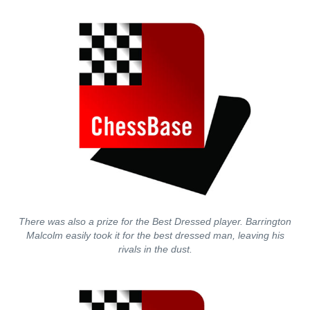
There was also a prize for the Best Dressed player. Barrington
Malcolm easily took it for the best dressed man, leaving his
rivals in the dust.