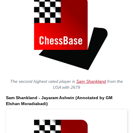
The second highest rated player is
Sam Shankland
from the
USA with 2679
Sam Shankland - Jayaram Ashwin (Annotated by GM
Elshan Moradiabadi)