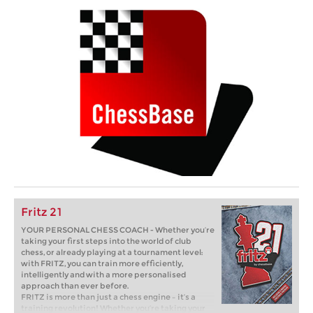
Fritz 21
YOUR PERSONAL CHESS COACH - Whether you’re
taking your first steps into the world of club
chess, or already playing at a tournament level:
with FRITZ, you can train more efficiently,
intelligently and with a more personalised
approach than ever before.
FRITZ is more than just a chess engine – it’s a
training revolution! Whether you’re taking your