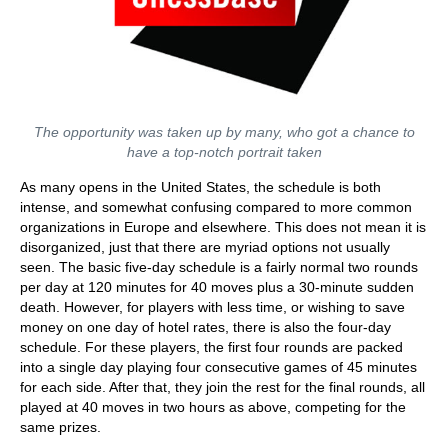
The opportunity was taken up by many, who got a chance to
have a top-notch portrait taken
As many opens in the United States, the schedule is both
intense, and somewhat confusing compared to more common
organizations in Europe and elsewhere. This does not mean it is
disorganized, just that there are myriad options not usually
seen. The basic five-day schedule is a fairly normal two rounds
per day at 120 minutes for 40 moves plus a 30-minute sudden
death. However, for players with less time, or wishing to save
money on one day of hotel rates, there is also the four-day
schedule. For these players, the first four rounds are packed
into a single day playing four consecutive games of 45 minutes
for each side. After that, they join the rest for the final rounds, all
played at 40 moves in two hours as above, competing for the
same prizes.