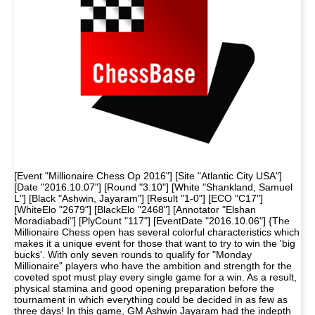
[Event "Millionaire Chess Op 2016"] [Site "Atlantic City USA"]
[Date "2016.10.07"] [Round "3.10"] [White "Shankland, Samuel
L"] [Black "Ashwin, Jayaram"] [Result "1-0"] [ECO "C17"]
[WhiteElo "2679"] [BlackElo "2468"] [Annotator "Elshan
Moradiabadi"] [PlyCount "117"] [EventDate "2016.10.06"] {The
Millionaire Chess open has several colorful characteristics which
makes it a unique event for those that want to try to win the 'big
bucks'. With only seven rounds to qualify for "Monday
Millionaire" players who have the ambition and strength for the
coveted spot must play every single game for a win. As a result,
physical stamina and good opening preparation before the
tournament in which everything could be decided in as few as
three days! In this game, GM Ashwin Jayaram had the indepth