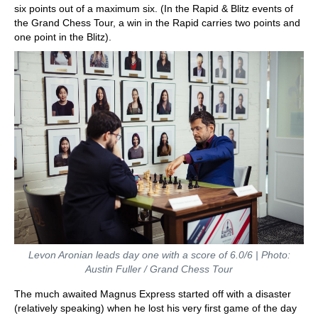
six points out of a maximum six. (In the Rapid & Blitz events of
the Grand Chess Tour, a win in the Rapid carries two points and
one point in the Blitz).
Levon Aronian leads day one with a score of 6.0/6 | Photo:
Austin Fuller / Grand Chess Tour
The much awaited Magnus Express started off with a disaster
(relatively speaking) when he lost his very first game of the day