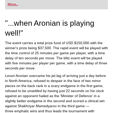
first steps into the world of club chess, or already
More...
playing at a tournament level: with FRITZ, you can
train more efficiently, intelligently and with a
more personalised approach than ever before.
"...when Aronian is playing
well!"
The event carries a total prize fund of USD $150,000 with the
winner's prize being $37,500. The rapid event will be played with
the time control of 25 minutes per game per player, with a time
delay of ten seconds per move. The blitz event will be played
with five minutes per player per game, with a time delay of three
seconds per move.
Levon Aronian overcame his jet-lag of arriving just a day before
in North America, refused to despair in the face of two minor
pieces on the back rank in a scary endgame in the first game,
refused to be unsettled by having just 22 seconds on his clock
against an opponent hailed as the 'Minister of Defence' in a
slightly better endgame in the second and scored a clinical win
against Shakhriyar Mamedyarov in the third game —
three emphatic wins and thus leads the tournament with