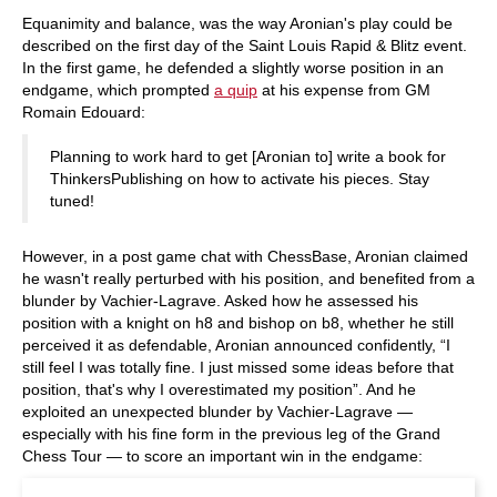
Equanimity and balance, was the way Aronian's play could be
described on the first day of the Saint Louis Rapid & Blitz event.
In the first game, he defended a slightly worse position in an
endgame, which prompted
a quip
at his expense from GM
Romain Edouard:
Planning to work hard to get [Aronian to] write a book for
ThinkersPublishing on how to activate his pieces. Stay
tuned!
However, in a post game chat with ChessBase, Aronian claimed
he wasn't really perturbed with his position, and benefited from a
blunder by Vachier-Lagrave. Asked how he assessed his
position with a knight on h8 and bishop on b8, whether he still
perceived it as defendable, Aronian announced confidently, “I
still feel I was totally fine. I just missed some ideas before that
position, that's why I overestimated my position”. And he
exploited an unexpected blunder by Vachier-Lagrave —
especially with his fine form in the previous leg of the Grand
Chess Tour — to score an important win in the endgame: