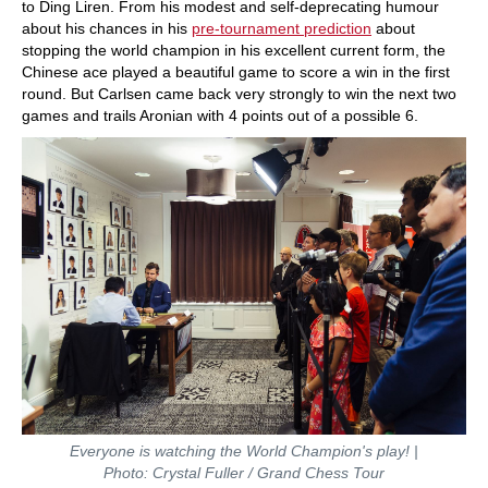
to Ding Liren. From his modest and self-deprecating humour
about his chances in his
pre-tournament prediction
about
stopping the world champion in his excellent current form, the
Chinese ace played a beautiful game to score a win in the first
round. But Carlsen came back very strongly to win the next two
games and trails Aronian with 4 points out of a possible 6.
Everyone is watching the World Champion's play!
|
Photo: Crystal Fuller / Grand Chess Tour