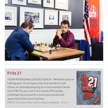
Fritz 21
YOUR PERSONAL CHESS COACH - Whether you’re
taking your first steps into the world of club
chess, or already playing at a tournament level:
with FRITZ, you can train more efficiently,
intelligently and with a more personalised
approach than ever before.
FRITZ is more than just a chess engine – it’s a
training revolution! Whether you’re taking your