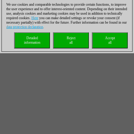
We use cookies and comparable technologies to provide certain functions, to improve
the user experience and to offer interest-oriented content. Depending on their intended
use, analysis cookies and marketing cookies may be used in addition to technically
required cookies.
Here
you can make detailed settings or revoke your consent (if
necessary partially) with effect for the future. Further information can be found in our
data protection declaration
.
Detailed
Reject
Accept
information
all
all