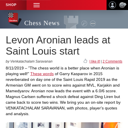
SHOP
TOGGLE
NAVIGATION
Chess News
Levon Aronian leads at
Saint Louis start
by Venkatachalam Saravanan
I like it!
|
2 Comments
8/11/2019 – "The chess world is a better place when Aronian is
playing well!"
These words
of Garry Kasparov in 2015
reverberated on day one of the Saint Louis Rapid 2019 as the
Armenian GM went on to score wins against MVL, Karjakin and
Mamedyarov. Aronian now leads the event with a 6.0/6 score.
Magnus Carlsen suffered a shock defeat against Ding Liren but
came back to score two wins. We bring you an on-site report by
VENKATACHALAM SARAVANAN, with photos, player's quotes
and analysis.