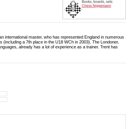
Books, boards, sets:
Chess Niggemann
 an international master, who has represented England in numerous
s (including a 7th place in the U18 WCh in 2003). The Londoner,
uages, already has a lot of experience as a trainer. Trent has