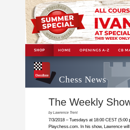
HOME
OPENINGS A-Z
CB M
SHOP
Chess News
The Weekly Show
by Lawrence Trent
7/3/2018 – Tuesdays at 18:00 CEST (5:00 
Playchess.com. In his show, Lawrence will 