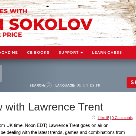
AGAZINE
CB BOOKS
SUPPORT
LEARN CHESS
S
SEARCH:
LANGUAGE:
DE
EN
ES
FR
 with Lawrence Trent
I like it!
|
0 Comments
pm UK time, Noon EDT) Lawrence Trent goes on air on
be dealing with the latest trends, games and combinations from