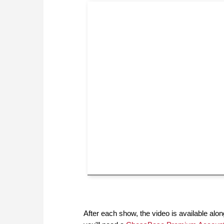
After each show, the video is available along