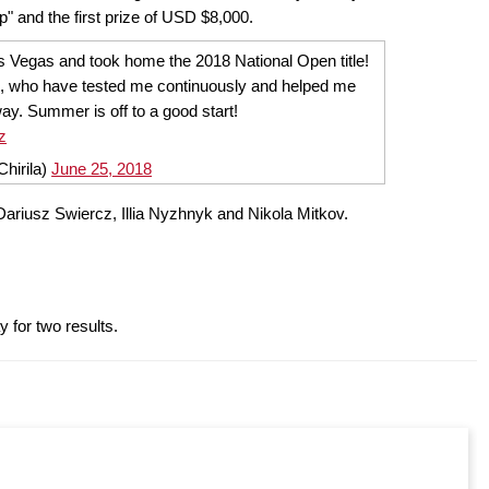
 and the first prize of USD $8,000.
 Vegas and took home the 2018 National Open title!
, who have tested me continuously and helped me
ay. Summer is off to a good start!
z
Chirila)
June 25, 2018
f Dariusz Swiercz, Illia Nyzhnyk and Nikola Mitkov.
 for two results.