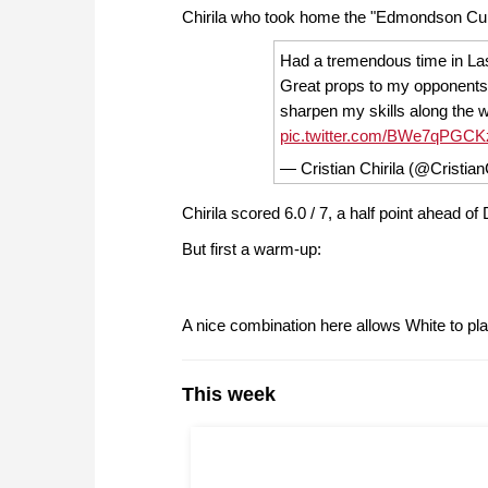
Chirila who took home the "Edmondson Cup"
Had a tremendous time in Las
Great props to my opponents
sharpen my skills along the w
pic.twitter.com/BWe7qPGCK
— Cristian Chirila (@Cristian
Chirila scored 6.0 / 7, a half point ahead o
But first a warm-up:
A nice combination here allows White to play
This week