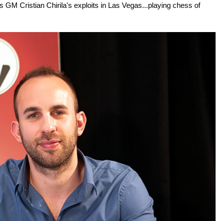
 GM Cristian Chirila's exploits in Las Vegas...playing chess of