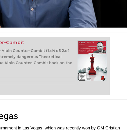
er-Gambit
 Albin Counter-Gambit (1.d4 d5 2.c4
xtremely dangerous Theoretical
 the Albin Counter-Gambit back on the
Vegas
ournament in Las Vegas, which was recently won by GM Cristian