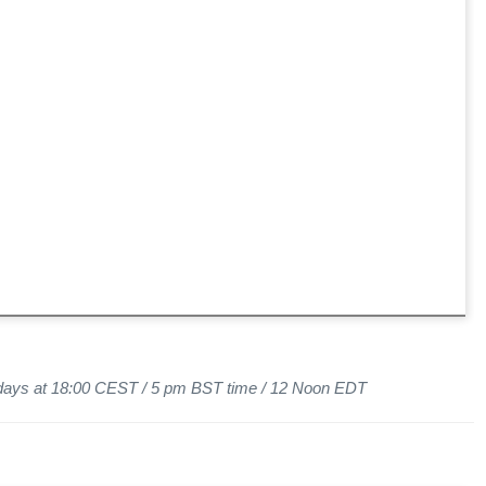
sdays at 18:00 CEST / 5 pm BST time / 12 Noon EDT