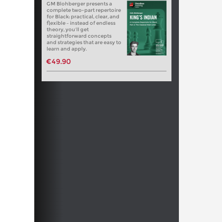
GM Blohberger presents a
complete two-part repertoire
for Black: practical, clear, and
flexible – instead of endless
theory, you’ll get
straightforward concepts
and strategies that are easy to
learn and apply.
€49.90