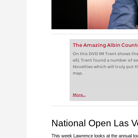
The Amazing Albin Count
On this DVD IM Trent shows the
e5). Trent found a number of e
Novelties which will truly put
map.
More...
National Open Las 
This week Lawrence looks at the annual t