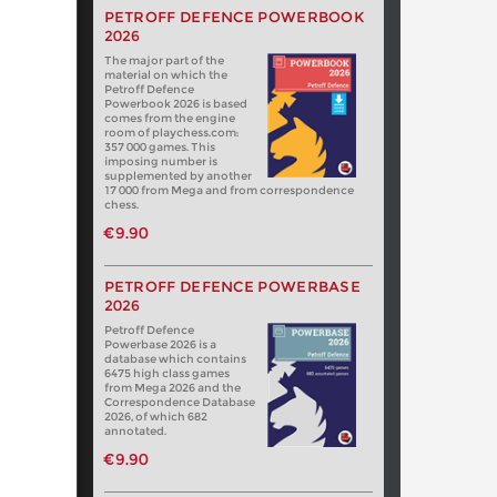
PETROFF DEFENCE POWERBOOK
2026
The major part of the
material on which the
Petroff Defence
Powerbook 2026 is based
comes from the engine
room of playchess.com:
357 000 games. This
imposing number is
supplemented by another
17 000 from Mega and from correspondence
chess.
€9.90
PETROFF DEFENCE POWERBASE
2026
Petroff Defence
Powerbase 2026 is a
database which contains
6475 high class games
from Mega 2026 and the
Correspondence Database
2026, of which 682
annotated.
€9.90