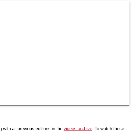
 with all previous editions in the
videos archive
. To watch those