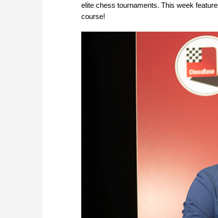
elite chess tournaments. This week features
course!