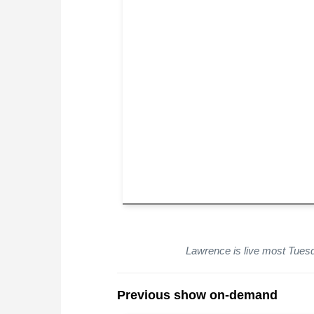
Lawrence is live most Tue
Previous show on-demand