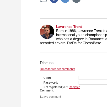
Lawrence Trent
Born in 1986, Lawrence Trent is
international youth championship
who has a degree in Romance lang
recorded several DVDs for ChessBase.
Discuss
Rules for reader comments
User
Password
Not registered yet?
Register
Comment