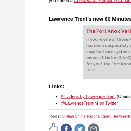
you'll need a
ChessBase Premium Accoun
Lawrence Trent's new 60 Minutes
The Fort Knox Vari
If you're one of those
has been desperately s
easy-to-learn system 
moves (3.Nd2 or 3.Nc3)
for you! The Fort Knox 
Bd7!
Links:
All videos by Lawrence Trent
(Chess
@LawrenceTrentIM on Twitter
Topics:
Cristian Chirila
,
National Open
,
The Weekly