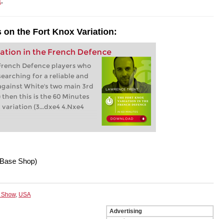
t
.
 on the Fort Knox Variation:
ation in the French Defence
 French Defence players who
earching for a reliable and
against White's two main 3rd
 then this is the 60 Minutes
variation (3...dxe4 4.Nxe4
Base Shop)
 Show
,
USA
Advertising