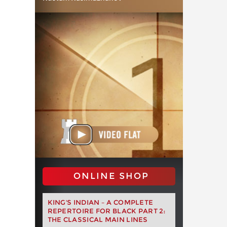
ONLINE SHOP
KING'S INDIAN – A COMPLETE
REPERTOIRE FOR BLACK PART 2:
THE CLASSICAL MAIN LINES