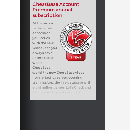
ChessBase Account
Premium annual
subscription
At the airport,
in the hotel or
at home on
your couch:
with the new
ChessBase you
always have
access to the
whole
ChessBase
world: the new ChessBase video
library, tactics server, opening
training App, the live database with
eight million games, Let’s Check and
web access to playchess.com