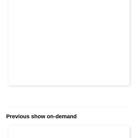
Previous show on-demand