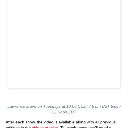
Lawrence is live on Tuesdays at 18:00 CEST / 5 pm BST time /
12 Noon EDT
After each show, the video is available along with all previous
editions in the
videos archive
. To watch those you'll need a