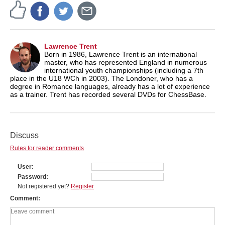
Lawrence Trent
Born in 1986, Lawrence Trent is an international
master, who has represented England in numerous
international youth championships (including a 7th
place in the U18 WCh in 2003). The Londoner, who has a
degree in Romance languages, already has a lot of experience
as a trainer. Trent has recorded several DVDs for ChessBase.
Discuss
Rules for reader comments
User
Password
Not registered yet?
Register
Comment