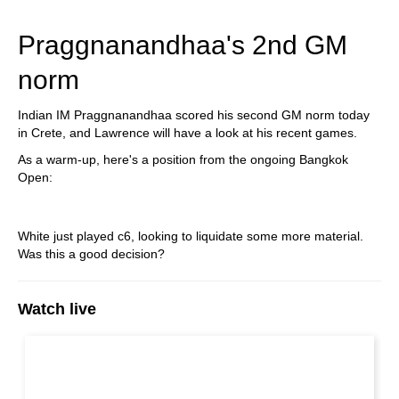
Praggnanandhaa's 2nd GM
norm
Indian IM Praggnanandhaa scored his second GM norm today
in Crete, and Lawrence will have a look at his recent games.
As a warm-up, here's a position from the ongoing Bangkok
Open:
White just played c6, looking to liquidate some more material.
Was this a good decision?
Watch live