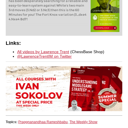
has been desperately searching for a reliable and
easy-to-learn system against White's two main
3rd moves (3.Nd2 or 3.Nc3) then this is the 60
Minutes for you! The Fort Knox variation (3...dxe4
4.Nxe4 Bd7!
Links:
All videos by Lawrence Trent
(ChessBase Shop)
@LawrenceTrentIM on Twitter
Topics:
Praggnanandhaa Rameshbabu
,
The Weekly Show