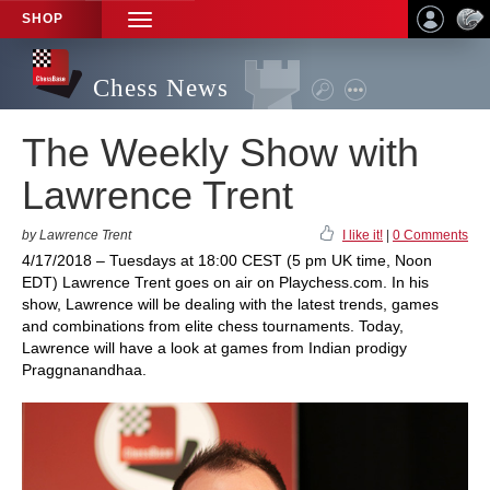
SHOP
TOGGLE
NAVIGATION
Chess News
The Weekly Show with
Lawrence Trent
by Lawrence Trent
I like it!
|
0 Comments
4/17/2018 – Tuesdays at 18:00 CEST (5 pm UK time, Noon
EDT) Lawrence Trent goes on air on Playchess.com. In his
show, Lawrence will be dealing with the latest trends, games
and combinations from elite chess tournaments. Today,
Lawrence will have a look at games from Indian prodigy
Praggnanandhaa.