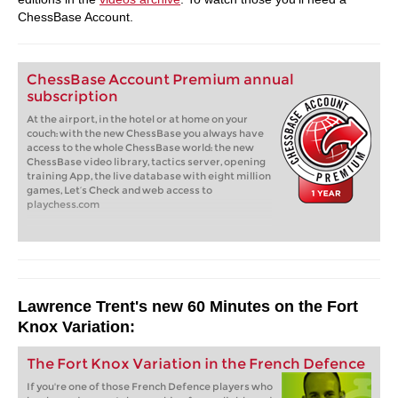
ChessBase Account.
ChessBase Account Premium annual
subscription
At the airport, in the hotel or at home on your
couch: with the new ChessBase you always have
access to the whole ChessBase world: the new
ChessBase video library, tactics server, opening
training App, the live database with eight million
games, Let’s Check and web access to
playchess.com
Lawrence Trent's new 60 Minutes on the Fort
Knox Variation:
The Fort Knox Variation in the French Defence
If you're one of those French Defence players who