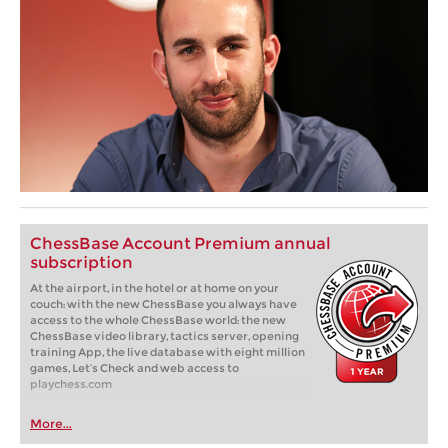
ChessBase Account Premium annual
subscription
At the airport, in the hotel or at home on your
couch: with the new ChessBase you always have
access to the whole ChessBase world: the new
ChessBase video library, tactics server, opening
training App, the live database with eight million
games, Let’s Check and web access to
playchess.com
More...