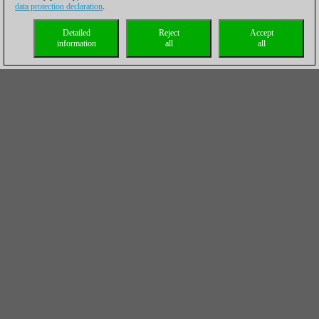
data protection declaration
.
Detailed
Reject
Accept
information
all
all