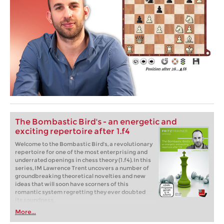
The Bombastic Bird's - an energetic and
exciting repertoire after 1.f4
Welcome to the Bombastic Bird's, a revolutionary
repertoire for one of the most enterprising and
underrated openings in chess theory (1.f4). In this
series, IM Lawrence Trent uncovers a number of
groundbreaking theoretical novelties and new
ideas that will soon have scorners of this
romantic system regretting they ever doubted
its soundness.
More...