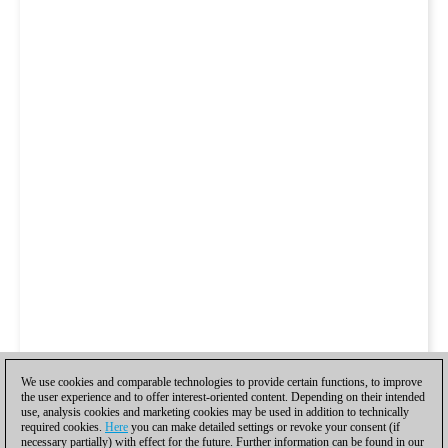
We use cookies and comparable technologies to provide certain functions, to improve
the user experience and to offer interest-oriented content. Depending on their intended
use, analysis cookies and marketing cookies may be used in addition to technically
required cookies.
Here
you can make detailed settings or revoke your consent (if
necessary partially) with effect for the future. Further information can be found in our