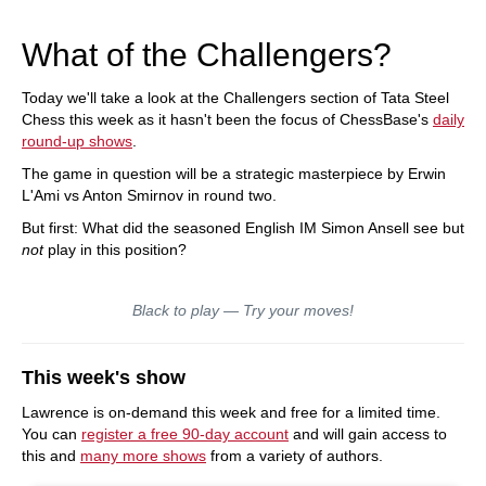
What of the Challengers?
Today we'll take a look at the Challengers section of Tata Steel
Chess this week as it hasn't been the focus of ChessBase's
daily
round-up shows
.
The game in question will be a strategic masterpiece by Erwin
L'Ami vs Anton Smirnov in round two.
But first: What did the seasoned English IM Simon Ansell see but
not
play in this position?
Black to play — Try your moves!
This week's show
Lawrence is on-demand this week and free for a limited time.
You can
register a free 90-day account
and will gain access to
this and
many more shows
from a variety of authors.