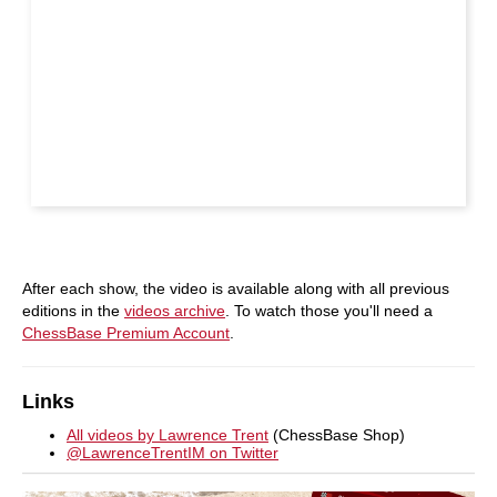
After each show, the video is available along with all previous
editions in the
videos archive
. To watch those you'll need a
ChessBase Premium Account
.
Links
All videos by Lawrence Trent
(ChessBase Shop)
@LawrenceTrentIM on Twitter