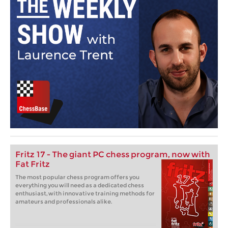
Fritz 17 - The giant PC chess program, now with
Fat Fritz
The most popular chess program offers you
everything you will need as a dedicated chess
enthusiast, with innovative training methods for
amateurs and professionals alike.