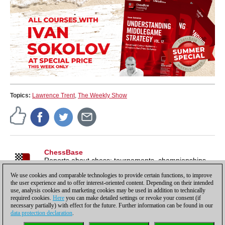
Topics:
Lawrence Trent
,
The Weekly Show
ChessBase
Reports about chess: tournaments, championships,
portraits, interviews, World Championships, product
We use cookies and comparable technologies to provide certain functions, to improve
launches and more.
the user experience and to offer interest-oriented content. Depending on their intended
use, analysis cookies and marketing cookies may be used in addition to technically
required cookies.
Here
you can make detailed settings or revoke your consent (if
necessary partially) with effect for the future. Further information can be found in our
data protection declaration
.