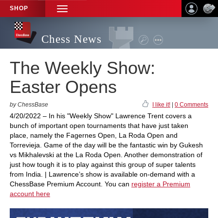
SHOP
TOGGLE
NAVIGATION
Chess News
The Weekly Show:
Easter Opens
by ChessBase
I like it!
|
0 Comments
4/20/2022 – In his "Weekly Show" Lawrence Trent covers a
bunch of important open tournaments that have just taken
place, namely the Fagernes Open, La Roda Open and
Torrevieja. Game of the day will be the fantastic win by Gukesh
vs Mikhalevski at the La Roda Open. Another demonstration of
just how tough it is to play against this group of super talents
from India. | Lawrence’s show is available on-demand with a
ChessBase Premium Account. You can
register a Premium
account here