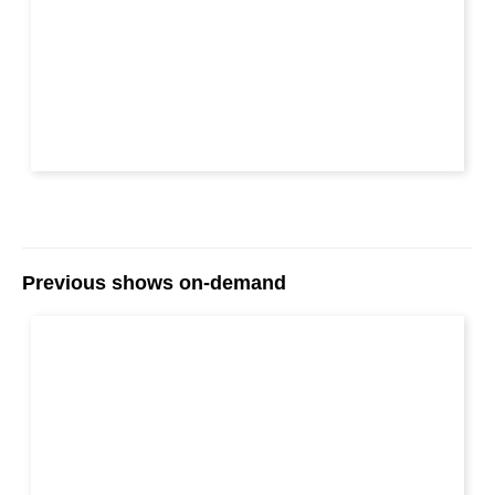
Previous shows on-demand