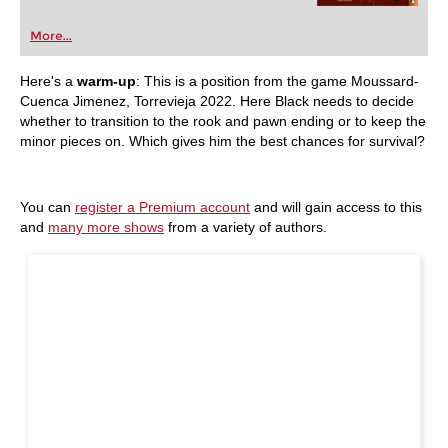
More...
Here's a
warm-up
: This is a position from the game
Moussard-
Cuenca Jimenez, Torrevieja 2022. Here Black needs to decide
whether to transition to the rook and pawn ending or to keep the
minor pieces on. Which gives him the best chances for survival?
You can
register a Premium account
and will gain access to this
and
many more shows
from a variety of authors.