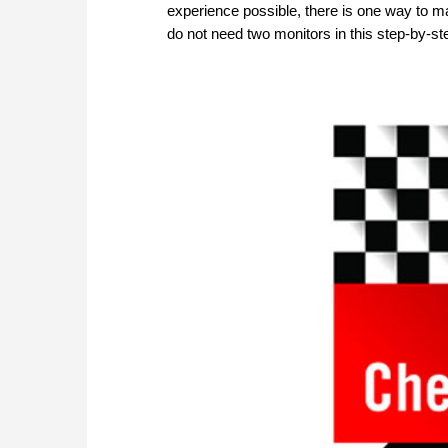
experience possible, there is one way to ma
do not need two monitors in this step-by-s