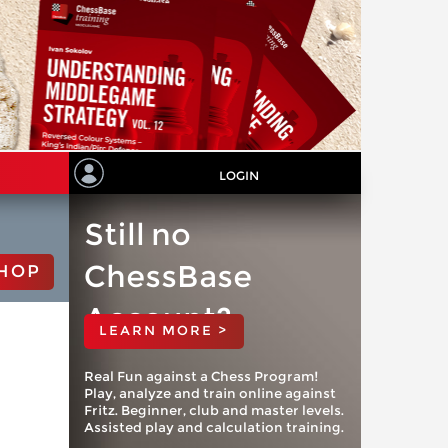
LOGIN
Still no
ChessBase
HOP
Account?
LEARN MORE >
Real Fun against a Chess Program!
Play, analyze and train online against
Fritz. Beginner, club and master levels.
Assisted play and calculation training.