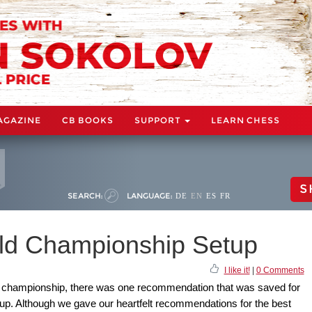
AGAZINE
CB BOOKS
SUPPORT
LEARN CHESS
S
SEARCH:
LANGUAGE:
DE
EN
ES
FR
rld Championship Setup
I like it!
|
0 Comments
rld championship, there was one recommendation that was saved for
up. Although we gave our heartfelt recommendations for the best