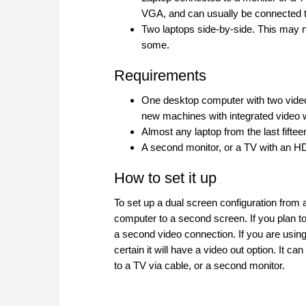
VGA, and can usually be connected t
Two laptops side-by-side. This may no
some.
Requirements
One desktop computer with two video
new machines with integrated video wi
Almost any laptop from the last fiftee
A second monitor, or a TV with an 
How to set it up
To set up a dual screen configuration from 
computer to a second screen. If you plan to
a second video connection. If you are using
certain it will have a video out option. It
to a TV via cable, or a second monitor.