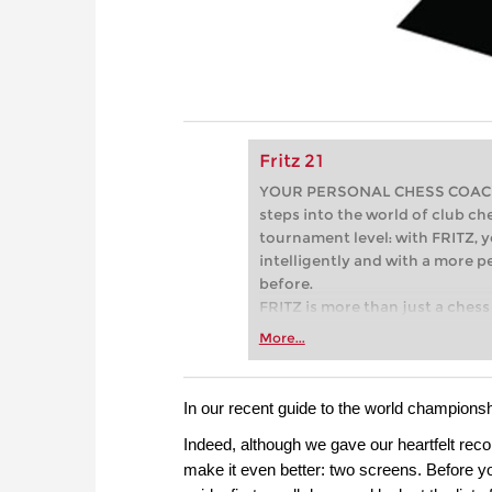
Fritz 21
YOUR PERSONAL CHESS COACH - 
steps into the world of club che
tournament level: with FRITZ, y
intelligently and with a more 
before.
FRITZ is more than just a chess 
Whether you’re taking your firs
More...
or already playing at a tournam
more efficiently, intelligently
approach than ever before.
In our recent guide to the world champions
Indeed, although we gave our heartfelt rec
make it even better: two screens. Before you