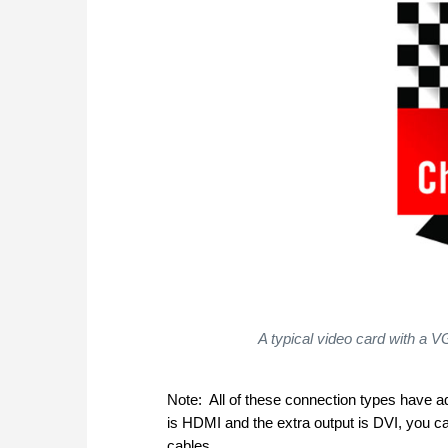
A typical video card with a
Note: All of these connection types have ad
is HDMI and the extra output is DVI, you 
cables.