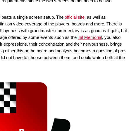
t of requirements since the two screens do not need to be two
y beats a single screen setup. The
official site
, as well as
definition video coverage of the players, boards and more, There is
 Playchess with grandmaster commentary is as good as it gets, but
erage offered by some events such as the
Tal Memorial
, you also
eir expressions, their concentration and their nervousness, brings
g either this or the board and analysis becomes a question of pros
 did not have to choose between them, and could watch both at the