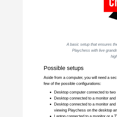
A basic setup that ensures th
Playchess with live gran
hig
Possible setups
Aside from a computer, you will need a sec
few of the possible configurations:
Desktop computer connected to two mo
Desktop connected to a monitor and 
Desktop connected to a monitor and a 
viewing Playchess on the desktop and
Laptop connected to a monitor or a T