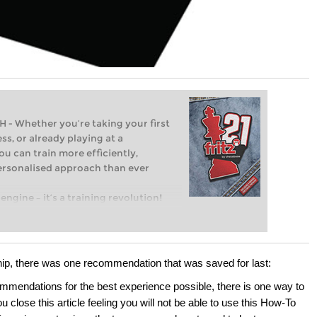
Whether you’re taking your first
ss, or already playing at a
ou can train more efficiently,
personalised approach than ever
engine – it’s a training revolution!
t steps into the world of club chess,
ent level: with FRITZ, you can train
 and with a more personalised
hip, there was one recommendation that was saved for last:
ommendations for the best experience possible, there is one way to
 close this article feeling you will not be able to use this How-To