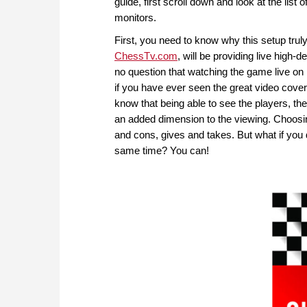
guide, first scroll down and look at the lis
monitors.
First, you need to know why this setup trul
ChessTv.com
, will be providing live high-
no question that watching the game live on
if you have ever seen the great video cov
know that being able to see the players, th
an added dimension to the viewing. Choosin
and cons, gives and takes. But what if you
same time? You can!