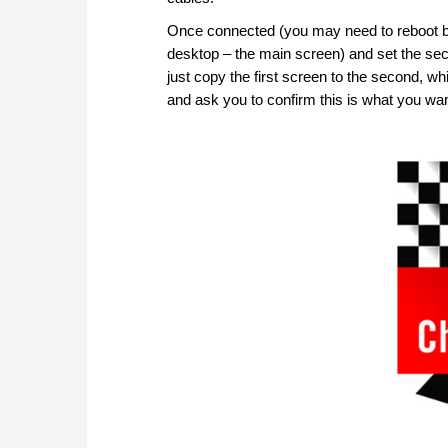
Once connected (you may need to reboot befo
desktop – the main screen) and set the secon
just copy the first screen to the second, w
and ask you to confirm this is what you wan