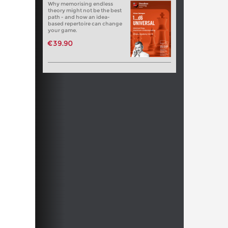
Why memorising endless
theory might not be the best
path - and how an idea-
based repertoire can change
your game.
€39.90