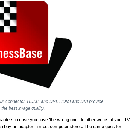
 VGA connector, HDMI, and DVI. HDMI and DVI provide
the best image quality.
apters in case you have ‘the wrong one’. In other words, if your TV
can buy an adapter in most computer stores. The same goes for