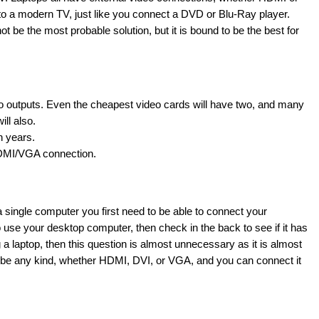
o a modern TV, just like you connect a DVD or Blu-Ray player.
t be the most probable solution, but it is bound to be the best for
 outputs. Even the cheapest video cards will have two, and many
ll also.
n years.
HDMI/VGA connection.
a single computer you first need to be able to connect your
 use your desktop computer, then check in the back to see if it has
 a laptop, then this question is almost unnecessary as it is almost
 can be any kind, whether HDMI, DVI, or VGA, and you can connect it