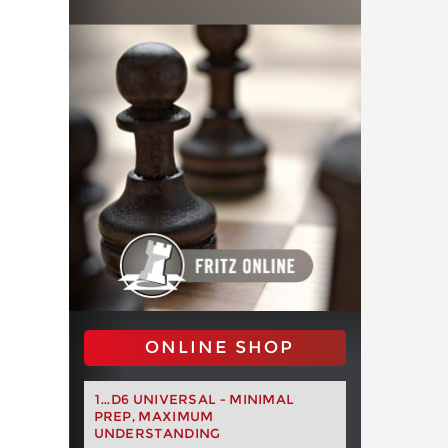
ONLINE SHOP
1...D6 UNIVERSAL - MINIMAL
PREP, MAXIMUM
UNDERSTANDING