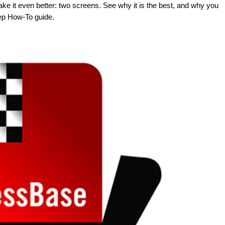
ke it even better: two screens. See why it is the best, and why you
tep How-To guide.