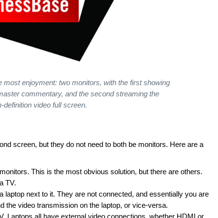
e most enjoyment: two monitors, with the first showing
dmaster commentary, and the second streaming the
h-definition video full screen.
ond screen, but they do not need to both be monitors. Here are a
nitors. This is the most obvious solution, but there are others.
a TV.
laptop next to it. They are not connected, and essentially you are
 the video transmission on the laptop, or vice-versa.
V. Laptops all have external video connections, whether HDMI or