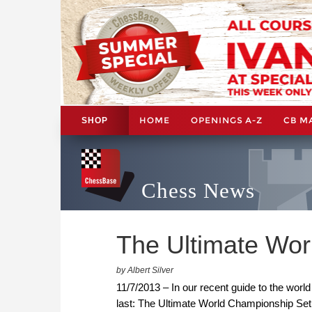
HOME
OPENINGS A-Z
CB M
SHOP
Chess News
The Ultimate Wo
by Albert Silver
11/7/2013 – In our recent guide to the wo
last: The Ultimate World Championship Set