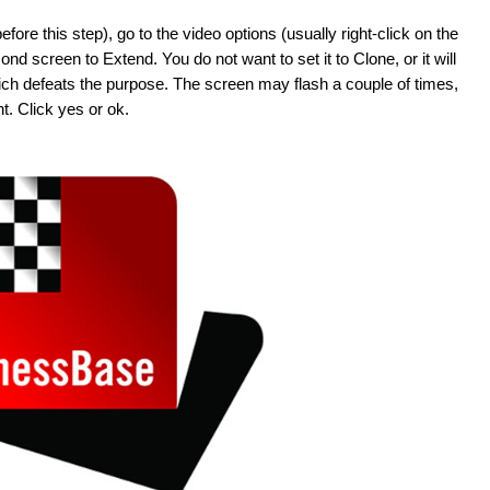
re this step), go to the video options (usually right-click on the
d screen to Extend. You do not want to set it to Clone, or it will
hich defeats the purpose. The screen may flash a couple of times,
t. Click yes or ok.