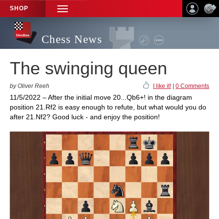
SHOP
TOGGLE
NAVIGATION
Chess News
The swinging queen
by Oliver Reeh
I like it!
|
0 Comments
11/5/2022 – After the initial move 20...Qb6+! in the diagram
position 21.Rf2 is easy enough to refute, but what would you do
after 21.Nf2? Good luck - and enjoy the position!