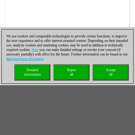
We use cookies and comparable technologies to provide certain functions, to improve
the user experience and to offer interest-oriented content. Depending on their intended
use, analysis cookies and marketing cookies may be used in addition to technically
required cookies.
Here
you can make detailed settings or revoke your consent (if
necessary partially) with effect for the future. Further information can be found in our
data protection declaration
.
Detailed
Reject
Accept
information
all
all