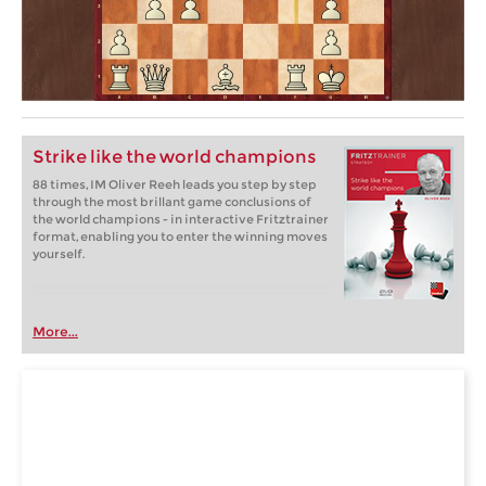
Strike like the world champions
88 times, IM Oliver Reeh leads you step by step
through the most brillant game conclusions of
the world champions - in interactive Fritztrainer
format, enabling you to enter the winning moves
yourself.
More...