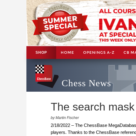
HOME
OPENINGS A-Z
CB M
SHOP
Chess News
The search mask
by Martin Fischer
2/18/2022 – The ChessBase MegaDatabase 
players. Thanks to the ChessBase referen