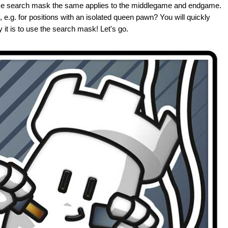
se search mask the same applies to the middlegame and endgame.
 e.g. for positions with an isolated queen pawn? You will quickly
 it is to use the search mask! Let's go.