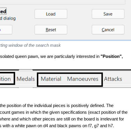
rting window of the search mask
isolated queen pawn, we are particularly interested in
"Position",
he position of the individual pieces is positively defined. The
ccount games in which the given specifications (exact position of the
where and which other pieces are still on the board is irrelevant for
ns with a white pawn on d4 and black pawns on f7, g7 and h7.