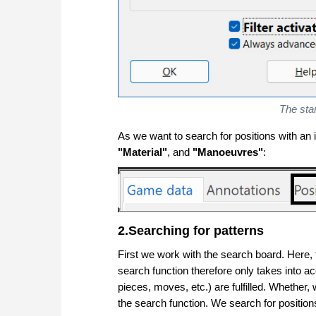
The sta
As we want to search for positions with an 
"
Material"
, and
"Manoeuvres"
:
2.Searching for patterns
First we work with the search board. Here, t
search function therefore only takes into a
pieces, moves, etc.) are fulfilled. Whether, 
the search function. We search for positio