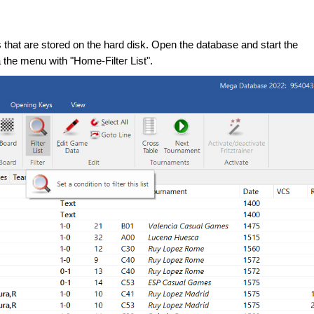
hat are stored on the hard disk. Open the database and start the
 the menu with "Home-Filter List".