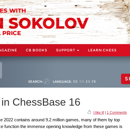
AGAZINE
CB BOOKS
SUPPORT
LEARN CHESS
S
SEARCH:
LANGUAGE:
DE
EN
ES
FR
 in ChessBase 16
I like it!
|
1 Comments
2022 contains around 9.2 million games, many of them by top
ce function the immense opening knowledge from these games is