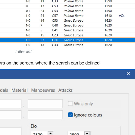
Filter list
rs on the screen, where the search can be defined.