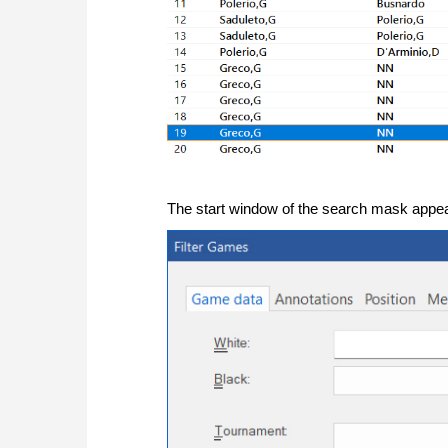
The start window of the search mask appea