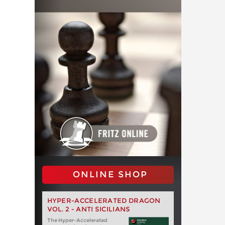
ONLINE SHOP
HYPER-ACCELERATED DRAGON
VOL. 2 - ANTI SICILIANS
The Hyper-Accelerated