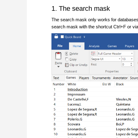
1. The search mask
The search mask only works for databases t
search mask with the shortcut Ctrl+F or via