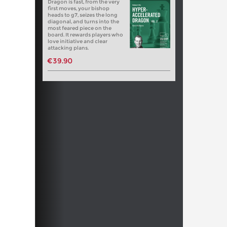
Dragon is fast, from the very
first moves, your bishop
heads to g7, seizes the long
diagonal, and turns into the
most feared piece on the
board. It rewards players who
love initiative and clear
attacking plans.
€39.90