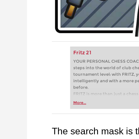
Fritz 21
YOUR PERSONAL CHESS COACH - 
steps into the world of club che
tournament level: with FRITZ, y
intelligently and with a more 
before.
FRITZ is more than just a chess 
Whether you’re taking your firs
More...
or already playing at a tournam
more efficiently, intelligently
approach than ever before.
The search mask is t