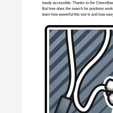
easily accessible. Thanks to the ChessBa
But how does the search for positions work,
learn how powerful this tool is and how easy