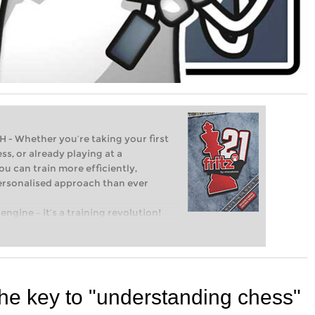
Whether you’re taking your first
ss, or already playing at a
ou can train more efficiently,
personalised approach than ever
engine – it’s a training revolution!
t steps into the world of club chess,
ent level: with FRITZ, you can train
 and with a more personalised
he key to "understanding chess"