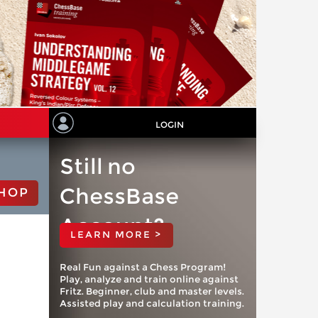
LOGIN
Still no
ChessBase
HOP
Account?
LEARN MORE >
Real Fun against a Chess Program!
Play, analyze and train online against
Fritz. Beginner, club and master levels.
Assisted play and calculation training.