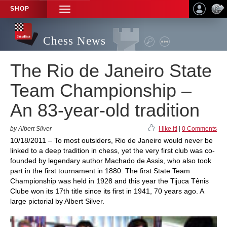
SHOP
TOGGLE
NAVIGATION
Chess News
The Rio de Janeiro State
Team Championship –
An 83-year-old tradition
by Albert Silver
I like it!
|
0 Comments
10/18/2011 – To most outsiders, Rio de Janeiro would never be
linked to a deep tradition in chess, yet the very first club was co-
founded by legendary author Machado de Assis, who also took
part in the first tournament in 1880. The first State Team
Championship was held in 1928 and this year the Tijuca Tênis
Clube won its 17th title since its first in 1941, 70 years ago. A
large pictorial by Albert Silver.