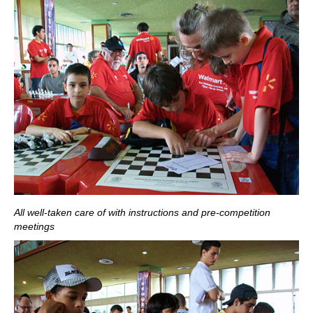
All well-taken care of with instructions and pre-competition
meetings