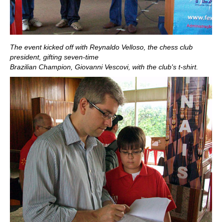
The event kicked off with Reynaldo Velloso, the chess club
president, gifting seven-time
Brazilian Champion, Giovanni Vescovi, with the club's t-shirt.