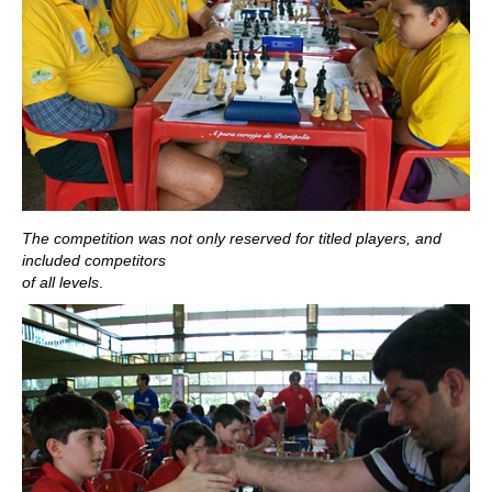
The competition was not only reserved for titled players, and
included competitors
of all levels
.