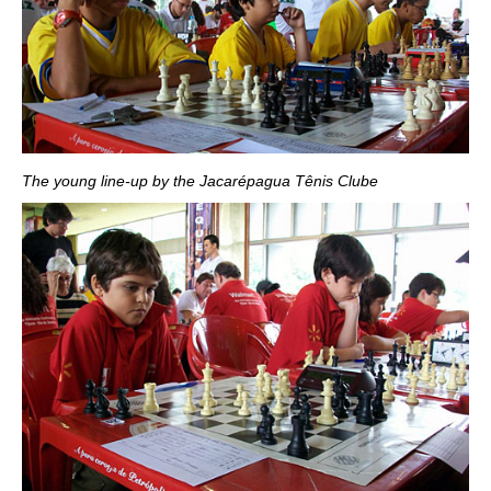
The young line-up by the Jacarépagua Tênis Clube