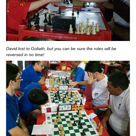
David lost to Goliath, but you can be sure the roles will be
reversed in no time!