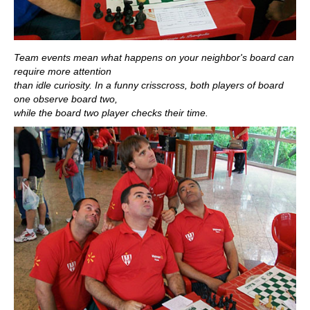
Team events mean what happens on your neighbor's board can
require more attention
than idle curiosity. In a funny crisscross, both players of board
one observe board two,
while the board two player checks their time.