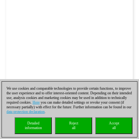
We use cookies and comparable technologies to provide certain functions, to improve
the user experience and to offer interest-oriented content. Depending on their intended
use, analysis cookies and marketing cookies may be used in addition to technically
required cookies.
Here
you can make detailed settings or revoke your consent (if
necessary partially) with effect for the future. Further information can be found in our
data protection declaration
.
Detailed
Reject
Accept
information
all
all