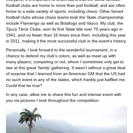
football clubs are home to more than just football, and are often
home to a wide variety of sports, including chess. Other famed
football clubs whose chess teams took the State championship
include Flamengo as well as Botafogo and Vasco. My club, the
Tijuca Tênis Clube, won its first State title over 70 years ago in
1941, and no fewer than 16 times since then, including this year
in 2011, making it the most successful club in the event's history.
Personally, I look forward to the wonderful tournament, in a
chance to defend my club's colors, as well as meet up with
many players, competing or not, whom I sometimes only get to
see at this great 'family' gathering. It wasn't without a great deal
of surprise that I learned from an American GM that the US had
no such event in any of the states, which frankly just baffled me.
Could that be true?
In any case, allow me to share this fun and intense event with
you via pictures I took throughout the competition.