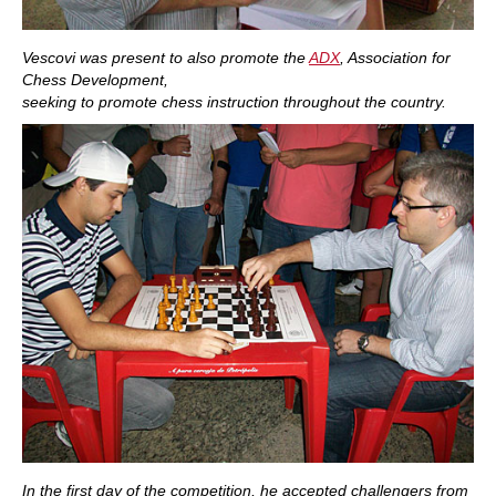
Vescovi was present to also promote the
ADX
, Association for
Chess Development,
seeking to promote chess instruction throughout the country.
In the first day of the competition, he accepted challengers from