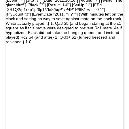
[Event "?"] [Site "?"] [Date "2011.10.16"] [Round "?"] [White "The
giant bluff"] [Black "?"] [Result "1-0"] [SetUp "1"] [FEN
"3R1Q2/p1r2p1p/6p1/7k/8/5qP1/P4P1P/6K1 w - - 0 1"]
[PlyCount "3"] [EventDate "2011.??.??"] {With minutes left on the
clock and seeing no way to save against mate on the back rank,
White actually played...} 1. Qa3 $5 {and began staring at the c1
square as if this move were designed to prevent Rc1 mate. As if
hypnotized, Black did not take the hanging queen, and instead
played} Rc2 $4 {and after} 2. Qxf3+ $1 {turned beet red and
resigned.} 1-0