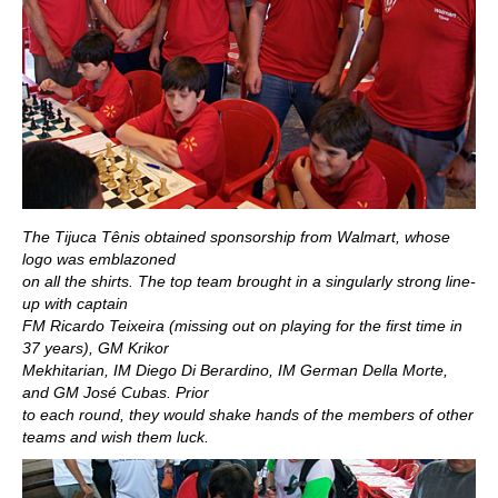
The Tijuca Tênis obtained sponsorship from Walmart, whose
logo was emblazoned
on all the shirts. The top team brought in a singularly strong line-
up with captain
FM Ricardo Teixeira (missing out on playing for the first time in
37 years), GM Krikor
Mekhitarian, IM Diego Di Berardino, IM German Della Morte,
and GM José Cubas. Prior
to each round, they would shake hands of the members of other
teams and wish them luck.