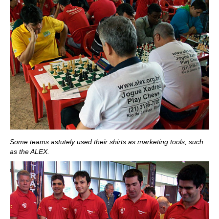
Some teams astutely used their shirts as marketing tools, such
as the ALEX.