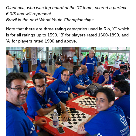
GianLuca, who was top board of the 'C' team, scored a perfect
6.0/6 and will represent
Brazil
in the next World Youth Championships.
Note that there are three rating categories used in Rio, 'C' which
is for all ratings up to 1599, 'B' for players rated 1600-1899, and
'A' for players rated 1900 and above.