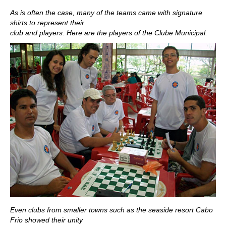
As is often the case, many of the teams came with signature
shirts to represent their
club and players. Here are the players of the Clube Municipal.
Even clubs from smaller towns such as the seaside resort Cabo
Frio showed their unity