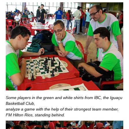
Some players in the green and white shirts from IBC, the Iguaçu
Basketball Club,
analyze a game with the help of their strongest team member,
FM Hilton Rios, standing behind.