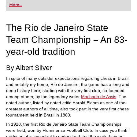
first steps into the world of club chess, or already
More...
playing at a tournament level: with FRITZ, you can
train more efficiently, intelligently and with a
more personalised approach than ever before.
The Rio de Janeiro State
Team Championship
–
An 83-
year-old tradition
By Albert Silver
In spite of many outsider expectations regarding chess in Brazil,
and notably my home, Rio de Janeiro, the game has a long and
deep history here, starting with the very first club, co-founded
among others, by the legendary writer
Machado de Assis
. The
noted author, listed by noted critic Harold Bloom as one of the
greatest authors of all time, also took part in the very first chess
tournament held in Brazil in 1880.
In 1928, the first Rio de Janeiro State Team Championships
were held, won by Fluminense Football Club. In case you think I
mistyped, it is important to understand that the world famous