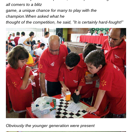
all comers to a blitz
game, a unique chance for many to play with the
champion.When asked what he
thought of the competition, he said, "It is certainly hard-fought!"
Obviously the younger generation were present