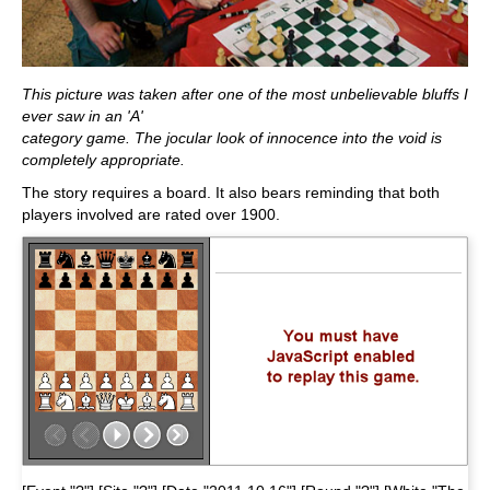
This picture was taken after one of the most unbelievable bluffs I
ever saw in an 'A'
category game. The jocular look of innocence into the void is
completely appropriate.
The story requires a board. It also bears reminding that both
players involved are rated over 1900.