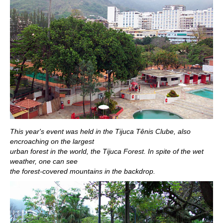
This year's event was held in the Tijuca Tênis Clube, also
encroaching on the largest
urban forest in the world, the Tijuca Forest. In spite of the wet
weather, one can see
the forest-covered mountains in the backdrop.