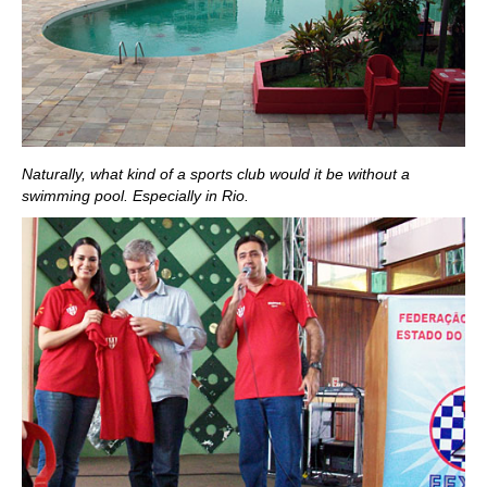
Naturally, what kind of a sports club would it be without a
swimming pool. Especially in Rio.