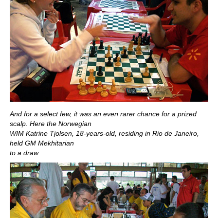
And for a select few, it was an even rarer chance for a prized
scalp. Here the Norwegian
WIM Katrine Tjolsen, 18-years-old, residing in Rio de Janeiro,
held GM Mekhitarian
to a draw.