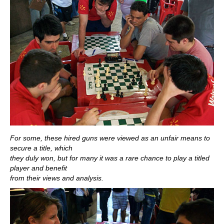
For some, these hired guns were viewed as an unfair means to
secure a title, which
they duly won, but for many it was a rare chance to play a titled
player and benefit
from their views and analysis.