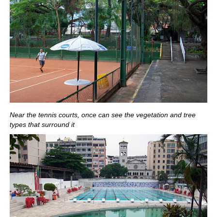
Near the tennis courts, once can see the vegetation and tree
types that surround it