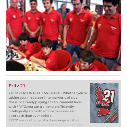
Fritz 21
YOUR PERSONAL CHESS COACH - Whether you’re
taking your first steps into the world of club
chess, or already playing at a tournament level:
with FRITZ, you can train more efficiently,
intelligently and with a more personalised
approach than ever before.
FRITZ is more than just a chess engine – it’s a
training revolution! Whether you’re taking your