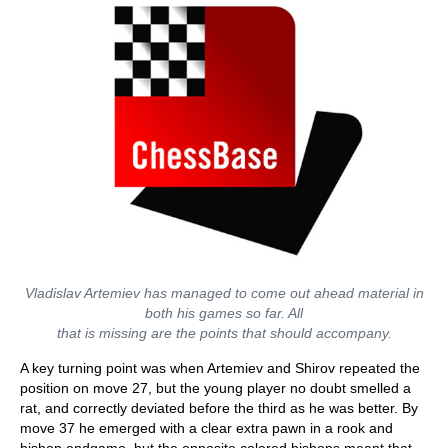
Vladislav Artemiev has managed to come out ahead material in
both his games so far. All
that is missing are the points that should accompany.
A key turning point was when Artemiev and Shirov repeated the
position on move 27, but the young player no doubt smelled a
rat, and correctly deviated before the third as he was better. By
move 37 he emerged with a clear extra pawn in a rook and