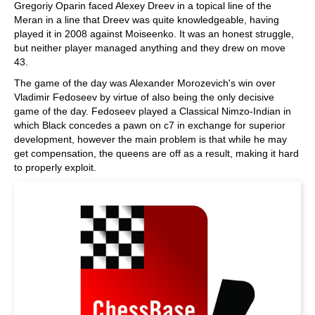
Gregoriy Oparin faced Alexey Dreev in a topical line of the
Meran in a line that Dreev was quite knowledgeable, having
played it in 2008 against Moiseenko. It was an honest struggle,
but neither player managed anything and they drew on move
43.
The game of the day was Alexander Morozevich's win over
Vladimir Fedoseev by virtue of also being the only decisive
game of the day. Fedoseev played a Classical Nimzo-Indian in
which Black concedes a pawn on c7 in exchange for superior
development, however the main problem is that while he may
get compensation, the queens are off as a result, making it hard
to properly exploit.