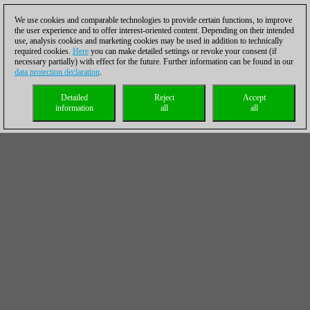
We use cookies and comparable technologies to provide certain functions, to improve
the user experience and to offer interest-oriented content. Depending on their intended
use, analysis cookies and marketing cookies may be used in addition to technically
required cookies.
Here
you can make detailed settings or revoke your consent (if
necessary partially) with effect for the future. Further information can be found in our
data protection declaration
.
Detailed
Reject
Accept
information
all
all