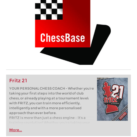
Fritz 21
YOUR PERSONAL CHESS COACH - Whether you’re
taking your first steps into the world of club
chess, or already playing at a tournament level:
with FRITZ, you can train more efficiently,
intelligently and with a more personalised
approach than ever before.
FRITZ is more than just a chess engine – it’s a
training revolution! Whether you’re taking your
first steps into the world of club chess, or already
More...
playing at a tournament level: with FRITZ, you can