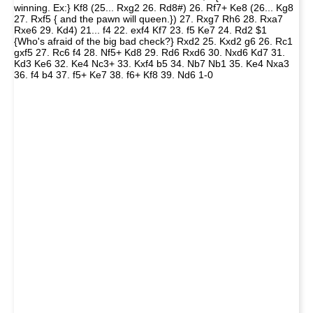
winning. Ex:} Kf8 (25... Rxg2 26. Rd8#) 26. Rf7+ Ke8 (26... Kg8
27. Rxf5 { and the pawn will queen.}) 27. Rxg7 Rh6 28. Rxa7
Rxe6 29. Kd4) 21... f4 22. exf4 Kf7 23. f5 Ke7 24. Rd2 $1
{Who's afraid of the big bad check?} Rxd2 25. Kxd2 g6 26. Rc1
gxf5 27. Rc6 f4 28. Nf5+ Kd8 29. Rd6 Rxd6 30. Nxd6 Kd7 31.
Kd3 Ke6 32. Ke4 Nc3+ 33. Kxf4 b5 34. Nb7 Nb1 35. Ke4 Nxa3
36. f4 b4 37. f5+ Ke7 38. f6+ Kf8 39. Nd6 1-0