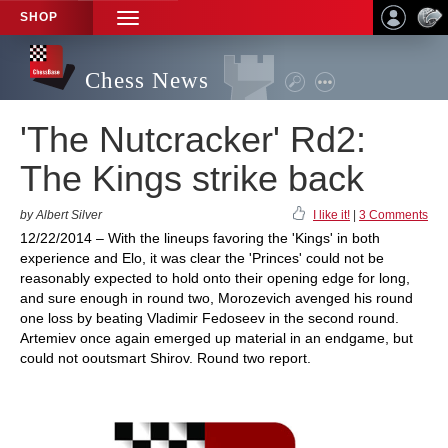
SHOP
TOGGLE
NAVIGATION
Chess News
'The Nutcracker' Rd2:
The Kings strike back
by Albert Silver
I like it!
|
3 Comments
12/22/2014 – With the lineups favoring the 'Kings' in both
experience and Elo, it was clear the 'Princes' could not be
reasonably expected to hold onto their opening edge for long,
and sure enough in round two, Morozevich avenged his round
one loss by beating Vladimir Fedoseev in the second round.
Artemiev once again emerged up material in an endgame, but
could not ooutsmart Shirov. Round two report.