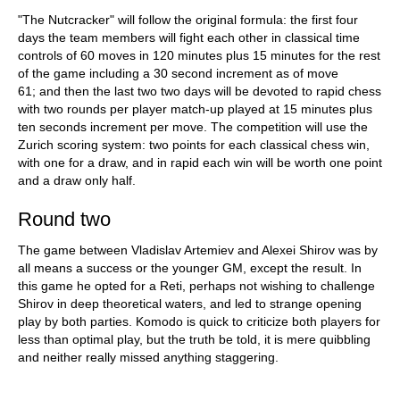
train more efficiently, intelligently and with a
more personalised approach than ever before.
"The Nutcracker" will follow the original formula: the first four
days the team members will fight each other in classical time
controls of 60 moves in 120 minutes plus 15 minutes for the rest
of the game including a 30 second increment as of move
61; and then the last two two days will be devoted to rapid chess
with two rounds per player match-up played at 15 minutes plus
ten seconds increment per move. The competition will use the
Zurich scoring system: two points for each classical chess win,
with one for a draw, and in rapid each win will be worth one point
and a draw only half.
Round two
The game between Vladislav Artemiev and Alexei Shirov was by
all means a success or the younger GM, except the result. In
this game he opted for a Reti, perhaps not wishing to challenge
Shirov in deep theoretical waters, and led to strange opening
play by both parties. Komodo is quick to criticize both players for
less than optimal play, but the truth be told, it is mere quibbling
and neither really missed anything staggering.