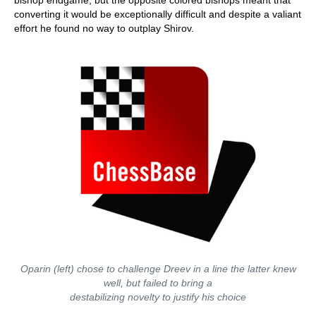
bishop endgame, but the opposite colored bishops meant that
converting it would be exceptionally difficult and despite a valiant
effort he found no way to outplay Shirov.
Oparin (left) chose to challenge Dreev in a line the latter knew
well, but failed to bring a
destabilizing novelty to justify his choice