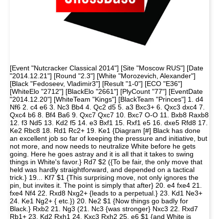
[Event "Nutcracker Classical 2014"] [Site "Moscow RUS"] [Date
"2014.12.21"] [Round "2.3"] [White "Morozevich, Alexander"]
[Black "Fedoseev, Vladimir3"] [Result "1-0"] [ECO "E36"]
[WhiteElo "2712"] [BlackElo "2661"] [PlyCount "77"] [EventDate
"2014.12.20"] [WhiteTeam "Kings"] [BlackTeam "Princes"] 1. d4
Nf6 2. c4 e6 3. Nc3 Bb4 4. Qc2 d5 5. a3 Bxc3+ 6. Qxc3 dxc4 7.
Qxc4 b6 8. Bf4 Ba6 9. Qxc7 Qxc7 10. Bxc7 O-O 11. Bxb8 Raxb8
12. f3 Nd5 13. Kd2 f5 14. e3 Bxf1 15. Rxf1 e5 16. dxe5 Rfd8 17.
Ke2 Rbc8 18. Rd1 Rc2+ 19. Ke1 {Diagram [#] Black has done
an excellent job so far of keeping the pressure and initiative, but
not more, and now needs to neutralize White before he gets
going. Here he goes astray and it is all that it takes to swing
things in White's favor.} Rd7 $2 ({To be fair, the only move that
held was hardly straightforward, and depended on a tactical
trick.} 19... Kf7 $1 {This surprising move, not only ignores the
pin, but invites it. The point is simply that after} 20. e4 fxe4 21.
fxe4 Nf4 22. Rxd8 Nxg2+ {leads to a perpetual.} 23. Kd1 Ne3+
24. Ke1 Ng2+ { etc.}) 20. Ne2 $1 {Now things go badly for
Black.} Rxb2 21. Ng3 (21. Nc3 {was stronger} Nxc3 22. Rxd7
Rb1+ 23. Kd2 Rxh1 24. Kxc3 Rxh2 25. e6 $1 {and White is