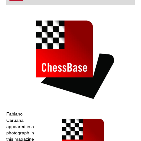
playing at a tournament level: with FRITZ, you can
train more efficiently, intelligently and with a
more personalised approach than ever before.
Fabiano
Caruana
appeared in a
photograph in
this magazine