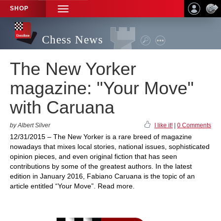
SHOP
TOGGLE
NAVIGATION
Chess News
The New Yorker
magazine: "Your Move"
with Caruana
by Albert Silver
I like it!
|
0 Comments
12/31/2015 – The New Yorker is a rare breed of magazine
nowadays that mixes local stories, national issues, sophisticated
opinion pieces, and even original fiction that has seen
contributions by some of the greatest authors. In the latest
edition in January 2016, Fabiano Caruana is the topic of an
article entitled “Your Move”. Read more.