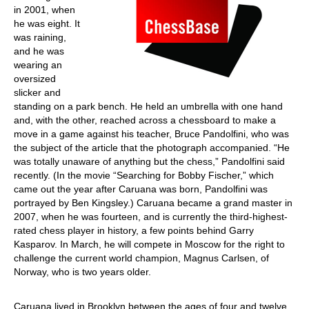
in 2001, when
he was eight. It
was raining,
and he was
wearing an
oversized
slicker and
standing on a park bench. He held an umbrella with one hand
and, with the other, reached across a chessboard to make a
move in a game against his teacher, Bruce Pandolfini, who was
the subject of the article that the photograph accompanied. “He
was totally unaware of anything but the chess,” Pandolfini said
recently. (In the movie “Searching for Bobby Fischer,” which
came out the year after Caruana was born, Pandolfini was
portrayed by Ben Kingsley.) Caruana became a grand master in
2007, when he was fourteen, and is currently the third-highest-
rated chess player in history, a few points behind Garry
Kasparov. In March, he will compete in Moscow for the right to
challenge the current world champion, Magnus Carlsen, of
Norway, who is two years older.
Caruana lived in Brooklyn between the ages of four and twelve,