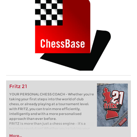
Fritz 21
YOUR PERSONAL CHESS COACH - Whether you’re
taking your first steps into the world of club
chess, or already playing at a tournament level:
with FRITZ, you can train more efficiently,
intelligently and with a more personalised
approach than ever before.
FRITZ is more than just a chess engine – it’s a
training revolution! Whether you’re taking your
first steps into the world of club chess, or already
More...