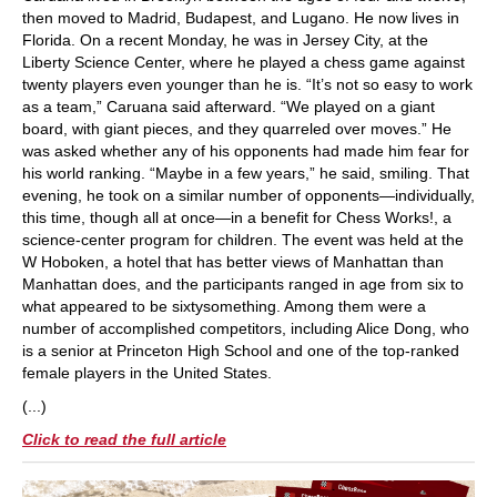
then moved to Madrid, Budapest, and Lugano. He now lives in
Florida. On a recent Monday, he was in Jersey City, at the
Liberty Science Center, where he played a chess game against
twenty players even younger than he is. “It’s not so easy to work
as a team,” Caruana said afterward. “We played on a giant
board, with giant pieces, and they quarreled over moves.” He
was asked whether any of his opponents had made him fear for
his world ranking. “Maybe in a few years,” he said, smiling. That
evening, he took on a similar number of opponents—individually,
this time, though all at once—in a benefit for Chess Works!, a
science-center program for children. The event was held at the
W Hoboken, a hotel that has better views of Manhattan than
Manhattan does, and the participants ranged in age from six to
what appeared to be sixtysomething. Among them were a
number of accomplished competitors, including Alice Dong, who
is a senior at Princeton High School and one of the top-ranked
female players in the United States.
(...)
Click to read the full article