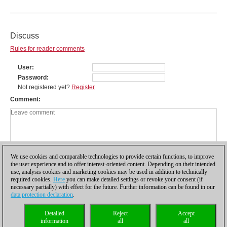
Discuss
Rules for reader comments
User
Password
Not registered yet?
Register
Comment
We use cookies and comparable technologies to provide certain functions, to improve
the user experience and to offer interest-oriented content. Depending on their intended
use, analysis cookies and marketing cookies may be used in addition to technically
required cookies.
Here
you can make detailed settings or revoke your consent (if
necessary partially) with effect for the future. Further information can be found in our
data protection declaration
.
Privacy policy
|
Imprint
|
Contact
|
Cookies Management
|
Licenses
|
Detailed
Reject
Accept
Compliance Hotline
|
Home
information
all
all