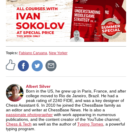
Topics:
Fabiano Caruana
,
New Yorker
Albert Silver
Born in the US, he grew up in Paris, France, and after
college moved to Rio de Janeiro, Brazil. He had a
peak rating of 2240 FIDE, and was a key designer of
Chess Assistant 6. In 2010 he joined the ChessBase family as
an editor and writer at ChessBase News. He is also a
passionate photographer
with work appearing in numerous
publications, and the content creator of the YouTube channel,
Chess & Tech
as well as the author of
Typing Tomes
, a powerful
typing program.