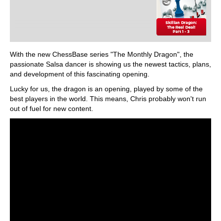
With the new ChessBase series "The Monthly Dragon", the
passionate Salsa dancer is showing us the newest tactics, plans,
and development of this fascinating opening.
Lucky for us, the dragon is an opening, played by some of the
best players in the world. This means, Chris probably won't run
out of fuel for new content.