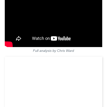
Full analysis by Chris Ward