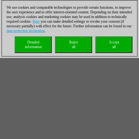
We use cookies and comparable technologies to provide certain functions, to improve
the user experience and to offer interest-oriented content. Depending on their intended
use, analysis cookies and marketing cookies may be used in addition to technically
required cookies.
Here
you can make detailed settings or revoke your consent (if
necessary partially) with effect for the future. Further information can be found in our
data protection declaration
.
Detailed
Reject
Accept
information
all
all