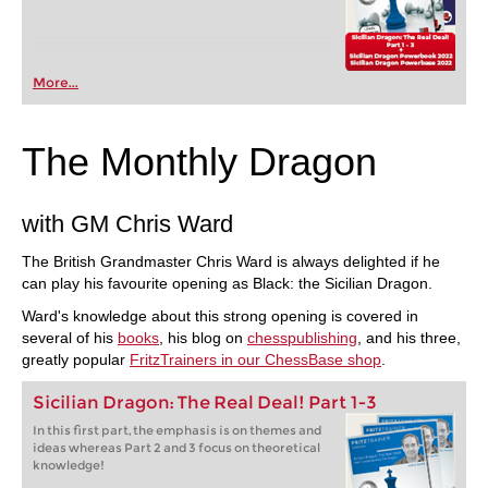
More...
The Monthly Dragon
with GM Chris Ward
The British Grandmaster Chris Ward is always delighted if he
can play his favourite opening as Black: the Sicilian Dragon.
Ward's knowledge about this strong opening is covered in
several of his
books
, his blog on
chesspublishing
, and his three,
greatly popular
FritzTrainers in our ChessBase shop
.
Sicilian Dragon: The Real Deal! Part 1-3
In this first part, the emphasis is on themes and
ideas whereas Part 2 and 3 focus on theoretical
knowledge!