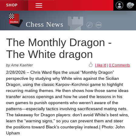
SHOP
TOGGLE
NAVIGATION
Chess News
The Monthly Dragon -
The White dragon
by Arne Kaehler
I like it!
|
0 Comments
2/28/2026 – Chris Ward flips the usual “Monthly Dragon”
perspective by studying why White wins against the Sicilian
Dragon, using the classic Karpov–Korchnoi game to highlight
recurring mating themes. He then shows how those same ideas
transfer across openings and how he used the lessons in his
own games to punish opponents who weren’t aware of the
patterns—especially tactics involving sacrificesand mating nets.
The takeaway for Dragon players: don’t avoid White’s best wins,
learn the “warning signs,” so you can prevent them and steer
the positions toward Black’s counterplay instead.| Photo: John
Upham