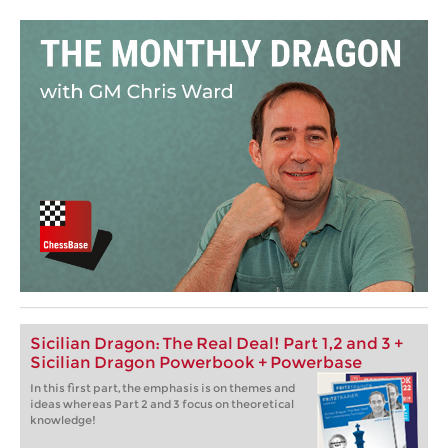
Sicilian Dragon: The Real Deal! Part 1,2 and 3 +
Sicilian Dragon Powerbook + Powerbase
In this first part, the emphasis is on themes and
ideas whereas Part 2 and 3 focus on theoretical
knowledge!