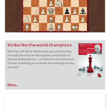
Strike like the world champions
88 times, IM Oliver Reeh leads you step by step
through the most brillant game conclusions of
the world champions - in interactive Fritztrainer
format, enabling you to enter the winning moves
yourself.
More...