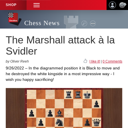
SHOP
TOGGLE
NAVIGATION
Chess News
The Marshall attack à la
Svidler
by Oliver Reeh
I like it!
|
0 Comments
9/26/2022 – In the diagrammed position it is Black to move and
he destroyed the white kingside in a most impressive way - I
wish you happy sacrificing!