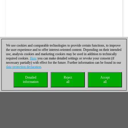
We use cookies and comparable technologies to provide certain functions, to improve
the user experience and to offer interest-oriented content. Depending on their intended
use, analysis cookies and marketing cookies may be used in addition to technically
required cookies.
Here
you can make detailed settings or revoke your consent (if
necessary partially) with effect for the future. Further information can be found in our
data protection declaration
.
Detailed
Reject
Accept
information
all
all