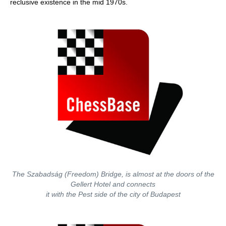
reclusive existence in the mid 1970s.
The Szabadság (Freedom) Bridge, is almost at the doors of the
Gellert Hotel and connects
it with the Pest side of the city of Budapest