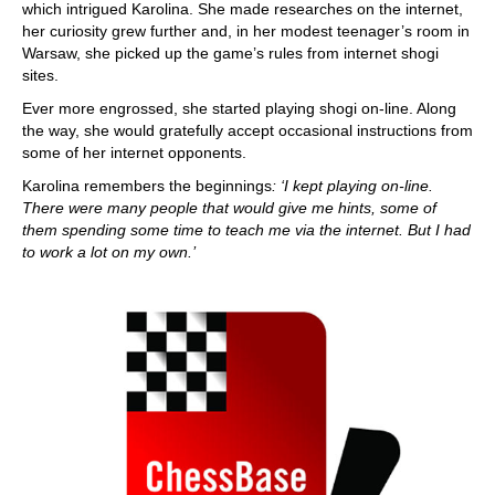
which intrigued Karolina. She made researches on the internet,
her curiosity grew further and, in her modest teenager’s room in
Warsaw, she picked up the game’s rules from internet shogi
sites.
Ever more engrossed, she started playing shogi on-line. Along
the way, she would gratefully accept occasional instructions from
some of her internet opponents.
Karolina remembers the beginnings
: ‘I kept playing on-line.
There were many people that would give me hints, some of
them spending some time to teach me via the internet. But I had
to work a lot on my own.’