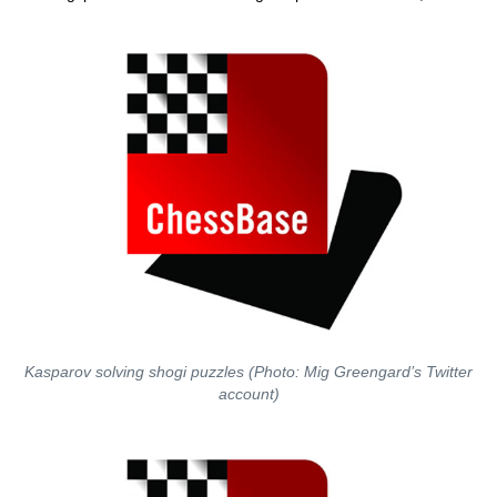
Kasparov solving shogi puzzles (Photo: Mig Greengard’s Twitter
account)