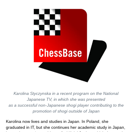
Karolina Styczynska in a recent program on the National
Japanese TV, in which she was presented
as a successful non-Japanese shogi player contributing to the
promotion of shogi outside of Japan
Karolina now lives and studies in Japan. In Poland, she
graduated in IT, but she continues her academic study in Japan,