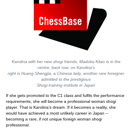
Karolina with her new shogi friends; Madoka Kitao is in the
centre, back row; on Karolina’s
right is Huang Shengjia, a Chinese lady, another rare foreigner
admitted to the prestigious
Shogi training institute in Japan
If she gets promoted to the C1 class and fulfils the performance
requirements, she will become a professional woman shogi
player. That is Karolina’s dream. If it becomes a reality, she
would have achieved a most unlikely career in Japan –
becoming a rare, if not unique foreign woman shogi
professional.