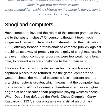
Madoka Kitao with a demonstration board of Dōbutsu Shōgi;
Judit Polgar with her three-volume
chess manual for teaching children (in the photo is the version in
her native Hungarian)
Shogi and computers
Have computers invaded the realm of this ancient game as they
did to the western chess? Of course, although it took much
longer and caused quite a bit of consternation to the JSA, who in
2005, officially forbade professionals to compete publicly against
machines as a way of preserving the dignity of shogi masters. In
any event, shogi computer programs were too weak, for a long
time, to present a serious challenge to the human mind.
This was due partly to the distinctive feature which allows
captured pieces to be returned into the game; compared to
western chess, the material balance is less important and the
branching factor is greater, which means that the computer has
many more positions to examine; therefore it requires a higher
degree of sophistication than programs playing western chess.
When Deep Blue defeated the World Chess Champion Garry
Kasparov in 1997, shogi programs were still at an ordinary