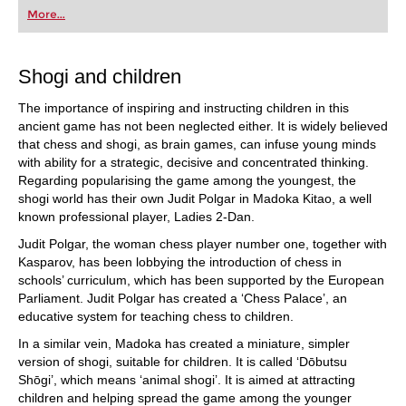
first steps into the world of club chess, or already
More...
playing at a tournament level: with FRITZ, you can
train more efficiently, intelligently and with a
more personalised approach than ever before.
Shogi and children
The importance of inspiring and instructing children in this
ancient game has not been neglected either. It is widely believed
that chess and shogi, as brain games, can infuse young minds
with ability for a strategic, decisive and concentrated thinking.
Regarding popularising the game among the youngest, the
shogi world has their own Judit Polgar in Madoka Kitao, a well
known professional player, Ladies 2-Dan.
Judit Polgar, the woman chess player number one, together with
Kasparov, has been lobbying the introduction of chess in
schools’ curriculum, which has been supported by the European
Parliament. Judit Polgar has created a ‘Chess Palace’, an
educative system for teaching chess to children.
In a similar vein, Madoka has created a miniature, simpler
version of shogi, suitable for children. It is called ‘Dōbutsu
Shōgi’, which means ‘animal shogi’. It is aimed at attracting
children and helping spread the game among the younger