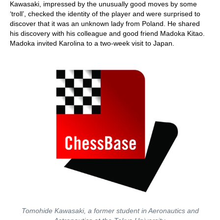
Kawasaki, impressed by the unusually good moves by some
‘troll’, checked the identity of the player and were surprised to
discover that it was an unknown lady from Poland. He shared
his discovery with his colleague and good friend Madoka Kitao.
Madoka invited Karolina to a two-week visit to Japan.
Tomohide Kawasaki, a former student in Aeronautics and