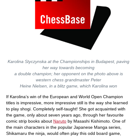
Karolina Styczynska at the Championships in Budapest, paving
her way towards becoming
a double champion; her opponent on the photo above is
western chess grandmaster Peter
Heine Nielsen, in a blitz game, which Karolina won
If Karolina’s win of the European and World Open Champion
titles is impressive, more impressive still is the way she learned
to play shogi. Completely self-taught! She got acquainted with
the game, only about seven years ago, through her favourite
comic strip books about
Naruto
by Masashi Kishimoto. One of
the main characters in the popular Japanese Manga series,
Shikamaru the ninja, would often play this odd board game,