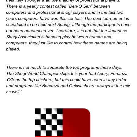
definitely stronger than the majority of professional players.
There is a yearly contest called "Den-O Sen" between
computers and professional shogi players and in the last two
years computers have won this contest. The next tournament is
scheduled to be held next Spring, although the participants have
not been announced yet. Therefore, it is not that the Japanese
Shogi Association is banning play between human and
computers, they just like to control how these games are being
played.
There is not much to separate the top programs these days.
The Shogi World Championships this year had Apery, Ponanza,
YSS as the top finishers, but this could have been in any order
and programs like Bonanza and Gekisashi are always in the mix
as well.’