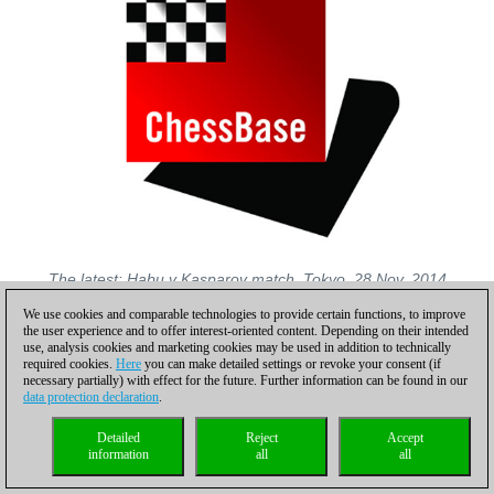
The latest: Habu v Kasparov match, Tokyo, 28 Nov, 2014
We use cookies and comparable technologies to provide certain functions, to improve
Photos: unless otherwise indicated, photos are by the official
the user experience and to offer interest-oriented content. Depending on their intended
websites of the Japan Shogi Association, the Japan Ladies
use, analysis cookies and marketing cookies may be used in addition to technically
Shogi Professional Association, Karolina Styczynska and
required cookies.
Here
you can make detailed settings or revoke your consent (if
necessary partially) with effect for the future. Further information can be found in our
Madoka Kitao archives and Diana Mihajlova
data protection declaration
.
Special thanks to Tomohide Kawasaki, Madoka Kitao and
Gergyely Bulyo who kindly read the text pre-publication and
Detailed
Reject
Accept
information
all
all
provided the author with valuable expert explanations and
corrections.