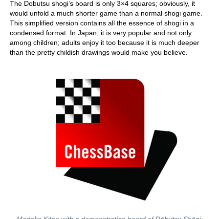
The Dobutsu shogi’s board is only 3×4 squares; obviously, it
would unfold a much shorter game than a normal shogi game.
This simplified version contains all the essence of shogi in a
condensed format. In Japan, it is very popular and not only
among children; adults enjoy it too because it is much deeper
than the pretty childish drawings would make you believe.