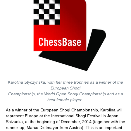
Karolina Styczynska, with her three trophies as a winner of the
European Shogi
Championship, the World Open Shogi Championship and as a
best female player
As a winner of the European Shogi Championship, Karolina will
represent Europe at the International Shogi Festival in Japan,
Shizuoka, at the beginning of December, 2014 (together with the
runner-up, Marco Dietmayer from Austria). This is an important