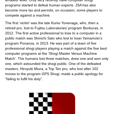
amateur level. Only very recently have computer shogi
programs started to defeat human experts. JSA has also
become more lax and permits, on occasion, some players to
compete against a machine.
The first ‘victim’ was the late Kunio Yonenaga, who, then a
retired pro, lost to Fujitsu Laboratories’ program Bonkuras, in
2012. The first active professional to lose to a computer in a
public match was Shinichi Sato who lost to Issei Yamamoto’s
program Ponanza, in 2013. He was part of a team of five
professional shogi players playing a match against the five best
computer programs at the ‘Shogi Master Versus Machine
Match’. The humans lost three matches, drew one and won only
one, which astounded the shogi public. One of the defeated
masters, Hiroyuki Miura, a Top Ten pro, who lost after 102
moves to the program GPS Shogi, made a public apology for
“failing to fulfil his duty”.