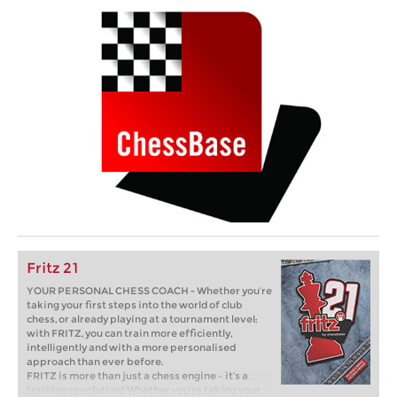
Fritz 21
YOUR PERSONAL CHESS COACH - Whether you’re
taking your first steps into the world of club
chess, or already playing at a tournament level:
with FRITZ, you can train more efficiently,
intelligently and with a more personalised
approach than ever before.
FRITZ is more than just a chess engine – it’s a
training revolution! Whether you’re taking your