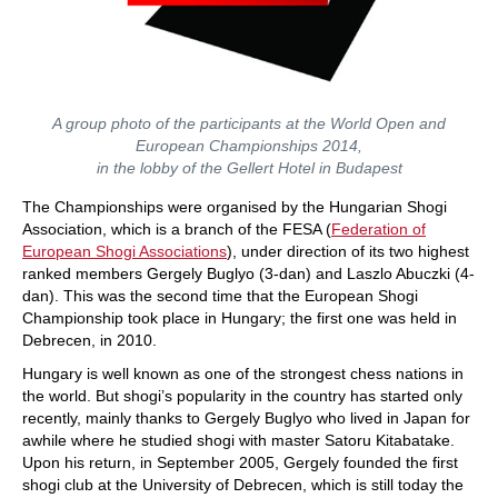
A group photo of the participants at the World Open and
European Championships 2014,
in the lobby of the Gellert Hotel in Budapest
The Championships were organised by the Hungarian Shogi
Association, which is a branch of the FESA (
Federation of
European Shogi Associations
), under direction of its two highest
ranked members Gergely Buglyo (3-dan) and Laszlo Abuczki (4-
dan). This was the second time that the European Shogi
Championship took place in Hungary; the first one was held in
Debrecen, in 2010.
Hungary is well known as one of the strongest chess nations in
the world. But shogi’s popularity in the country has started only
recently, mainly thanks to Gergely Buglyo who lived in Japan for
awhile where he studied shogi with master Satoru Kitabatake.
Upon his return, in September 2005, Gergely founded the first
shogi club at the University of Debrecen, which is still today the