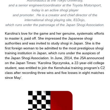
Astronautics at the Tokyo University,
and a senior engineer/coordinator at the Toyota Motorsport,
today is an active shogi player
and promoter. He is a creator and chief director of the
international shogi playing site, 81Dojo,
which runs under the patronage of the Japan Shogi Association.
Karolina’s love for the game and her genuine, systematic efforts
to master it, paid off. She impressed the Japanese shogi
authorities and was invited to study shogi in Japan. She is the
first foreign woman to be admitted to the most prestigious shogi
training institution in Japan, which runs under the auspices of
the Japan Shogi Association. In June, 2014, the JSA announced
on the Japan Times: ‘Karolina Styczynska, a 22-year-old college
student, was entitled to join the Kenshukai training program’s C2
class after recording three wins and five losses in eight matches
since May’.