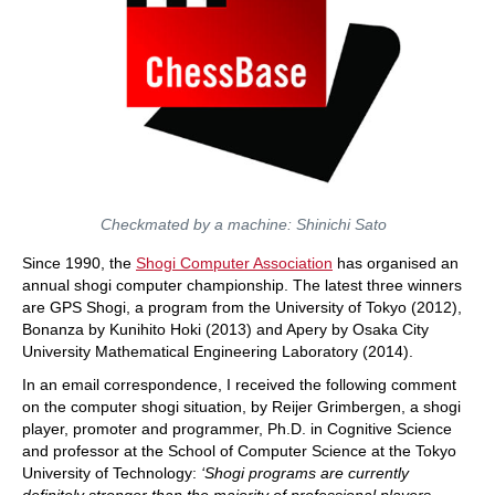
Checkmated by a machine: Shinichi Sato
Since 1990, the
Shogi Computer Association
has organised an
annual shogi computer championship. The latest three winners
are GPS Shogi, a program from the University of Tokyo (2012),
Bonanza by Kunihito Hoki (2013) and Apery by Osaka City
University Mathematical Engineering Laboratory (2014).
In an email correspondence, I received the following comment
on the computer shogi situation, by Reijer Grimbergen, a shogi
player, promoter and programmer, Ph.D. in Cognitive Science
and professor at the School of Computer Science at the Tokyo
University of Technology:
‘Shogi programs are currently