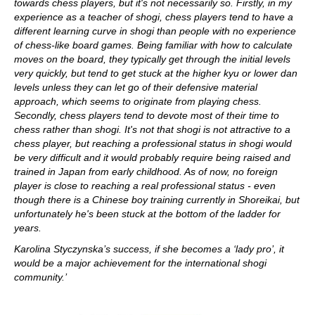
towards chess players, but it's not necessarily so. Firstly, in my
experience as a teacher of shogi, chess players tend to have a
different learning curve in shogi than people with no experience
of chess-like board games. Being familiar with how to calculate
moves on the board, they typically get through the initial levels
very quickly, but tend to get stuck at the higher kyu or lower dan
levels unless they can let go of their defensive material
approach, which seems to originate from playing chess.
Secondly, chess players tend to devote most of their time to
chess rather than shogi. It's not that shogi is not attractive to a
chess player, but reaching a professional status in shogi would
be very difficult and it would probably require being raised and
trained in Japan from early childhood. As of now, no foreign
player is close to reaching a real professional status - even
though there is a Chinese boy training currently in Shoreikai, but
unfortunately he's been stuck at the bottom of the ladder for
years.
Karolina Styczynska’s success, if she becomes a ‘lady pro’, it
would be a major achievement for the international shogi
community.’