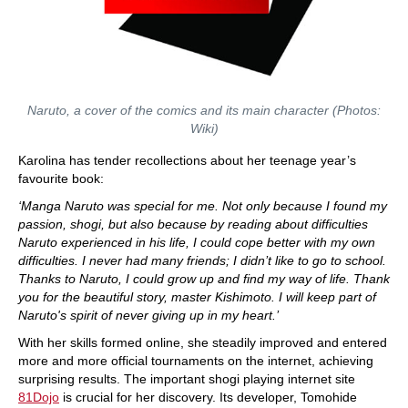
Naruto, a cover of the comics and its main character (Photos:
Wiki)
Karolina has tender recollections about her teenage year’s
favourite book:
‘Manga Naruto was special for me. Not only because I found my
passion, shogi, but also because by reading about difficulties
Naruto experienced in his life, I could cope better with my own
difficulties. I never had many friends; I didn’t like to go to school.
Thanks to Naruto, I could grow up and find my way of life. Thank
you for the beautiful story, master Kishimoto. I will keep part of
Naruto's spirit of never giving up in my heart.’
With her skills formed online, she steadily improved and entered
more and more official tournaments on the internet, achieving
surprising results. The important shogi playing internet site
81Dojo
is crucial for her discovery. Its developer, Tomohide