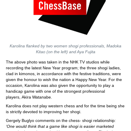
Karolina flanked by two women shogi professionals, Madoka
Kitao (on the left) and Aya Fujita
The above photo was taken in the NHK TV studios while
recording the latest New Year program; the three shogi ladies,
clad in kimonos, in accordance with the festive traditions, were
given the honour to wish the nation a Happy New Year. For the
occasion, Karolina was also given the opportunity to play a
handicap game with one of the strongest professional
players, Akira Watanabe.
Karolina does not play western chess and for the time being she
is strictly devoted to improving her shogi.
Gergely Buglyo comments on the chess- shogi relationship
:
‘One would think that a game like shogi is easier marketed