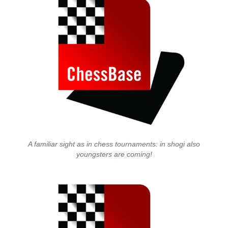
A familiar sight as in chess tournaments: in shogi also
youngsters are coming!