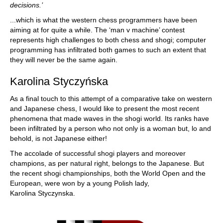
decisions.’
...which is what the western chess programmers have been
aiming at for quite a while. The ‘man v machine’ contest
represents high challenges to both chess and shogi; computer
programming has infiltrated both games to such an extent that
they will never be the same again.
Karolina Styczyńska
As a final touch to this attempt of a comparative take on western
and Japanese chess, I would like to present the most recent
phenomena that made waves in the shogi world. Its ranks have
been infiltrated by a person who not only is a woman but, lo and
behold, is not Japanese either!
The accolade of successful shogi players and moreover
champions, as per natural right, belongs to the Japanese. But
the recent shogi championships, both the World Open and the
European, were won by a young Polish lady,
Karolina Styczynska.