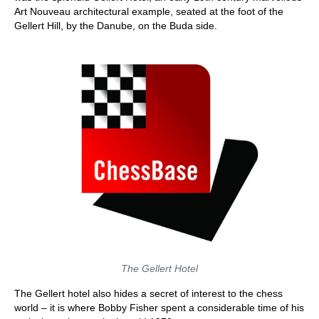
Art Nouveau architectural example, seated at the foot of the
Gellert Hill, by the Danube, on the Buda side.
The Gellert Hotel
The Gellert hotel also hides a secret of interest to the chess
world – it is where Bobby Fisher spent a considerable time of his