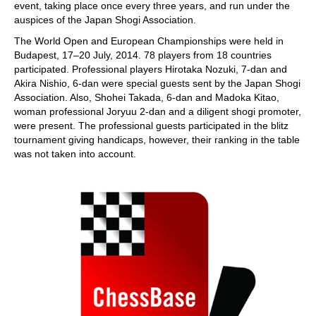
event, taking place once every three years, and run under the
auspices of the Japan Shogi Association.
The World Open and European Championships were held in
Budapest, 17–20 July, 2014. 78 players from 18 countries
participated. Professional players Hirotaka Nozuki, 7-dan and
Akira Nishio, 6-dan were special guests sent by the Japan Shogi
Association. Also, Shohei Takada, 6-dan and Madoka Kitao,
woman professional Joryuu 2-dan and a diligent shogi promoter,
were present. The professional guests participated in the blitz
tournament giving handicaps, however, their ranking in the table
was not taken into account.