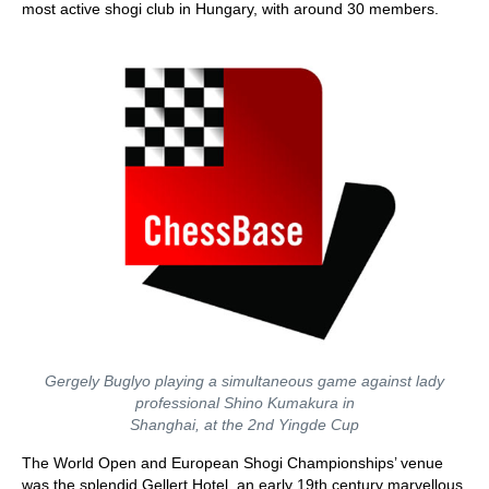
most active shogi club in Hungary, with around 30 members.
Gergely Buglyo playing a simultaneous game against lady
professional Shino Kumakura in
Shanghai, at the 2nd Yingde Cup
The World Open and European Shogi Championships’ venue
was the splendid Gellert Hotel, an early 19th century marvellous