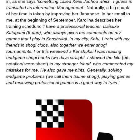
in, as she says
‘something called Keiei Jouhou which, I guess is
translated as Information Management’.
Naturally, a big chunk
of her time is taken by improving her Japanese. In her email to
me, at the beginning of September, Karolina describes her
training schedule:
‘I have a professional teacher, Daisuke
Katagami (6-dan), who always gives me comments on my
games that I play in Kenshukai. In my city, Kofu, I train with my
friends in shogi clubs, also together we enter shogi
tournaments. For this weekend`s Kenshukai I was reading
endgame shogi books two days straight. I showed the kifu
(ed.
notation/score sheet)
to my stronger friend, who commented my
mistakes for me. He also gave me hints. Generally, solving
endgame problems (we call them tsume shogi), playing games
and reviewing professional games is a good way to train.’