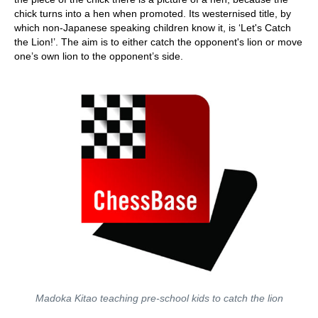
chick turns into a hen when promoted. Its westernised title, by
which non-Japanese speaking children know it, is ‘Let's Catch
the Lion!’. The aim is to either catch the opponent's lion or move
one’s own lion to the opponent’s side.
Madoka Kitao teaching pre-school kids to catch the lion