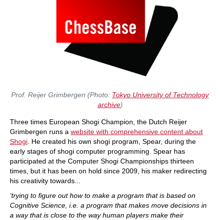
Prof. Reijer Grimbergen (Photo:
Tokyo University of Technology
archive
)
Three times European Shogi Champion, the Dutch Reijer
Grimbergen runs a
website with comprehensive content about
Shogi
. He created his own shogi program, Spear, during the
early stages of shogi computer programming. Spear has
participated at the Computer Shogi Championships thirteen
times, but it has been on hold since 2009, his maker redirecting
his creativity towards...
‘trying to figure out how to make a program that is based on
Cognitive Science, i.e. a program that makes move decisions in
a way that is close to the way human players make their