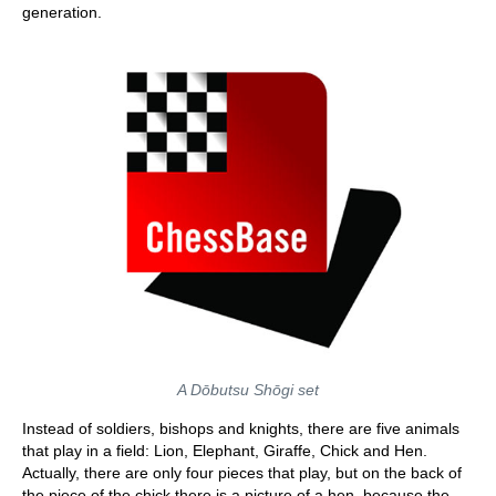
generation.
A Dōbutsu Shōgi set
Instead of soldiers, bishops and knights, there are five animals
that play in a field: Lion, Elephant, Giraffe, Chick and Hen.
Actually, there are only four pieces that play, but on the back of
the piece of the chick there is a picture of a hen, because the