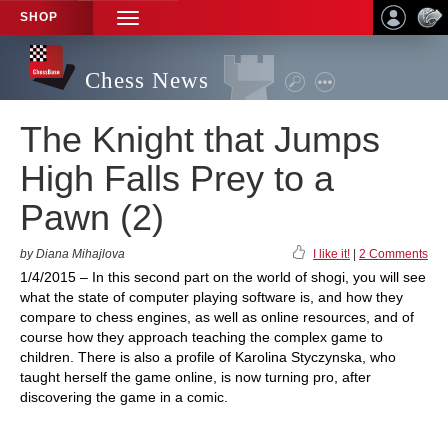
SHOP
TOGGLE
NAVIGATION
Chess News
The Knight that Jumps
High Falls Prey to a
Pawn (2)
by Diana Mihajlova
I like it!
|
2 Comments
1/4/2015 – In this second part on the world of shogi, you will see
what the state of computer playing software is, and how they
compare to chess engines, as well as online resources, and of
course how they approach teaching the complex game to
children. There is also a profile of Karolina Styczynska, who
taught herself the game online, is now turning pro, after
discovering the game in a comic.