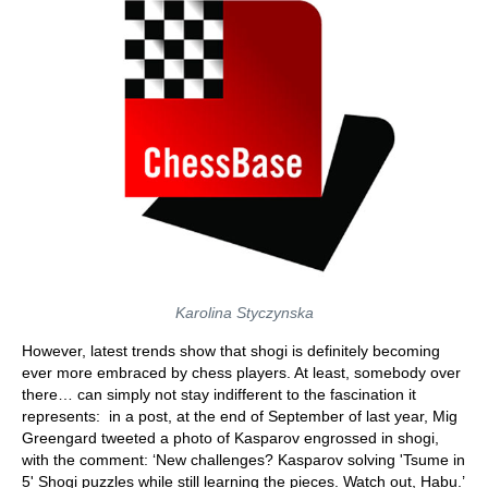
Karolina Styczynska
However, latest trends show that shogi is definitely becoming
ever more embraced by chess players. At least, somebody over
there… can simply not stay indifferent to the fascination it
represents: in a post, at the end of September of last year, Mig
Greengard tweeted a photo of Kasparov engrossed in shogi,
with the comment: ‘New challenges? Kasparov solving 'Tsume in
5' Shogi puzzles while still learning the pieces. Watch out, Habu.’